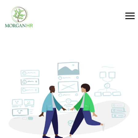
Main Navigation