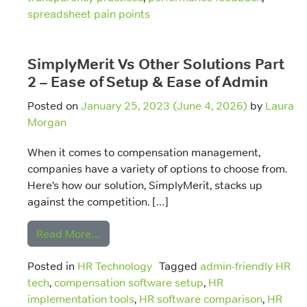
spreadsheet pain points
SimplyMerit Vs Other Solutions Part
2 – Ease of Setup & Ease of Admin
Posted on
January 25, 2023
(June 4, 2026)
by
Laura
Morgan
When it comes to compensation management,
companies have a variety of options to choose from.
Here’s how our solution, SimplyMerit, stacks up
against the competition. […]
from SimplyMerit Vs Other Solutions Part
Read More…
Posted in
HR Technology
Tagged
admin-friendly HR
tech
,
compensation software setup
,
HR
implementation tools
,
HR software comparison
,
HR