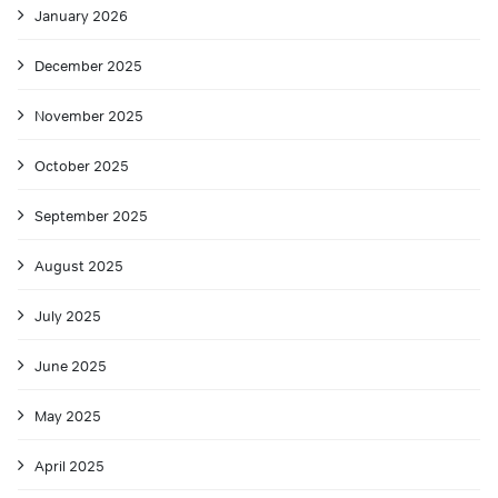
January 2026
December 2025
November 2025
October 2025
September 2025
August 2025
July 2025
June 2025
May 2025
April 2025