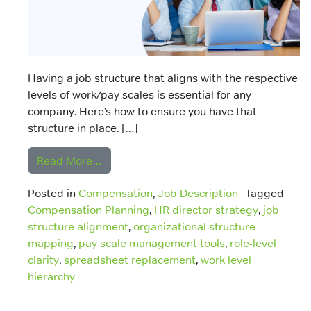
Having a job structure that aligns with the respective
levels of work/pay scales is essential for any
company. Here’s how to ensure you have that
structure in place. […]
from Ensuring You Have a Job Structure 
Read More…
Posted in
Compensation
,
Job Description
Tagged
Compensation Planning
,
HR director strategy
,
job
structure alignment
,
organizational structure
mapping
,
pay scale management tools
,
role-level
clarity
,
spreadsheet replacement
,
work level
hierarchy