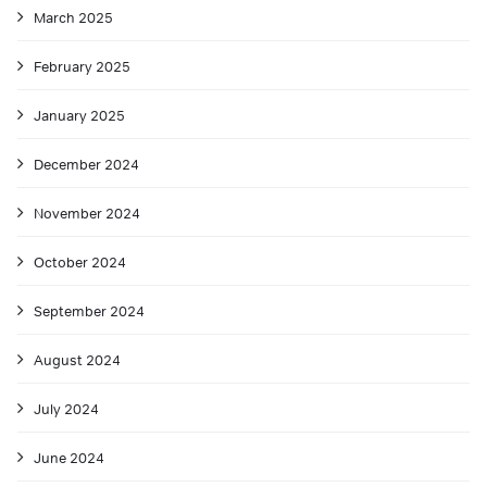
March 2025
February 2025
January 2025
December 2024
November 2024
October 2024
September 2024
August 2024
July 2024
June 2024