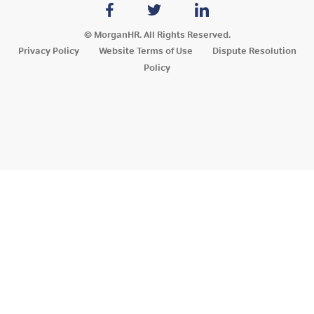
© MorganHR. All Rights Reserved.
Privacy Policy
Website Terms of Use
Dispute Resolution
Policy