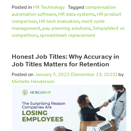
Posted in
HR Technology
Tagged
compensation
automation software
,
HR data systems
,
HR product
comparison
,
HR tech evaluation
,
merit cycle
management
,
pay planning solutions
,
SimplyMerit vs
competitors
,
spreadsheet replacement
Honest Job Titles: Why Accuracy in
Job Titles Matters for Retention
Posted on
January 5, 2023
(December 19, 2025)
by
Michelle Henderson