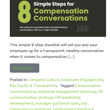
This simple 8-step checklist will set you and your
employee up for a transparent, healthy conversation
when it comes to compensation. […]
from 8 Steps to Compensation and Perf
Read More…
Posted in
Company Culture
,
Employee Engagement
,
Pay Equity & Transparency
Tagged
Compensation
Conversations
,
employee engagement planning
,
HR
communication strategy
,
HR leadership
development
,
manager guidance tools
,
pay
transparency practices
,
performance feedback
,