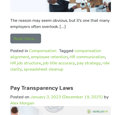
The reason may seem obvious, but it’s one that many
employers often overlook. […]
from Honest Job Titles: Why Accuracy in 
Read More…
Posted in
Compensation
Tagged
compensation
alignment
,
employee retention
,
HR communication
,
HR job structure
,
job title accuracy
,
pay strategy
,
role
clarity
,
spreadsheet cleanup
Pay Transparency Laws
Posted on
January 3, 2023
(December 19, 2025)
by
Alex Morgan