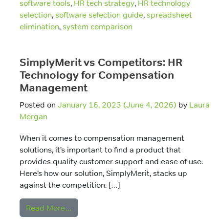
software tools
,
HR tech strategy
,
HR technology
selection
,
software selection guide
,
spreadsheet
elimination
,
system comparison
SimplyMerit vs Competitors: HR
Technology for Compensation
Management
Posted on
January 16, 2023
(June 4, 2026)
by
Laura
Morgan
When it comes to compensation management
solutions, it’s important to find a product that
provides quality customer support and ease of use.
Here’s how our solution, SimplyMerit, stacks up
against the competition. […]
from SimplyMerit vs Competitors: HR T
Read More…