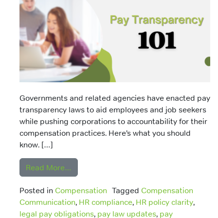
Governments and related agencies have enacted pay
transparency laws to aid employees and job seekers
while pushing corporations to accountability for their
compensation practices. Here’s what you should
know. […]
from Pay Transparency Laws
Read More…
Posted in
Compensation
Tagged
Compensation
Communication
,
HR compliance
,
HR policy clarity
,
legal pay obligations
,
pay law updates
,
pay