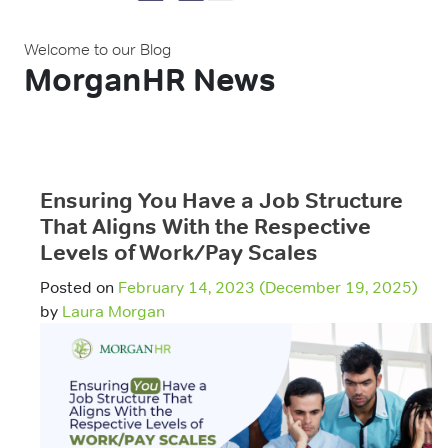
Welcome to our Blog
MorganHR News
Ensuring You Have a Job Structure
That Aligns With the Respective
Levels of Work/Pay Scales
Posted on
February 14, 2023
(December 19, 2025)
by
Laura Morgan