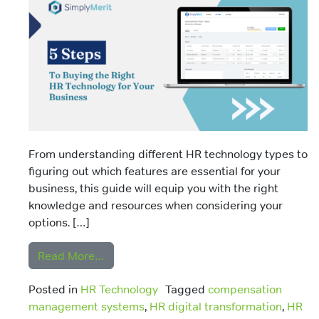
From understanding different HR technology types to
figuring out which features are essential for your
business, this guide will equip you with the right
knowledge and resources when considering your
options. […]
from Choosing HR Technology: A Guide to
Read More…
Posted in
HR Technology
Tagged
compensation
management systems
,
HR digital transformation
,
HR