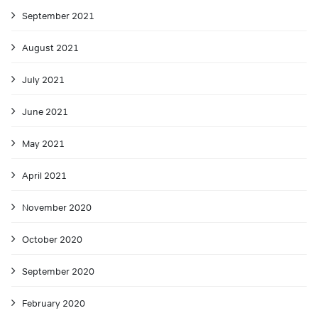
September 2021
August 2021
July 2021
June 2021
May 2021
April 2021
November 2020
October 2020
September 2020
February 2020