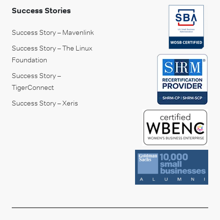
Success Stories
Success Story – Mavenlink
Success Story – The Linux
Foundation
Success Story –
TigerConnect
Success Story – Xeris