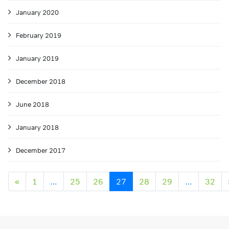
January 2020
February 2019
January 2019
December 2018
June 2018
January 2018
December 2017
Posts navigation
«
1
…
25
26
27
28
29
…
32