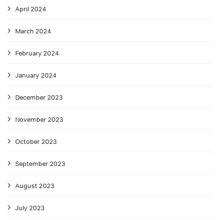
April 2024
March 2024
February 2024
January 2024
December 2023
November 2023
October 2023
September 2023
August 2023
July 2023