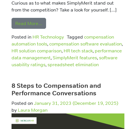
Curious as to what makes SimplyMerit stand out
from the competition? Take a look for yourself. […]
from SimplyMerit Vs Other Solutions Part
Read More…
Posted in
HR Technology
Tagged
compensation
automation tools
,
compensation software evaluation
,
HR solution comparison
,
HR tech stack
,
performance
data management
,
SimplyMerit features
,
software
usability ratings
,
spreadsheet elimination
8 Steps to Compensation and
Performance Conversations
Posted on
January 31, 2023
(December 19, 2025)
by
Laura Morgan