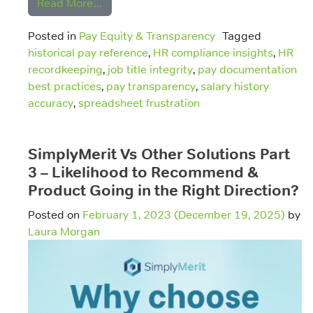
from Why Job Title and Salary History D
Read More…
Posted in
Pay Equity & Transparency
Tagged
historical pay reference
,
HR compliance insights
,
HR
recordkeeping
,
job title integrity
,
pay documentation
best practices
,
pay transparency
,
salary history
accuracy
,
spreadsheet frustration
SimplyMerit Vs Other Solutions Part
3 – Likelihood to Recommend &
Product Going in the Right Direction?
Posted on
February 1, 2023
(December 19, 2025)
by
Laura Morgan