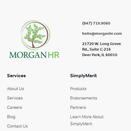
(847) 719.9060
hello@morganhr.com
21720 W. Long Grove
Rd., Suite C-216
Deer Park, IL 60010
Services
SimplyMerit
About Us
Products
Services
Endorsements
Careers
Partners
Blog
Learn More About
SimplyMerit
Contact Us