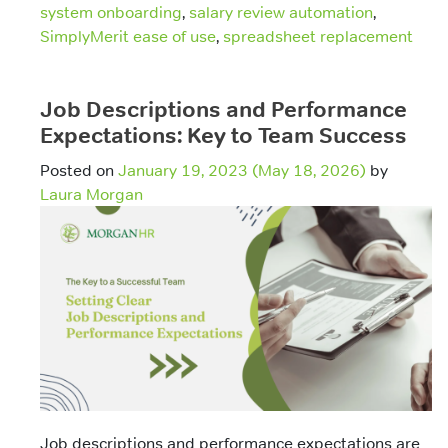
system onboarding
,
salary review automation
,
SimplyMerit ease of use
,
spreadsheet replacement
Job Descriptions and Performance
Expectations: Key to Team Success
Posted on
January 19, 2023
(May 18, 2026)
by
Laura Morgan
Job descriptions and performance expectations are