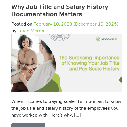
Why Job Title and Salary History
Documentation Matters
Posted on
February 10, 2023
(December 19, 2025)
by
Laura Morgan
When it comes to paying scale, it’s important to know
the job title and salary history of the employees you
have worked with. Here’s why. […]