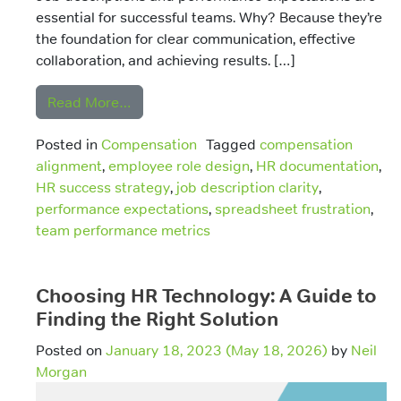
essential for successful teams. Why? Because they’re
the foundation for clear communication, effective
collaboration, and achieving results. […]
from Job Descriptions and Performance 
Read More…
Posted in
Compensation
Tagged
compensation
alignment
,
employee role design
,
HR documentation
,
HR success strategy
,
job description clarity
,
performance expectations
,
spreadsheet frustration
,
team performance metrics
Choosing HR Technology: A Guide to
Finding the Right Solution
Posted on
January 18, 2023
(May 18, 2026)
by
Neil
Morgan