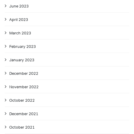
June 2023
April 2023
March 2023
February 2023
January 2023
December 2022
November 2022
October 2022
December 2021
October 2021