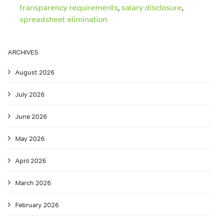
transparency requirements
,
salary disclosure
,
spreadsheet elimination
ARCHIVES
August 2026
July 2026
June 2026
May 2026
April 2026
March 2026
February 2026