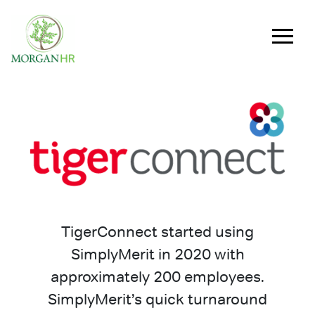
Main Navigation
TigerConnect started using
SimplyMerit in 2020 with
approximately 200 employees.
SimplyMerit’s quick turnaround