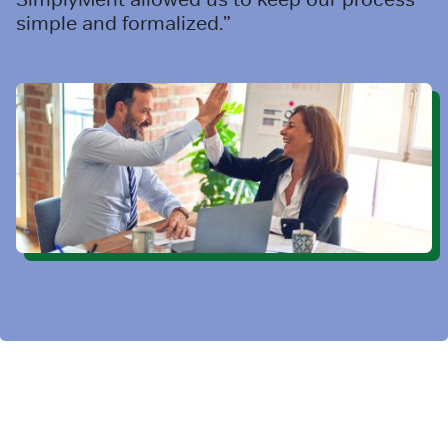
simple and formalized.”