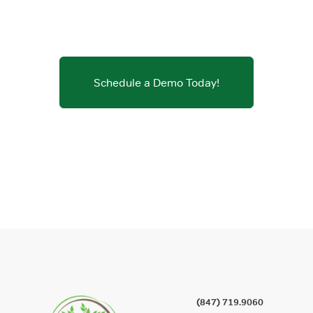
Schedule a Demo Today!
(847) 719.9060