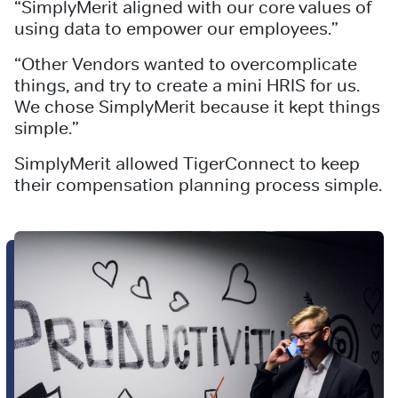
“SimplyMerit aligned with our core values of
using data to empower our employees.”
“Other Vendors wanted to overcomplicate
things, and try to create a mini HRIS for us.
We chose SimplyMerit because it kept things
simple.”
SimplyMerit allowed TigerConnect to keep
their compensation planning process simple.