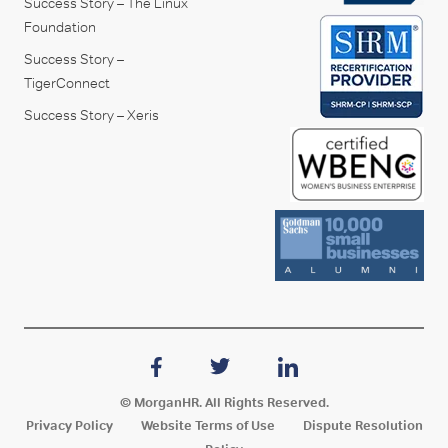
Success Story – The Linux
Foundation
Success Story –
TigerConnect
Success Story – Xeris
© MorganHR. All Rights Reserved.
Privacy Policy
Website Terms of Use
Dispute Resolution