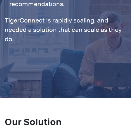
recommendations.
TigerConnect is rapidly scaling, and
needed a solution that can scale as they
do.
Our Solution