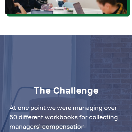
The Challenge
At one point we were managing over
50 different workbooks for collecting
managers’ compensation