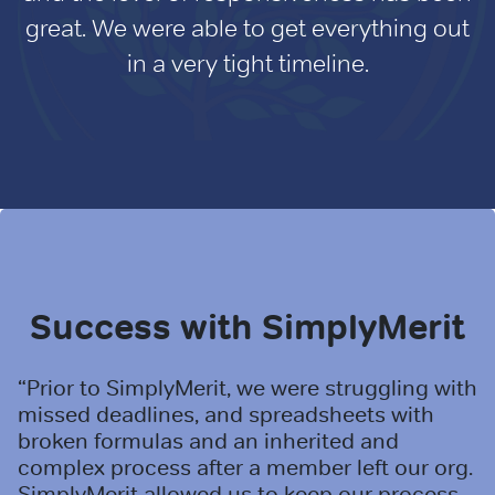
great. We were able to get everything out
in a very tight timeline.
Success with SimplyMerit
“Prior to SimplyMerit, we were struggling with
missed deadlines, and spreadsheets with
broken formulas and an inherited and
complex process after a member left our org.
SimplyMerit allowed us to keep our process