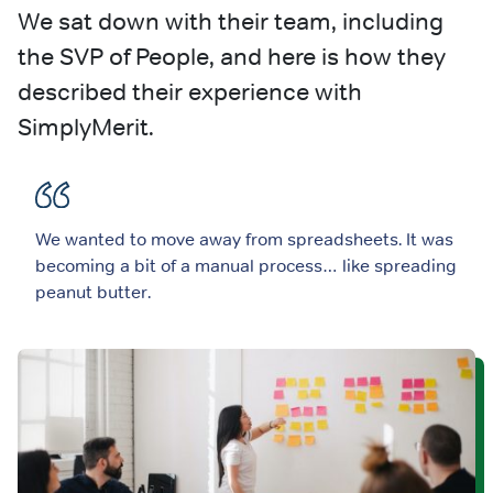
We sat down with their team, including
the SVP of People, and here is how they
described their experience with
SimplyMerit.
We wanted to move away from spreadsheets. It was
becoming a bit of a manual process… like spreading
peanut butter.