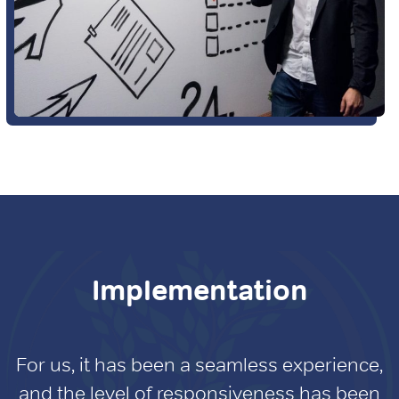
Implementation
For us, it has been a seamless experience,
and the level of responsiveness has been