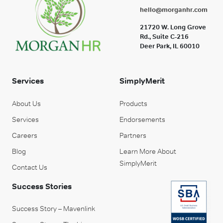
hello@morganhr.com
21720 W. Long Grove
Rd., Suite C-216
Deer Park, IL 60010
Services
SimplyMerit
About Us
Products
Services
Endorsements
Careers
Partners
Blog
Learn More About
SimplyMerit
Contact Us
Success Stories
Success Story – Mavenlink