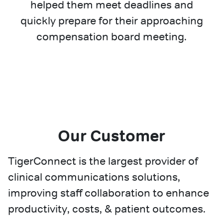
helped them meet deadlines and
quickly prepare for their approaching
compensation board meeting.
Our Customer
TigerConnect is the largest provider of
clinical communications solutions,
improving staff collaboration to enhance
productivity, costs, & patient outcomes.