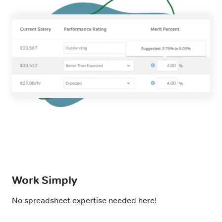
Work Simply
No spreadsheet expertise needed here!