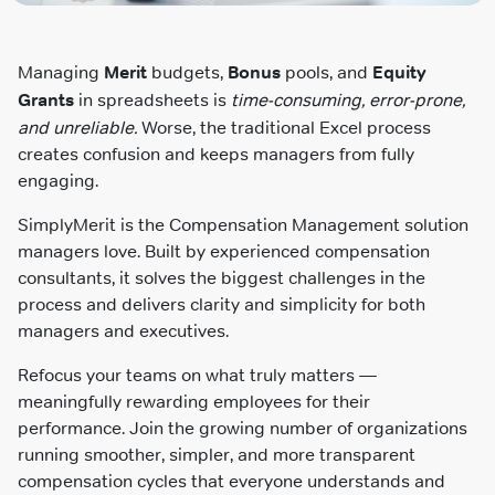
Managing
Merit
budgets,
Bonus
pools, and
Equity
Grants
in spreadsheets is
time-consuming, error-prone,
and unreliable.
Worse, the traditional Excel process
creates confusion and keeps managers from fully
engaging.
SimplyMerit is the Compensation Management solution
managers love. Built by experienced compensation
consultants, it solves the biggest challenges in the
process and delivers clarity and simplicity for both
managers and executives.
Refocus your teams on what truly matters —
meaningfully rewarding employees for their
performance. Join the growing number of organizations
running smoother, simpler, and more transparent
compensation cycles that everyone understands and