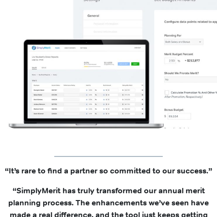
“It’s rare to find a partner so committed to our success.”
“SimplyMerit has truly transformed our annual merit
planning process. The enhancements we’ve seen have
made a real difference, and the tool just keeps getting