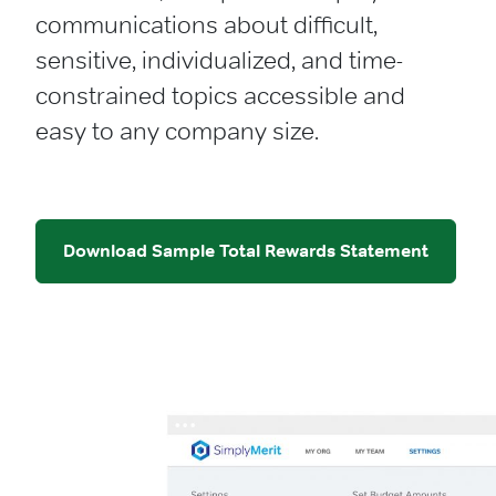
communications about difficult,
sensitive, individualized, and time-
constrained topics accessible and
easy to any company size.
Download Sample Total Rewards Statement