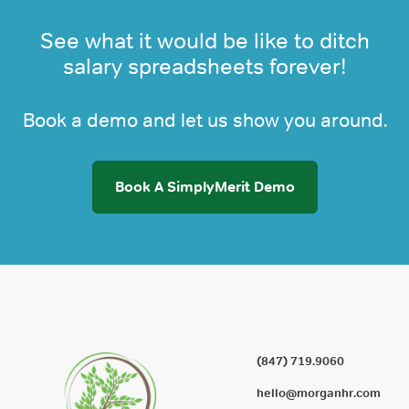
See what it would be like to ditch
salary spreadsheets forever!
Book a demo and let us show you around.
Book A SimplyMerit Demo
(847) 719.9060
hello@morganhr.com