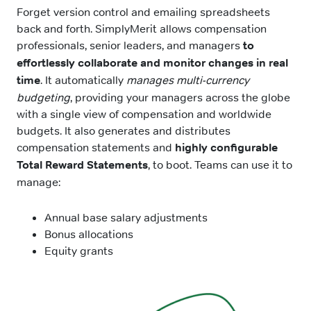
Forget version control and emailing spreadsheets
back and forth. SimplyMerit allows compensation
professionals, senior leaders, and managers
to
effortlessly collaborate and monitor changes in real
time
. It automatically
manages multi-currency
budgeting
, providing your managers across the globe
with a single view of compensation and worldwide
budgets. It also generates and distributes
compensation statements and
highly configurable
Total Reward Statements
, to boot. Teams can use it to
manage:
Annual base salary adjustments
Bonus allocations
Equity grants