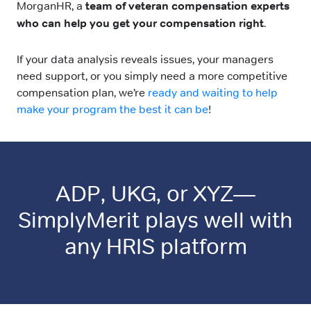
MorganHR, a
team of veteran compensation experts
who can help you get your compensation right
.
If your data analysis reveals issues, your managers
need support, or you simply need a more competitive
compensation plan, we’re
ready and waiting to help
make your program the best it can be
!
ADP, UKG, or XYZ—
SimplyMerit plays well with
any HRIS platform