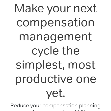
Make your next
compensation
management
cycle the
simplest, most
productive one
yet.
Reduce your compensation planning