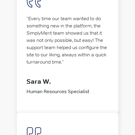
“Every time our team wanted to do
something new in the platform, the
SimplyMerit team showed us that it
was not only possible, but easy! The
support team helped us configure the
site to our liking, always within a quick
turnaround time.”
Sara W.
Human Resources Specialist