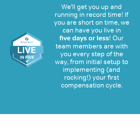
We’ll get you up and
running in record time! If
you are short on time, we
can have you live in
five days or less
! Our
team members are with
you every step of the
way, from initial setup to
implementing (and
rocking!) your first
compensation cycle.