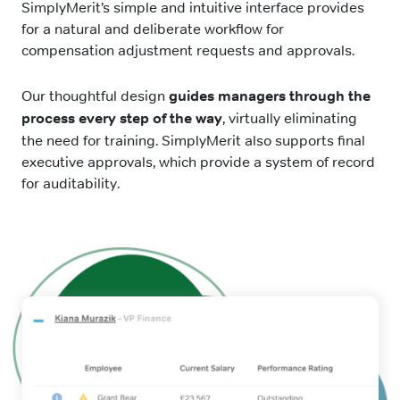
SimplyMerit’s simple and intuitive interface provides
for a natural and deliberate workflow for
compensation adjustment requests and approvals.
Our thoughtful design
guides managers through the
process every step of the way
, virtually eliminating
the need for training. SimplyMerit also supports final
executive approvals, which provide a system of record
for auditability.