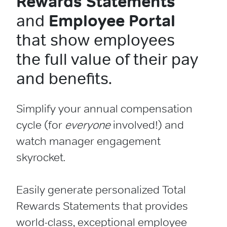
Rewards Statements
and
Employee Portal
that show employees
the full value of their pay
and benefits.
Simplify your annual compensation
cycle (for
everyone
involved!) and
watch manager engagement
skyrocket.
Easily generate personalized Total
Rewards Statements that provides
world-class, exceptional employee