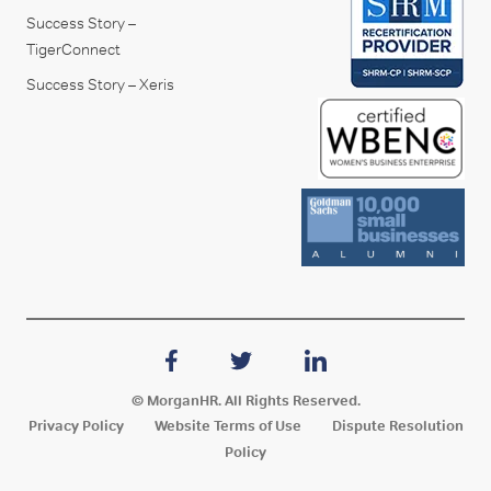
Success Story –
TigerConnect
Success Story – Xeris
© MorganHR. All Rights Reserved.
Privacy Policy
Website Terms of Use
Dispute Resolution
Policy