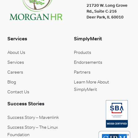
21720 W. Long Grove
Rd., Suite C-216
Deer Park, IL 60010
Services
SimplyMerit
About Us
Products
Services
Endorsements
Careers
Partners
Blog
Learn More About
SimplyMerit
Contact Us
Success Stories
Success Story – Mavenlink
Success Story – The Linux
Foundation