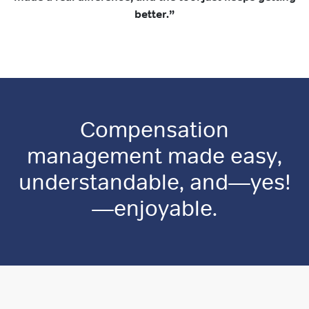
better.”
Compensation
management made easy,
understandable, and—yes!
—enjoyable.