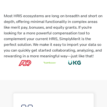
Most HRIS ecosystems are long on breadth and short on
depth, offering minimal functionality in complex areas
like merit pay, bonuses, and equity grants. If you’re
looking for a more powerful compensation tool to
complement your current HRIS, SimplyMerit is the
perfect solution. We make it easy to import your data so
you can quickly get started collaborating, analyzing, and
rewarding in a more meaningful way—just like that!