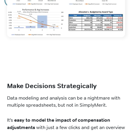
Make Decisions Strategically
Data modeling and analysis can be a nightmare with
multiple spreadsheets, but not in SimplyMerit.
It’s
easy to model the impact of compensation
adjustments
with just a few clicks and get an overview