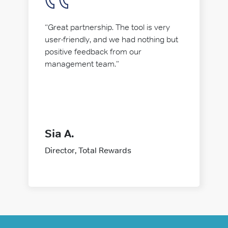
“Great partnership. The tool is very
user-friendly, and we had nothing but
positive feedback from our
management team.”
Sia A.
Director, Total Rewards