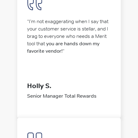
“I’m not exaggerating when I say that
your customer service is stellar, and I
brag to everyone who needs a Merit
tool that
you are hands down my
favorite vendor!
“
Holly S.
Senior Manager Total Rewards