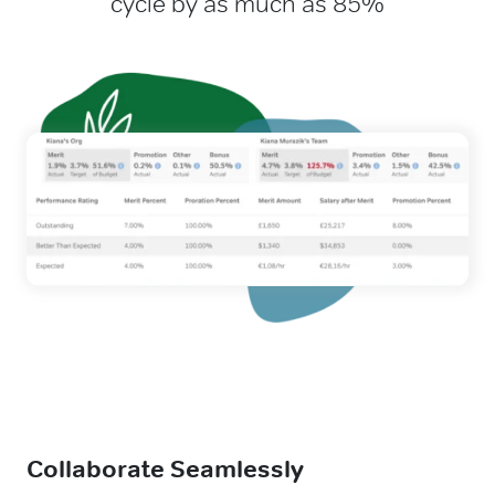
cycle by as much as 85%
Collaborate Seamlessly