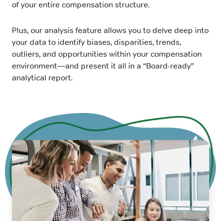
of your entire compensation structure.
Plus, our analysis feature allows you to delve deep into
your data to identify biases, disparities, trends,
outliers, and opportunities within your compensation
environment—and present it all in a “Board-ready”
analytical report.