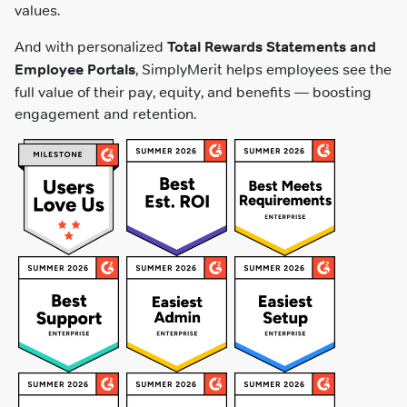
values.
And with personalized
Total Rewards Statements and
Employee Portals
, SimplyMerit helps employees see the
full value of their pay, equity, and benefits — boosting
engagement and retention.