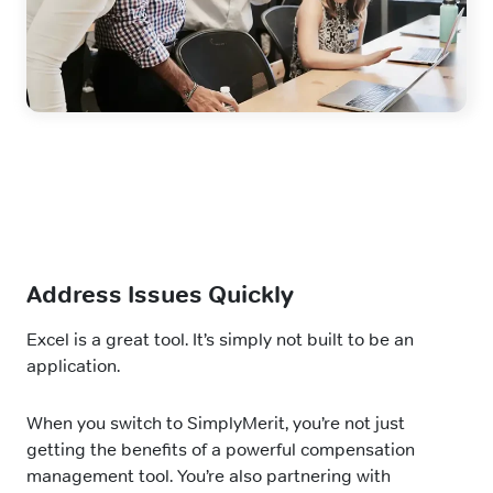
Address Issues Quickly
Excel is a great tool. It’s simply not built to be an
application.
When you switch to SimplyMerit, you’re not just
getting the benefits of a powerful compensation
management tool. You’re also partnering with