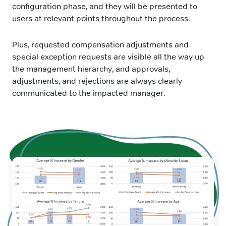
configuration phase, and they will be presented to
users at relevant points throughout the process.
Plus, requested compensation adjustments and
special exception requests are visible all the way up
the management hierarchy, and approvals,
adjustments, and rejections are always clearly
communicated to the impacted manager.