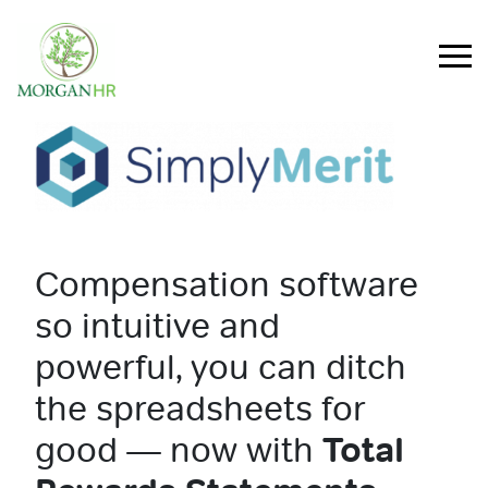
Main Navigation
Compensation software
so intuitive and
powerful, you can ditch
the spreadsheets for
good — now with
Total