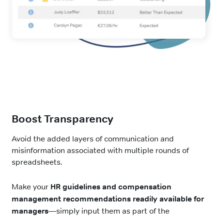
Boost Transparency
Avoid the added layers of communication and
misinformation associated with multiple rounds of
spreadsheets.
Make your
HR guidelines and compensation
management recommendations readily available for
managers
—simply input them as part of the