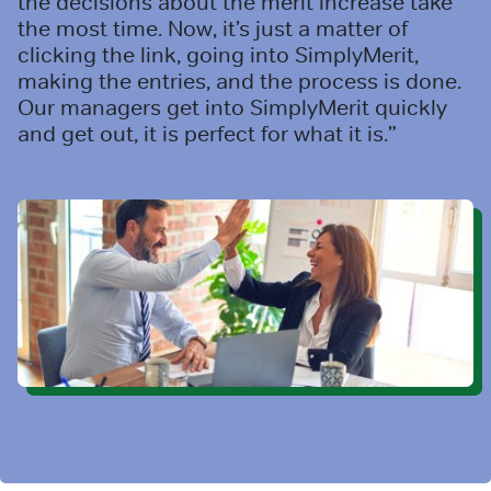
the decisions about the merit increase take
the most time. Now, it’s just a matter of
clicking the link, going into SimplyMerit,
making the entries, and the process is done.
Our managers get into SimplyMerit quickly
and get out, it is perfect for what it is.”