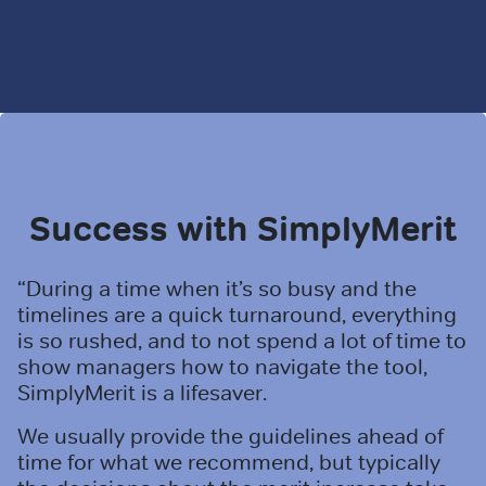
Success with SimplyMerit
“During a time when it’s so busy and the
timelines are a quick turnaround, everything
is so rushed, and to not spend a lot of time to
show managers how to navigate the tool,
SimplyMerit is a lifesaver.
We usually provide the guidelines ahead of
time for what we recommend, but typically