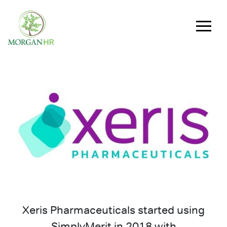
Main Navigation
Xeris Pharmaceuticals started using
SimplyMerit in 2018 with