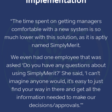
Implementation
“The time spent on getting managers
comfortable with a new system is so
much lower with this solution, as it is aptly
named SimplyMerit.
We even had one employee that was
asked ‘Do you have any questions about
using SimplyMerit?’ She said, ‘I can’t
imagine anyone would, it’s easy to just
find your way in there and get all the
information needed to make our
decisions/approvals.’”