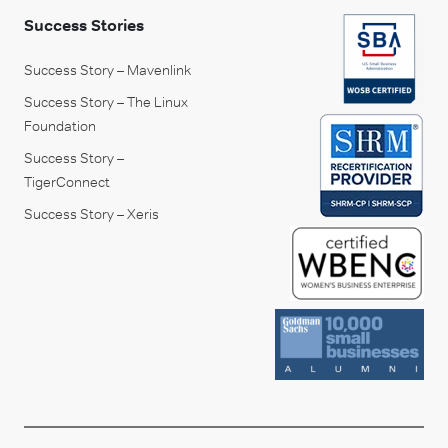
Success Stories
Success Story – Mavenlink
Success Story – The Linux
Foundation
Success Story –
TigerConnect
Success Story – Xeris