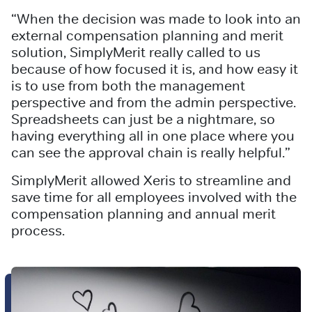
“When the decision was made to look into an
external compensation planning and merit
solution, SimplyMerit really called to us
because of how focused it is, and how easy it
is to use from both the management
perspective and from the admin perspective.
Spreadsheets can just be a nightmare, so
having everything all in one place where you
can see the approval chain is really helpful.”
SimplyMerit allowed Xeris to streamline and
save time for all employees involved with the
compensation planning and annual merit
process.