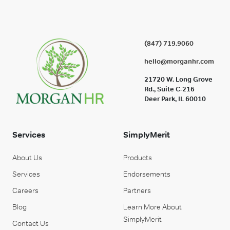
(847) 719.9060
hello@morganhr.com
21720 W. Long Grove
Rd., Suite C-216
Deer Park, IL 60010
Services
SimplyMerit
About Us
Products
Services
Endorsements
Careers
Partners
Blog
Learn More About
SimplyMerit
Contact Us