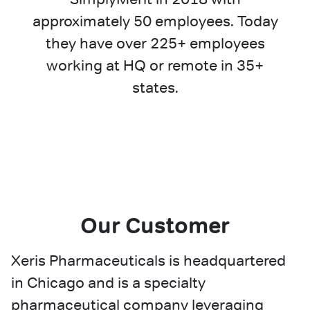
approximately 50 employees. Today
they have over 225+ employees
working at HQ or remote in 35+
states.
Our Customer
Xeris Pharmaceuticals is headquartered
in Chicago and is a specialty
pharmaceutical company leveraging