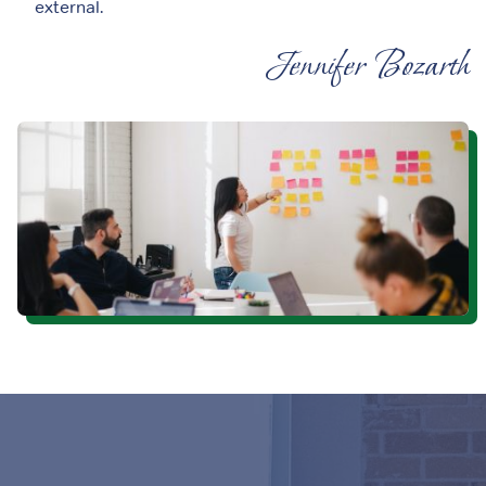
external.
Jennifer Bozarth