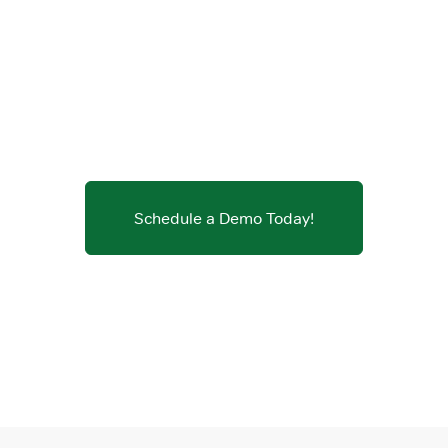
Schedule a Demo Today!