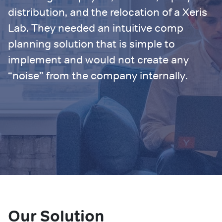
distribution, and the relocation of a Xeris
Lab. They needed an intuitive comp
planning solution that is simple to
implement and would not create any
“noise” from the company internally.
Our Solution