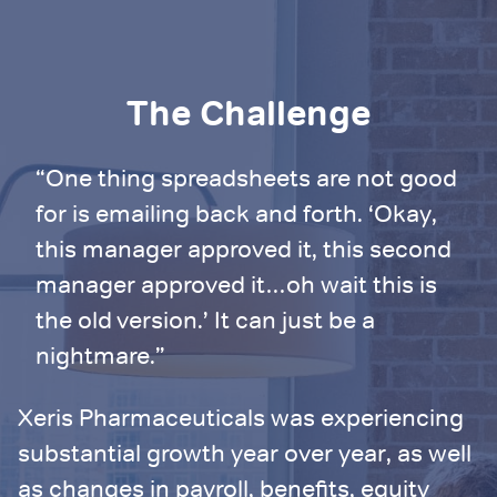
The Challenge
“One thing spreadsheets are not good
for is emailing back and forth. ‘Okay,
this manager approved it, this second
manager approved it…oh wait this is
the old version.’ It can just be a
nightmare.”
Xeris Pharmaceuticals was experiencing
substantial growth year over year, as well
as changes in payroll, benefits, equity