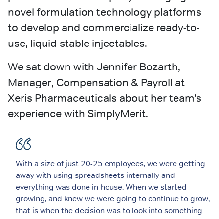
novel formulation technology platforms
to develop and commercialize ready-to-
use, liquid-stable injectables.
We sat down with Jennifer Bozarth,
Manager, Compensation & Payroll at
Xeris Pharmaceuticals about her team’s
experience with SimplyMerit.
With a size of just 20-25 employees, we were getting
away with using spreadsheets internally and
everything was done in-house. When we started
growing, and knew we were going to continue to grow,
that is when the decision was to look into something