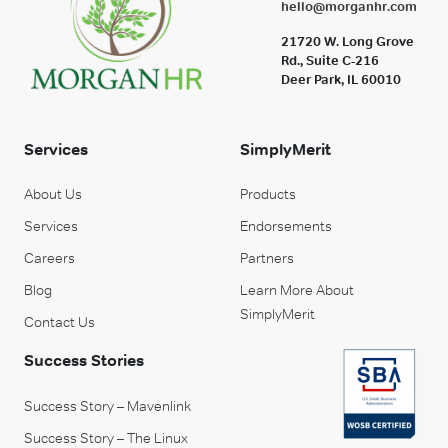
hello@morganhr.com
21720 W. Long Grove
Rd., Suite C-216
Deer Park, IL 60010
Services
SimplyMerit
About Us
Products
Services
Endorsements
Careers
Partners
Blog
Learn More About
SimplyMerit
Contact Us
Success Stories
Success Story – Mavenlink
Success Story – The Linux