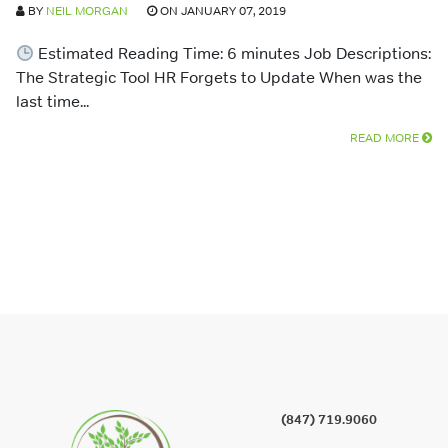
BY
NEIL MORGAN
ON JANUARY 07, 2019
Estimated Reading Time: 6 minutes Job Descriptions:
The Strategic Tool HR Forgets to Update When was the
last time...
READ MORE
(847) 719.9060