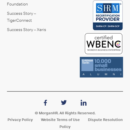
Foundation
Success Story –
TigerConnect
Success Story – Xeris
© MorganHR. All Rights Reserved.
Privacy Policy
Website Terms of Use
Dispute Resolution
Policy