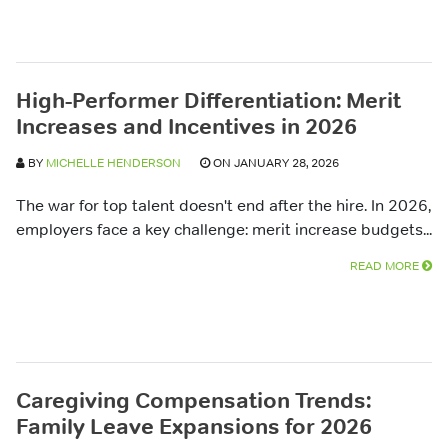
High-Performer Differentiation: Merit
Increases and Incentives in 2026
BY
MICHELLE HENDERSON
ON JANUARY 28, 2026
The war for top talent doesn't end after the hire. In 2026,
employers face a key challenge: merit increase budgets...
READ MORE
Caregiving Compensation Trends:
Family Leave Expansions for 2026