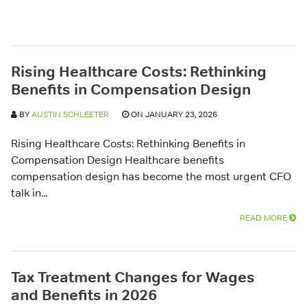
Rising Healthcare Costs: Rethinking
Benefits in Compensation Design
BY
AUSTIN SCHLEETER
ON JANUARY 23, 2026
Rising Healthcare Costs: Rethinking Benefits in
Compensation Design Healthcare benefits
compensation design has become the most urgent CFO
talk in...
READ MORE
Tax Treatment Changes for Wages
and Benefits in 2026