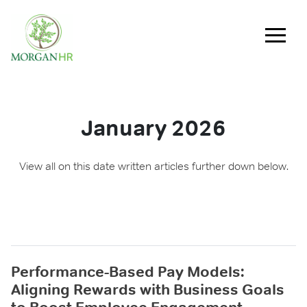
Main Navigation
January 2026
View all on this date written articles further down below.
Performance-Based Pay Models:
Aligning Rewards with Business Goals