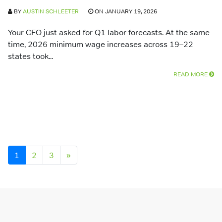
BY
AUSTIN SCHLEETER
ON JANUARY 19, 2026
Your CFO just asked for Q1 labor forecasts. At the same
time, 2026 minimum wage increases across 19–22
states took...
READ MORE
Posts navigation
1
2
3
»