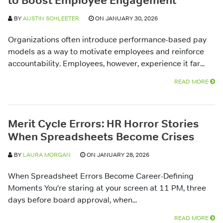
to Boost Employee Engagement
BY
AUSTIN SCHLEETER
ON JANUARY 30, 2026
Organizations often introduce performance-based pay
models as a way to motivate employees and reinforce
accountability. Employees, however, experience it far...
READ MORE
Merit Cycle Errors: HR Horror Stories
When Spreadsheets Become Crises
BY
LAURA MORGAN
ON JANUARY 28, 2026
When Spreadsheet Errors Become Career-Defining
Moments You're staring at your screen at 11 PM, three
days before board approval, when...
READ MORE