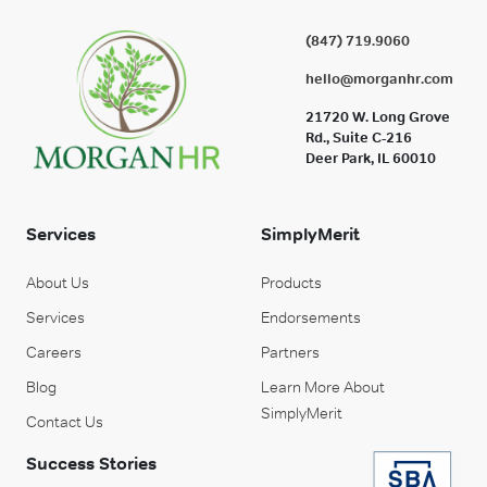
(847) 719.9060
hello@morganhr.com
21720 W. Long Grove
Rd., Suite C-216
Deer Park, IL 60010
Services
SimplyMerit
About Us
Products
Services
Endorsements
Careers
Partners
Blog
Learn More About
SimplyMerit
Contact Us
Success Stories