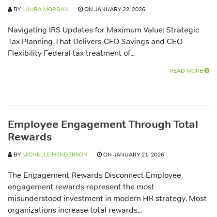
BY
LAURA MORGAN
ON JANUARY 22, 2026
Navigating IRS Updates for Maximum Value: Strategic
Tax Planning That Delivers CFO Savings and CEO
Flexibility Federal tax treatment of...
READ MORE
Employee Engagement Through Total
Rewards
BY
MICHELLE HENDERSON
ON JANUARY 21, 2026
The Engagement-Rewards Disconnect Employee
engagement rewards represent the most
misunderstood investment in modern HR strategy. Most
organizations increase total rewards...