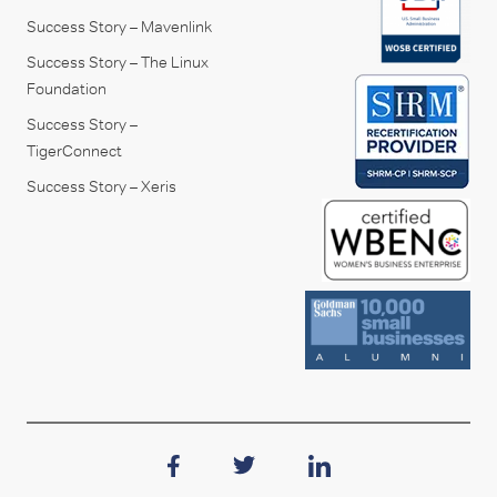
Success Story – Mavenlink
Success Story – The Linux
Foundation
Success Story –
TigerConnect
Success Story – Xeris