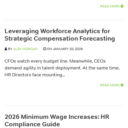
READ MORE
Leveraging Workforce Analytics for
Strategic Compensation Forecasting
BY
ALEX MORGAN
ON JANUARY 20, 2026
CFOs watch every budget line. Meanwhile, CEOs
demand agility in talent deployment. At the same time,
HR Directors face mounting...
READ MORE
2026 Minimum Wage Increases: HR
Compliance Guide