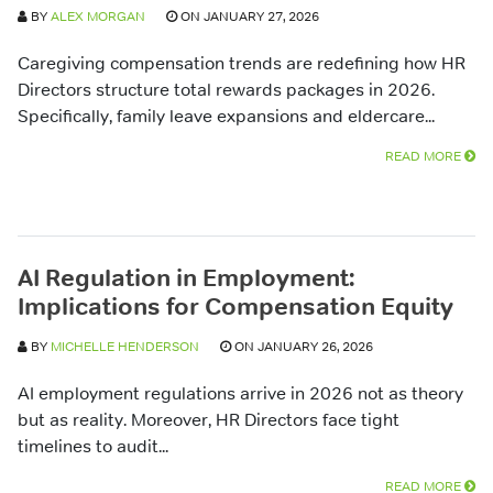
BY
ALEX MORGAN
ON JANUARY 27, 2026
Caregiving compensation trends are redefining how HR
Directors structure total rewards packages in 2026.
Specifically, family leave expansions and eldercare...
READ MORE
AI Regulation in Employment:
Implications for Compensation Equity
BY
MICHELLE HENDERSON
ON JANUARY 26, 2026
AI employment regulations arrive in 2026 not as theory
but as reality. Moreover, HR Directors face tight
timelines to audit...
READ MORE