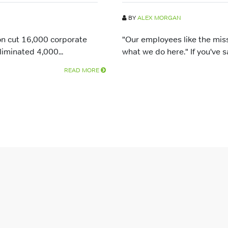
BY
ALEX MORGAN
n cut 16,000 corporate
"Our employees like the mis
liminated 4,000...
what we do here." If you've sai
READ MORE