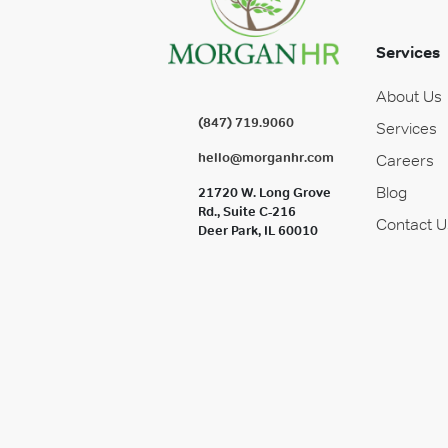
Services
About Us
(847) 719.9060
Services
hello@morganhr.com
Careers
Blog
21720 W. Long Grove
Rd., Suite C-216
Contact U
Deer Park, IL 60010