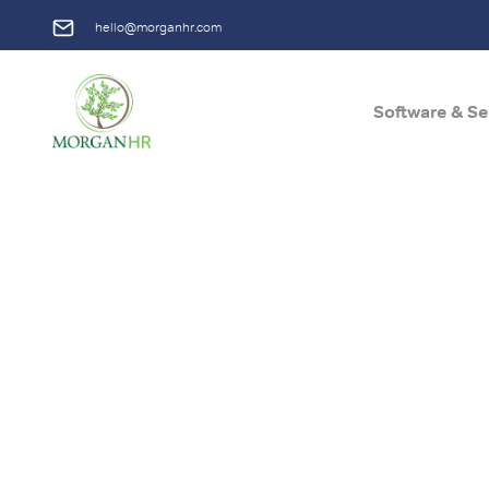
hello@morganhr.com
Software & Se
Main Navigation