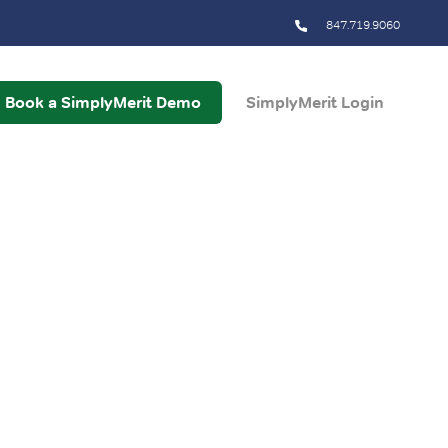
847.719.9060
Book a SimplyMerit Demo
SimplyMerit Login