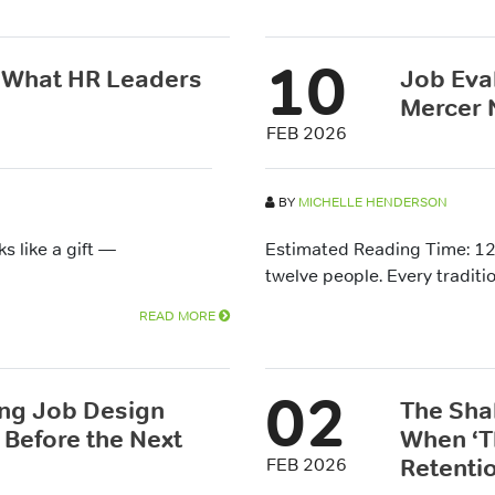
10
: What HR Leaders
Job Eva
Mercer 
FEB 2026
BY
MICHELLE HENDERSON
s like a gift —
Estimated Reading Time: 12
twelve people. Every traditio
READ MORE
02
ing Job Design
The Sha
Before the Next
When ‘T
Retentio
FEB 2026