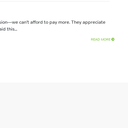
sion—we can't afford to pay more. They appreciate
d this...
READ MORE