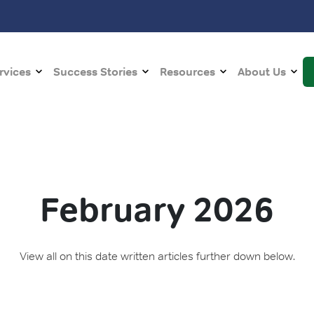
rvices
Success Stories
Resources
About Us
February 2026
View all on this date written articles further down below.