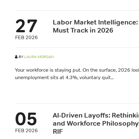
27
Labor Market Intelligence
Must Track in 2026
FEB 2026
BY
LAURA MORGAN
Your workforce is staying put. On the surface, 2026 look
unemployment sits at 4.3%, voluntary quit...
05
AI-Driven Layoffs: Rethink
and Workforce Philosophy 
RIF
FEB 2026