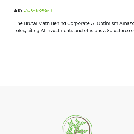
BY
LAURA MORGAN
The Brutal Math Behind Corporate AI Optimism Amazo
roles, citing AI investments and efficiency. Salesforce e