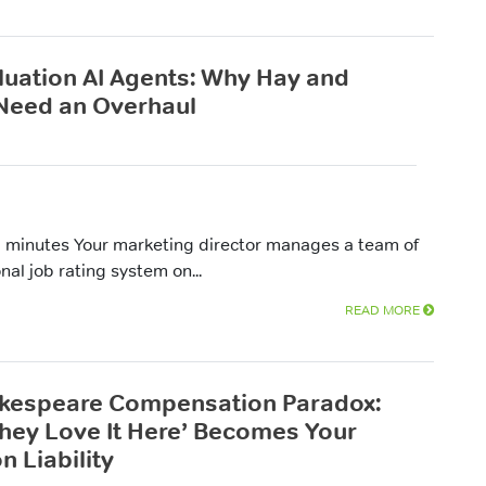
luation AI Agents: Why Hay and
Need an Overhaul
 minutes Your marketing director manages a team of
nal job rating system on...
READ MORE
kespeare Compensation Paradox:
hey Love It Here’ Becomes Your
n Liability