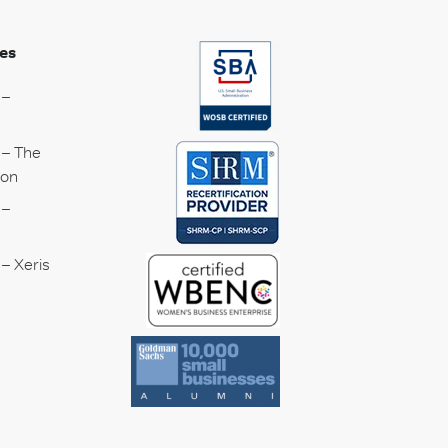
es
 –
 – The
ion
 –
– Xeris