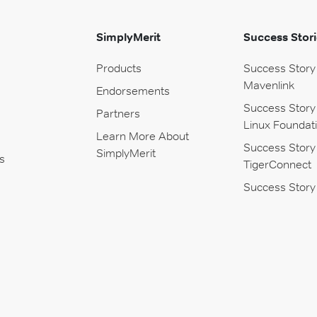
SimplyMerit
Success Stori
Products
Success Story
Mavenlink
Endorsements
Success Story
Partners
Linux Foundat
Learn More About
Success Story
SimplyMerit
s
TigerConnect
Success Story 