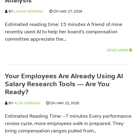
Analysis
BY
LAURA MORGAN
ON MAY 27, 2026
Estimated reading time: 15 minutes A friend of mine
recently used AI to help her board's compensation
committee appreciate the...
READ MORE
Your Employees Are Already Using AI
Salary Research Tools — Are You
Ready?
BY
ALEX MORGAN
ON MAY 22, 2026
Estimated Reading Time: ~7 minutes Every performance
review cycle, more employees walk in prepared. They
bring compensation ranges pulled from...