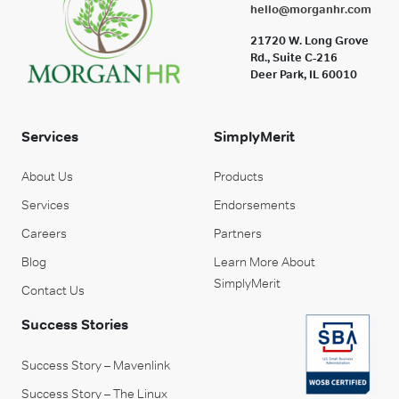
hello@morganhr.com
21720 W. Long Grove
Rd., Suite C-216
Deer Park, IL 60010
Services
SimplyMerit
About Us
Products
Services
Endorsements
Careers
Partners
Blog
Learn More About
SimplyMerit
Contact Us
Success Stories
Success Story – Mavenlink
Success Story – The Linux