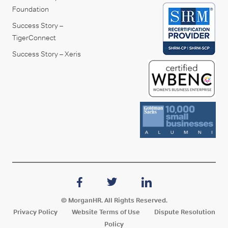
Foundation
Success Story –
TigerConnect
Success Story – Xeris
© MorganHR. All Rights Reserved.
Privacy Policy
Website Terms of Use
Dispute Resolution
Policy