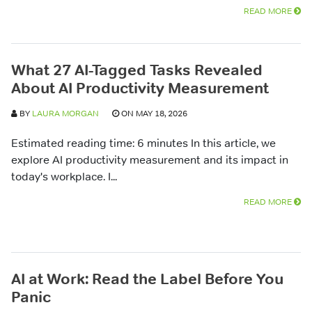
READ MORE
What 27 AI-Tagged Tasks Revealed
About AI Productivity Measurement
BY
LAURA MORGAN
ON MAY 18, 2026
Estimated reading time: 6 minutes In this article, we
explore AI productivity measurement and its impact in
today's workplace. I...
READ MORE
AI at Work: Read the Label Before You
Panic