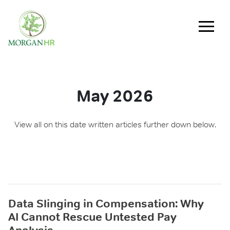
Main Navigation
May 2026
View all on this date written articles further down below.
Data Slinging in Compensation: Why
AI Cannot Rescue Untested Pay