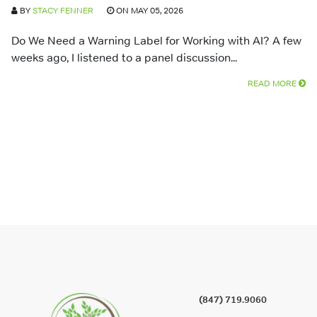
BY
STACY FENNER
ON MAY 05, 2026
Do We Need a Warning Label for Working with AI? A few
weeks ago, I listened to a panel discussion...
READ MORE
(847) 719.9060