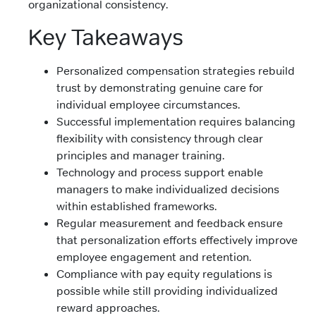
organizational consistency.
Key Takeaways
Personalized compensation strategies rebuild
trust by demonstrating genuine care for
individual employee circumstances.
Successful implementation requires balancing
flexibility with consistency through clear
principles and manager training.
Technology and process support enable
managers to make individualized decisions
within established frameworks.
Regular measurement and feedback ensure
that personalization efforts effectively improve
employee engagement and retention.
Compliance with pay equity regulations is
possible while still providing individualized
reward approaches.