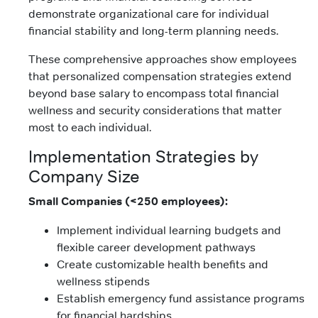
demonstrate organizational care for individual
financial stability and long-term planning needs.
These comprehensive approaches show employees
that personalized compensation strategies extend
beyond base salary to encompass total financial
wellness and security considerations that matter
most to each individual.
Implementation Strategies by
Company Size
Small Companies (<250 employees):
Implement individual learning budgets and
flexible career development pathways
Create customizable health benefits and
wellness stipends
Establish emergency fund assistance programs
for financial hardships