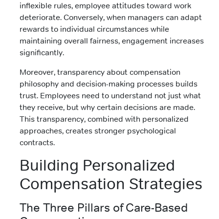
inflexible rules, employee attitudes toward work
deteriorate. Conversely, when managers can adapt
rewards to individual circumstances while
maintaining overall fairness, engagement increases
significantly.
Moreover, transparency about compensation
philosophy and decision-making processes builds
trust. Employees need to understand not just what
they receive, but why certain decisions are made.
This transparency, combined with personalized
approaches, creates stronger psychological
contracts.
Building Personalized
Compensation Strategies
The Three Pillars of Care-Based