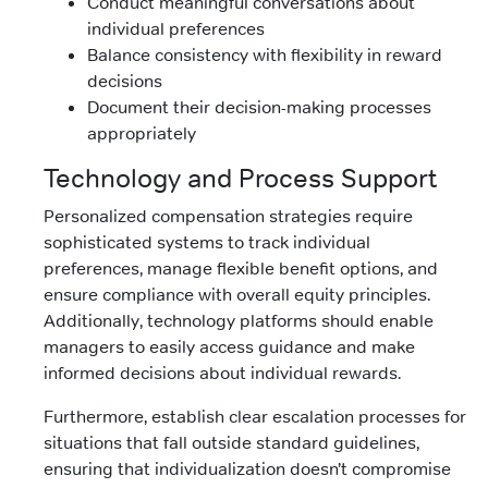
Conduct meaningful conversations about
individual preferences
Balance consistency with flexibility in reward
decisions
Document their decision-making processes
appropriately
Technology and Process Support
Personalized compensation strategies require
sophisticated systems to track individual
preferences, manage flexible benefit options, and
ensure compliance with overall equity principles.
Additionally, technology platforms should enable
managers to easily access guidance and make
informed decisions about individual rewards.
Furthermore, establish clear escalation processes for
situations that fall outside standard guidelines,
ensuring that individualization doesn’t compromise