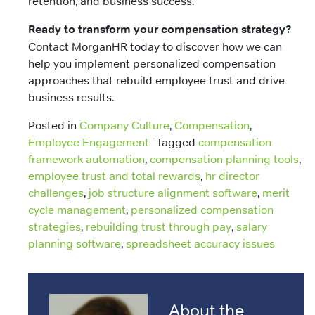
retention, and business success.
Ready to transform your compensation strategy?
Contact MorganHR today to discover how we can
help you implement personalized compensation
approaches that rebuild employee trust and drive
business results.
Posted in
Company Culture
,
Compensation
,
Employee Engagement
Tagged
compensation
framework automation
,
compensation planning tools
,
employee trust and total rewards
,
hr director
challenges
,
job structure alignment software
,
merit
cycle management
,
personalized compensation
strategies
,
rebuilding trust through pay
,
salary
planning software
,
spreadsheet accuracy issues
About the