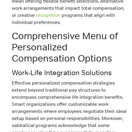
mean offering flexible benefit selections, alternative
work arrangements that impact total compensation,
or creative
recognition
programs that align with
individual preferences.
Comprehensive Menu of
Personalized
Compensation Options
Work-Life Integration Solutions
Effective personalized compensation strategies
extend beyond traditional pay structures to
encompass comprehensive life integration benefits.
Smart organizations offer customizable work
arrangements where employees negotiate their ideal
setup based on personal responsibilities. Moreover,
sabbatical programs acknowledge that some