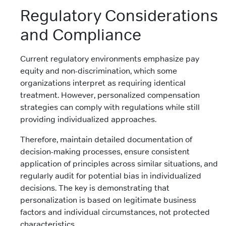
Regulatory Considerations
and Compliance
Current regulatory environments emphasize pay
equity and non-discrimination, which some
organizations interpret as requiring identical
treatment. However, personalized compensation
strategies can comply with regulations while still
providing individualized approaches.
Therefore, maintain detailed documentation of
decision-making processes, ensure consistent
application of principles across similar situations, and
regularly audit for potential bias in individualized
decisions. The key is demonstrating that
personalization is based on legitimate business
factors and individual circumstances, not protected
characteristics.