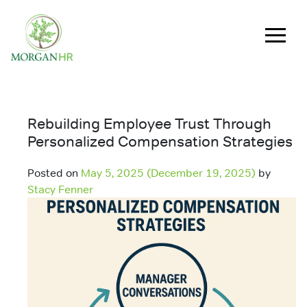
Main Navigation
Rebuilding Employee Trust Through
Personalized Compensation Strategies
Posted on
May 5, 2025
(December 19, 2025)
by
Stacy Fenner