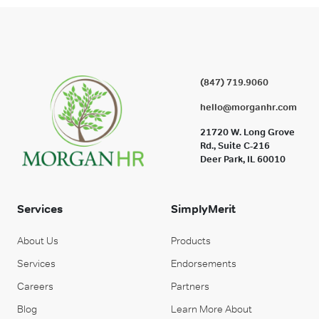
(847) 719.9060
hello@morganhr.com
21720 W. Long Grove
Rd., Suite C-216
Deer Park, IL 60010
Services
SimplyMerit
About Us
Products
Services
Endorsements
Careers
Partners
Blog
Learn More About