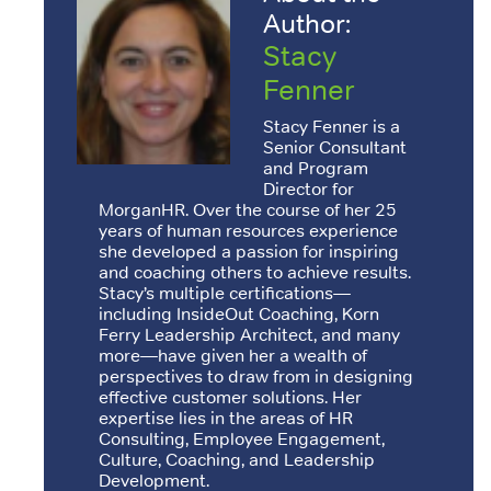
Author:
Stacy
Fenner
Stacy Fenner is a
Senior Consultant
and Program
Director for
MorganHR. Over the course of her 25
years of human resources experience
she developed a passion for inspiring
and coaching others to achieve results.
Stacy’s multiple certifications—
including InsideOut Coaching, Korn
Ferry Leadership Architect, and many
more—have given her a wealth of
perspectives to draw from in designing
effective customer solutions. Her
expertise lies in the areas of HR
Consulting, Employee Engagement,
Culture, Coaching, and Leadership
Development.