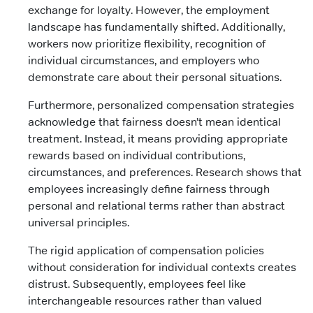
exchange for loyalty. However, the employment
landscape has fundamentally shifted. Additionally,
workers now prioritize flexibility, recognition of
individual circumstances, and employers who
demonstrate care about their personal situations.
Furthermore, personalized compensation strategies
acknowledge that fairness doesn’t mean identical
treatment. Instead, it means providing appropriate
rewards based on individual contributions,
circumstances, and preferences. Research shows that
employees increasingly define fairness through
personal and relational terms rather than abstract
universal principles.
The rigid application of compensation policies
without consideration for individual contexts creates
distrust. Subsequently, employees feel like
interchangeable resources rather than valued