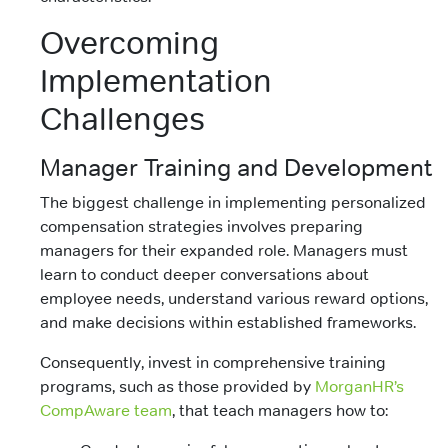
Overcoming
Implementation
Challenges
Manager Training and Development
The biggest challenge in implementing personalized
compensation strategies involves preparing
managers for their expanded role. Managers must
learn to conduct deeper conversations about
employee needs, understand various reward options,
and make decisions within established frameworks.
Consequently, invest in comprehensive training
programs, such as those provided by
MorganHR’s
CompAware team
, that teach managers how to: