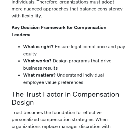
individuals. Therefore, organizations must adopt
more nuanced approaches that balance consistency
with flexibility.
Key Decision Framework for Compensation
Leaders:
What is right?
Ensure legal compliance and pay
equity
What works?
Design programs that drive
business results
What matters?
Understand individual
employee value preferences
The Trust Factor in Compensation
Design
Trust becomes the foundation for effective
personalized compensation strategies. When
organizations replace manager discretion with