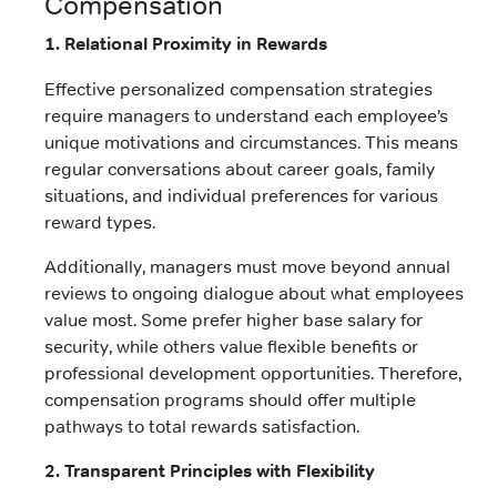
Compensation
1. Relational Proximity in Rewards
Effective personalized compensation strategies
require managers to understand each employee’s
unique motivations and circumstances. This means
regular conversations about career goals, family
situations, and individual preferences for various
reward types.
Additionally, managers must move beyond annual
reviews to ongoing dialogue about what employees
value most. Some prefer higher base salary for
security, while others value flexible benefits or
professional development opportunities. Therefore,
compensation programs should offer multiple
pathways to total rewards satisfaction.
2. Transparent Principles with Flexibility