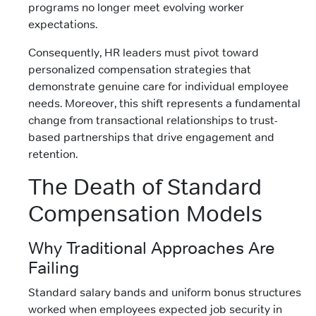
programs no longer meet evolving worker
expectations.
Consequently, HR leaders must pivot toward
personalized compensation strategies that
demonstrate genuine care for individual employee
needs. Moreover, this shift represents a fundamental
change from transactional relationships to trust-
based partnerships that drive engagement and
retention.
The Death of Standard
Compensation Models
Why Traditional Approaches Are
Failing
Standard salary bands and uniform bonus structures
worked when employees expected job security in