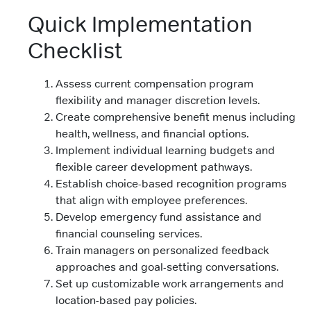
Quick Implementation
Checklist
Assess current compensation program
flexibility and manager discretion levels.
Create comprehensive benefit menus including
health, wellness, and financial options.
Implement individual learning budgets and
flexible career development pathways.
Establish choice-based recognition programs
that align with employee preferences.
Develop emergency fund assistance and
financial counseling services.
Train managers on personalized feedback
approaches and goal-setting conversations.
Set up customizable work arrangements and
location-based pay policies.