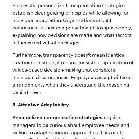
Successful personalized compensation strategies
establish clear guiding principles while allowing for
individual adaptation. Organizations should
communicate their compensation philosophy openly,
explaining how decisions are made and what factors
influence individual packages.
Furthermore, transparency doesn’t mean identical
treatment. Instead, it means consistent application of
values-based decision-making that considers
individual circumstances. Employees accept different
arrangements when they understand the reasoning
behind them.
3. Attentive Adaptability
Personalized compensation strategies
require
managers to be curious about employee needs and
willing to adapt standard approaches. This might