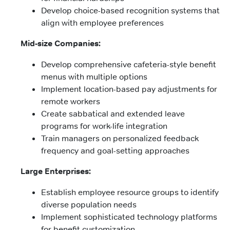
Develop choice-based recognition systems that
align with employee preferences
Mid-size Companies:
Develop comprehensive cafeteria-style benefit
menus with multiple options
Implement location-based pay adjustments for
remote workers
Create sabbatical and extended leave
programs for work-life integration
Train managers on personalized feedback
frequency and goal-setting approaches
Large Enterprises:
Establish employee resource groups to identify
diverse population needs
Implement sophisticated technology platforms
for benefit customization