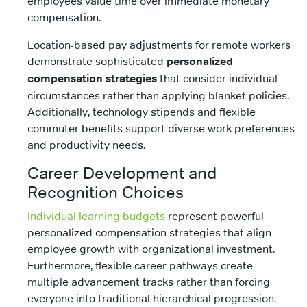
employees value time over immediate monetary
compensation.
Location-based pay adjustments for remote workers
demonstrate sophisticated
personalized
compensation strategies
that consider individual
circumstances rather than applying blanket policies.
Additionally, technology stipends and flexible
commuter benefits support diverse work preferences
and productivity needs.
Career Development and
Recognition Choices
Individual learning budgets
represent powerful
personalized compensation strategies that align
employee growth with organizational investment.
Furthermore, flexible career pathways create
multiple advancement tracks rather than forcing
everyone into traditional hierarchical progression.