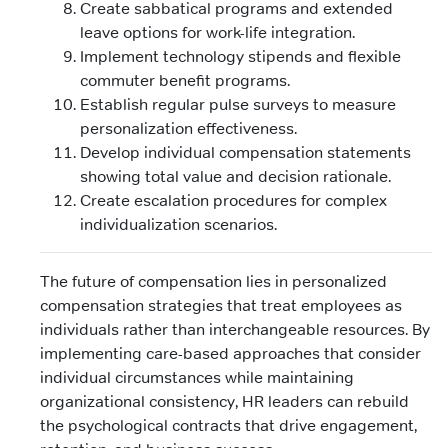
Create sabbatical programs and extended
leave options for work-life integration.
Implement technology stipends and flexible
commuter benefit programs.
Establish regular pulse surveys to measure
personalization effectiveness.
Develop individual compensation statements
showing total value and decision rationale.
Create escalation procedures for complex
individualization scenarios.
The future of compensation lies in personalized
compensation strategies that treat employees as
individuals rather than interchangeable resources. By
implementing care-based approaches that consider
individual circumstances while maintaining
organizational consistency, HR leaders can rebuild
the psychological contracts that drive engagement,