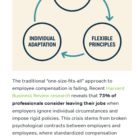
The traditional “one-size-fits-all” approach to
employee compensation is failing. Recent
Harvard
Business Review research
reveals that
73% of
professionals consider leaving their jobs
when
employers ignore individual circumstances and
impose rigid policies. This crisis stems from broken
psychological contracts between employers and
employees, where standardized compensation