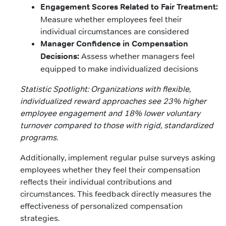
Engagement Scores Related to Fair Treatment:
Measure whether employees feel their
individual circumstances are considered
Manager Confidence in Compensation
Decisions:
Assess whether managers feel
equipped to make individualized decisions
Statistic Spotlight: Organizations with flexible,
individualized reward approaches see 23% higher
employee engagement and 18% lower voluntary
turnover compared to those with rigid, standardized
programs.
Additionally, implement regular pulse surveys asking
employees whether they feel their compensation
reflects their individual contributions and
circumstances. This feedback directly measures the
effectiveness of personalized compensation
strategies.