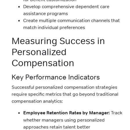
Develop comprehensive dependent care
assistance programs
Create multiple communication channels that
match individual preferences
Measuring Success in
Personalized
Compensation
Key Performance Indicators
Successful personalized compensation strategies
require specific metrics that go beyond traditional
compensation analytics:
Employee Retention Rates by Manager:
Track
whether managers using personalized
approaches retain talent better