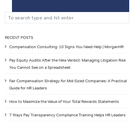
Search
RECENT POSTS
Compensation Consulting: 10 Signs You Need Help | MorganHR
Pay Equity Audits After the Nike Verdict: Managing Litigation Risk
You Cannot See on a Spreadsheet
Fair Compensation Strategy for Mid-Sized Companies: A Practical
Guide for HR Leaders
How to Maximize the Value of Your Total Rewards Statements
7 Ways Pay Transparency Compliance Training Helps HR Leaders