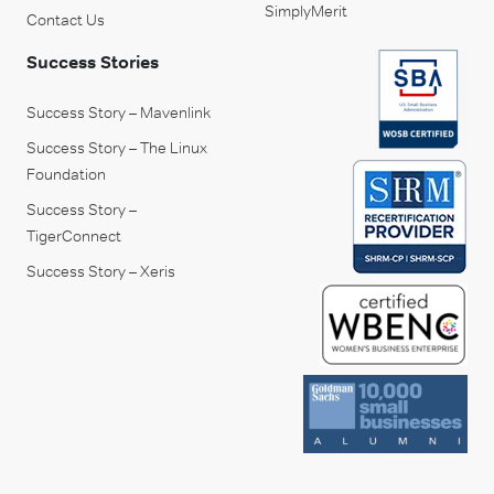
SimplyMerit
Contact Us
Success Stories
Success Story – Mavenlink
Success Story – The Linux
Foundation
Success Story –
TigerConnect
Success Story – Xeris