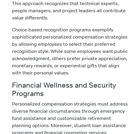
This approach recognizes that technical experts,
people managers, and project leaders all contribute
value differently.
Choice-based recognition programs exemplify
sophisticated personalized compensation strategies
by allowing employees to select their preferred
recognition style. While some employees want public
acknowledgment, others prefer private appreciation,
monetary rewards, or experiential gifts that align
with their personal values.
Financial Wellness and Security
Programs
Personalized compensation strategies must address
diverse financial circumstances through emergency
fund assistance and customizable retirement
planning options. Moreover, student loan assistance
programs and financial counseling services