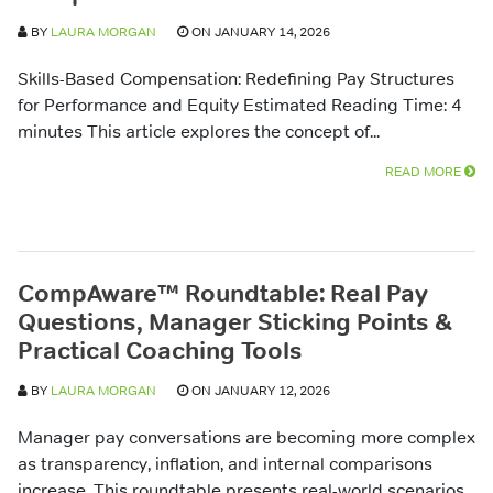
BY
LAURA MORGAN
ON JANUARY 14, 2026
Skills-Based Compensation: Redefining Pay Structures
for Performance and Equity Estimated Reading Time: 4
minutes This article explores the concept of...
READ MORE
CompAware™ Roundtable: Real Pay
Questions, Manager Sticking Points &
Practical Coaching Tools
BY
LAURA MORGAN
ON JANUARY 12, 2026
Manager pay conversations are becoming more complex
as transparency, inflation, and internal comparisons
increase. This roundtable presents real-world scenarios