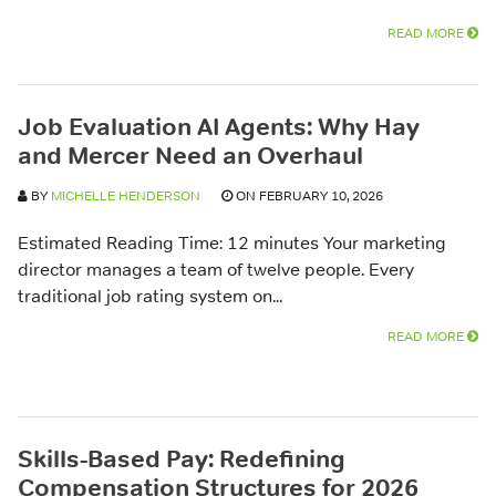
READ MORE
Job Evaluation AI Agents: Why Hay
and Mercer Need an Overhaul
BY
MICHELLE HENDERSON
ON FEBRUARY 10, 2026
Estimated Reading Time: 12 minutes Your marketing
director manages a team of twelve people. Every
traditional job rating system on...
READ MORE
Skills-Based Pay: Redefining
Compensation Structures for 2026