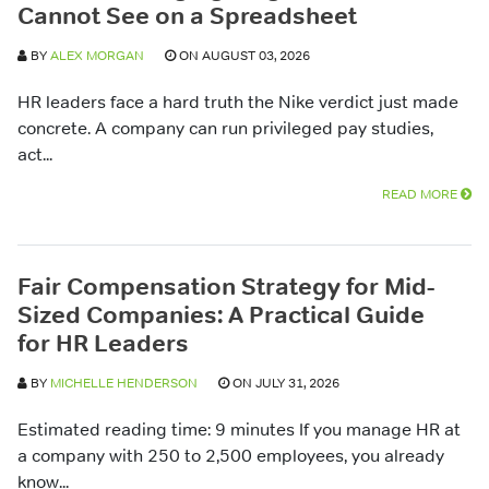
Cannot See on a Spreadsheet
BY
ALEX MORGAN
ON AUGUST 03, 2026
HR leaders face a hard truth the Nike verdict just made
concrete. A company can run privileged pay studies,
act...
READ MORE
Fair Compensation Strategy for Mid-
Sized Companies: A Practical Guide
for HR Leaders
BY
MICHELLE HENDERSON
ON JULY 31, 2026
Estimated reading time: 9 minutes If you manage HR at
a company with 250 to 2,500 employees, you already
know...