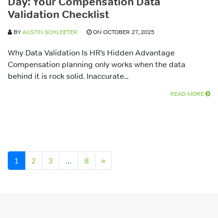
Day: Your Compensation Data
Validation Checklist
BY
AUSTIN SCHLEETER
ON OCTOBER 27, 2025
Why Data Validation Is HR’s Hidden Advantage
Compensation planning only works when the data
behind it is rock solid. Inaccurate...
READ MORE
Posts navigation
1
2
3
…
8
»