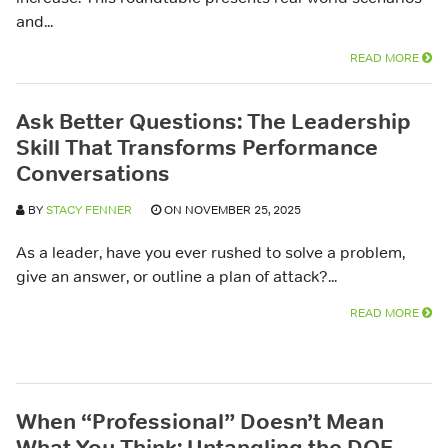
and...
READ MORE
Ask Better Questions: The Leadership
Skill That Transforms Performance
Conversations
BY
STACY FENNER
ON NOVEMBER 25, 2025
As a leader, have you ever rushed to solve a problem,
give an answer, or outline a plan of attack?...
READ MORE
When “Professional” Doesn’t Mean
What You Think: Untangling the DOE