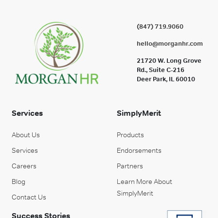
(847) 719.9060
hello@morganhr.com
21720 W. Long Grove
Rd., Suite C-216
Deer Park, IL 60010
Services
SimplyMerit
About Us
Products
Services
Endorsements
Careers
Partners
Blog
Learn More About
SimplyMerit
Contact Us
Success Stories