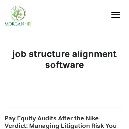
Main Navigation
job structure alignment
software
Pay Equity Audits After the Nike
Verdict: Managing Litigation Risk You