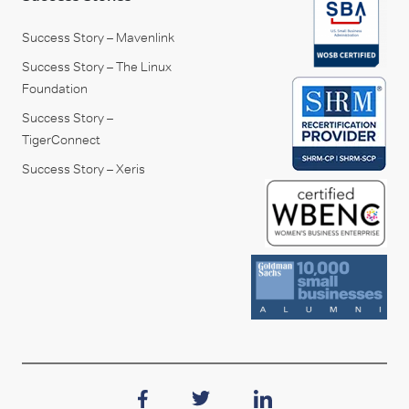
Success Story – Mavenlink
Success Story – The Linux
Foundation
Success Story –
TigerConnect
Success Story – Xeris