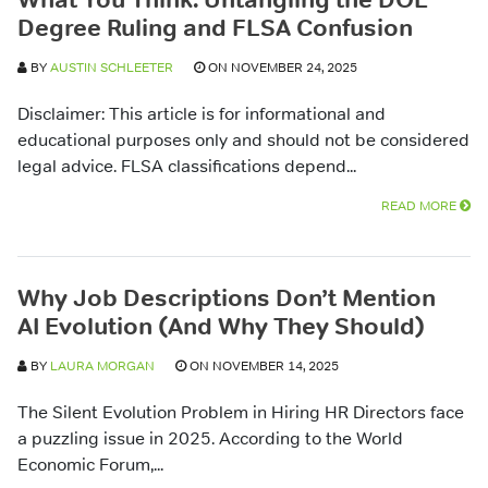
Degree Ruling and FLSA Confusion
BY
AUSTIN SCHLEETER
ON NOVEMBER 24, 2025
Disclaimer: This article is for informational and
educational purposes only and should not be considered
legal advice. FLSA classifications depend...
READ MORE
Why Job Descriptions Don’t Mention
AI Evolution (And Why They Should)
BY
LAURA MORGAN
ON NOVEMBER 14, 2025
The Silent Evolution Problem in Hiring HR Directors face
a puzzling issue in 2025. According to the World
Economic Forum,...