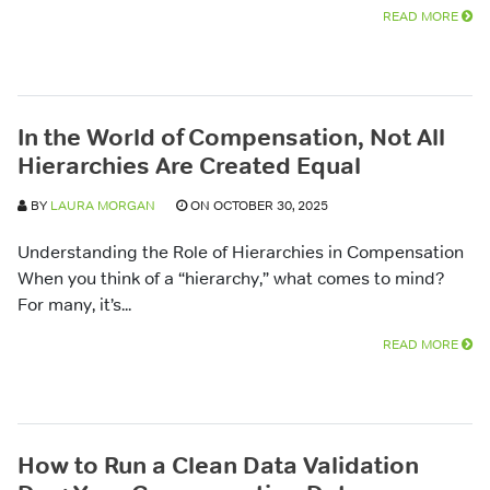
READ MORE
In the World of Compensation, Not All
Hierarchies Are Created Equal
BY
LAURA MORGAN
ON OCTOBER 30, 2025
Understanding the Role of Hierarchies in Compensation
When you think of a “hierarchy,” what comes to mind?
For many, it’s...
READ MORE
How to Run a Clean Data Validation