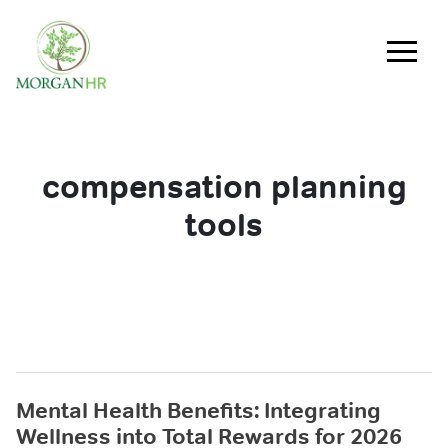
Main Navigation
compensation planning
tools
Mental Health Benefits: Integrating
Wellness into Total Rewards for 2026