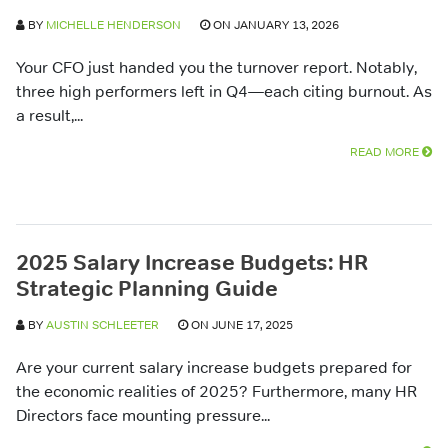
BY
MICHELLE HENDERSON
ON JANUARY 13, 2026
Your CFO just handed you the turnover report. Notably,
three high performers left in Q4—each citing burnout. As
a result,...
READ MORE
2025 Salary Increase Budgets: HR
Strategic Planning Guide
BY
AUSTIN SCHLEETER
ON JUNE 17, 2025
Are your current salary increase budgets prepared for
the economic realities of 2025? Furthermore, many HR
Directors face mounting pressure...