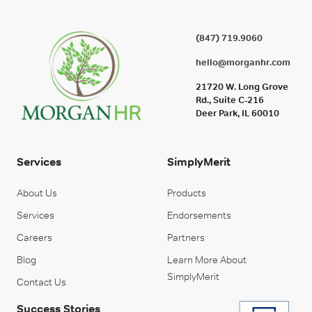
(847) 719.9060
hello@morganhr.com
21720 W. Long Grove
Rd., Suite C-216
Deer Park, IL 60010
Services
SimplyMerit
About Us
Products
Services
Endorsements
Careers
Partners
Blog
Learn More About
SimplyMerit
Contact Us
Success Stories