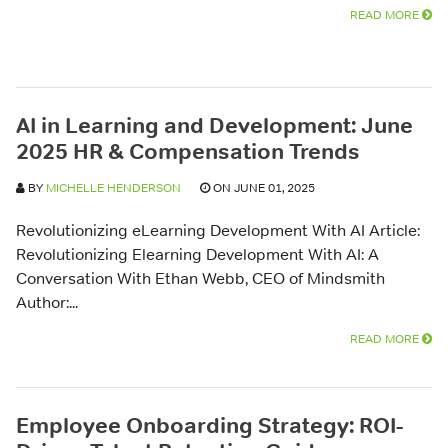
READ MORE
AI in Learning and Development: June
2025 HR & Compensation Trends
BY
MICHELLE HENDERSON
ON JUNE 01, 2025
Revolutionizing eLearning Development With AI Article:
Revolutionizing Elearning Development With AI: A
Conversation With Ethan Webb, CEO of Mindsmith
Author:...
READ MORE
Employee Onboarding Strategy: ROI-