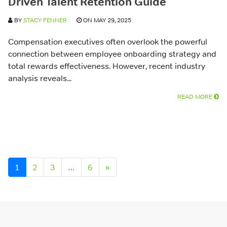
Driven Talent Retention Guide
BY
STACY FENNER
ON MAY 29, 2025
Compensation executives often overlook the powerful
connection between employee onboarding strategy and
total rewards effectiveness. However, recent industry
analysis reveals...
READ MORE
Posts navigation
1
2
3
…
6
»