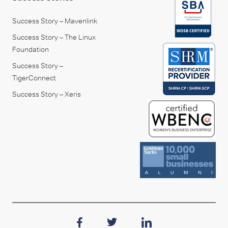
Success Story – Mavenlink
Success Story – The Linux
Foundation
Success Story –
TigerConnect
Success Story – Xeris