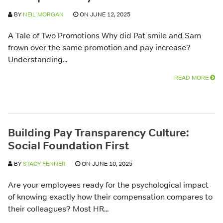
BY
NEIL MORGAN
ON JUNE 12, 2025
A Tale of Two Promotions Why did Pat smile and Sam
frown over the same promotion and pay increase?
Understanding...
READ MORE
Building Pay Transparency Culture:
Social Foundation First
BY
STACY FENNER
ON JUNE 10, 2025
Are your employees ready for the psychological impact
of knowing exactly how their compensation compares to
their colleagues? Most HR...