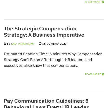
READ MORE
The Strategic Compensation
Strategy: A Business Imperative
BY
LAURA MORGAN
ON JUNE 09, 2025
Estimated Reading Time: 6 minutes Why Compensation
Strategy Can’t Be an Afterthought HR leaders and
executives alike know that compensation...
READ MORE
Pay Communication Guidelines: 8
Behavioral Laws Every HR Leader