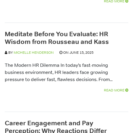
READ MORE
Meditate Before You Evaluate: HR
Wisdom from Rousseau and Kass
BY
MICHELLE HENDERSON
ON JUNE 15, 2025
The Modern HR Dilemma In today’s fast-moving
business environment, HR leaders face growing
pressure to deliver fast, flawless decisions. From...
READ MORE
Career Engagement and Pay
Perception: Why Reactions Differ