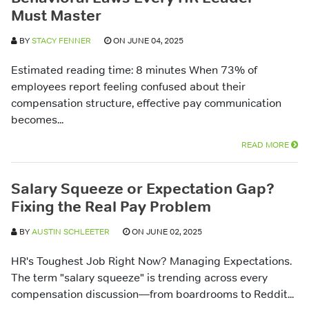
Must Master
BY
STACY FENNER
ON JUNE 04, 2025
Estimated reading time: 8 minutes When 73% of
employees report feeling confused about their
compensation structure, effective pay communication
becomes...
READ MORE
Salary Squeeze or Expectation Gap?
Fixing the Real Pay Problem
BY
AUSTIN SCHLEETER
ON JUNE 02, 2025
HR's Toughest Job Right Now? Managing Expectations.
The term "salary squeeze" is trending across every
compensation discussion—from boardrooms to Reddit...