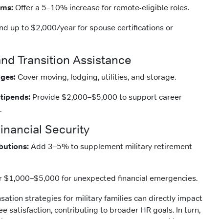
ums:
Offer a 5–10% increase for remote-eligible roles.
d up to $2,000/year for spouse certifications or
and Transition Assistance
ges:
Cover moving, lodging, utilities, and storage.
tipends:
Provide $2,000–$5,000 to support career
.
inancial Security
butions:
Add 3–5% to supplement military retirement
r $1,000–$5,000 for unexpected financial emergencies.
tion strategies for military families can directly impact
 satisfaction, contributing to broader HR goals. In turn,