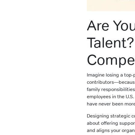
Are You
Talent
Compen
Imagine losing a top
contributors—becaus
family responsibilities
employees in the U.S. 
have never been more 
Designing strategic co
about offering suppor
and aligns your organ