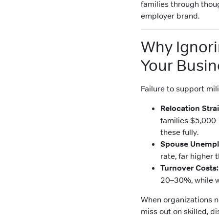
families through thou
employer brand.
Why Ignori
Your Busin
Failure to support mil
Relocation Strai
families $5,000
these fully.
Spouse Unempl
rate, far higher
Turnover Costs:
20–30%, while w
When organizations ne
miss out on skilled, d