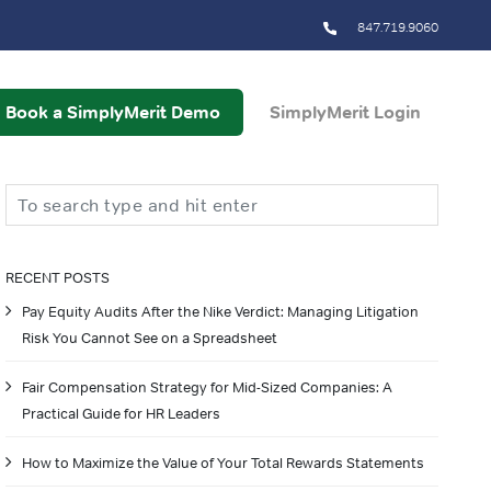
847.719.9060
Book a SimplyMerit Demo
SimplyMerit Login
Search
RECENT POSTS
Pay Equity Audits After the Nike Verdict: Managing Litigation
Risk You Cannot See on a Spreadsheet
Fair Compensation Strategy for Mid-Sized Companies: A
Practical Guide for HR Leaders
How to Maximize the Value of Your Total Rewards Statements