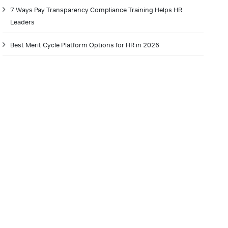
7 Ways Pay Transparency Compliance Training Helps HR
Leaders
Best Merit Cycle Platform Options for HR in 2026