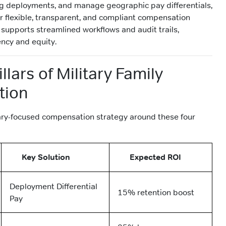
ng deployments, and manage geographic pay differentials,
or flexible, transparent, and compliant compensation
 supports streamlined workflows and audit trails,
ency and equity.
llars of Military Family
tion
ary-focused compensation strategy around these four
Key Solution
Expected ROI
Deployment Differential
15% retention boost
Pay