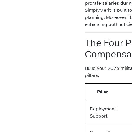
prorate salaries duri
SimplyMerit is built f
planning. Moreover, it
enhancing both effici
The Four Pi
Compensa
Build your 2025 milit
pillars:
Pillar
Deployment
Support