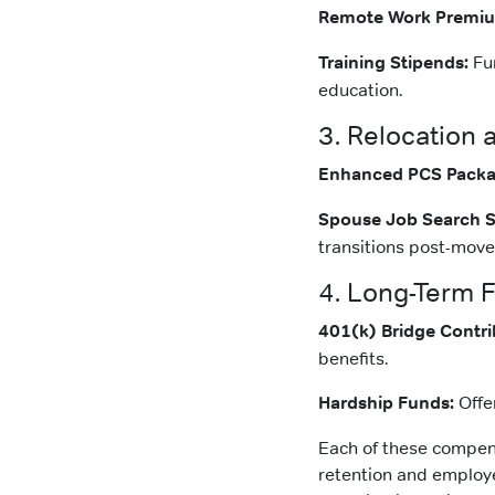
Remote Work Premi
Training Stipends:
Fun
education.
3. Relocation 
Enhanced PCS Packa
Spouse Job Search S
transitions post-move
4. Long-Term F
401(k) Bridge Contri
benefits.
Hardship Funds:
Offe
Each of these compensa
retention and employee