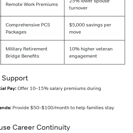
25% lower spouse
Remote Work Premiums
turnover
Comprehensive PCS
$5,000 savings per
Packages
move
Military Retirement
10% higher veteran
Bridge Benefits
engagement
 Support
ial Pay:
Offer 10–15% salary premiums during
ends:
Provide $50–$100/month to help families stay
ouse Career Continuity