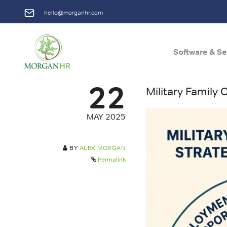
hello@morganhr.com
Software & Se
Main Navigation
22
Military Family
MAY 2025
BY
ALEX MORGAN
Permalink