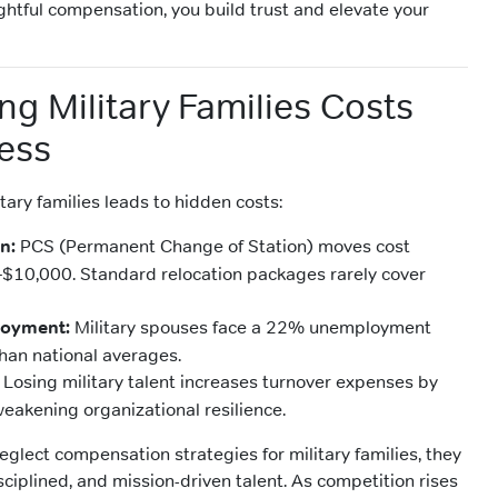
ghtful compensation, you build trust and elevate your
ng Military Families Costs
ess
itary families leads to hidden costs:
n:
PCS (Permanent Change of Station) moves cost
–$10,000. Standard relocation packages rarely cover
oyment:
Military spouses face a 22% unemployment
 than national averages.
Losing military talent increases turnover expenses by
eakening organizational resilience.
glect compensation strategies for military families, they
isciplined, and mission-driven talent. As competition rises