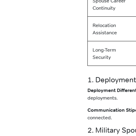
Spouse Career
Continuity
Relocation
Assistance
Long-Term
Security
1. Deployment
Deployment Different
deployments.
Communication Stip
connected.
2. Military Sp