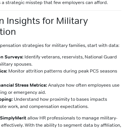
 a strategic misstep that few employers can afford.
 Insights for Military
tion
pensation strategies for military families, start with data:
ion Surveys:
Identify veterans, reservists, National Guard
litary spouses.
ics:
Monitor attrition patterns during peak PCS seasons
ancial Stress Metrics:
Analyze how often employees use
ling or emergency aid.
pping:
Understand how proximity to bases impacts
te work, and compensation expectations.
SimplyMerit
allow HR professionals to manage military-
effectively. With the ability to segment data by affiliation,