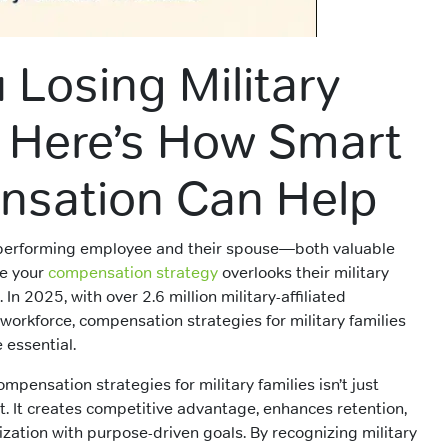
 Losing Military
? Here’s How Smart
sation Can Help
-performing employee and their spouse—both valuable
e your
compensation strategy
overlooks their military
. In 2025, with over 2.6 million military-affiliated
workforce, compensation strategies for military families
essential.
mpensation strategies for military families isn’t just
t. It creates competitive advantage, enhances retention,
ization with purpose-driven goals. By recognizing military