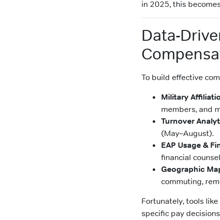
in 2025, this becomes
Data-Driven
Compensa
To build effective com
Military Affiliat
members, and mi
Turnover Analyt
(May–August).
EAP Usage & Fin
financial counse
Geographic Ma
commuting, remo
Fortunately, tools like
specific pay decisions 