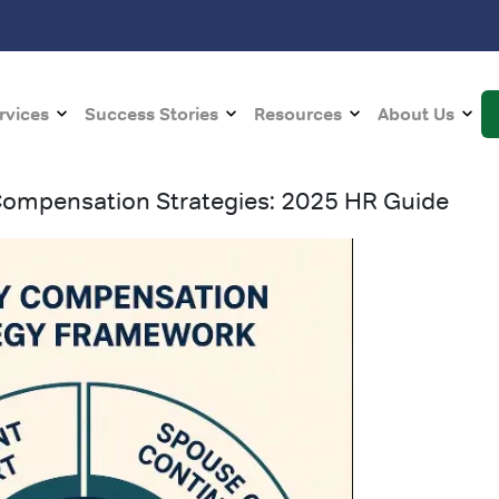
rvices
Success Stories
Resources
About Us
 Compensation Strategies: 2025 HR Guide