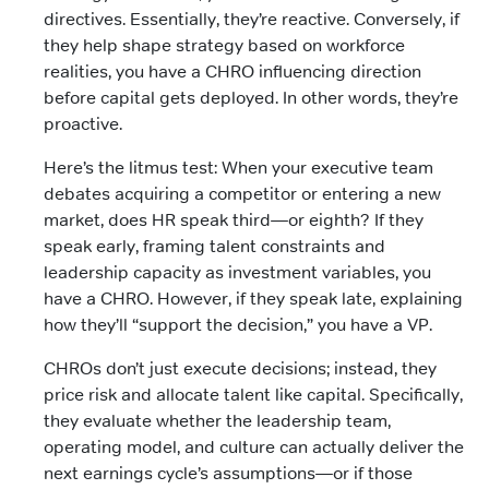
directives. Essentially, they’re reactive. Conversely, if
they help shape strategy based on workforce
realities, you have a CHRO influencing direction
before capital gets deployed. In other words, they’re
proactive.
Here’s the litmus test: When your executive team
debates acquiring a competitor or entering a new
market, does HR speak third—or eighth? If they
speak early, framing talent constraints and
leadership capacity as investment variables, you
have a CHRO. However, if they speak late, explaining
how they’ll “support the decision,” you have a VP.
CHROs don’t just execute decisions; instead, they
price risk and allocate talent like capital. Specifically,
they evaluate whether the leadership team,
operating model, and culture can actually deliver the
next earnings cycle’s assumptions—or if those