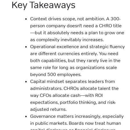
Key Takeaways
Context drives scope, not ambition. A 300-
person company doesn’t need a CHRO title
—but it absolutely needs a plan to grow one
as complexity inevitably increases.
Operational excellence and strategic fluency
are different currencies entirely. You need
both capabilities, but they rarely live in the
same role for long as organizations scale
beyond 500 employees.
Capital mindset separates leaders from
administrators. CHROs allocate talent the
way CFOs allocate cash—with ROI
expectations, portfolio thinking, and risk-
adjusted returns.
Governance matters increasingly, especially
in public markets. Boards now treat human