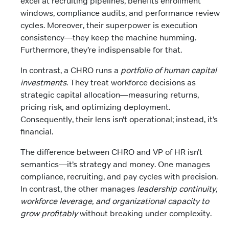
excel at recruiting pipelines, benefits enrollment
windows, compliance audits, and performance review
cycles. Moreover, their superpower is execution
consistency—they keep the machine humming.
Furthermore, they’re indispensable for that.
In contrast, a CHRO runs a
portfolio of human capital
investments
. They treat workforce decisions as
strategic capital allocation—measuring returns,
pricing risk, and optimizing deployment.
Consequently, their lens isn’t operational; instead, it’s
financial.
The difference between CHRO and VP of HR isn’t
semantics—it’s strategy and money. One manages
compliance, recruiting, and pay cycles with precision.
In contrast, the other manages
leadership continuity,
workforce leverage, and organizational capacity to
grow profitably
without breaking under complexity.