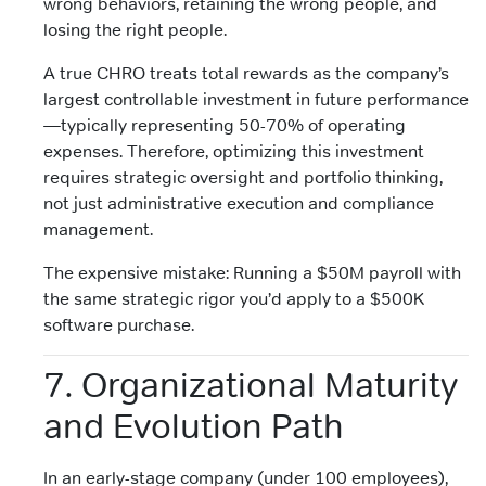
wrong behaviors, retaining the wrong people, and
losing the right people.
A true CHRO treats total rewards as the company’s
largest controllable investment in future performance
—typically representing 50-70% of operating
expenses. Therefore, optimizing this investment
requires strategic oversight and portfolio thinking,
not just administrative execution and compliance
management.
The expensive mistake: Running a $50M payroll with
the same strategic rigor you’d apply to a $500K
software purchase.
7. Organizational Maturity
and Evolution Path
In an early-stage company (under 100 employees),