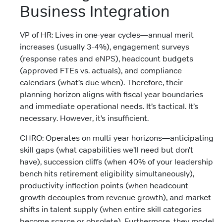
Business Integration
VP of HR: Lives in one-year cycles—annual merit
increases (usually 3-4%), engagement surveys
(response rates and eNPS), headcount budgets
(approved FTEs vs. actuals), and compliance
calendars (what’s due when). Therefore, their
planning horizon aligns with fiscal year boundaries
and immediate operational needs. It’s tactical. It’s
necessary. However, it’s insufficient.
CHRO: Operates on multi-year horizons—anticipating
skill gaps (what capabilities we’ll need but don’t
have), succession cliffs (when 40% of your leadership
bench hits retirement eligibility simultaneously),
productivity inflection points (when headcount
growth decouples from revenue growth), and market
shifts in talent supply (when entire skill categories
become scarce or obsolete). Furthermore, they model