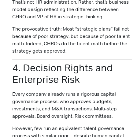
That’s not HR administration. Rather, that’s business
model design reflecting the difference between
CHRO and VP of HR in strategic thinking.
The provocative truth: Most “strategic plans” fail not
because of poor strategy, but because of poor talent
math. Indeed, CHROs do the talent math before the
strategy gets approved.
4. Decision Rights and
Enterprise Risk
Every company already runs a rigorous capital
governance process: who approves budgets,
investments, and M&A transactions. Multi-step
approvals. Board oversight. Risk committees.
However, few run an equivalent talent governance
process with similar rigor—despite human capital