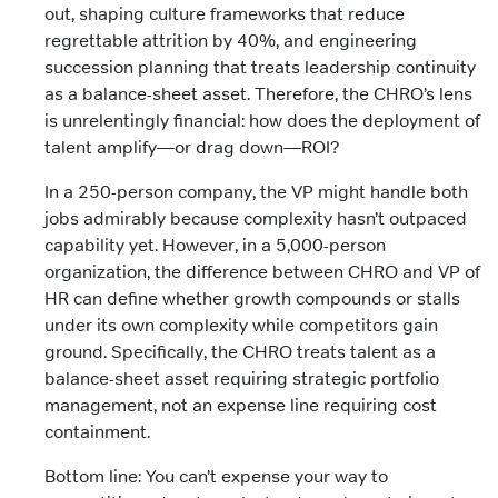
out, shaping culture frameworks that reduce
regrettable attrition by 40%, and engineering
succession planning that treats leadership continuity
as a balance-sheet asset. Therefore, the CHRO’s lens
is unrelentingly financial: how does the deployment of
talent amplify—or drag down—ROI?
In a 250-person company, the VP might handle both
jobs admirably because complexity hasn’t outpaced
capability yet. However, in a 5,000-person
organization, the difference between CHRO and VP of
HR can define whether growth compounds or stalls
under its own complexity while competitors gain
ground. Specifically, the CHRO treats talent as a
balance-sheet asset requiring strategic portfolio
management, not an expense line requiring cost
containment.
Bottom line: You can’t expense your way to