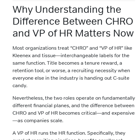
Why Understanding the
Difference Between CHRO
and VP of HR Matters Now
Most organizations treat “CHRO” and “VP of HR” like
Kleenex and tissue—interchangeable labels for the
same function. Title becomes a tenure reward, a
retention tool, or worse, a recruiting necessity when
everyone else in the industry is handing out C-suite
candy.
Nevertheless, the two roles operate on fundamentally
different financial planes, and the difference between
CHRO and VP of HR becomes critical—and expensive
—as companies scale.
A VP of HR runs the HR function. Specifically, they