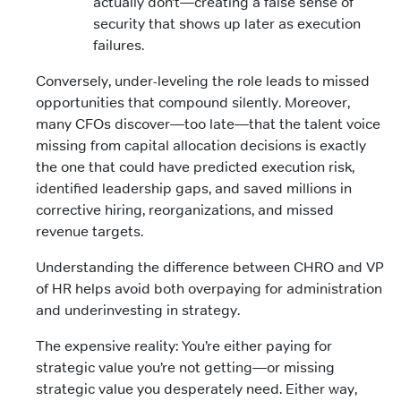
actually don’t—creating a false sense of
security that shows up later as execution
failures.
Conversely, under-leveling the role leads to missed
opportunities that compound silently. Moreover,
many CFOs discover—too late—that the talent voice
missing from capital allocation decisions is exactly
the one that could have predicted execution risk,
identified leadership gaps, and saved millions in
corrective hiring, reorganizations, and missed
revenue targets.
Understanding the difference between CHRO and VP
of HR helps avoid both overpaying for administration
and underinvesting in strategy.
The expensive reality: You’re either paying for
strategic value you’re not getting—or missing
strategic value you desperately need. Either way,