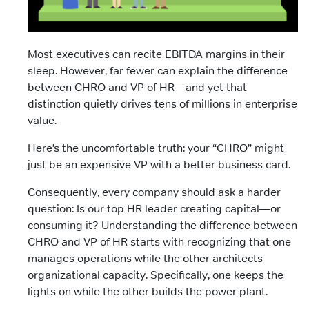
Most executives can recite EBITDA margins in their
sleep. However, far fewer can explain the difference
between CHRO and VP of HR—and yet that
distinction quietly drives tens of millions in enterprise
value.
Here’s the uncomfortable truth: your “CHRO” might
just be an expensive VP with a better business card.
Consequently, every company should ask a harder
question: Is our top HR leader creating capital—or
consuming it? Understanding the difference between
CHRO and VP of HR starts with recognizing that one
manages operations while the other architects
organizational capacity. Specifically, one keeps the
lights on while the other builds the power plant.