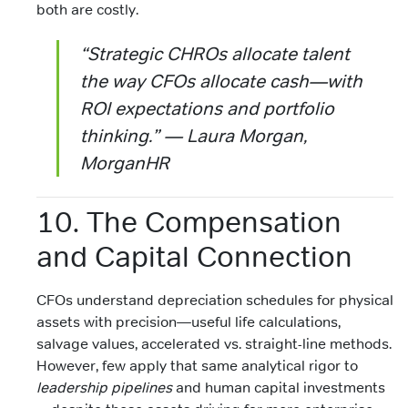
both are costly.
“Strategic CHROs allocate talent
the way CFOs allocate cash—with
ROI expectations and portfolio
thinking.” — Laura Morgan,
MorganHR
10. The Compensation
and Capital Connection
CFOs understand depreciation schedules for physical
assets with precision—useful life calculations,
salvage values, accelerated vs. straight-line methods.
However, few apply that same analytical rigor to
leadership pipelines
and human capital investments