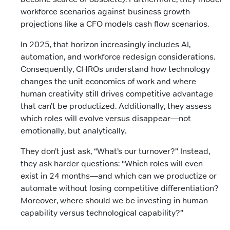
workforce scenarios against business growth
projections like a CFO models cash flow scenarios.
In 2025, that horizon increasingly includes AI,
automation, and workforce redesign considerations.
Consequently, CHROs understand how technology
changes the unit economics of work and where
human creativity still drives competitive advantage
that can’t be productized. Additionally, they assess
which roles will evolve versus disappear—not
emotionally, but analytically.
They don’t just ask, “What’s our turnover?” Instead,
they ask harder questions: “Which roles will even
exist in 24 months—and which can we productize or
automate without losing competitive differentiation?
Moreover, where should we be investing in human
capability versus technological capability?”