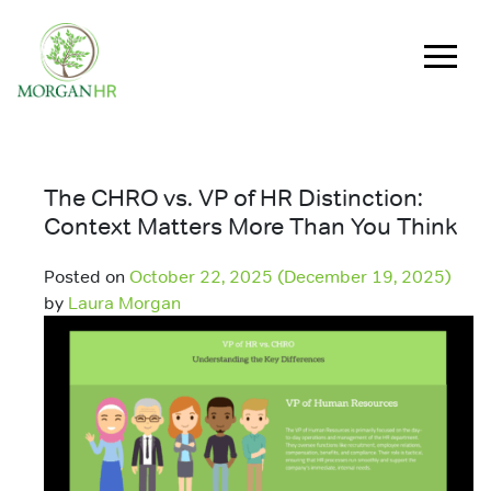
Main Navigation
The CHRO vs. VP of HR Distinction:
Context Matters More Than You Think
Posted on
October 22, 2025
(December 19, 2025)
by
Laura Morgan