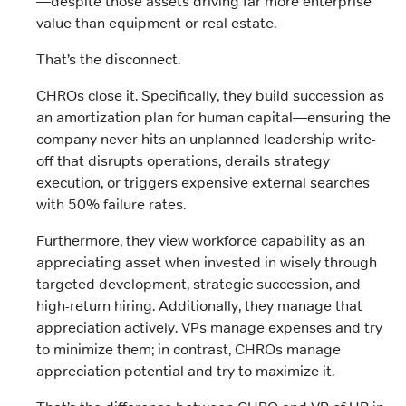
—despite those assets driving far more enterprise
value than equipment or real estate.
That’s the disconnect.
CHROs close it. Specifically, they build succession as
an amortization plan for human capital—ensuring the
company never hits an unplanned leadership write-
off that disrupts operations, derails strategy
execution, or triggers expensive external searches
with 50% failure rates.
Furthermore, they view workforce capability as an
appreciating asset when invested in wisely through
targeted development, strategic succession, and
high-return hiring. Additionally, they manage that
appreciation actively. VPs manage expenses and try
to minimize them; in contrast, CHROs manage
appreciation potential and try to maximize it.