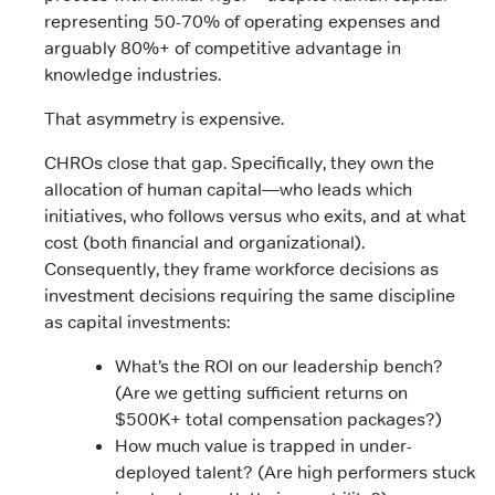
representing 50-70% of operating expenses and
arguably 80%+ of competitive advantage in
knowledge industries.
That asymmetry is expensive.
CHROs close that gap. Specifically, they own the
allocation of human capital—who leads which
initiatives, who follows versus who exits, and at what
cost (both financial and organizational).
Consequently, they frame workforce decisions as
investment decisions requiring the same discipline
as capital investments:
What’s the ROI on our leadership bench?
(Are we getting sufficient returns on
$500K+ total compensation packages?)
How much value is trapped in under-
deployed talent? (Are high performers stuck