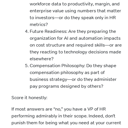
workforce data to productivity, margin, and
enterprise value using numbers that matter
to investors—or do they speak only in HR
metrics?
Future Readiness: Are they preparing the
organization for AI and automation impacts
on cost structure and required skills—or are
they reacting to technology decisions made
elsewhere?
Compensation Philosophy: Do they shape
compensation philosophy as part of
business strategy—or do they administer
pay programs designed by others?
Score it honestly:
If most answers are “no,” you have a VP of HR
performing admirably in their scope. Indeed, don’t
punish them for being what you need at your current