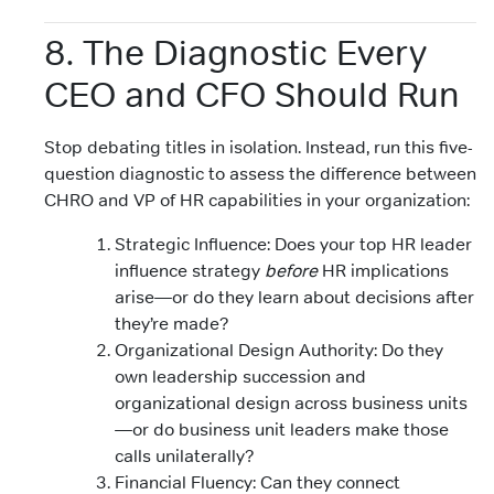
8. The Diagnostic Every
CEO and CFO Should Run
Stop debating titles in isolation. Instead, run this five-
question diagnostic to assess the difference between
CHRO and VP of HR capabilities in your organization:
Strategic Influence: Does your top HR leader
influence strategy
before
HR implications
arise—or do they learn about decisions after
they’re made?
Organizational Design Authority: Do they
own leadership succession and
organizational design across business units
—or do business unit leaders make those
calls unilaterally?
Financial Fluency: Can they connect