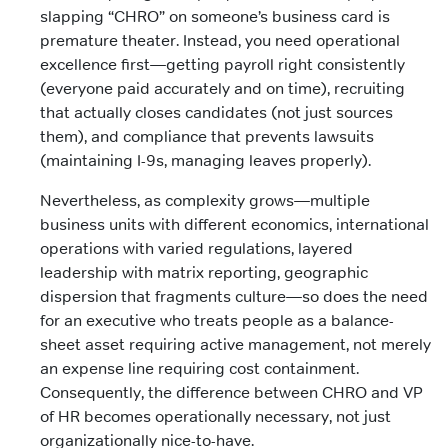
slapping “CHRO” on someone’s business card is
premature theater. Instead, you need operational
excellence first—getting payroll right consistently
(everyone paid accurately and on time), recruiting
that actually closes candidates (not just sources
them), and compliance that prevents lawsuits
(maintaining I-9s, managing leaves properly).
Nevertheless, as complexity grows—multiple
business units with different economics, international
operations with varied regulations, layered
leadership with matrix reporting, geographic
dispersion that fragments culture—so does the need
for an executive who treats people as a balance-
sheet asset requiring active management, not merely
an expense line requiring cost containment.
Consequently, the difference between CHRO and VP
of HR becomes operationally necessary, not just
organizationally nice-to-have.