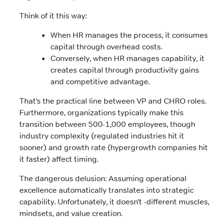
Think of it this way:
When HR manages the process, it consumes
capital through overhead costs.
Conversely, when HR manages capability, it
creates capital through productivity gains
and competitive advantage.
That’s the practical line between VP and CHRO roles.
Furthermore, organizations typically make this
transition between 500-1,000 employees, though
industry complexity (regulated industries hit it
sooner) and growth rate (hypergrowth companies hit
it faster) affect timing.
The dangerous delusion: Assuming operational
excellence automatically translates into strategic
capability. Unfortunately, it doesn’t -different muscles,
mindsets, and value creation.