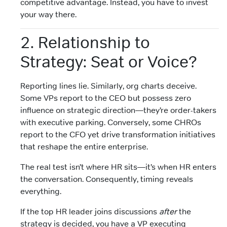
competitive advantage. Instead, you have to invest
your way there.
2. Relationship to
Strategy: Seat or Voice?
Reporting lines lie. Similarly, org charts deceive.
Some VPs report to the CEO but possess zero
influence on strategic direction—they’re order-takers
with executive parking. Conversely, some CHROs
report to the CFO yet drive transformation initiatives
that reshape the entire enterprise.
The real test isn’t where HR sits—it’s when HR enters
the conversation. Consequently, timing reveals
everything.
If the top HR leader joins discussions
after
the
strategy is decided, you have a VP executing