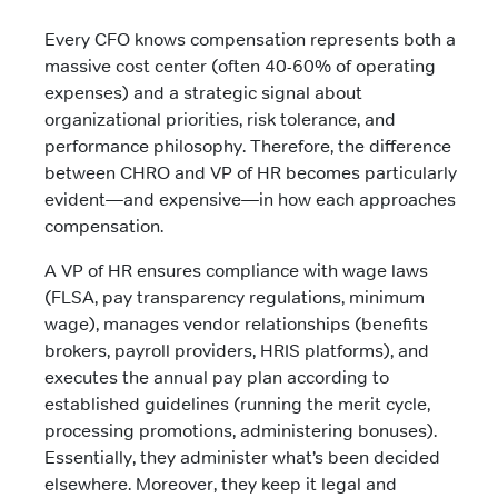
Every CFO knows compensation represents both a
massive cost center (often 40-60% of operating
expenses) and a strategic signal about
organizational priorities, risk tolerance, and
performance philosophy. Therefore, the difference
between CHRO and VP of HR becomes particularly
evident—and expensive—in how each approaches
compensation.
A VP of HR ensures compliance with wage laws
(FLSA, pay transparency regulations, minimum
wage), manages vendor relationships (benefits
brokers, payroll providers, HRIS platforms), and
executes the annual pay plan according to
established guidelines (running the merit cycle,
processing promotions, administering bonuses).
Essentially, they administer what’s been decided
elsewhere. Moreover, they keep it legal and