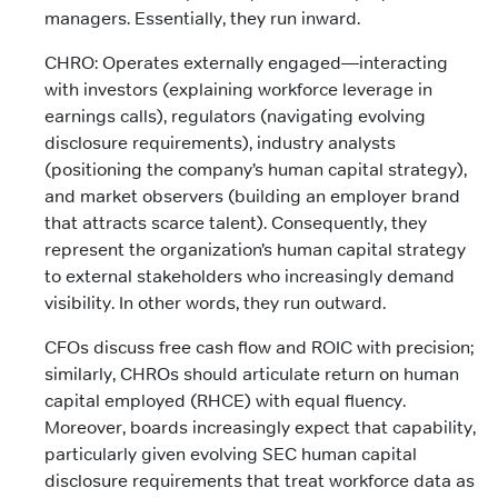
managers. Essentially, they run inward.
CHRO: Operates externally engaged—interacting
with investors (explaining workforce leverage in
earnings calls), regulators (navigating evolving
disclosure requirements), industry analysts
(positioning the company’s human capital strategy),
and market observers (building an employer brand
that attracts scarce talent). Consequently, they
represent the organization’s human capital strategy
to external stakeholders who increasingly demand
visibility. In other words, they run outward.
CFOs discuss free cash flow and ROIC with precision;
similarly, CHROs should articulate return on human
capital employed (RHCE) with equal fluency.
Moreover, boards increasingly expect that capability,
particularly given evolving SEC human capital
disclosure requirements that treat workforce data as