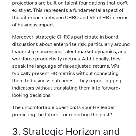
projections are built on talent foundations that don’t
exist yet. This represents a fundamental aspect of
the difference between CHRO and VP of HR in terms
of business impact.
Moreover, strategic CHROs participate in board
discussions about enterprise risk, particularly around
leadership succession, talent market dynamics, and
workforce productivity metrics. Additionally, they
speak the language of risk-adjusted returns. VPs
typically present HR metrics without connecting
them to business outcomes—they report lagging
indicators without translating them into forward-
looking decisions.
The uncomfortable question: Is your HR leader
predicting the future—or reporting the past?
3. Strategic Horizon and