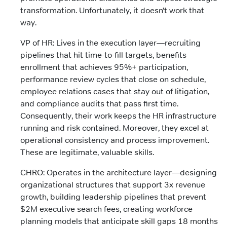
transformation. Unfortunately, it doesn’t work that
way.
VP of HR: Lives in the execution layer—recruiting
pipelines that hit time-to-fill targets, benefits
enrollment that achieves 95%+ participation,
performance review cycles that close on schedule,
employee relations cases that stay out of litigation,
and compliance audits that pass first time.
Consequently, their work keeps the HR infrastructure
running and risk contained. Moreover, they excel at
operational consistency and process improvement.
These are legitimate, valuable skills.
CHRO: Operates in the architecture layer—designing
organizational structures that support 3x revenue
growth, building leadership pipelines that prevent
$2M executive search fees, creating workforce
planning models that anticipate skill gaps 18 months