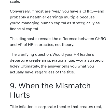
scale.
Conversely, if most are “yes,” you have a CHRO—and
probably a healthier earnings multiple because
you’re managing human capital as strategically as
financial capital.
This diagnostic reveals the difference between CHRO
and VP of HR in practice, not theory.
The clarifying question: Would your HR leader’s
departure create an operational gap—or a strategic
hole? Ultimately, the answer tells you what you
actually have, regardless of the title.
9. When the Mismatch
Hurts
Title inflation is corporate theater that creates real,