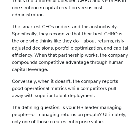
That’s the difference between CHRO and VP of HR in
one sentence: capital creation versus cost
administration.
The smartest CFOs understand this instinctively.
Specifically, they recognize that their best CHRO is
the one who thinks like they do—about returns, risk-
adjusted decisions, portfolio optimization, and capital
efficiency. When that partnership works, the company
compounds competitive advantage through human
capital leverage.
Conversely, when it doesn’t, the company reports
good operational metrics while competitors pull
away with superior talent deployment.
The defining question: Is your HR leader managing
people—or managing returns on people? Ultimately,
only one of those creates enterprise value.