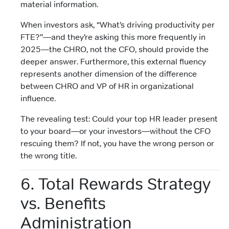
material information.
When investors ask, “What’s driving productivity per
FTE?”—and they’re asking this more frequently in
2025—the CHRO, not the CFO, should provide the
deeper answer. Furthermore, this external fluency
represents another dimension of the difference
between CHRO and VP of HR in organizational
influence.
The revealing test: Could your top HR leader present
to your board—or your investors—without the CFO
rescuing them? If not, you have the wrong person or
the wrong title.
6. Total Rewards Strategy
vs. Benefits
Administration