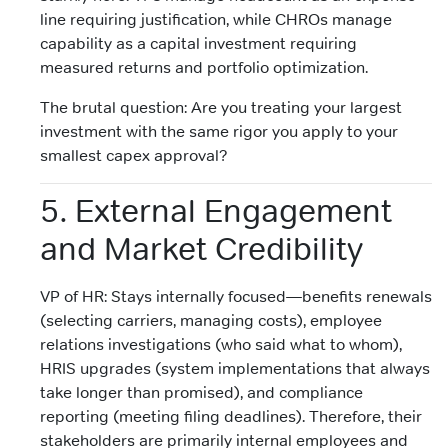
line requiring justification, while CHROs manage
capability as a capital investment requiring
measured returns and portfolio optimization.
The brutal question: Are you treating your largest
investment with the same rigor you apply to your
smallest capex approval?
5. External Engagement
and Market Credibility
VP of HR: Stays internally focused—benefits renewals
(selecting carriers, managing costs), employee
relations investigations (who said what to whom),
HRIS upgrades (system implementations that always
take longer than promised), and compliance
reporting (meeting filing deadlines). Therefore, their
stakeholders are primarily internal employees and