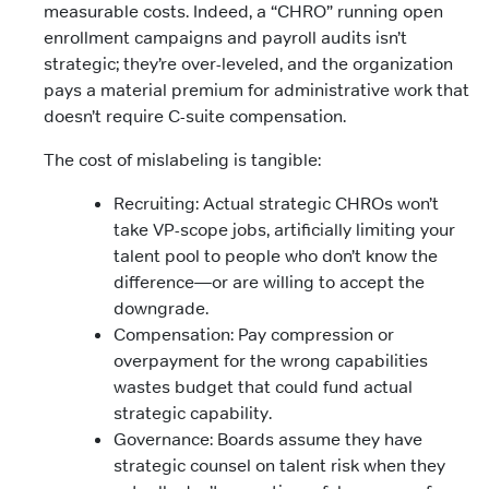
measurable costs. Indeed, a “CHRO” running open
enrollment campaigns and payroll audits isn’t
strategic; they’re over-leveled, and the organization
pays a material premium for administrative work that
doesn’t require C-suite compensation.
The cost of mislabeling is tangible:
Recruiting: Actual strategic CHROs won’t
take VP-scope jobs, artificially limiting your
talent pool to people who don’t know the
difference—or are willing to accept the
downgrade.
Compensation: Pay compression or
overpayment for the wrong capabilities
wastes budget that could fund actual
strategic capability.
Governance: Boards assume they have
strategic counsel on talent risk when they