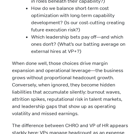
in roles beneath their capability?)
How do we balance short-term cost
optimization with long-term capability
development? (Is our cost-cutting creating
future execution risk?)
Which leadership bets pay off—and which
ones don’t? (What’s our batting average on
external hires at VP+?)
When done well, those choices drive margin
expansion and operational leverage—the business
grows without proportional headcount growth.
Conversely, when ignored, they become hidden
liabilities that accumulate silently: burnout waves,
attrition spikes, reputational risk in talent markets,
and leadership gaps that show up as operating
volatility and missed earnings.
The difference between CHRO and VP of HR appears
starkly here: VPs manage headcount as an expense