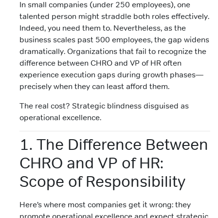
In small companies (under 250 employees), one
talented person might straddle both roles effectively.
Indeed, you need them to. Nevertheless, as the
business scales past 500 employees, the gap widens
dramatically. Organizations that fail to recognize the
difference between CHRO and VP of HR often
experience execution gaps during growth phases—
precisely when they can least afford them.
The real cost? Strategic blindness disguised as
operational excellence.
1. The Difference Between
CHRO and VP of HR:
Scope of Responsibility
Here’s where most companies get it wrong: they
promote operational excellence and expect strategic