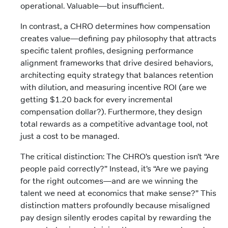
operational. Valuable—but insufficient.
In contrast, a CHRO determines how compensation
creates value—defining pay philosophy that attracts
specific talent profiles, designing performance
alignment frameworks that drive desired behaviors,
architecting equity strategy that balances retention
with dilution, and measuring incentive ROI (are we
getting $1.20 back for every incremental
compensation dollar?). Furthermore, they design
total rewards as a competitive advantage tool, not
just a cost to be managed.
The critical distinction: The CHRO’s question isn’t “Are
people paid correctly?” Instead, it’s “Are we paying
for the right outcomes—and are we winning the
talent we need at economics that make sense?” This
distinction matters profoundly because misaligned
pay design silently erodes capital by rewarding the