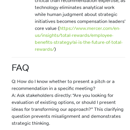
critical than recommendation expertise, as
technology eliminates analytical work
while human judgment about strategic
initiatives becomes compensation leaders’
core value (
https://www.mercer.com/en-
us/insights/total-rewards/employee-
benefits-strategy/ai-is-the-future-of-total-
rewards/
)
FAQ
Q: How do I know whether to present a pitch or a
recommendation in a specific meeting?
A: Ask stakeholders directly: “Are you looking for
evaluation of existing options, or should I present
ideas for transforming our approach?” This clarifying
question prevents misalignment and demonstrates
strategic thinking.