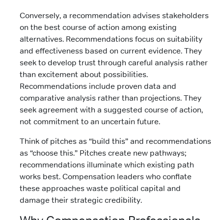
Conversely, a recommendation advises stakeholders
on the best course of action among existing
alternatives. Recommendations focus on suitability
and effectiveness based on current evidence. They
seek to develop trust through careful analysis rather
than excitement about possibilities.
Recommendations include proven data and
comparative analysis rather than projections. They
seek agreement with a suggested course of action,
not commitment to an uncertain future.
Think of pitches as “build this” and recommendations
as “choose this.” Pitches create new pathways;
recommendations illuminate which existing path
works best. Compensation leaders who conflate
these approaches waste political capital and
damage their strategic credibility.