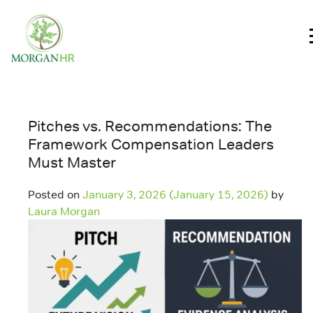
Main Navigation
Pitches vs. Recommendations: The
Framework Compensation Leaders
Must Master
Posted on
January 3, 2026
(January 15, 2026)
by
Laura Morgan