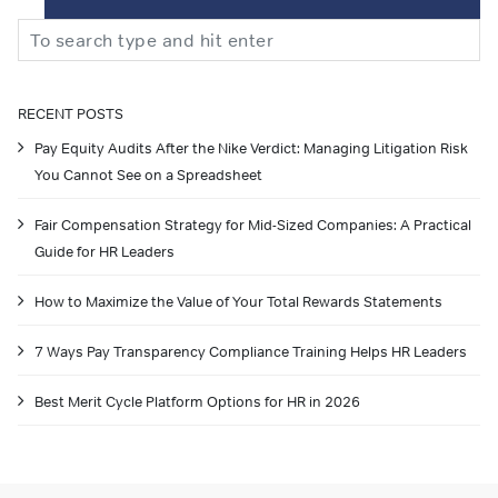
Search
RECENT POSTS
Pay Equity Audits After the Nike Verdict: Managing Litigation Risk
You Cannot See on a Spreadsheet
Fair Compensation Strategy for Mid-Sized Companies: A Practical
Guide for HR Leaders
How to Maximize the Value of Your Total Rewards Statements
7 Ways Pay Transparency Compliance Training Helps HR Leaders
Best Merit Cycle Platform Options for HR in 2026