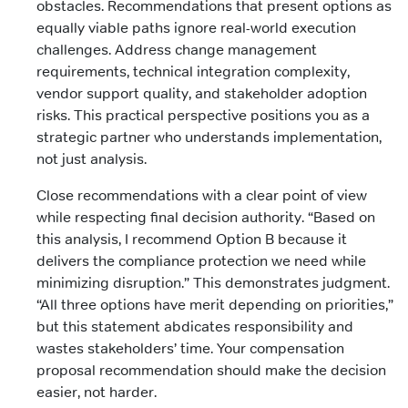
obstacles. Recommendations that present options as
equally viable paths ignore real-world execution
challenges. Address change management
requirements, technical integration complexity,
vendor support quality, and stakeholder adoption
risks. This practical perspective positions you as a
strategic partner who understands implementation,
not just analysis.
Close recommendations with a clear point of view
while respecting final decision authority. “Based on
this analysis, I recommend Option B because it
delivers the compliance protection we need while
minimizing disruption.” This demonstrates judgment.
“All three options have merit depending on priorities,”
but this statement abdicates responsibility and
wastes stakeholders’ time. Your compensation
proposal recommendation should make the decision
easier, not harder.