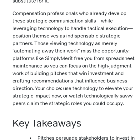
substitute for it.
Compensation professionals who already develop
these strategic communication skills—while
leveraging technology to handle tactical execution—
position themselves as indispensable strategic
partners. Those viewing technology as merely
“automating away their work” miss the opportunity:
platforms like SimplyMerit free you from spreadsheet
maintenance so you can focus on the high-judgment
work of building pitches that win investment and
crafting recommendations that influence business
direction. Your choice: use technology to elevate your
strategic impact now, or watch technologically savvy
peers claim the strategic roles you could occupy.
Key Takeaways
Pitches persuade stakeholders to invest in