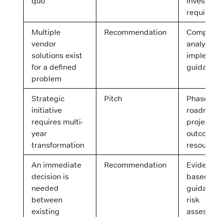
quo
investm
require
Multiple
Recommendation
Compara
vendor
analysis
solutions exist
impleme
for a defined
guidanc
problem
Strategic
Pitch
Phased
initiative
roadmap
requires multi-
project
year
outcome
transformation
resourc
An immediate
Recommendation
Evidenc
decision is
based
needed
guidanc
between
risk
existing
assessm