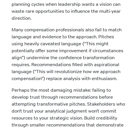
planning cycles when leadership wants a vision can
waste rare opportunities to influence the multi-year
direction.
Many compensation professionals also fail to match
language and evidence to the approach. Pitches
using heavily caveated language (“This might
potentially offer some improvement if circumstances
align”) undermine the confidence transformation
requires. Recommendations filled with aspirational
language (“This will revolutionize how we approach
compensation”) replace analysis with enthusiasm.
Perhaps the most damaging mistake: failing to
develop trust through recommendations before
attempting transformative pitches. Stakeholders who
don’t trust your analytical judgment won’t commit
resources to your strategic vision. Build credibility
through smaller recommendations that demonstrate