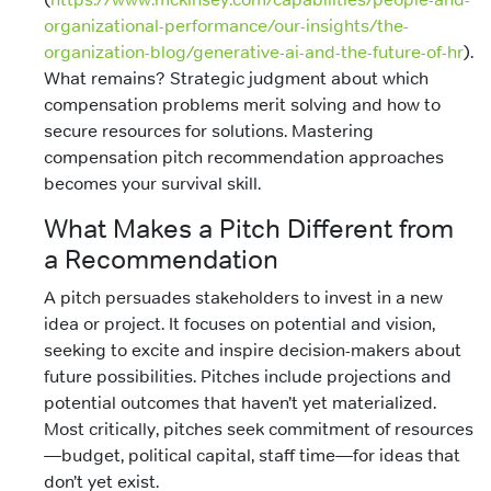
organizational-performance/our-insights/the-
organization-blog/generative-ai-and-the-future-of-hr
).
What remains? Strategic judgment about which
compensation problems merit solving and how to
secure resources for solutions. Mastering
compensation pitch recommendation approaches
becomes your survival skill.
What Makes a Pitch Different from
a Recommendation
A pitch persuades stakeholders to invest in a new
idea or project. It focuses on potential and vision,
seeking to excite and inspire decision-makers about
future possibilities. Pitches include projections and
potential outcomes that haven’t yet materialized.
Most critically, pitches seek commitment of resources
—budget, political capital, staff time—for ideas that
don’t yet exist.