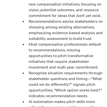
new compensation initiatives, focusing on
vision, potential outcomes, and resource
commitment for ideas that don’t yet exist.
Recommendations advise stakeholders on
choosing among existing alternatives,
emphasizing evidence-based analysis and
suitability assessment to build trust.
Most compensation professionals default
to recommendations, missing
opportunities to pitch transformative
initiatives that require stakeholder
investment and multi-year commitment.
Recognize situation requirements through
stakeholder questions and timing—”What
could we do differently?” signals pitch
opportunities; “Which option works best?”
indicates recommendation needs.
AI automation makes pitch skills more