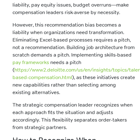
liability, pay equity issues, budget overruns—make
compensation leaders risk-averse by necessity.
However, this recommendation bias becomes a
liability when organizations need transformation.
Eliminating Excel-based processes requires a pitch,
not a recommendation. Building job architecture from
scratch demands a pitch. Implementing skills-based
pay frameworks
needs a pitch
(
https://www2.deloitte.com/us/en/insights/topics/talent
based-compensation.html
), as these initiatives create
new capabilities rather than selecting among
existing alternatives.
The strategic compensation leader recognizes when
each approach fits the situation and adjusts
accordingly. This flexibility separates order-takers
from strategic partners.