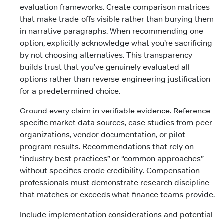
evaluation frameworks. Create comparison matrices
that make trade-offs visible rather than burying them
in narrative paragraphs. When recommending one
option, explicitly acknowledge what you’re sacrificing
by not choosing alternatives. This transparency
builds trust that you’ve genuinely evaluated all
options rather than reverse-engineering justification
for a predetermined choice.
Ground every claim in verifiable evidence. Reference
specific market data sources, case studies from peer
organizations, vendor documentation, or pilot
program results. Recommendations that rely on
“industry best practices” or “common approaches”
without specifics erode credibility. Compensation
professionals must demonstrate research discipline
that matches or exceeds what finance teams provide.
Include implementation considerations and potential