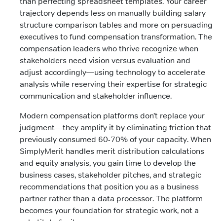
than perfecting spreadsheet templates. Your career
trajectory depends less on manually building salary
structure comparison tables and more on persuading
executives to fund compensation transformation. The
compensation leaders who thrive recognize when
stakeholders need vision versus evaluation and
adjust accordingly—using technology to accelerate
analysis while reserving their expertise for strategic
communication and stakeholder influence.
Modern compensation platforms don’t replace your
judgment—they amplify it by eliminating friction that
previously consumed 60-70% of your capacity. When
SimplyMerit handles merit distribution calculations
and equity analysis, you gain time to develop the
business cases, stakeholder pitches, and strategic
recommendations that position you as a business
partner rather than a data processor. The platform
becomes your foundation for strategic work, not a