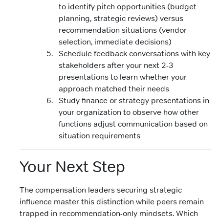
to identify pitch opportunities (budget
planning, strategic reviews) versus
recommendation situations (vendor
selection, immediate decisions)
Schedule feedback conversations with key
stakeholders after your next 2-3
presentations to learn whether your
approach matched their needs
Study finance or strategy presentations in
your organization to observe how other
functions adjust communication based on
situation requirements
Your Next Step
The compensation leaders securing strategic
influence master this distinction while peers remain
trapped in recommendation-only mindsets. Which