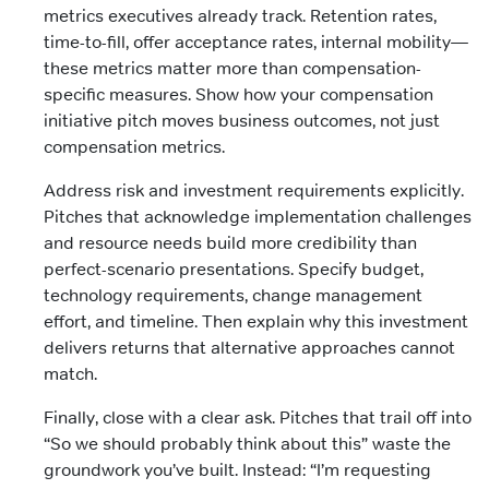
metrics executives already track. Retention rates,
time-to-fill, offer acceptance rates, internal mobility—
these metrics matter more than compensation-
specific measures. Show how your compensation
initiative pitch moves business outcomes, not just
compensation metrics.
Address risk and investment requirements explicitly.
Pitches that acknowledge implementation challenges
and resource needs build more credibility than
perfect-scenario presentations. Specify budget,
technology requirements, change management
effort, and timeline. Then explain why this investment
delivers returns that alternative approaches cannot
match.
Finally, close with a clear ask. Pitches that trail off into
“So we should probably think about this” waste the
groundwork you’ve built. Instead: “I’m requesting