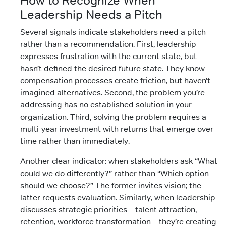
How to Recognize When
Leadership Needs a Pitch
Several signals indicate stakeholders need a pitch
rather than a recommendation. First, leadership
expresses frustration with the current state, but
hasn’t defined the desired future state. They know
compensation processes create friction, but haven’t
imagined alternatives. Second, the problem you’re
addressing has no established solution in your
organization. Third, solving the problem requires a
multi-year investment with returns that emerge over
time rather than immediately.
Another clear indicator: when stakeholders ask “What
could we do differently?” rather than “Which option
should we choose?” The former invites vision; the
latter requests evaluation. Similarly, when leadership
discusses strategic priorities—talent attraction,
retention, workforce transformation—they’re creating