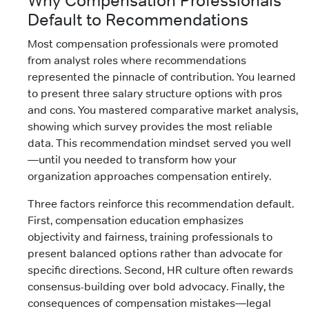
Why Compensation Professionals
Default to Recommendations
Most compensation professionals were promoted
from analyst roles where recommendations
represented the pinnacle of contribution. You learned
to present three salary structure options with pros
and cons. You mastered comparative market analysis,
showing which survey provides the most reliable
data. This recommendation mindset served you well
—until you needed to transform how your
organization approaches compensation entirely.
Three factors reinforce this recommendation default.
First, compensation education emphasizes
objectivity and fairness, training professionals to
present balanced options rather than advocate for
specific directions. Second, HR culture often rewards
consensus-building over bold advocacy. Finally, the
consequences of compensation mistakes—legal