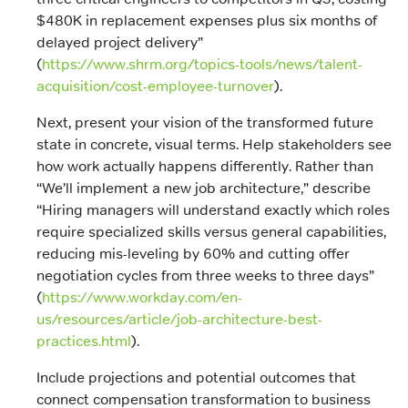
$480K in replacement expenses plus six months of
delayed project delivery”
(
https://www.shrm.org/topics-tools/news/talent-
acquisition/cost-employee-turnover
).
Next, present your vision of the transformed future
state in concrete, visual terms. Help stakeholders see
how work actually happens differently. Rather than
“We’ll implement a new job architecture,” describe
“Hiring managers will understand exactly which roles
require specialized skills versus general capabilities,
reducing mis-leveling by 60% and cutting offer
negotiation cycles from three weeks to three days”
(
https://www.workday.com/en-
us/resources/article/job-architecture-best-
practices.html
).
Include projections and potential outcomes that
connect compensation transformation to business