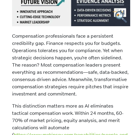
Compensation professionals face a persistent
credibility gap. Finance respects you for budgets.
Operations tolerates you for compliance. Yet when
strategic decisions happen, you’re often sidelined.
The reason? Most compensation leaders present
everything as recommendations—safe, data-backed,
consensus-driven advice. Meanwhile, transformative
compensation strategies require pitches that inspire
investment and commitment.
This distinction matters more as AI eliminates
tactical compensation work. Within 24 months, 60-
70% of market pricing, equity analysis, and merit
calculations will automate
(
https://www.mckinsey.com/capabilities/people-and-