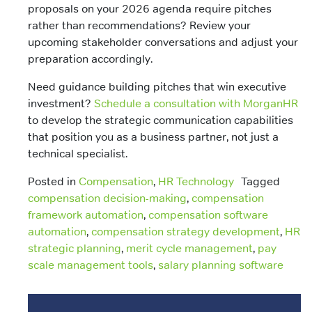
proposals on your 2026 agenda require pitches
rather than recommendations? Review your
upcoming stakeholder conversations and adjust your
preparation accordingly.
Need guidance building pitches that win executive
investment?
Schedule a consultation with MorganHR
to develop the strategic communication capabilities
that position you as a business partner, not just a
technical specialist.
Posted in
Compensation
,
HR Technology
Tagged
compensation decision-making
,
compensation
framework automation
,
compensation software
automation
,
compensation strategy development
,
HR
strategic planning
,
merit cycle management
,
pay
scale management tools
,
salary planning software