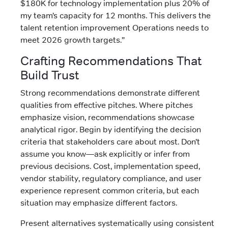
$180K for technology implementation plus 20% of
my team’s capacity for 12 months. This delivers the
talent retention improvement Operations needs to
meet 2026 growth targets.”
Crafting Recommendations That
Build Trust
Strong recommendations demonstrate different
qualities from effective pitches. Where pitches
emphasize vision, recommendations showcase
analytical rigor. Begin by identifying the decision
criteria that stakeholders care about most. Don’t
assume you know—ask explicitly or infer from
previous decisions. Cost, implementation speed,
vendor stability, regulatory compliance, and user
experience represent common criteria, but each
situation may emphasize different factors.
Present alternatives systematically using consistent