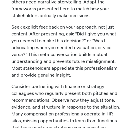
others need narrative storytelling. Adapt the
frameworks presented here to match how your
stakeholders actually make decisions.
Seek explicit feedback on your approach, not just
content. After presenting, ask: “Did I give you what
you needed to make this decision?” or “Was I
advocating when you needed evaluation, or vice
versa?” This meta-conversation builds mutual
understanding and prevents future misalignment.
Most stakeholders appreciate this professionalism
and provide genuine insight.
Consider partnering with finance or strategy
colleagues who regularly present both pitches and
recommendations. Observe how they adjust tone,
evidence, and structure in response to the situation.
Many compensation professionals operate in HR
silos, missing opportunities to learn from functions
that have mastered strategic communication.