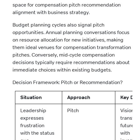
space for compensation pitch recommendation
alignment with business strategy.
Budget planning cycles also signal pitch
opportunities. Annual planning conversations focus
on resource allocation for new initiatives, making
them ideal venues for compensation transformation
pitches. Conversely, mid-cycle compensation
decisions typically require recommendations about
immediate choices within existing budgets.
Decision Framework: Pitch or Recommendation?
Situation
Approach
Key Deli
Leadership
Pitch
Vision of
expresses
transfo
frustration
future s
with the status
with