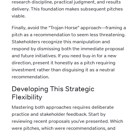
research discipline, practical judgment, and results
delivery. This foundation makes subsequent pitches
viable.
Finally, avoid the “Trojan Horse” approach—framing a
pitch as a recommendation to seem less threatening.
Stakeholders recognize this manipulation and
respond by dismissing both the immediate proposal
and future initiatives. If you need buy-in for a new
direction, present it honestly as a pitch requiring
investment rather than disguising it as a neutral
recommendation.
Developing This Strategic
Flexibility
Mastering both approaches requires deliberate
practice and stakeholder feedback. Start by
reviewing recent proposals you’ve presented. Which
were pitches, which were recommendations, and