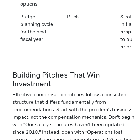
options
Budget
Pitch
Strategi
planning cycle
initiative
for the next
proposal
fiscal year
to busin
prioritie
Building Pitches That Win
Investment
Effective compensation pitches follow a consistent
structure that differs fundamentally from
recommendations. Start with the problem’s business
impact, not the compensation mechanics. Don’t begin
with “Our salary structures haven’t been updated
since 2018.” Instead, open with “Operations lost
three critical engineers to competitors in Q3, costing