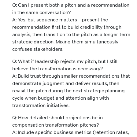
Q: Can I present both a pitch and a recommendation
in the same conversation?
A: Yes, but sequence matters—present the
recommendation first to build credibility through
analysis, then transition to the pitch as a longer-term
strategic direction. Mixing them simultaneously
confuses stakeholders.
Q: What if leadership rejects my pitch, but I still
believe the transformation is necessary?
A: Build trust through smaller recommendations that
demonstrate judgment and deliver results, then
revisit the pitch during the next strategic planning
cycle when budget and attention align with
transformation initiatives.
Q: How detailed should projections be in
compensation transformation pitches?
A: Include specific business metrics (retention rates,