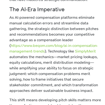
The AI-Era Imperative
As AI-powered compensation platforms eliminate
manual calculation errors and streamline data
gathering, the strategic distinction between pitches
and recommendations becomes your competitive
advantage as a compensation leader
(
https://www.beqom.com/blog/ai-in-compensation-
management-trends
). Technology like
SimplyMerit
automates the mechanics—market pricing lookups,
equity calculations, merit distribution modeling—
while amplifying your ability to focus on strategic
judgment: which compensation problems merit
solving, how to frame initiatives that secure
stakeholder commitment, and which transformation
approaches deliver sustainable business impact.
This shift means developing pitch skills matters more