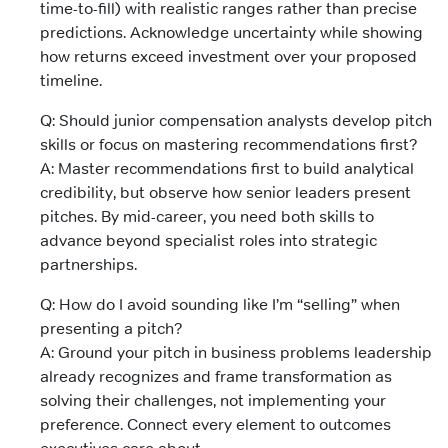
time-to-fill) with realistic ranges rather than precise
predictions. Acknowledge uncertainty while showing
how returns exceed investment over your proposed
timeline.
Q: Should junior compensation analysts develop pitch
skills or focus on mastering recommendations first?
A: Master recommendations first to build analytical
credibility, but observe how senior leaders present
pitches. By mid-career, you need both skills to
advance beyond specialist roles into strategic
partnerships.
Q: How do I avoid sounding like I’m “selling” when
presenting a pitch?
A: Ground your pitch in business problems leadership
already recognizes and frame transformation as
solving their challenges, not implementing your
preference. Connect every element to outcomes
executives care about.