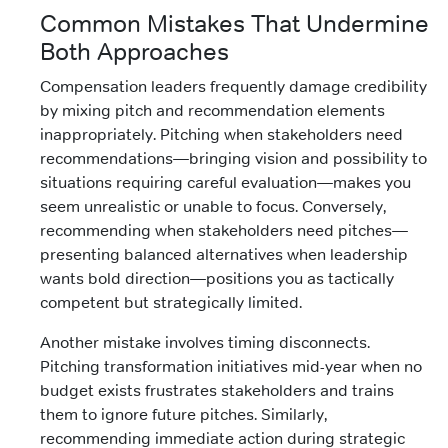
Common Mistakes That Undermine
Both Approaches
Compensation leaders frequently damage credibility
by mixing pitch and recommendation elements
inappropriately. Pitching when stakeholders need
recommendations—bringing vision and possibility to
situations requiring careful evaluation—makes you
seem unrealistic or unable to focus. Conversely,
recommending when stakeholders need pitches—
presenting balanced alternatives when leadership
wants bold direction—positions you as tactically
competent but strategically limited.
Another mistake involves timing disconnects.
Pitching transformation initiatives mid-year when no
budget exists frustrates stakeholders and trains
them to ignore future pitches. Similarly,
recommending immediate action during strategic