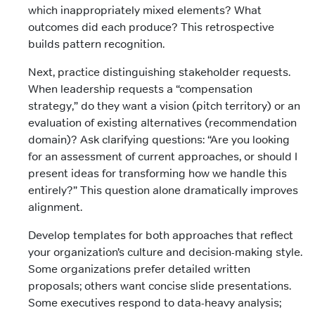
which inappropriately mixed elements? What
outcomes did each produce? This retrospective
builds pattern recognition.
Next, practice distinguishing stakeholder requests.
When leadership requests a “compensation
strategy,” do they want a vision (pitch territory) or an
evaluation of existing alternatives (recommendation
domain)? Ask clarifying questions: “Are you looking
for an assessment of current approaches, or should I
present ideas for transforming how we handle this
entirely?” This question alone dramatically improves
alignment.
Develop templates for both approaches that reflect
your organization’s culture and decision-making style.
Some organizations prefer detailed written
proposals; others want concise slide presentations.
Some executives respond to data-heavy analysis;