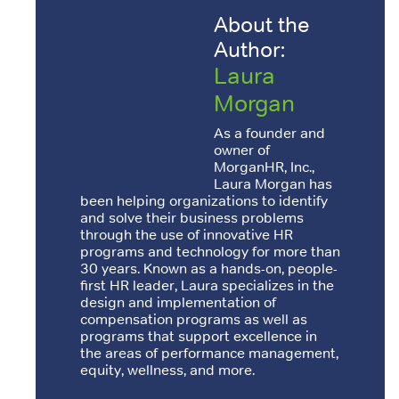
About the
Author:
Laura
Morgan
As a founder and
owner of
MorganHR, Inc.,
Laura Morgan has
been helping organizations to identify
and solve their business problems
through the use of innovative HR
programs and technology for more than
30 years. Known as a hands-on, people-
first HR leader, Laura specializes in the
design and implementation of
compensation programs as well as
programs that support excellence in
the areas of performance management,
equity, wellness, and more.