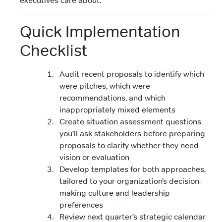
Quick Implementation
Checklist
Audit recent proposals to identify which
were pitches, which were
recommendations, and which
inappropriately mixed elements
Create situation assessment questions
you’ll ask stakeholders before preparing
proposals to clarify whether they need
vision or evaluation
Develop templates for both approaches,
tailored to your organization’s decision-
making culture and leadership
preferences
Review next quarter’s strategic calendar