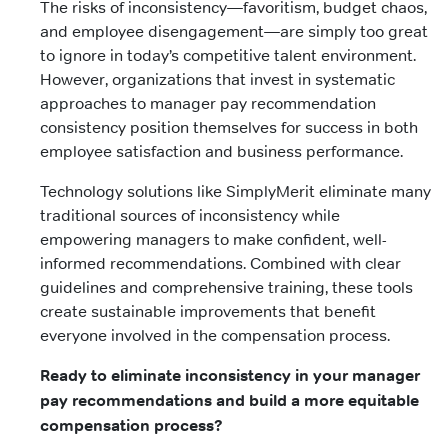
The risks of inconsistency—favoritism, budget chaos,
and employee disengagement—are simply too great
to ignore in today’s competitive talent environment.
However, organizations that invest in systematic
approaches to manager pay recommendation
consistency position themselves for success in both
employee satisfaction and business performance.
Technology solutions like SimplyMerit eliminate many
traditional sources of inconsistency while
empowering managers to make confident, well-
informed recommendations. Combined with clear
guidelines and comprehensive training, these tools
create sustainable improvements that benefit
everyone involved in the compensation process.
Ready to eliminate inconsistency in your manager
pay recommendations and build a more equitable
compensation process?