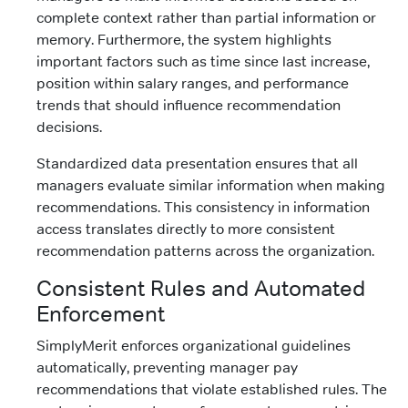
complete context rather than partial information or
memory. Furthermore, the system highlights
important factors such as time since last increase,
position within salary ranges, and performance
trends that should influence recommendation
decisions.
Standardized data presentation ensures that all
managers evaluate similar information when making
recommendations. This consistency in information
access translates directly to more consistent
recommendation patterns across the organization.
Consistent Rules and Automated
Enforcement
SimplyMerit enforces organizational guidelines
automatically, preventing manager pay
recommendations that violate established rules. The