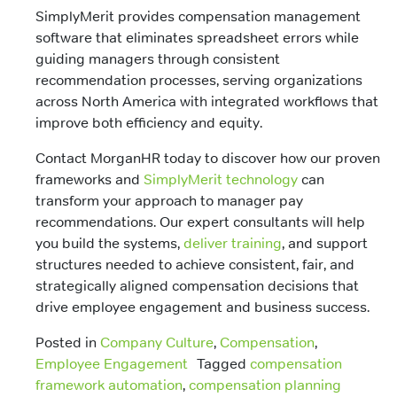
SimplyMerit provides compensation management
software that eliminates spreadsheet errors while
guiding managers through consistent
recommendation processes, serving organizations
across North America with integrated workflows that
improve both efficiency and equity.
Contact MorganHR today to discover how our proven
frameworks and
SimplyMerit technology
can
transform your approach to manager pay
recommendations. Our expert consultants will help
you build the systems,
deliver training
, and support
structures needed to achieve consistent, fair, and
strategically aligned compensation decisions that
drive employee engagement and business success.
Posted in
Company Culture
,
Compensation
,
Employee Engagement
Tagged
compensation
framework automation
,
compensation planning