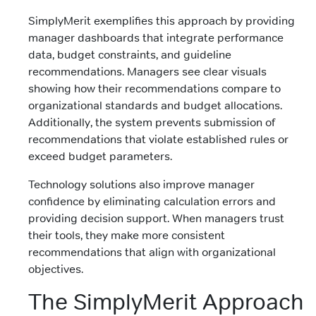
SimplyMerit exemplifies this approach by providing
manager dashboards that integrate performance
data, budget constraints, and guideline
recommendations. Managers see clear visuals
showing how their recommendations compare to
organizational standards and budget allocations.
Additionally, the system prevents submission of
recommendations that violate established rules or
exceed budget parameters.
Technology solutions also improve manager
confidence by eliminating calculation errors and
providing decision support. When managers trust
their tools, they make more consistent
recommendations that align with organizational
objectives.
The SimplyMerit Approach