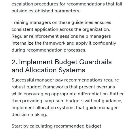
escalation procedures for recommendations that fall
outside established parameters.
Training managers on these guidelines ensures
consistent application across the organization.
Regular reinforcement sessions help managers
internalize the framework and apply it confidently
during recommendation processes.
2. Implement Budget Guardrails
and Allocation Systems
Successful manager pay recommendations require
robust budget frameworks that prevent overruns
while encouraging appropriate differentiation. Rather
than providing lump-sum budgets without guidance,
implement allocation systems that guide manager
decision-making.
Start by calculating recommended budget