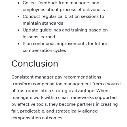
Collect feedback from managers and
employees about process effectiveness
Conduct regular calibration sessions to
maintain standards
Update guidelines and training based on
lessons learned
Plan continuous improvements for future
compensation cycles
Conclusion
Consistent manager pay recommendations
transform compensation management from a source
of frustration into a strategic advantage. When
managers work within clear frameworks supported
by effective tools, they become partners in creating
fair, predictable, and strategically aligned
compensation outcomes.