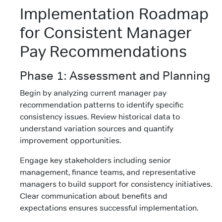
Implementation Roadmap
for Consistent Manager
Pay Recommendations
Phase 1: Assessment and Planning
Begin by analyzing current manager pay
recommendation patterns to identify specific
consistency issues. Review historical data to
understand variation sources and quantify
improvement opportunities.
Engage key stakeholders including senior
management, finance teams, and representative
managers to build support for consistency initiatives.
Clear communication about benefits and
expectations ensures successful implementation.