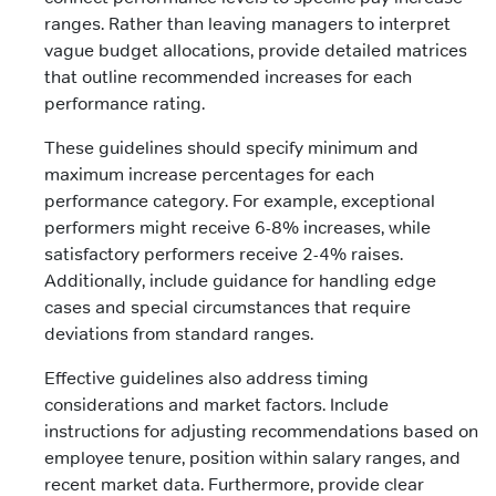
ranges. Rather than leaving managers to interpret
vague budget allocations, provide detailed matrices
that outline recommended increases for each
performance rating.
These guidelines should specify minimum and
maximum increase percentages for each
performance category. For example, exceptional
performers might receive 6-8% increases, while
satisfactory performers receive 2-4% raises.
Additionally, include guidance for handling edge
cases and special circumstances that require
deviations from standard ranges.
Effective guidelines also address timing
considerations and market factors. Include
instructions for adjusting recommendations based on
employee tenure, position within salary ranges, and
recent market data. Furthermore, provide clear