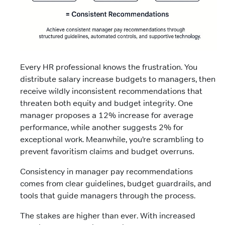
Every HR professional knows the frustration. You
distribute salary increase budgets to managers, then
receive wildly inconsistent recommendations that
threaten both equity and budget integrity. One
manager proposes a 12% increase for average
performance, while another suggests 2% for
exceptional work. Meanwhile, you’re scrambling to
prevent favoritism claims and budget overruns.
Consistency in manager pay recommendations
comes from clear guidelines, budget guardrails, and
tools that guide managers through the process.
The stakes are higher than ever. With increased