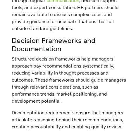
through regular
communication
, decision support
tools, and expert consultation. HR partners should
remain available to discuss complex cases and
provide guidance for unusual situations that fall
outside standard guidelines.
Decision Frameworks and
Documentation
Structured decision frameworks help managers
approach pay recommendations systematically,
reducing variability in thought processes and
outcomes. These frameworks should guide managers
through relevant considerations, such as
performance trends, market positioning, and
development potential.
Documentation requirements ensure that managers
articulate reasoning behind their recommendations,
creating accountability and enabling quality review.