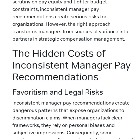
scrutiny on pay equity and tighter budget
constraints, inconsistent manager pay
recommendations create serious risks for
organizations. However, the right approach
transforms managers from sources of variance into
partners in strategic compensation management.
The Hidden Costs of
Inconsistent Manager Pay
Recommendations
Favoritism and Legal Risks
Inconsistent manager pay recommendations create
dangerous patterns that expose organizations to
discrimination claims. When managers lack clear
frameworks, they rely on personal biases and
subjective impressions. Consequently, some