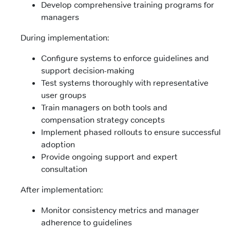
Develop comprehensive training programs for
managers
During implementation:
Configure systems to enforce guidelines and
support decision-making
Test systems thoroughly with representative
user groups
Train managers on both tools and
compensation strategy concepts
Implement phased rollouts to ensure successful
adoption
Provide ongoing support and expert
consultation
After implementation:
Monitor consistency metrics and manager
adherence to guidelines