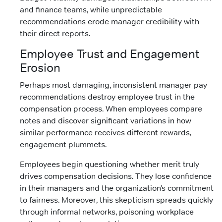
and finance teams, while unpredictable
recommendations erode manager credibility with
their direct reports.
Employee Trust and Engagement
Erosion
Perhaps most damaging, inconsistent manager pay
recommendations destroy employee trust in the
compensation process. When employees compare
notes and discover significant variations in how
similar performance receives different rewards,
engagement plummets.
Employees begin questioning whether merit truly
drives compensation decisions. They lose confidence
in their managers and the organization’s commitment
to fairness. Moreover, this skepticism spreads quickly
through informal networks, poisoning workplace