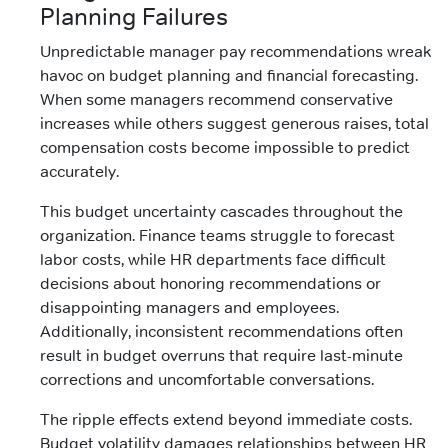
Planning Failures
Unpredictable manager pay recommendations wreak
havoc on budget planning and financial forecasting.
When some managers recommend conservative
increases while others suggest generous raises, total
compensation costs become impossible to predict
accurately.
This budget uncertainty cascades throughout the
organization. Finance teams struggle to forecast
labor costs, while HR departments face difficult
decisions about honoring recommendations or
disappointing managers and employees.
Additionally, inconsistent recommendations often
result in budget overruns that require last-minute
corrections and uncomfortable conversations.
The ripple effects extend beyond immediate costs.
Budget volatility damages relationships between HR