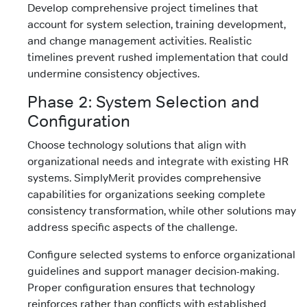
Develop comprehensive project timelines that
account for system selection, training development,
and change management activities. Realistic
timelines prevent rushed implementation that could
undermine consistency objectives.
Phase 2: System Selection and
Configuration
Choose technology solutions that align with
organizational needs and integrate with existing HR
systems. SimplyMerit provides comprehensive
capabilities for organizations seeking complete
consistency transformation, while other solutions may
address specific aspects of the challenge.
Configure selected systems to enforce organizational
guidelines and support manager decision-making.
Proper configuration ensures that technology
reinforces rather than conflicts with established