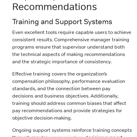
Recommendations
Training and Support Systems
Even excellent tools require capable users to achieve
consistent results. Comprehensive manager training
programs ensure that supervisor understand both
the technical aspects of making recommendations
and the strategic importance of consistency.
Effective training covers the organization’s
compensation philosophy, performance evaluation
standards, and the connection between pay
decisions and business objectives. Additionally,
training should address common biases that affect
pay recommendations and provide strategies for
objective decision-making.
Ongoing support systems reinforce training concepts