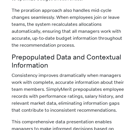
The proration approach also handles mid-cycle
changes seamlessly. When employees join or leave
teams, the system recalculates allocations
automatically, ensuring that all managers work with
accurate, up-to-date budget information throughout
the recommendation process.
Prepopulated Data and Contextual
Information
Consistency improves dramatically when managers
work with complete, accurate information about their
team members. SimplyMerit prepopulates employee
records with performance ratings, salary history, and
relevant market data, eliminating information gaps
that contribute to inconsistent recommendations.
This comprehensive data presentation enables
managers to make informed decisions based on