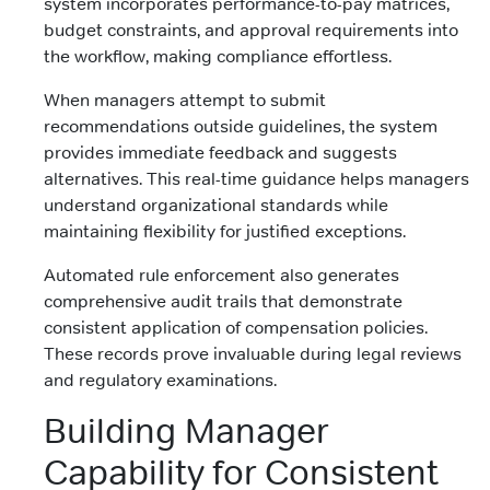
system incorporates performance-to-pay matrices,
budget constraints, and approval requirements into
the workflow, making compliance effortless.
When managers attempt to submit
recommendations outside guidelines, the system
provides immediate feedback and suggests
alternatives. This real-time guidance helps managers
understand organizational standards while
maintaining flexibility for justified exceptions.
Automated rule enforcement also generates
comprehensive audit trails that demonstrate
consistent application of compensation policies.
These records prove invaluable during legal reviews
and regulatory examinations.
Building Manager
Capability for Consistent