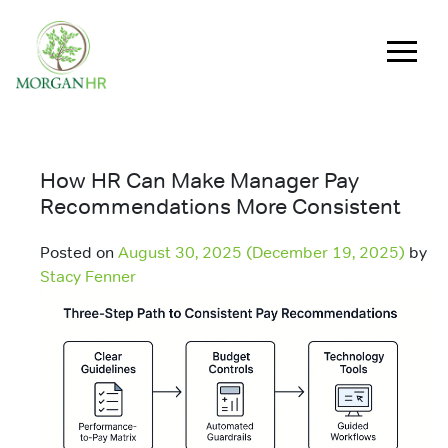
Main Navigation
How HR Can Make Manager Pay
Recommendations More Consistent
Posted on
August 30, 2025
(December 19, 2025)
by
Stacy Fenner