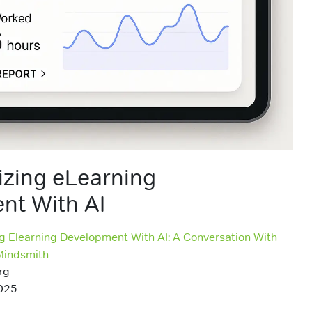
izing eLearning
nt With AI
ng Elearning Development With AI: A Conversation With
Mindsmith
rg
025