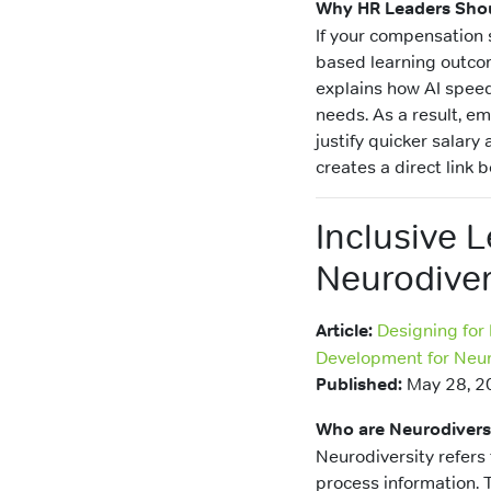
Why HR Leaders Shou
If your compensation 
based learning outcom
explains how AI speeds
needs. As a result, e
justify quicker salary
creates a direct lin
Inclusive 
Neurodiver
Article:
Designing for
Development for Neur
Published:
May 28, 2
Who are Neurodiver
Neurodiversity refers 
process information. T