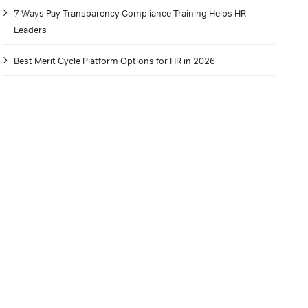
7 Ways Pay Transparency Compliance Training Helps HR
Leaders
Best Merit Cycle Platform Options for HR in 2026