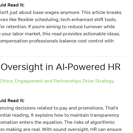
ld Read It:
sn’t just about base wages anymore. This article breaks
s like flexible scheduling, tech-enhanced shift tools,
for retention. If you’re aiming to reduce turnover while
 your labor market, this read provides actionable ideas.
 compensation professionals balance cost control with
 Oversight in AI-Powered HR
 Ethics, Engagement and Partnerships Drive Strategy
ld Read It:
uencing decisions related to pay and promotions. That’s
sential reading. It explains how to maintain transparency
omation enters the equation. The risks of algorithmic
on-making are real. With sound oversight, HR can ensure