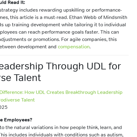
ld Read It:
strategy includes rewarding upskilling or performance-
es, this article is a must-read. Ethan Webb of Mindsmith
 up training development while tailoring it to individual
mployees can reach performance goals faster. This can
 adjustments or promotions. For agile companies, this
k between development and
compensation
.
Leadership Through UDL for
se Talent
 Difference: How UDL Creates Breakthrough Leadership
odiverse Talent
025
se Employees?
to the natural variations in how people think, learn, and
his includes individuals with conditions such as autism,