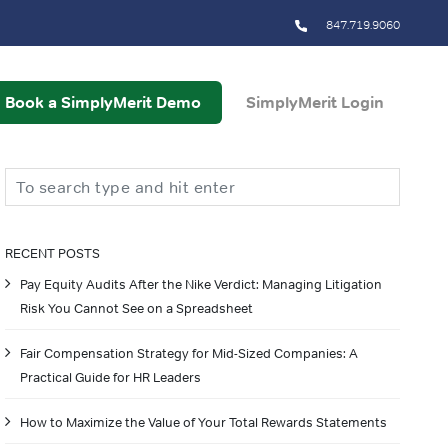
847.719.9060
Book a SimplyMerit Demo
SimplyMerit Login
Search
RECENT POSTS
Pay Equity Audits After the Nike Verdict: Managing Litigation
Risk You Cannot See on a Spreadsheet
Fair Compensation Strategy for Mid-Sized Companies: A
Practical Guide for HR Leaders
How to Maximize the Value of Your Total Rewards Statements