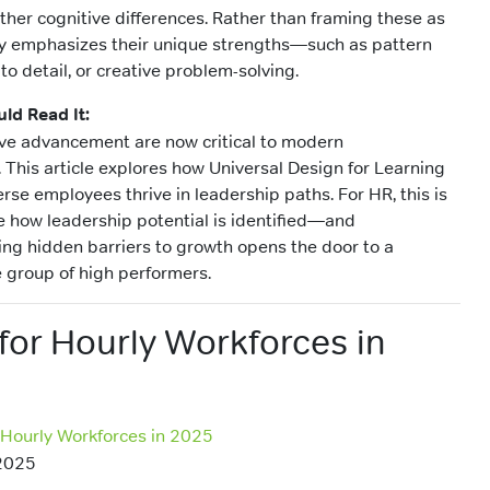
ther cognitive differences. Rather than framing these as
ity emphasizes their unique strengths—such as pattern
 to detail, or creative problem-solving.
ld Read It:
ive advancement are now critical to modern
This article explores how Universal Design for Learning
rse employees thrive in leadership paths. For HR, this is
 how leadership potential is identified—and
g hidden barriers to growth opens the door to a
 group of high performers.
for Hourly Workforces in
 Hourly Workforces in 2025
2025