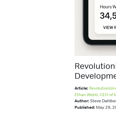
Revolution
Developme
Article:
Revolutionizi
Ethan Webb, CEO of 
Author:
Steve Dahlbe
Published:
May 29, 2