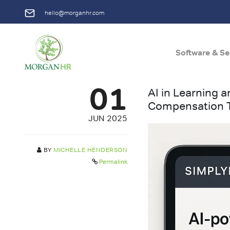
hello@morganhr.com
Software & Se
Main Navigation
01
AI in Learning
Compensation 
JUN 2025
BY
MICHELLE HENDERSON
Permalink