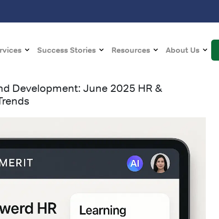
rvices
Success Stories
Resources
About Us
 and Development: June 2025 HR &
Trends