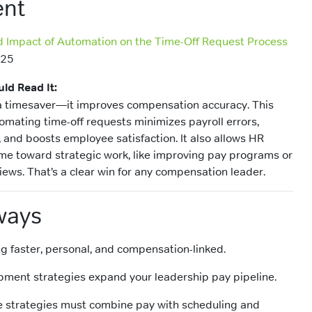
nt
d Impact of Automation on the Time-Off Request Process
025
ld Read It:
 a timesaver—it improves compensation accuracy. This
omating time-off requests minimizes payroll errors,
and boosts employee satisfaction. It also allows HR
ime toward strategic work, like improving pay programs or
iews. That’s a clear win for any compensation leader.
ways
g faster, personal, and compensation-linked.
pment strategies expand your leadership pay pipeline.
e strategies must combine pay with scheduling and