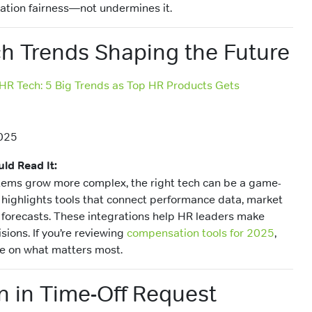
tion fairness—not undermines it.
h Trends Shaping the Future
 HR Tech: 5 Big Trends as Top HR Products Gets
025
ld Read It:
ems grow more complex, the right tech can be a game-
highlights tools that connect performance data, market
 forecasts. These integrations help HR leaders make
isions. If you’re reviewing
compensation tools for 2025
,
ce on what matters most.
 in Time-Off Request