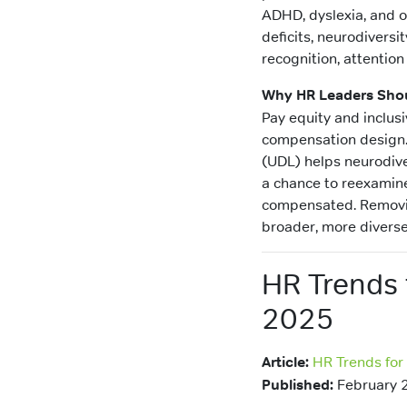
ADHD, dyslexia, and o
deficits, neurodivers
recognition, attention
Why HR Leaders Shou
Pay equity and inclus
compensation design. 
(UDL) helps neurodive
a chance to reexamine
compensated. Removin
broader, more diverse
HR Trends 
2025
Article:
HR Trends for
Published:
February 