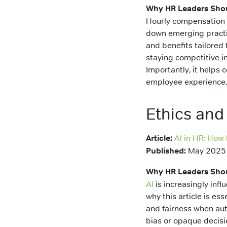
Why HR Leaders Shou
Hourly compensation i
down emerging practice
and benefits tailored 
staying competitive in
Importantly, it helps
employee experience.
Ethics and
Article:
AI in HR: How
Published:
May 2025
Why HR Leaders Shou
AI
is increasingly infl
why this article is es
and fairness when aut
bias or opaque decisi