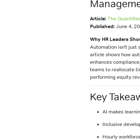
Manageme
Article:
The Quantifie
Published:
June 4, 2
Why HR Leaders Shou
Automation isn’t just
article shows how aut
enhances compliance, 
teams to reallocate t
performing equity rev
Key Takea
AI makes learnin
Inclusive develo
Hourly workforc