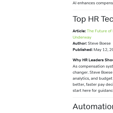
AI enhances compensa
Top HR Tec
Article:
The Future of
Underway
Author:
Steve Boese
Published:
May 12, 2
Why HR Leaders Shou
As compensation syst
changer. Steve Boese 
analytics, and budget
better, faster pay dec
start here for guidan
Automation