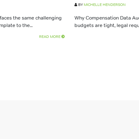
BY
MICHELLE HENDERSON
 faces the same challenging
Why Compensation Data Audi
late to the...
budgets are tight, legal requ
READ MORE