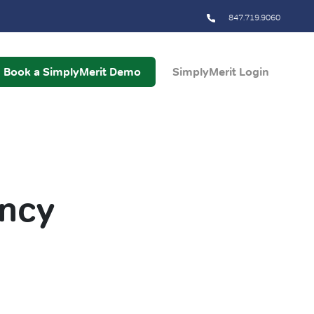
847.719.9060
Book a SimplyMerit Demo
SimplyMerit Login
ency