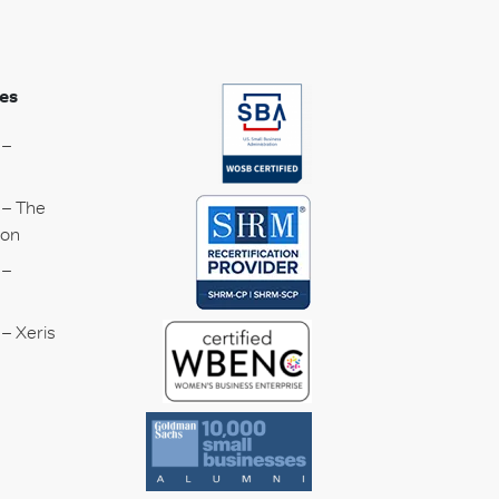
es
 –
 – The
ion
 –
– Xeris