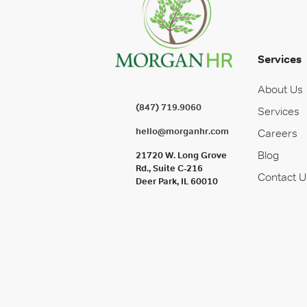
Services
About Us
(847) 719.9060
Services
hello@morganhr.com
Careers
Blog
21720 W. Long Grove
Rd., Suite C-216
Contact U
Deer Park, IL 60010