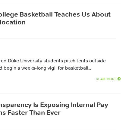
llege Basketball Teaches Us About
llocation
red Duke University students pitch tents outside
egin a weeks-long vigil for basketball...
READ MORE
nsparency Is Exposing Internal Pay
s Faster Than Ever