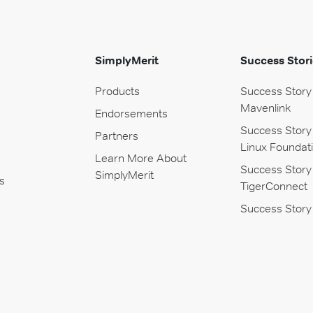
SimplyMerit
Success Stori
Products
Success Story
Mavenlink
Endorsements
Success Story
Partners
Linux Foundat
Learn More About
Success Story
SimplyMerit
s
TigerConnect
Success Story 