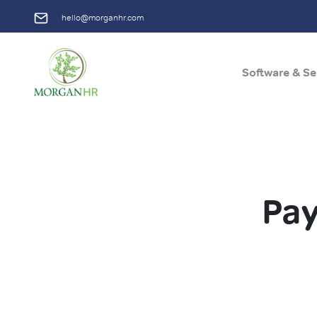
hello@morganhr.com
Software & Se
Main Navigation
Pay