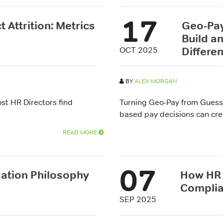
17
 Attrition: Metrics
Geo-Pay
Build a
Differen
OCT 2025
BY
ALEX MORGAN
t HR Directors find
Turning Geo-Pay from Guess
based pay decisions can crea
READ MORE
07
tion Philosophy
How HR 
Compli
SEP 2025