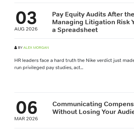
03
Pay Equity Audits After the
Managing Litigation Risk
a Spreadsheet
AUG 2026
BY
ALEX MORGAN
HR leaders face a hard truth the Nike verdict just ma
run privileged pay studies, act...
06
Communicating Compensa
Without Losing Your Audi
MAR 2026