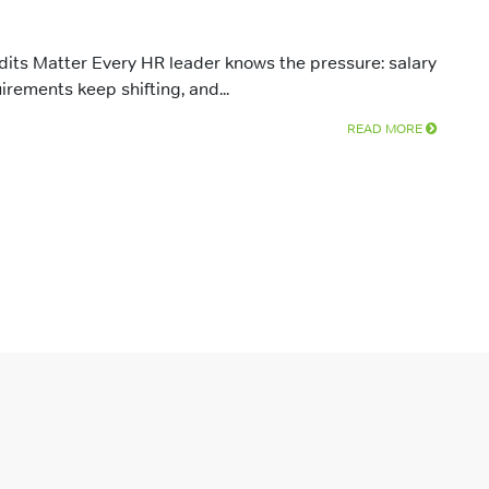
ts Matter Every HR leader knows the pressure: salary
irements keep shifting, and...
READ MORE