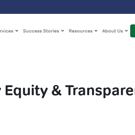
rvices
Success Stories
Resources
About Us
 Equity & Transpar