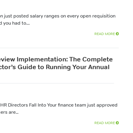
ion just posted salary ranges on every open requisition
you had to....
READ MORE
eview Implementation: The Complete
ctor’s Guide to Running Your Annual
HR Directors Fall Into Your finance team just approved
rs are...
READ MORE