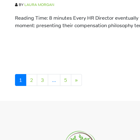
BY
LAURA MORGAN
Reading Time: 8 minutes Every HR Director eventually
moment: presenting their compensation philosophy temp
Posts navigation
1
2
3
…
5
»