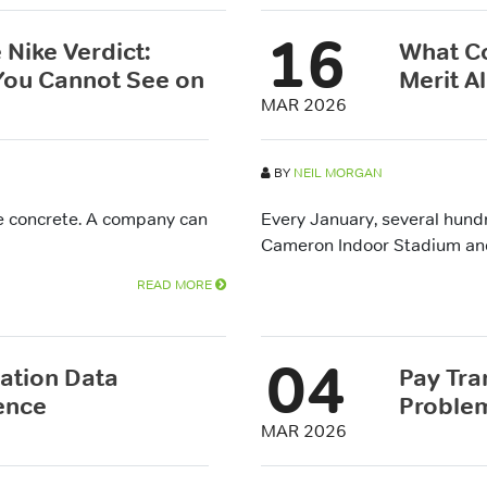
16
 Nike Verdict:
What Co
 You Cannot See on
Merit A
MAR 2026
BY
NEIL MORGAN
de concrete. A company can
Every January, several hund
Cameron Indoor Stadium and b
READ MORE
04
tion Data
Pay Tra
ence
Problem
MAR 2026