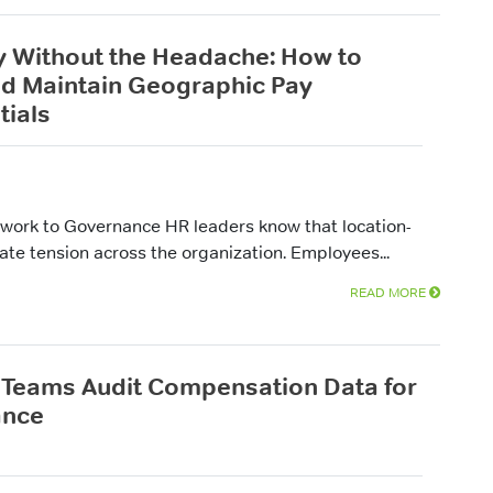
 Without the Headache: How to
nd Maintain Geographic Pay
tials
work to Governance HR leaders know that location-
te tension across the organization. Employees...
READ MORE
Teams Audit Compensation Data for
ance