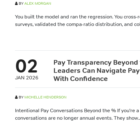
BY
ALEX MORGAN
You built the model and ran the regression. You cross-
surveys, validated the compa-ratio distribution, and col
02
Pay Transparency Beyond
Leaders Can Navigate Pay
With Confidence
JAN 2026
BY
MICHELLE HENDERSON
Intentional Pay Conversations Beyond the % If you're a
conversations are no longer annual events. They show..