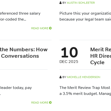
BY
AUSTIN SCHLEETER
referenced three salary
Picture this: your organizat
or-coded the...
because your legal team said 
READ MORE
10
 the Numbers: How
Merit R
 Conversations
HR Dire
Cycle
DEC 2025
BY
MICHELLE HENDERSON
 leader today, pay
The Merit Review Trap Most 
.
a 3.5% merit budget. Manage
READ MORE