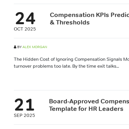
24
Compensation KPIs Predict
& Thresholds
OCT 2025
BY
ALEX MORGAN
The Hidden Cost of Ignoring Compensation Signals Mos
turnover problems too late. By the time exit talks...
21
Board-Approved Compensa
Template for HR Leaders
SEP 2025