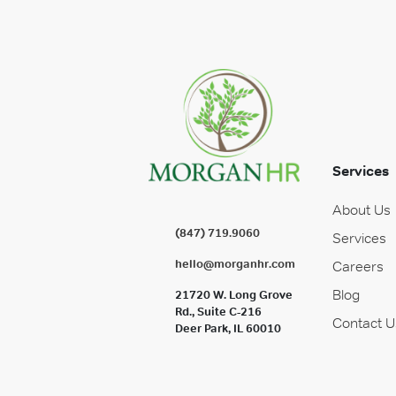
Services
About Us
(847) 719.9060
Services
hello@morganhr.com
Careers
Blog
21720 W. Long Grove
Rd., Suite C-216
Contact U
Deer Park, IL 60010