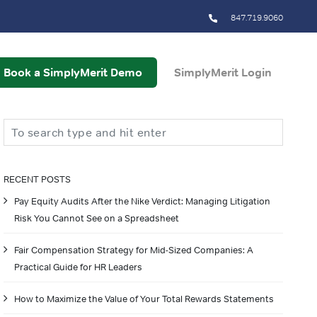
847.719.9060
Book a SimplyMerit Demo
SimplyMerit Login
Search
RECENT POSTS
Pay Equity Audits After the Nike Verdict: Managing Litigation
Risk You Cannot See on a Spreadsheet
Fair Compensation Strategy for Mid-Sized Companies: A
Practical Guide for HR Leaders
How to Maximize the Value of Your Total Rewards Statements