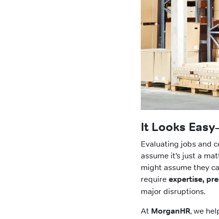
It Looks Easy
Evaluating jobs and 
assume it’s just a mat
might assume they can
require
expertise, pre
major disruptions.
At
MorganHR
, we he