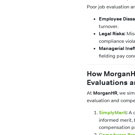
Poor job evaluation a
Employee Dissat
turnover.
Legal Risks:
Misc
compliance viola
Managerial Inef
fielding pay con
How MorganHR
Evaluations a
At
MorganHR
, we si
evaluation and compen
SimplyMerit
:
A c
informed merit, 
compensation p
CompAware Pr