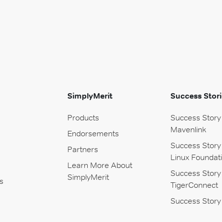
SimplyMerit
Success Stori
Products
Success Story
Mavenlink
Endorsements
Success Story
Partners
Linux Foundat
Learn More About
Success Story
SimplyMerit
s
TigerConnect
Success Story 