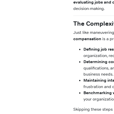
evaluating jobs and
decision-making.
The Complexit
Just like maneuvering
compensation
is a p
Defining job res
organization, re
Determining co
qualifications, 
business needs.
Maintaining inte
frustration an
Benchmarking w
your organizatio
Skipping these steps