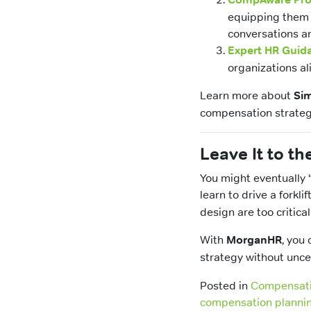
equipping them 
conversations a
Expert HR Guid
organizations al
Learn more about
Sim
compensation strateg
Leave It to th
You might eventually 
learn to drive a forklif
design are too critical
With
MorganHR
, you
strategy without unce
Posted in
Compensat
compensation plannin