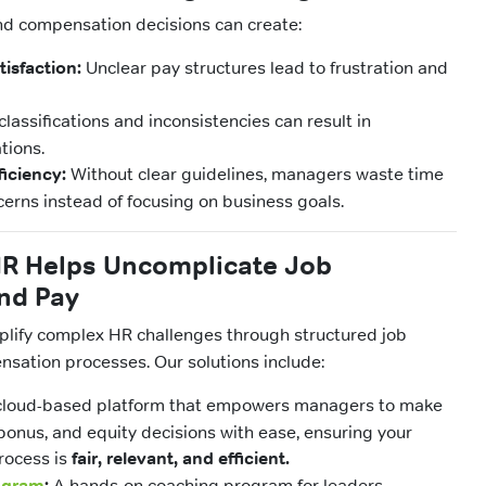
nd compensation decisions can create:
isfaction:
Unclear pay structures lead to frustration and
lassifications and inconsistencies can result in
tions.
ficiency:
Without clear guidelines, managers waste time
cerns instead of focusing on business goals.
 Helps Uncomplicate Job
nd Pay
mplify complex HR challenges through structured job
sation processes. Our solutions include:
loud-based platform that empowers managers to make
bonus, and equity decisions with ease, ensuring your
rocess is
fair, relevant, and efficient.
ogram
:
A hands-on coaching program for leaders,