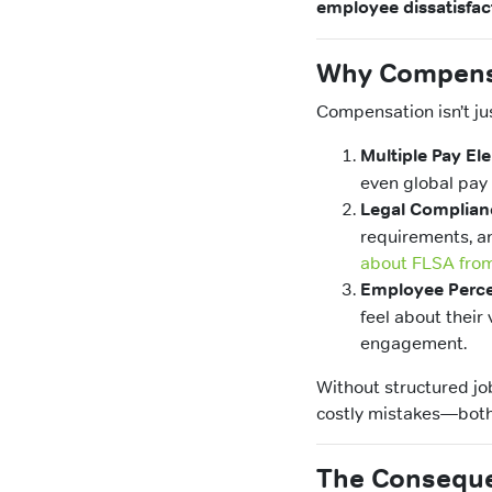
employee dissatisfac
Why Compensa
Compensation isn’t ju
Multiple Pay El
even global pay 
Legal Complian
requirements, an
about FLSA from
Employee Perce
feel about their 
engagement.
Without structured jo
costly mistakes—both f
The Conseque