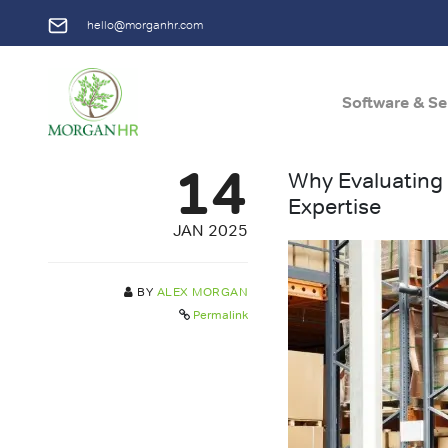
hello@morganhr.com
Software & Se
Main Navigation
14
Why Evaluating
Expertise
JAN 2025
BY
ALEX MORGAN
Permalink