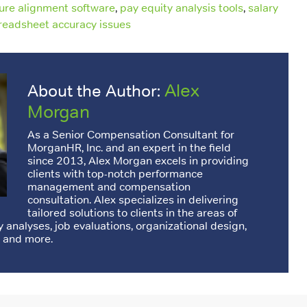
ture alignment software
,
pay equity analysis tools
,
salary
readsheet accuracy issues
Alex
About the Author:
Morgan
As a Senior Compensation Consultant for
MorganHR, Inc. and an expert in the field
since 2013, Alex Morgan excels in providing
clients with top-notch performance
management and compensation
consultation. Alex specializes in delivering
tailored solutions to clients in the areas of
 analyses, job evaluations, organizational design,
 and more.