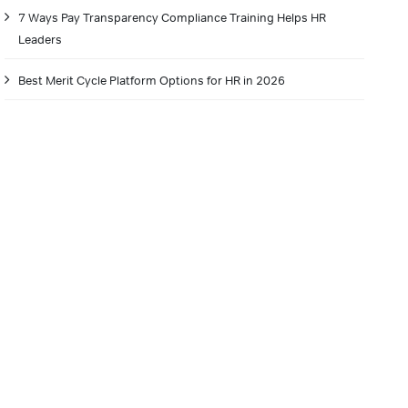
7 Ways Pay Transparency Compliance Training Helps HR
Leaders
Best Merit Cycle Platform Options for HR in 2026