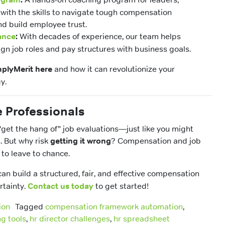
with the skills to navigate tough compensation
nd build employee trust.
ance
:
With decades of experience, our team helps
ign job roles and pay structures with business goals.
plyMerit here
and how it can revolutionize your
y.
e Professionals
“get the hang of” job evaluations—just like you might
t. But why risk
getting it wrong
? Compensation and job
 to leave to chance.
 can build a structured, fair, and effective compensation
rtainty.
Contact us today
to get started!
ion
Tagged
compensation framework automation
,
g tools
,
hr director challenges
,
hr spreadsheet