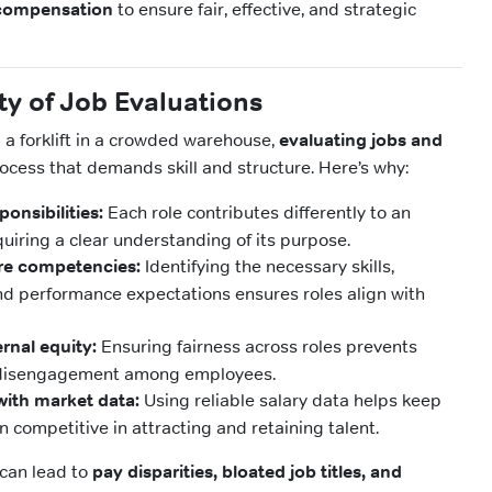
 compensation
to ensure fair, effective, and strategic
y of Job Evaluations
 a forklift in a crowded warehouse,
evaluating jobs and
rocess that demands skill and structure. Here’s why:
ponsibilities:
Each role contributes differently to an
quiring a clear understanding of its purpose.
re competencies:
Identifying the necessary skills,
and performance expectations ensures roles align with
rnal equity:
Ensuring fairness across roles prevents
d disengagement among employees.
ith market data:
Using reliable salary data helps keep
n competitive in attracting and retaining talent.
 can lead to
pay disparities, bloated job titles, and