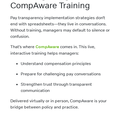
CompAware Training
Pay transparency implementation strategies don’t
end with spreadsheets—they live in conversations.
Without training, managers may default to silence or
confusion.
That’s where
CompAware
comes in. This live,
interactive training helps managers:
Understand compensation principles
Prepare for challenging pay conversations
Strengthen trust through transparent
communication
Delivered virtually or in person, CompAware is your
bridge between policy and practice.