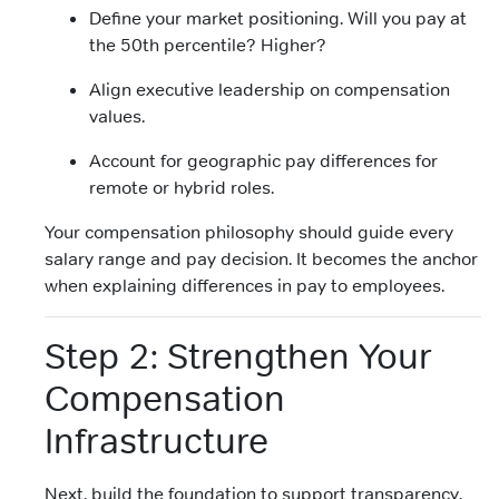
Define your market positioning. Will you pay at
the 50th percentile? Higher?
Align executive leadership on compensation
values.
Account for geographic pay differences for
remote or hybrid roles.
Your compensation philosophy should guide every
salary range and pay decision. It becomes the anchor
when explaining differences in pay to employees.
Step 2: Strengthen Your
Compensation
Infrastructure
Next, build the foundation to support transparency.