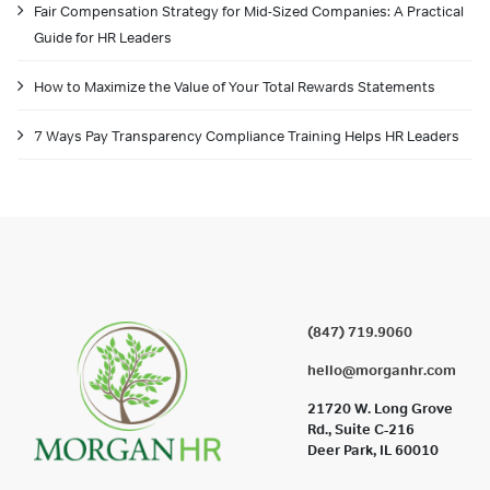
Fair Compensation Strategy for Mid-Sized Companies: A Practical
Guide for HR Leaders
How to Maximize the Value of Your Total Rewards Statements
7 Ways Pay Transparency Compliance Training Helps HR Leaders
(847) 719.9060
hello@morganhr.com
21720 W. Long Grove
Rd., Suite C-216
Deer Park, IL 60010