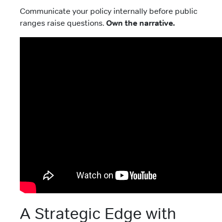
Communicate your policy internally before public
ranges raise questions.
Own the narrative.
A Strategic Edge with