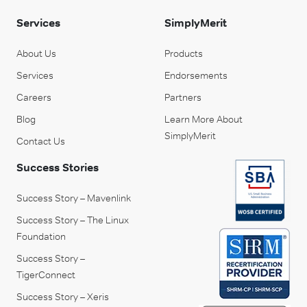
Services
SimplyMerit
About Us
Products
Services
Endorsements
Careers
Partners
Blog
Learn More About
SimplyMerit
Contact Us
Success Stories
Success Story – Mavenlink
Success Story – The Linux
Foundation
Success Story –
TigerConnect
Success Story – Xeris