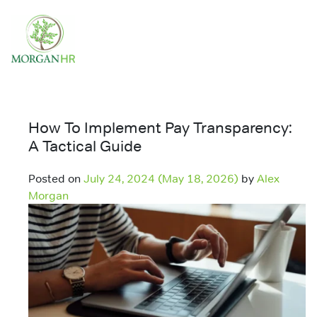
Main Navigation
How To Implement Pay Transparency:
A Tactical Guide
Posted on
July 24, 2024
(May 18, 2026)
by
Alex
Morgan