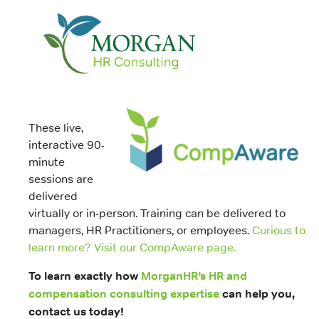
These live,
interactive 90-
minute
sessions are
delivered
virtually or in-person. Training can be delivered to
managers, HR Practitioners, or employees.
Curious to
learn more? Visit our CompAware page.
To learn exactly how
MorganHR’s HR and
compensation consulting expertise
can help you,
contact us today!