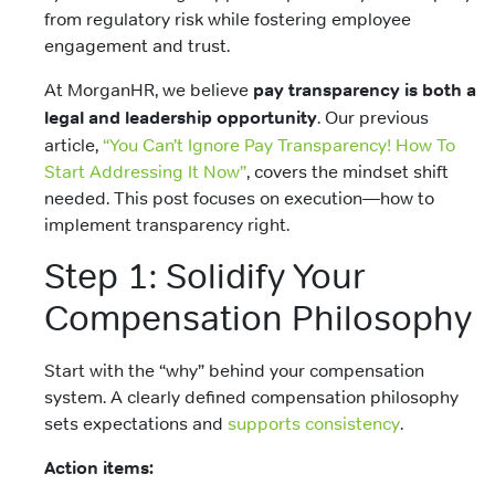
from regulatory risk while fostering employee
engagement and trust.
At MorganHR, we believe
pay transparency is both a
legal and leadership opportunity
. Our previous
article,
“You Can’t Ignore Pay Transparency! How To
Start Addressing It Now”
, covers the mindset shift
needed. This post focuses on execution—how to
implement transparency right.
Step 1: Solidify Your
Compensation Philosophy
Start with the “why” behind your compensation
system. A clearly defined compensation philosophy
sets expectations and
supports consistency
.
Action items: