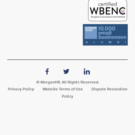
© MorganHR. All Rights Reserved.
Privacy Policy
Website Terms of Use
Dispute Resolution
Policy