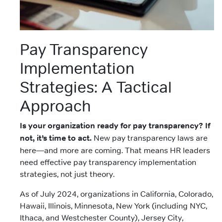
Pay Transparency
Implementation
Strategies: A Tactical
Approach
Is your organization ready for pay transparency? If
not, it’s time to act.
New pay transparency laws are
here—and more are coming. That means HR leaders
need effective pay transparency implementation
strategies, not just theory.
As of July 2024, organizations in California, Colorado,
Hawaii, Illinois, Minnesota, New York (including NYC,
Ithaca, and Westchester County), Jersey City,