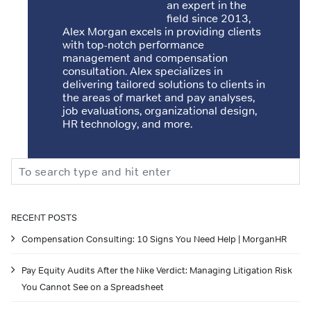
an expert in the
field since 2013,
Alex Morgan excels in providing clients
with top-notch performance
management and compensation
consultation. Alex specializes in
delivering tailored solutions to clients in
the areas of market and pay analyses,
job evaluations, organizational design,
HR technology, and more.
Search
RECENT POSTS
Compensation Consulting: 10 Signs You Need Help | MorganHR
Pay Equity Audits After the Nike Verdict: Managing Litigation Risk
You Cannot See on a Spreadsheet