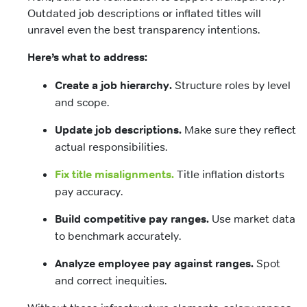
Outdated job descriptions or inflated titles will
unravel even the best transparency intentions.
Here’s what to address:
Create a job hierarchy.
Structure roles by level
and scope.
Update job descriptions.
Make sure they reflect
actual responsibilities.
Fix title misalignments.
Title inflation distorts
pay accuracy.
Build competitive pay ranges.
Use market data
to benchmark accurately.
Analyze employee pay against ranges.
Spot
and correct inequities.