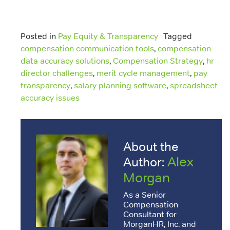
Posted in
Pay Equity & Transparency
Tagged
compensation communication tools
,
compensation
data accuracy solutions
,
Compensation Strategy
,
hr
director challenges
,
merit cycle management
,
pay
transparency
,
salary planning software
,
spreadsheet
accuracy issues
About the
Alex
Author:
Morgan
As a Senior
Compensation
Consultant for
MorganHR, Inc. and