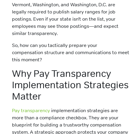
Vermont, Washington, and Washington, D.C. are
legally required to publish salary ranges for job
postings. Even if your state isn’t on the list, your
employees may see those postings—and expect
similar transparency.
So, how can you tactically prepare your
compensation structure and communications to meet
this moment?
Why Pay Transparency
Implementation Strategies
Matter
Pay transparency
implementation strategies are
more than a compliance checkbox. They are your
blueprint for building a trustworthy compensation
system. A strategic approach protects your company