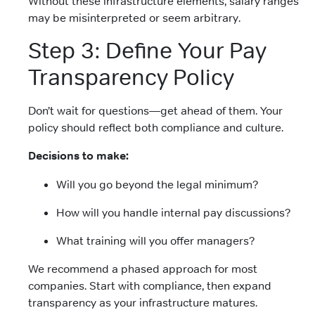
Without these infrastructure elements, salary ranges
may be misinterpreted or seem arbitrary.
Step 3: Define Your Pay
Transparency Policy
Don’t wait for questions—get ahead of them. Your
policy should reflect both compliance and culture.
Decisions to make:
Will you go beyond the legal minimum?
How will you handle internal pay discussions?
What training will you offer managers?
We recommend a phased approach for most
companies. Start with compliance, then expand
transparency as your infrastructure matures.