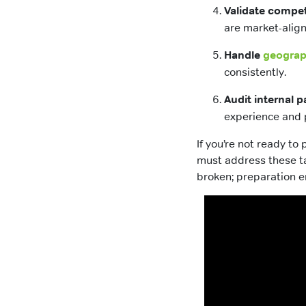
Validate compet
are market-alig
Handle
geograph
consistently.
Audit internal p
experience and 
If you’re not ready t
must address these ta
broken; preparation e