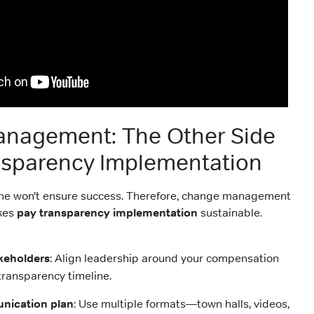
nagement: The Other Side
nsparency Implementation
lone won’t ensure success. Therefore, change management
akes
pay transparency implementation
sustainable.
keholders
: Align leadership around your compensation
transparency timeline.
nication plan
: Use multiple formats—town halls, videos,