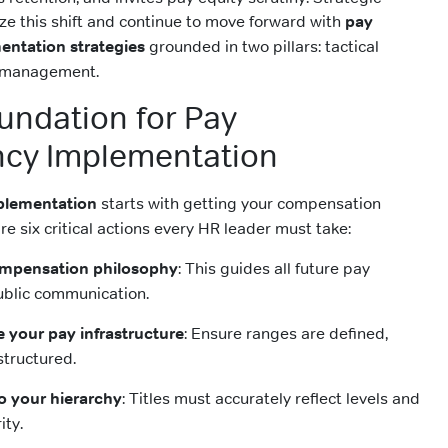
ze this shift and continue to move forward with
pay
entation strategies
grounded in two pillars: tactical
 management.
oundation for Pay
ncy Implementation
plementation
starts with getting your compensation
re six critical actions every HR leader must take:
compensation philosophy
: This guides all future pay
ublic communication.
e your pay infrastructure
: Ensure ranges are defined,
structured.
 to your hierarchy
: Titles must accurately reflect levels and
ity.