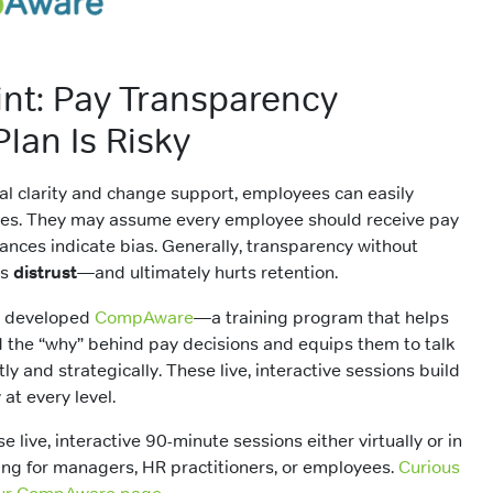
int: Pay Transparency
lan Is Risky
cal clarity and change support, employees can easily
ges. They may assume every employee should receive pay
riances indicate bias. Generally, transparency without
ds
distrust
—and ultimately hurts retention.
R developed
CompAware
—a training program that helps
the “why” behind pay decisions and equips them to talk
y and strategically. These live, interactive sessions build
 at every level.
se live, interactive 90-minute sessions either virtually or in
ning for managers, HR practitioners, or employees.
Curious