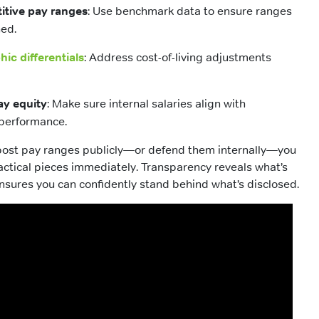
itive pay ranges
: Use benchmark data to ensure ranges
ned.
ic differentials
: Address cost-of-living adjustments
ay equity
: Make sure internal salaries align with
performance.
o post pay ranges publicly—or defend them internally—you
ctical pieces immediately. Transparency reveals what’s
nsures you can confidently stand behind what’s disclosed.