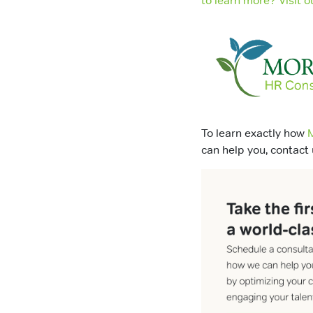
to learn more? Visit
To learn exactly how
M
can help you, contact 