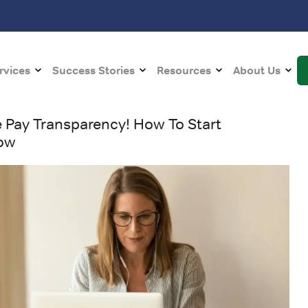
rvices
Success Stories
Resources
About Us
e Pay Transparency! How To Start
Now