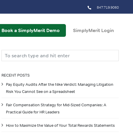
847.719.9060
Book a SimplyMerit Demo
SimplyMerit Login
Search
RECENT POSTS
Pay Equity Audits After the Nike Verdict: Managing Litigation
Risk You Cannot See on a Spreadsheet
Fair Compensation Strategy for Mid-Sized Companies: A
Practical Guide for HR Leaders
How to Maximize the Value of Your Total Rewards Statements