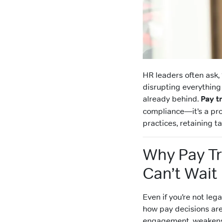
HR leaders often ask,
disrupting everything e
already behind.
Pay t
compliance—it’s a pr
practices, retaining t
Why Pay T
Can’t Wait
Even if you’re not leg
how pay decisions ar
engagement, weakens r