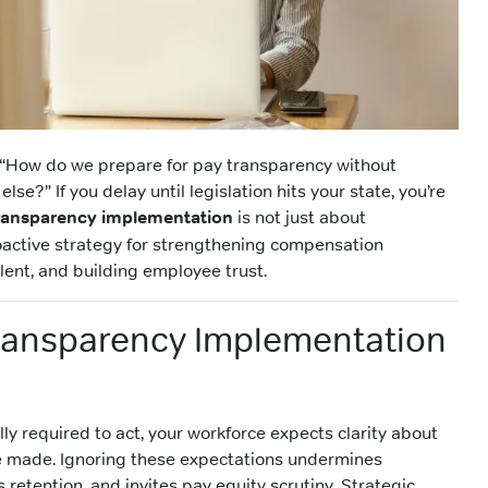
 “How do we prepare for pay transparency without
lse?” If you delay until legislation hits your state, you’re
ransparency implementation
is not just about
oactive strategy for strengthening compensation
alent, and building employee trust.
ransparency Implementation
ally required to act, your workforce expects clarity about
e made. Ignoring these expectations undermines
etention, and invites pay equity scrutiny. Strategic