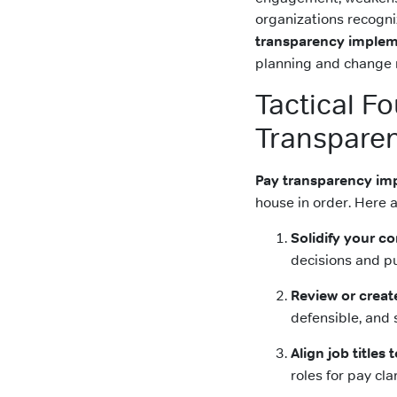
organizations recogni
transparency implem
planning and change
Tactical F
Transpare
Pay transparency im
house in order. Here a
Solidify your 
decisions and p
Review or creat
defensible, and 
Align job titles
roles for pay clar