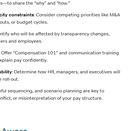
—to share the “why” and “how.”
city constraints
: Consider competing priorities like M&A
llouts, or budget cycles.
entify who will be affected by transparency changes,
ers and employees.
: Offer “Compensation 101” and communication training
xplain pay confidently.
bility
: Determine how HR, managers, and executives will
 roll-out.
reful sequencing, and scenario planning are key to
nflict, or misinterpretation of your pay structure.