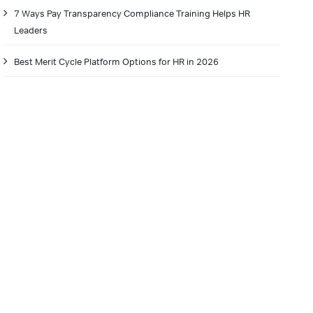
7 Ways Pay Transparency Compliance Training Helps HR
Leaders
Best Merit Cycle Platform Options for HR in 2026