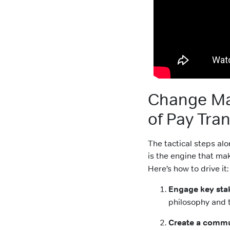
Change Ma
of Pay Tra
The tactical steps a
is the engine that m
Here’s how to drive it:
Engage key sta
philosophy and 
Create a commu