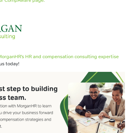
 our CompAware page.
organHR’s HR and compensation consulting expertise
us today!