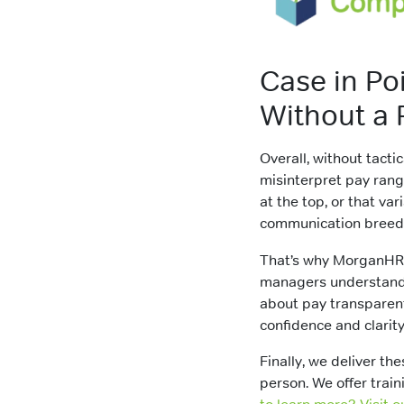
Case in Po
Without a P
Overall, without tacti
misinterpret pay ran
at the top, or that va
communication bree
That’s why MorganH
managers understand 
about pay transparentl
confidence and clarity
Finally, we deliver the
person. We offer trai