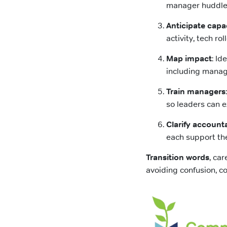
manager huddles
Anticipate capa
activity, tech ro
Map impact
: Id
including manag
Train managers
so leaders can e
Clarify accounta
each support the
Transition words
, ca
avoiding confusion, co