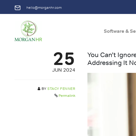
hello@morganhr.com
Software & Se
Main Navigation
25
You Can’t Ignor
Addressing It 
JUN 2024
BY
STACY FENNER
Permalink