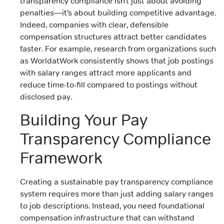
transparency compliance isn’t just about avoiding
penalties—it’s about building competitive advantage.
Indeed, companies with clear, defensible
compensation structures attract better candidates
faster. For example, research from organizations such
as WorldatWork consistently shows that job postings
with salary ranges attract more applicants and
reduce time-to-fill compared to postings without
disclosed pay.
Building Your Pay
Transparency Compliance
Framework
Creating a sustainable pay transparency compliance
system requires more than just adding salary ranges
to job descriptions. Instead, you need foundational
compensation infrastructure that can withstand