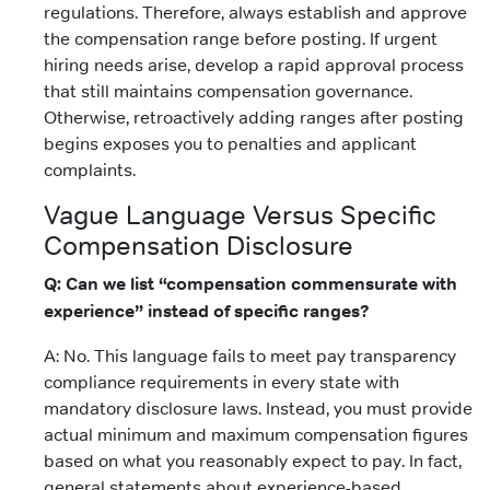
regulations. Therefore, always establish and approve
the compensation range before posting. If urgent
hiring needs arise, develop a rapid approval process
that still maintains compensation governance.
Otherwise, retroactively adding ranges after posting
begins exposes you to penalties and applicant
complaints.
Vague Language Versus Specific
Compensation Disclosure
Q: Can we list “compensation commensurate with
experience” instead of specific ranges?
A: No. This language fails to meet pay transparency
compliance requirements in every state with
mandatory disclosure laws. Instead, you must provide
actual minimum and maximum compensation figures
based on what you reasonably expect to pay. In fact,
general statements about experience-based