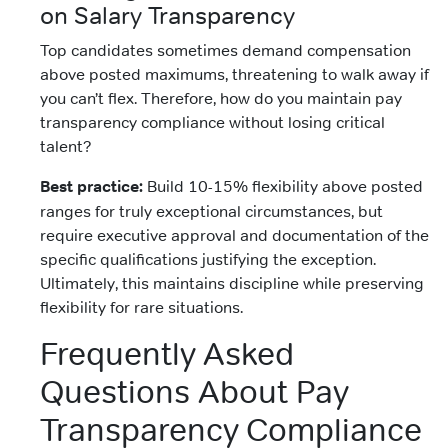
on Salary Transparency
Top candidates sometimes demand compensation
above posted maximums, threatening to walk away if
you can’t flex. Therefore, how do you maintain pay
transparency compliance without losing critical
talent?
Best practice:
Build 10-15% flexibility above posted
ranges for truly exceptional circumstances, but
require executive approval and documentation of the
specific qualifications justifying the exception.
Ultimately, this maintains discipline while preserving
flexibility for rare situations.
Frequently Asked
Questions About Pay
Transparency Compliance