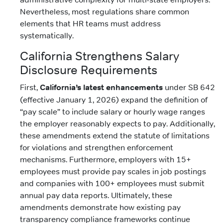
Nevertheless, most regulations share common
elements that HR teams must address
systematically.
California Strengthens Salary
Disclosure Requirements
First,
California’s latest enhancements
under SB 642
(effective January 1, 2026) expand the definition of
“pay scale” to include salary or hourly wage ranges
the employer reasonably expects to pay. Additionally,
these amendments extend the statute of limitations
for violations and strengthen enforcement
mechanisms. Furthermore, employers with 15+
employees must provide pay scales in job postings
and companies with 100+ employees must submit
annual pay data reports. Ultimately, these
amendments demonstrate how existing pay
transparency compliance frameworks continue