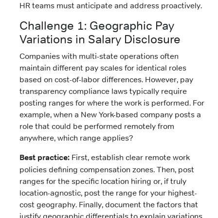
HR teams must anticipate and address proactively.
Challenge 1: Geographic Pay
Variations in Salary Disclosure
Companies with multi-state operations often
maintain different pay scales for identical roles
based on cost-of-labor differences. However, pay
transparency compliance laws typically require
posting ranges for where the work is performed. For
example, when a New York-based company posts a
role that could be performed remotely from
anywhere, which range applies?
Best practice:
First, establish clear remote work
policies defining compensation zones. Then, post
ranges for the specific location hiring or, if truly
location-agnostic, post the range for your highest-
cost geography. Finally, document the factors that
justify geographic differentials to explain variations