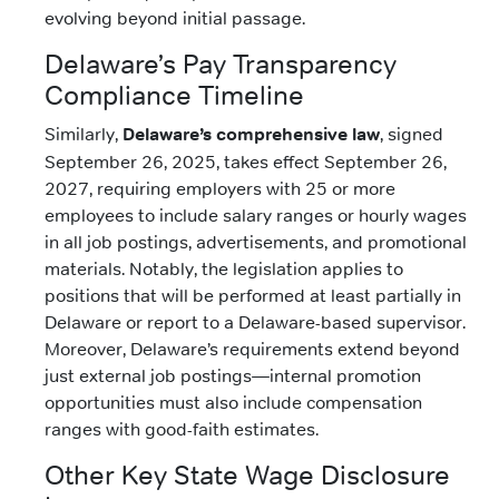
evolving beyond initial passage.
Delaware’s Pay Transparency
Compliance Timeline
Similarly,
Delaware’s comprehensive law
, signed
September 26, 2025, takes effect September 26,
2027, requiring employers with 25 or more
employees to include salary ranges or hourly wages
in all job postings, advertisements, and promotional
materials. Notably, the legislation applies to
positions that will be performed at least partially in
Delaware or report to a Delaware-based supervisor.
Moreover, Delaware’s requirements extend beyond
just external job postings—internal promotion
opportunities must also include compensation
ranges with good-faith estimates.
Other Key State Wage Disclosure