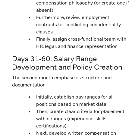
compensation philosophy (or create one if
absent)
Furthermore, review employment
contracts for conflicting confidentiality
clauses
Finally, assign cross-functional team with
HR, legal, and finance representation
Days 31-60: Salary Range
Development and Policy Creation
The second month emphasizes structure and
documentation:
Initially, establish pay ranges for all
positions based on market data
Then, create clear criteria for placement
within ranges (experience, skills,
certifications)
Next, develop written compensation