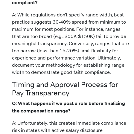
compliant?
A: While regulations don’t specify range width, best
practice suggests 30-40% spread from minimum to
maximum for most positions. For instance, ranges
that are too broad (e.g., $50K-$150K) fail to provide
meaningful transparency. Conversely, ranges that are
too narrow (less than 15-20%) limit flexibility for
experience and performance variation. Ultimately,
document your methodology for establishing range
width to demonstrate good-faith compliance.
Timing and Approval Process for
Pay Transparency
Q: What happens if we post a role before finalizing
the compensation range?
A: Unfortunately, this creates immediate compliance
risk in states with active salary disclosure