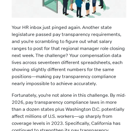
Your HR inbox just pinged again. Another state
legislature passed pay transparency requirements,
and you’re scrambling to figure out what salary
ranges to post for that regional manager role closing
next week. The challenge? Your compensation data
lives across seventeen different spreadsheets, each
showing slightly different numbers for the same
positions—making pay transparency compliance
nearly impossible to achieve accurately.
Fortunately, you’re not alone in this challenge. By mid-
2026, pay transparency compliance laws in more
than a dozen states plus Washington D.C. potentially
affect millions of U.S. workers—up sharply from
coverage levels in 2023. Specifically, California has
continued to strengthen its pay transparency