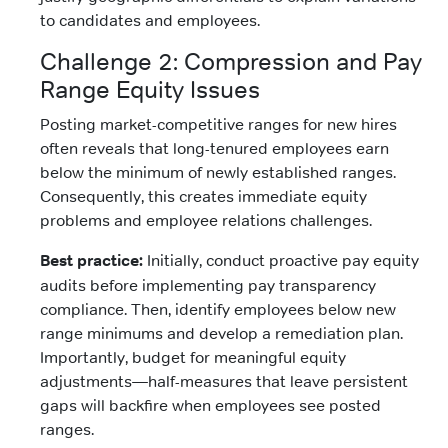
to candidates and employees.
Challenge 2: Compression and Pay
Range Equity Issues
Posting market-competitive ranges for new hires
often reveals that long-tenured employees earn
below the minimum of newly established ranges.
Consequently, this creates immediate equity
problems and employee relations challenges.
Best practice:
Initially, conduct proactive pay equity
audits before implementing pay transparency
compliance. Then, identify employees below new
range minimums and develop a remediation plan.
Importantly, budget for meaningful equity
adjustments—half-measures that leave persistent
gaps will backfire when employees see posted
ranges.