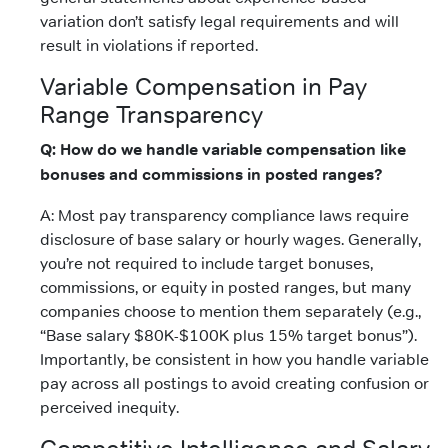
variation don’t satisfy legal requirements and will
result in violations if reported.
Variable Compensation in Pay
Range Transparency
Q: How do we handle variable compensation like
bonuses and commissions in posted ranges?
A: Most pay transparency compliance laws require
disclosure of base salary or hourly wages. Generally,
you’re not required to include target bonuses,
commissions, or equity in posted ranges, but many
companies choose to mention them separately (e.g.,
“Base salary $80K-$100K plus 15% target bonus”).
Importantly, be consistent in how you handle variable
pay across all postings to avoid creating confusion or
perceived inequity.