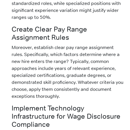
standardized roles, while specialized positions with
significant experience variation might justify wider
ranges up to 50%.
Create Clear Pay Range
Assignment Rules
Moreover, establish clear pay range assignment
rules. Specifically, which factors determine where a
new hire enters the range? Typically, common
approaches include years of relevant experience,
specialized certifications, graduate degrees, or
demonstrated skill proficiency. Whatever criteria you
choose, apply them consistently and document
exceptions thoroughly.
Implement Technology
Infrastructure for Wage Disclosure
Compliance