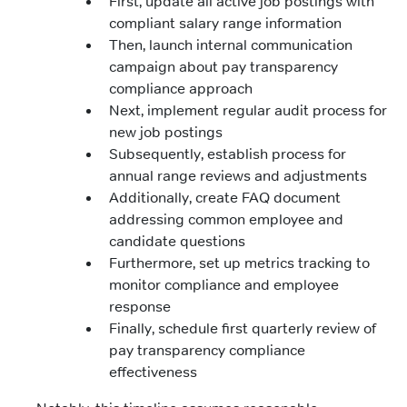
First, update all active job postings with
compliant salary range information
Then, launch internal communication
campaign about pay transparency
compliance approach
Next, implement regular audit process for
new job postings
Subsequently, establish process for
annual range reviews and adjustments
Additionally, create FAQ document
addressing common employee and
candidate questions
Furthermore, set up metrics tracking to
monitor compliance and employee
response
Finally, schedule first quarterly review of
pay transparency compliance
effectiveness