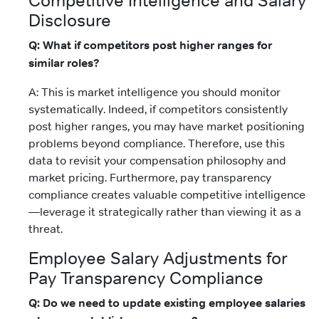
Competitive Intelligence and Salary
Disclosure
Q: What if competitors post higher ranges for
similar roles?
A: This is market intelligence you should monitor
systematically. Indeed, if competitors consistently
post higher ranges, you may have market positioning
problems beyond compliance. Therefore, use this
data to revisit your compensation philosophy and
market pricing. Furthermore, pay transparency
compliance creates valuable competitive intelligence
—leverage it strategically rather than viewing it as a
threat.
Employee Salary Adjustments for
Pay Transparency Compliance
Q: Do we need to update existing employee salaries