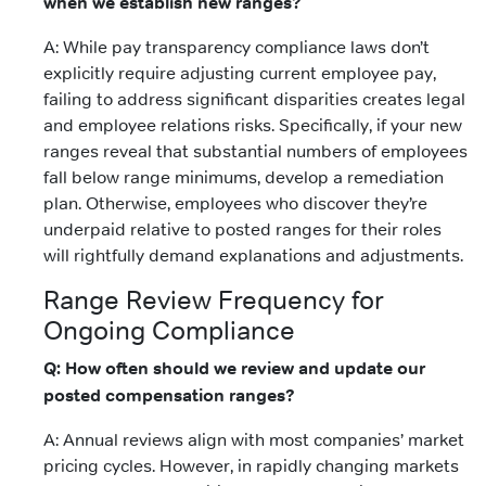
when we establish new ranges?
A: While pay transparency compliance laws don’t
explicitly require adjusting current employee pay,
failing to address significant disparities creates legal
and employee relations risks. Specifically, if your new
ranges reveal that substantial numbers of employees
fall below range minimums, develop a remediation
plan. Otherwise, employees who discover they’re
underpaid relative to posted ranges for their roles
will rightfully demand explanations and adjustments.
Range Review Frequency for
Ongoing Compliance
Q: How often should we review and update our
posted compensation ranges?
A: Annual reviews align with most companies’ market
pricing cycles. However, in rapidly changing markets