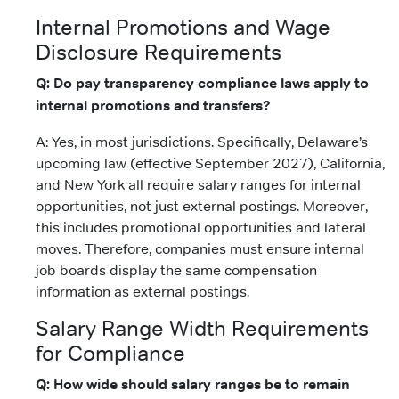
Internal Promotions and Wage
Disclosure Requirements
Q: Do pay transparency compliance laws apply to
internal promotions and transfers?
A: Yes, in most jurisdictions. Specifically, Delaware’s
upcoming law (effective September 2027), California,
and New York all require salary ranges for internal
opportunities, not just external postings. Moreover,
this includes promotional opportunities and lateral
moves. Therefore, companies must ensure internal
job boards display the same compensation
information as external postings.
Salary Range Width Requirements
for Compliance
Q: How wide should salary ranges be to remain