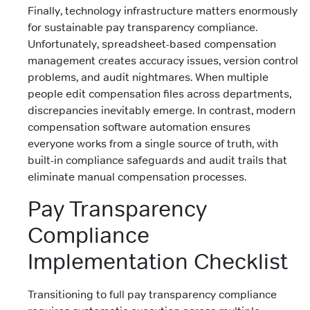
Finally, technology infrastructure matters enormously
for sustainable pay transparency compliance.
Unfortunately, spreadsheet-based compensation
management creates accuracy issues, version control
problems, and audit nightmares. When multiple
people edit compensation files across departments,
discrepancies inevitably emerge. In contrast, modern
compensation software automation ensures
everyone works from a single source of truth, with
built-in compliance safeguards and audit trails that
eliminate manual compensation processes.
Pay Transparency
Compliance
Implementation Checklist
Transitioning to full pay transparency compliance