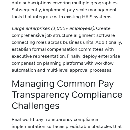
data subscriptions covering multiple geographies.
Subsequently, implement pay scale management
tools that integrate with existing HRIS systems.
Large enterprises (1,000+ employees):
Create
comprehensive job structure alignment software
connecting roles across business units. Additionally,
establish formal compensation committees with
executive representation. Finally, deploy enterprise
compensation planning platforms with workflow
automation and multi-level approval processes.
Managing Common Pay
Transparency Compliance
Challenges
Real-world pay transparency compliance
implementation surfaces predictable obstacles that