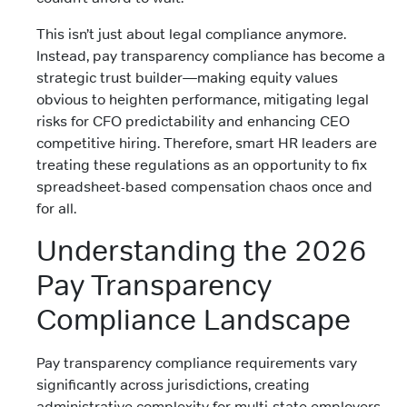
This isn’t just about legal compliance anymore.
Instead, pay transparency compliance has become a
strategic trust builder—making equity values
obvious to heighten performance, mitigating legal
risks for CFO predictability and enhancing CEO
competitive hiring. Therefore, smart HR leaders are
treating these regulations as an opportunity to fix
spreadsheet-based compensation chaos once and
for all.
Understanding the 2026
Pay Transparency
Compliance Landscape
Pay transparency compliance requirements vary
significantly across jurisdictions, creating
administrative complexity for multi-state employers.