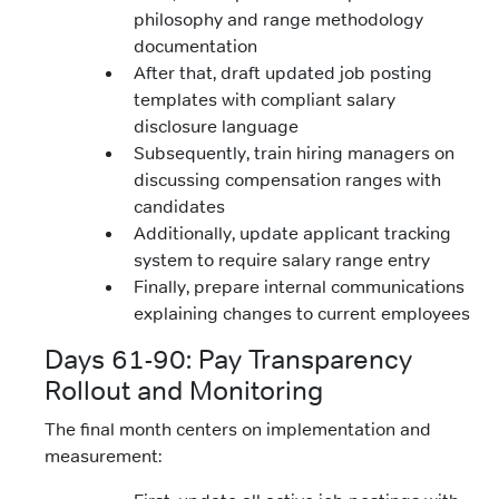
philosophy and range methodology
documentation
After that, draft updated job posting
templates with compliant salary
disclosure language
Subsequently, train hiring managers on
discussing compensation ranges with
candidates
Additionally, update applicant tracking
system to require salary range entry
Finally, prepare internal communications
explaining changes to current employees
Days 61-90: Pay Transparency
Rollout and Monitoring
The final month centers on implementation and
measurement: