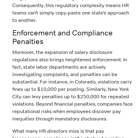
Consequently, this regulatory complexity means HR
teams can’t simply copy-paste one state’s approach
to another.
Enforcement and Compliance
Penalties
Moreover, the expansion of salary disclosure
regulations also brings heightened enforcement. In
fact, state labor departments are actively
investigating complaints, and penalties can be
substantial. For instance, in Colorado, violations carry
fines up to $10,000 per posting. Similarly, New York
City can levy penalties up to $250,000 for repeated
violations. Beyond financial penalties, companies face
reputational risks when employees discover pay
inequities through mandatory disclosures.
What many HR directors miss is that pay