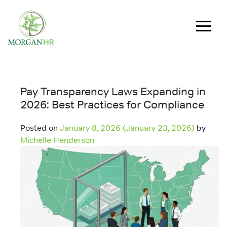
Main Navigation
Pay Transparency Laws Expanding in
2026: Best Practices for Compliance
Posted on
January 8, 2026
(January 23, 2026)
by
Michelle Henderson