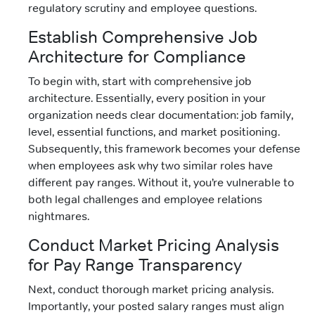
regulatory scrutiny and employee questions.
Establish Comprehensive Job
Architecture for Compliance
To begin with, start with comprehensive job
architecture. Essentially, every position in your
organization needs clear documentation: job family,
level, essential functions, and market positioning.
Subsequently, this framework becomes your defense
when employees ask why two similar roles have
different pay ranges. Without it, you’re vulnerable to
both legal challenges and employee relations
nightmares.
Conduct Market Pricing Analysis
for Pay Range Transparency
Next, conduct thorough market pricing analysis.
Importantly, your posted salary ranges must align