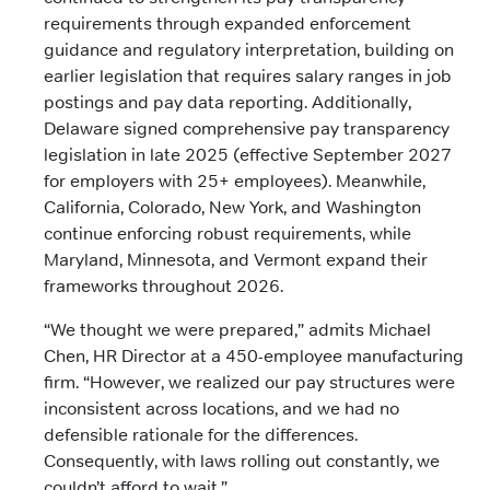
requirements through expanded enforcement
guidance and regulatory interpretation, building on
earlier legislation that requires salary ranges in job
postings and pay data reporting. Additionally,
Delaware signed comprehensive pay transparency
legislation in late 2025 (effective September 2027
for employers with 25+ employees). Meanwhile,
California, Colorado, New York, and Washington
continue enforcing robust requirements, while
Maryland, Minnesota, and Vermont expand their
frameworks throughout 2026.
“We thought we were prepared,” admits Michael
Chen, HR Director at a 450-employee manufacturing
firm. “However, we realized our pay structures were
inconsistent across locations, and we had no
defensible rationale for the differences.
Consequently, with laws rolling out constantly, we
couldn’t afford to wait.”