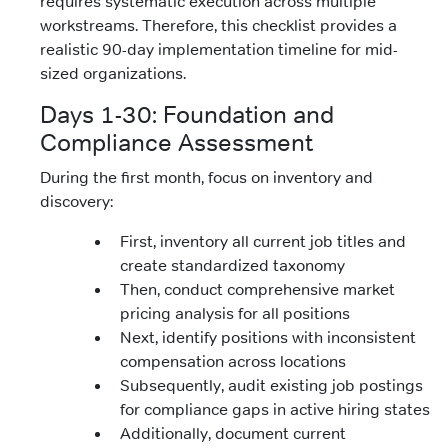
requires systematic execution across multiple
workstreams. Therefore, this checklist provides a
realistic 90-day implementation timeline for mid-
sized organizations.
Days 1-30: Foundation and
Compliance Assessment
During the first month, focus on inventory and
discovery:
First, inventory all current job titles and
create standardized taxonomy
Then, conduct comprehensive market
pricing analysis for all positions
Next, identify positions with inconsistent
compensation across locations
Subsequently, audit existing job postings
for compliance gaps in active hiring states
Additionally, document current