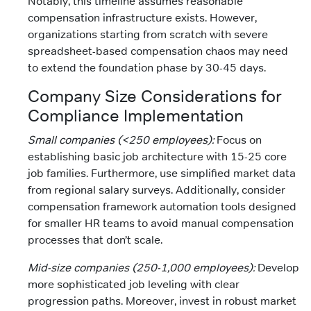
Notably, this timeline assumes reasonable
compensation infrastructure exists. However,
organizations starting from scratch with severe
spreadsheet-based compensation chaos may need
to extend the foundation phase by 30-45 days.
Company Size Considerations for
Compliance Implementation
Small companies (<250 employees):
Focus on
establishing basic job architecture with 15-25 core
job families. Furthermore, use simplified market data
from regional salary surveys. Additionally, consider
compensation framework automation tools designed
for smaller HR teams to avoid manual compensation
processes that don’t scale.
Mid-size companies (250-1,000 employees):
Develop
more sophisticated job leveling with clear
progression paths. Moreover, invest in robust market