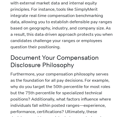
with external market data and internal equity
principles. For instance, tools like SimplyMerit
integrate real-time compensation benchmarking
data, allowing you to establish defensible pay ranges
based on geography, industry, and company size. As
a result, this data-driven approach protects you when
candidates challenge your ranges or employees
question their positioning.
Document Your Compensation
Disclosure Philosophy
Furthermore, your compensation philosophy serves
as the foundation for all pay decisions. For example,
why do you target the 50th percentile for most roles
but the 75th percentile for specialized technical
positions? Additionally, what factors influence where
individuals fall within posted ranges—experience,
performance, certifications? Ultimately, these