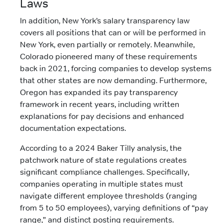
Laws
In addition, New York’s salary transparency law
covers all positions that can or will be performed in
New York, even partially or remotely. Meanwhile,
Colorado pioneered many of these requirements
back in 2021, forcing companies to develop systems
that other states are now demanding. Furthermore,
Oregon has expanded its pay transparency
framework in recent years, including written
explanations for pay decisions and enhanced
documentation expectations.
According to a 2024 Baker Tilly analysis, the
patchwork nature of state regulations creates
significant compliance challenges. Specifically,
companies operating in multiple states must
navigate different employee thresholds (ranging
from 5 to 50 employees), varying definitions of “pay
range,” and distinct posting requirements.