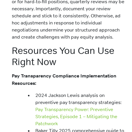
or for hard-to-fill positions, quarterly reviews may be
necessary. Importantly, document your review
schedule and stick to it consistently. Otherwise, ad
hoc adjustments in response to individual
negotiations undermine your structured approach
and create challenges with pay equity analysis.
Resources You Can Use
Right Now
Pay Transparency Compliance Implementation
Resources:
2024 Jackson Lewis analysis on
preventive pay transparency strategies:
Pay Transparency Power: Preventive
Strategies, Episode 1 – Mitigating the
Patchwork
Baker Tilly 2025 comprehensive guide to