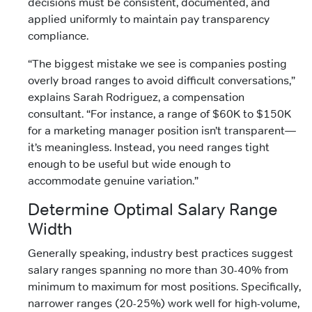
decisions must be consistent, documented, and
applied uniformly to maintain pay transparency
compliance.
“The biggest mistake we see is companies posting
overly broad ranges to avoid difficult conversations,”
explains Sarah Rodriguez, a compensation
consultant. “For instance, a range of $60K to $150K
for a marketing manager position isn’t transparent—
it’s meaningless. Instead, you need ranges tight
enough to be useful but wide enough to
accommodate genuine variation.”
Determine Optimal Salary Range
Width
Generally speaking, industry best practices suggest
salary ranges spanning no more than 30-40% from
minimum to maximum for most positions. Specifically,
narrower ranges (20-25%) work well for high-volume,