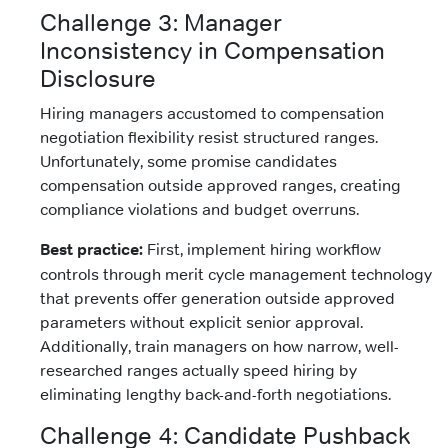
Challenge 3: Manager
Inconsistency in Compensation
Disclosure
Hiring managers accustomed to compensation
negotiation flexibility resist structured ranges.
Unfortunately, some promise candidates
compensation outside approved ranges, creating
compliance violations and budget overruns.
Best practice:
First, implement hiring workflow
controls through merit cycle management technology
that prevents offer generation outside approved
parameters without explicit senior approval.
Additionally, train managers on how narrow, well-
researched ranges actually speed hiring by
eliminating lengthy back-and-forth negotiations.
Challenge 4: Candidate Pushback