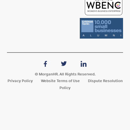
© MorganHR. All Rights Reserved.
Privacy Policy
Website Terms of Use
Dispute Resolution
Policy