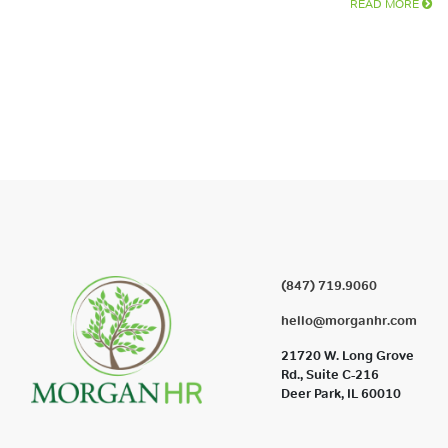
READ MORE
(847) 719.9060
hello@morganhr.com
21720 W. Long Grove
Rd., Suite C-216
Deer Park, IL 60010