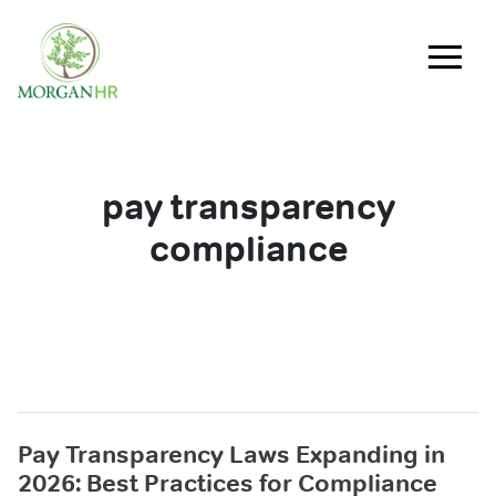
Main Navigation
pay transparency
compliance
Pay Transparency Laws Expanding in
2026: Best Practices for Compliance