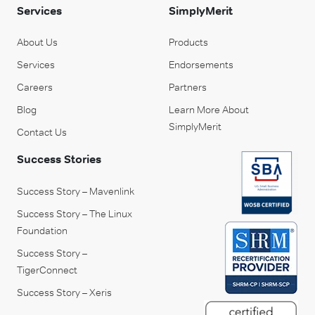
Services
SimplyMerit
About Us
Products
Services
Endorsements
Careers
Partners
Blog
Learn More About
SimplyMerit
Contact Us
Success Stories
Success Story – Mavenlink
Success Story – The Linux
Foundation
Success Story –
TigerConnect
Success Story – Xeris