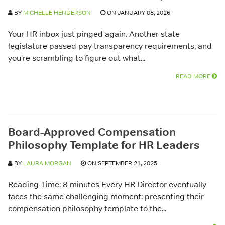
BY
MICHELLE HENDERSON
ON JANUARY 08, 2026
Your HR inbox just pinged again. Another state
legislature passed pay transparency requirements, and
you're scrambling to figure out what...
READ MORE
Board-Approved Compensation
Philosophy Template for HR Leaders
BY
LAURA MORGAN
ON SEPTEMBER 21, 2025
Reading Time: 8 minutes Every HR Director eventually
faces the same challenging moment: presenting their
compensation philosophy template to the...