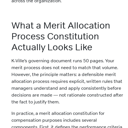
across the organization.
What a Merit Allocation
Process Constitution
Actually Looks Like
K-Ville’s governing document runs 50 pages. Your
merit process does not need to match that volume.
However, the principle matters: a defensible merit
allocation process requires explicit, written rules that
managers understand and apply consistently before
decisions are made — not rationale constructed after
the fact to justify them.
In practice, a merit allocation constitution for
compensation purposes includes several
components. First, it defines the performance criteria