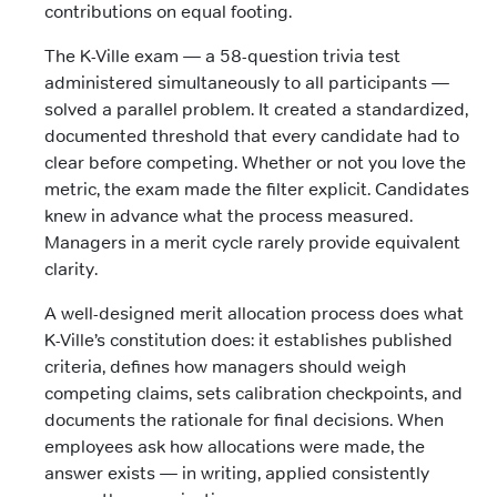
contributions on equal footing.
The K-Ville exam — a 58-question trivia test
administered simultaneously to all participants —
solved a parallel problem. It created a standardized,
documented threshold that every candidate had to
clear before competing. Whether or not you love the
metric, the exam made the filter explicit. Candidates
knew in advance what the process measured.
Managers in a merit cycle rarely provide equivalent
clarity.
A well-designed merit allocation process does what
K-Ville’s constitution does: it establishes published
criteria, defines how managers should weigh
competing claims, sets calibration checkpoints, and
documents the rationale for final decisions. When
employees ask how allocations were made, the
answer exists — in writing, applied consistently