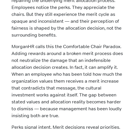
repairing the underlying merit allocation process.
Employees notice the perks. They appreciate the
chairs. But they still experience the merit cycle as
opaque and inconsistent — and their perception of
fairness is shaped by the allocation decision, not the
surrounding benefits.
MorganHR calls this the Comfortable Chair Paradox.
Adding rewards around a broken merit process does
not neutralize the damage that an indefensible
allocation decision creates. In fact, it can amplify it.
When an employee who has been told how much the
organization values them receives a merit increase
that contradicts that message, the cultural
investment works against itself. The gap between
stated values and allocation reality becomes harder
to dismiss — because management has been loudly
insisting both are true.
Perks signal intent. Merit decisions reveal priorities.