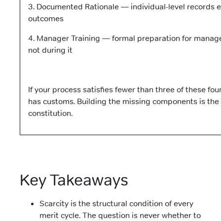
3. Documented Rationale — individual-level records e
outcomes
4. Manager Training — formal preparation for manage
not during it
If your process satisfies fewer than three of these fou
has customs. Building the missing components is the s
constitution.
Key Takeaways
Scarcity is the structural condition of every
merit cycle. The question is never whether to