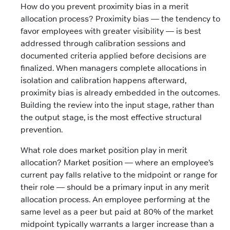
How do you prevent proximity bias in a merit
allocation process? Proximity bias — the tendency to
favor employees with greater visibility — is best
addressed through calibration sessions and
documented criteria applied before decisions are
finalized. When managers complete allocations in
isolation and calibration happens afterward,
proximity bias is already embedded in the outcomes.
Building the review into the input stage, rather than
the output stage, is the most effective structural
prevention.
What role does market position play in merit
allocation? Market position — where an employee’s
current pay falls relative to the midpoint or range for
their role — should be a primary input in any merit
allocation process. An employee performing at the
same level as a peer but paid at 80% of the market
midpoint typically warrants a larger increase than a