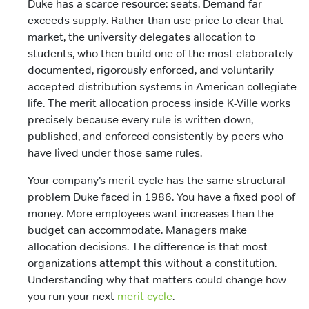
Duke has a scarce resource: seats. Demand far
exceeds supply. Rather than use price to clear that
market, the university delegates allocation to
students, who then build one of the most elaborately
documented, rigorously enforced, and voluntarily
accepted distribution systems in American collegiate
life. The merit allocation process inside K-Ville works
precisely because every rule is written down,
published, and enforced consistently by peers who
have lived under those same rules.
Your company’s merit cycle has the same structural
problem Duke faced in 1986. You have a fixed pool of
money. More employees want increases than the
budget can accommodate. Managers make
allocation decisions. The difference is that most
organizations attempt this without a constitution.
Understanding why that matters could change how
you run your next
merit cycle
.