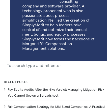
consulting
company and software provider. A
technology proponent who is also
passionate about process
simplification, Neil led the creation of
SimplyMerit to help leaders take
control of and optimize their annual
merit, bonus, and equity processes.
SimplyMerit now forms the backbone of
MorganHR’s Compensation
Management solutions.
Search
RECENT POSTS
Pay Equity Audits After the Nike Verdict: Managing Litigation Risk
You Cannot See on a Spreadsheet
Fair Compensation Strategy for Mid-Sized Companies: A Practical