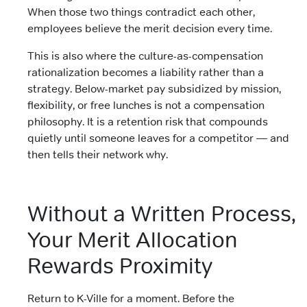
When those two things contradict each other,
employees believe the merit decision every time.
This is also where the culture-as-compensation
rationalization becomes a liability rather than a
strategy. Below-market pay subsidized by mission,
flexibility, or free lunches is not a compensation
philosophy. It is a retention risk that compounds
quietly until someone leaves for a competitor — and
then tells their network why.
Without a Written Process,
Your Merit Allocation
Rewards Proximity
Return to K-Ville for a moment. Before the