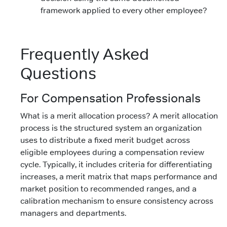
framework applied to every other employee?
Frequently Asked
Questions
For Compensation Professionals
What is a merit allocation process? A merit allocation
process is the structured system an organization
uses to distribute a fixed merit budget across
eligible employees during a compensation review
cycle. Typically, it includes criteria for differentiating
increases, a merit matrix that maps performance and
market position to recommended ranges, and a
calibration mechanism to ensure consistency across
managers and departments.