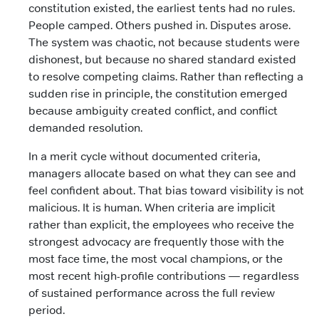
constitution existed, the earliest tents had no rules.
People camped. Others pushed in. Disputes arose.
The system was chaotic, not because students were
dishonest, but because no shared standard existed
to resolve competing claims. Rather than reflecting a
sudden rise in principle, the constitution emerged
because ambiguity created conflict, and conflict
demanded resolution.
In a merit cycle without documented criteria,
managers allocate based on what they can see and
feel confident about. That bias toward visibility is not
malicious. It is human. When criteria are implicit
rather than explicit, the employees who receive the
strongest advocacy are frequently those with the
most face time, the most vocal champions, or the
most recent high-profile contributions — regardless
of sustained performance across the full review
period.