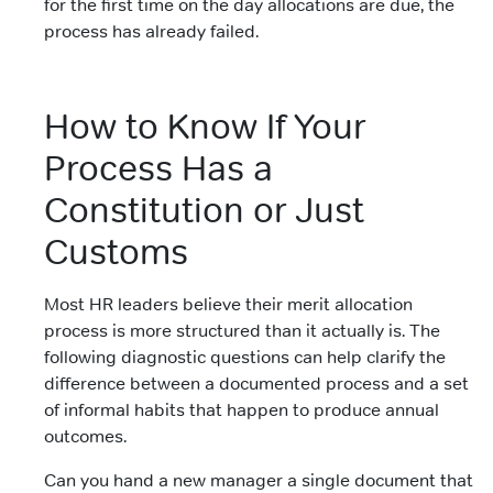
for the first time on the day allocations are due, the
process has already failed.
How to Know If Your
Process Has a
Constitution or Just
Customs
Most HR leaders believe their merit allocation
process is more structured than it actually is. The
following diagnostic questions can help clarify the
difference between a documented process and a set
of informal habits that happen to produce annual
outcomes.
Can you hand a new manager a single document that