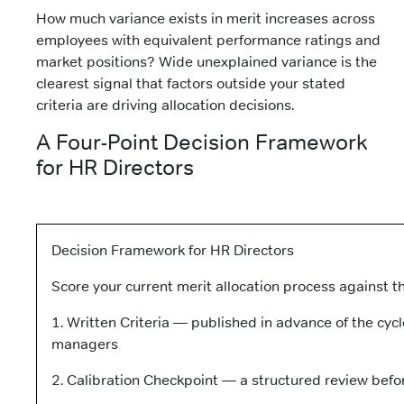
How much variance exists in merit increases across
employees with equivalent performance ratings and
market positions? Wide unexplained variance is the
clearest signal that factors outside your stated
criteria are driving allocation decisions.
A Four-Point Decision Framework
for HR Directors
Decision Framework for HR Directors
Score your current merit allocation process against t
1. Written Criteria — published in advance of the cycle
managers
2. Calibration Checkpoint — a structured review befor