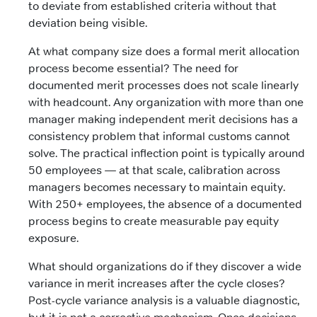
to deviate from established criteria without that
deviation being visible.
At what company size does a formal merit allocation
process become essential? The need for
documented merit processes does not scale linearly
with headcount. Any organization with more than one
manager making independent merit decisions has a
consistency problem that informal customs cannot
solve. The practical inflection point is typically around
50 employees — at that scale, calibration across
managers becomes necessary to maintain equity.
With 250+ employees, the absence of a documented
process begins to create measurable pay equity
exposure.
What should organizations do if they discover a wide
variance in merit increases after the cycle closes?
Post-cycle variance analysis is a valuable diagnostic,