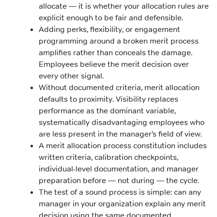
allocate — it is whether your allocation rules are
explicit enough to be fair and defensible.
Adding perks, flexibility, or engagement
programming around a broken merit process
amplifies rather than conceals the damage.
Employees believe the merit decision over
every other signal.
Without documented criteria, merit allocation
defaults to proximity. Visibility replaces
performance as the dominant variable,
systematically disadvantaging employees who
are less present in the manager’s field of view.
A merit allocation process constitution includes
written criteria, calibration checkpoints,
individual-level documentation, and manager
preparation before — not during — the cycle.
The test of a sound process is simple: can any
manager in your organization explain any merit
decision using the same documented