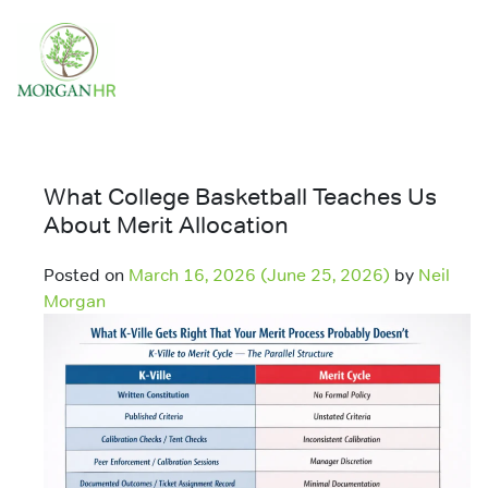
Main Navigation
What College Basketball Teaches Us
About Merit Allocation
Posted on
March 16, 2026
(June 25, 2026)
by
Neil
Morgan