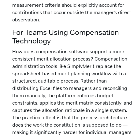
measurement criteria should explicitly account for
contributions that occur outside the manager’s direct
observation.
For Teams Using Compensation
Technology
How does compensation software support a more
consistent merit allocation process? Compensation
administration tools like SimplyMerit replace the
spreadsheet-based merit planning workflow with a
structured, auditable process. Rather than
distributing Excel files to managers and reconciling
them manually, the platform enforces budget
constraints, applies the merit matrix consistently, and
captures the allocation rationale in a single system.
The practical effect is that the process architecture
does the work the constitution is supposed to do —
making it significantly harder for individual managers