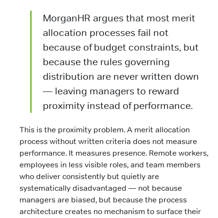
MorganHR argues that most merit
allocation processes fail not
because of budget constraints, but
because the rules governing
distribution are never written down
— leaving managers to reward
proximity instead of performance.
This is the proximity problem. A merit allocation
process without written criteria does not measure
performance. It measures presence. Remote workers,
employees in less visible roles, and team members
who deliver consistently but quietly are
systematically disadvantaged — not because
managers are biased, but because the process
architecture creates no mechanism to surface their