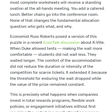
most complete worksheets will receive a standing
ovation at the all-hands meeting. You add a catered
lunch. Better chairs go into the conference room.
None of that changes the fundamental allocation
question: who gets what, and why.
Economist Russ Roberts posed a version of this
puzzle in a recent
EconTalk discussion
about K-Ville.
When Duke allowed tents — making the wait more
comfortable — students did not wait less. They
waited longer. The comfort of the accommodation
did not reduce the duration or intensity of the
competition for scarce tickets. It extended it because
the threshold for enduring the wait dropped while
the value of the prize remained constant.
This is precisely what happens when companies
invest in total rewards programs, flexible work
policies, or engagement initiatives without first