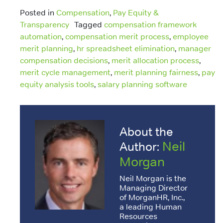
Posted in
Compensation
,
Pay Equity &
Transparency
Tagged
compensation framework
automation
,
compensation merit process
,
employee
merit planning
,
hr spreadsheet elimination
,
manager
compensation decisions
,
merit allocation process
,
merit cycle management
,
merit planning fairness
,
pay
equity analysis tools
,
salary planning software
About the
Neil
Author:
Morgan
Neil Morgan is the
Managing Director
of MorganHR, Inc.,
a leading Human
Resources