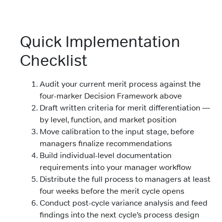
Quick Implementation
Checklist
Audit your current merit process against the
four-marker Decision Framework above
Draft written criteria for merit differentiation —
by level, function, and market position
Move calibration to the input stage, before
managers finalize recommendations
Build individual-level documentation
requirements into your manager workflow
Distribute the full process to managers at least
four weeks before the merit cycle opens
Conduct post-cycle variance analysis and feed
findings into the next cycle’s process design