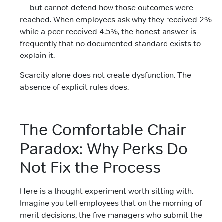
— but cannot defend how those outcomes were
reached. When employees ask why they received 2%
while a peer received 4.5%, the honest answer is
frequently that no documented standard exists to
explain it.
Scarcity alone does not create dysfunction. The
absence of explicit rules does.
The Comfortable Chair
Paradox: Why Perks Do
Not Fix the Process
Here is a thought experiment worth sitting with.
Imagine you tell employees that on the morning of
merit decisions, the five managers who submit the