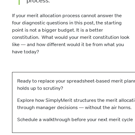
process.
If your merit allocation process cannot answer the
four diagnostic questions in this post, the starting
point is not a bigger budget. It is a better
constitution. What would your merit constitution look
like — and how different would it be from what you
have today?
Ready to replace your spreadsheet-based merit plann
holds up to scrutiny?
Explore how SimplyMerit structures the merit allocat
through manager decisions — without the air horns.
Schedule a walkthrough before your next merit cycl