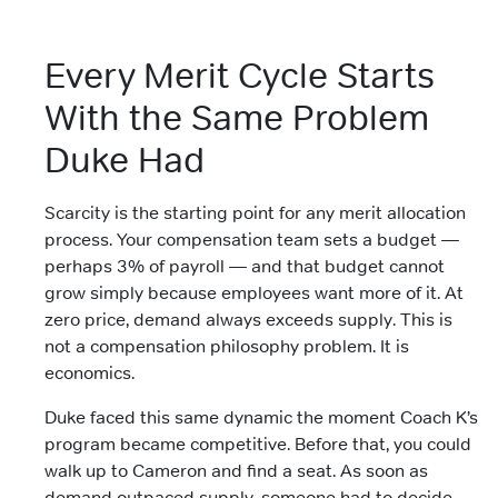
Every Merit Cycle Starts
With the Same Problem
Duke Had
Scarcity is the starting point for any merit allocation
process. Your compensation team sets a budget —
perhaps 3% of payroll — and that budget cannot
grow simply because employees want more of it. At
zero price, demand always exceeds supply. This is
not a compensation philosophy problem. It is
economics.
Duke faced this same dynamic the moment Coach K’s
program became competitive. Before that, you could
walk up to Cameron and find a seat. As soon as
demand outpaced supply, someone had to decide