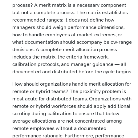
process? A merit matrix is a necessary component
but not a complete process. The matrix establishes
recommended ranges; it does not define how
managers should weigh performance dimensions,
how to handle employees at market extremes, or
what documentation should accompany below-range
decisions. A complete merit allocation process
includes the matrix, the criteria framework,
calibration protocols, and manager guidance — all
documented and distributed before the cycle begins.
How should organizations handle merit allocation for
remote or hybrid teams? The proximity problem is
most acute for distributed teams. Organizations with
remote or hybrid workforces should apply additional
scrutiny during calibration to ensure that below-
average allocations are not concentrated among
remote employees without a documented
performance rationale. Furthermore, performance