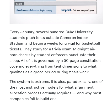
Every January, several hundred Duke University
students pitch tents outside Cameron Indoor
Stadium and begin a weeks-long vigil for basketball
tickets. They study for a trivia exam. Midnight air-
horn checks by student enforcers punctuate their
sleep. All of it is governed by a 50-page constitution
covering everything from tent dimensions to what
qualifies as a grace period during finals week.
The system is extreme. It is also, paradoxically, one of
the most instructive models for what a fair merit
allocation process actually requires — and why most
companies fail to build one.