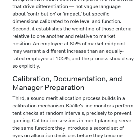
that drive differentiation — not vague language
about ‘contribution’ or ‘impact,’ but specific
dimensions calibrated to role level and function.
Second, it establishes the weighting of those criteria
relative to one another and relative to market
position. An employee at 85% of market midpoint
may warrant a different increase than an equally-
rated employee at 105%, and the process should say
so explicitly.
Calibration, Documentation, and
Manager Preparation
Third, a sound merit allocation process builds in a
calibration mechanism. K-Ville’s line monitors perform
tent checks at random intervals, precisely to prevent
gaming. Calibration sessions in merit planning serve
the same function: they introduce a second set of
eyes on allocation decisions before they become