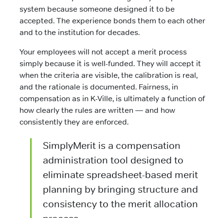
system because someone designed it to be
accepted. The experience bonds them to each other
and to the institution for decades.
Your employees will not accept a merit process
simply because it is well-funded. They will accept it
when the criteria are visible, the calibration is real,
and the rationale is documented. Fairness, in
compensation as in K-Ville, is ultimately a function of
how clearly the rules are written — and how
consistently they are enforced.
SimplyMerit is a compensation
administration tool designed to
eliminate spreadsheet-based merit
planning by bringing structure and
consistency to the merit allocation