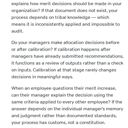
explains how merit decisions should be made in your
organization? If that document does not exist, your
process depends on tribal knowledge — which
means it is inconsistently applied and impossible to
audit.
Do your managers make allocation decisions before
or after calibration? If calibration happens after
managers have already submitted recommendations,
it functions as a review of outputs rather than a check
on inputs. Calibration at that stage rarely changes
decisions in meaningful ways.
When an employee questions their merit increase,
can their manager explain the decision using the
same criteria applied to every other employee? If the
answer depends on the individual manager’s memory
and judgment rather than documented standards,
your process has customs, not a constitution.