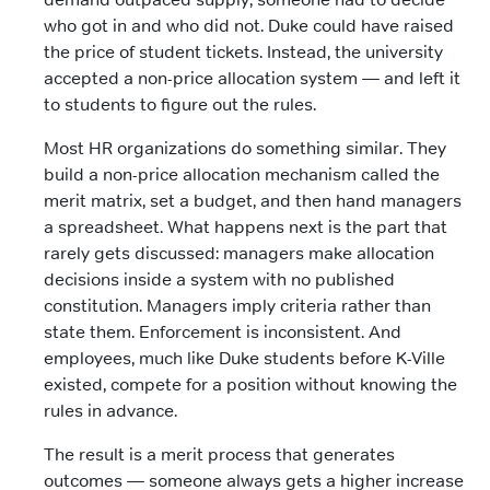
who got in and who did not. Duke could have raised
the price of student tickets. Instead, the university
accepted a non-price allocation system — and left it
to students to figure out the rules.
Most HR organizations do something similar. They
build a non-price allocation mechanism called the
merit matrix, set a budget, and then hand managers
a spreadsheet. What happens next is the part that
rarely gets discussed: managers make allocation
decisions inside a system with no published
constitution. Managers imply criteria rather than
state them. Enforcement is inconsistent. And
employees, much like Duke students before K-Ville
existed, compete for a position without knowing the
rules in advance.
The result is a merit process that generates
outcomes — someone always gets a higher increase