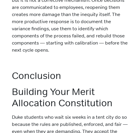
but it is not a corrective mechanism. Once decisions
are communicated to employees, reopening them
creates more damage than the inequity itself. The
more productive response is to document the
variance findings, use them to identify which
components of the process failed, and rebuild those
components — starting with calibration — before the
next cycle opens.
Conclusion
Building Your Merit
Allocation Constitution
Duke students who wait six weeks in a tent city do so
because the rules are published, enforced, and fair —
even when they are demanding. They accept the