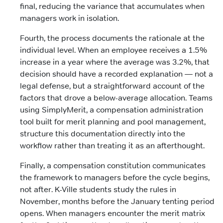
final, reducing the variance that accumulates when
managers work in isolation.
Fourth, the process documents the rationale at the
individual level. When an employee receives a 1.5%
increase in a year where the average was 3.2%, that
decision should have a recorded explanation — not a
legal defense, but a straightforward account of the
factors that drove a below-average allocation. Teams
using SimplyMerit, a compensation administration
tool built for merit planning and pool management,
structure this documentation directly into the
workflow rather than treating it as an afterthought.
Finally, a compensation constitution communicates
the framework to managers before the cycle begins,
not after. K-Ville students study the rules in
November, months before the January tenting period
opens. When managers encounter the merit matrix