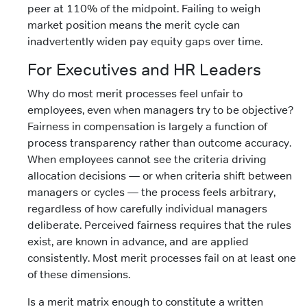
peer at 110% of the midpoint. Failing to weigh
market position means the merit cycle can
inadvertently widen pay equity gaps over time.
For Executives and HR Leaders
Why do most merit processes feel unfair to
employees, even when managers try to be objective?
Fairness in compensation is largely a function of
process transparency rather than outcome accuracy.
When employees cannot see the criteria driving
allocation decisions — or when criteria shift between
managers or cycles — the process feels arbitrary,
regardless of how carefully individual managers
deliberate. Perceived fairness requires that the rules
exist, are known in advance, and are applied
consistently. Most merit processes fail on at least one
of these dimensions.
Is a merit matrix enough to constitute a written