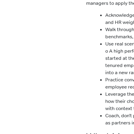
managers to apply the
Acknowledge 
and HR weigh
Walk through
benchmarks, 
Use real sce
o A high per
started at th
tenured emp
into a new ra
Practice con
employee rec
Leverage the 
how their ch
with context 
Coach, don’t
as partners i