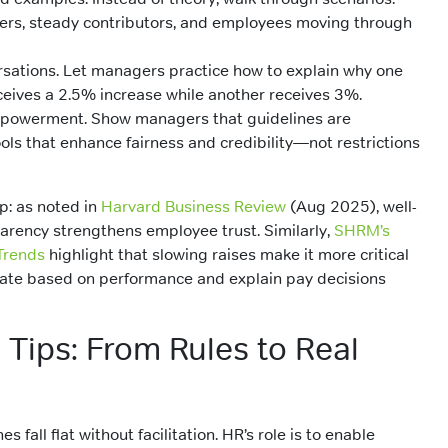
ers, steady contributors, and employees moving through
sations. Let managers practice how to explain why one
eives a 2.5% increase while another receives 3%.
powerment. Show managers that guidelines are
ols that enhance fairness and credibility—not restrictions
p: as noted in
Harvard Business Review
(Aug 2025), well-
arency strengthens employee trust. Similarly,
SHRM’s
Trends
highlight that slowing raises make it more critical
tiate based on performance and explain pay decisions
n Tips: From Rules to Real
s fall flat without facilitation. HR’s role is to enable