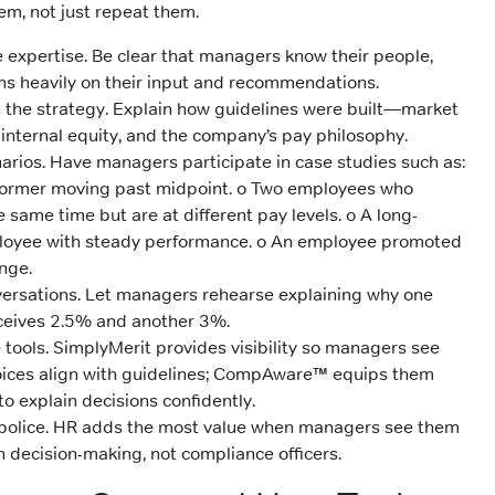
m, not just repeat them.
expertise. Be clear that managers know their people,
s heavily on their input and recommendations.
 the strategy. Explain how guidelines were built—market
internal equity, and the company’s pay philosophy.
narios. Have managers participate in case studies such as:
former moving past midpoint. o Two employees who
e same time but are at different pay levels. o A long-
loyee with steady performance. o An employee promoted
nge.
versations. Let managers rehearse explaining why one
eives 2.5% and another 3%.
tools. SimplyMerit provides visibility so managers see
oices align with guidelines; CompAware™ equips them
to explain decisions confidently.
 police. HR adds the most value when managers see them
n decision-making, not compliance officers.