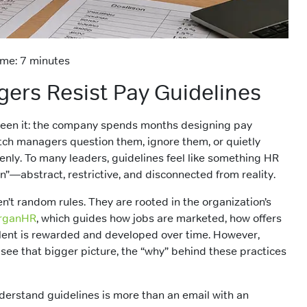
me: 7 minutes
rs Resist Pay Guidelines
seen it: the company spends months designing pay
atch managers question them, ignore them, or quietly
nly. To many leaders, guidelines feel like something HR
n”—abstract, restrictive, and disconnected from reality.
n’t random rules. They are rooted in the organization’s
rganHR
, which guides how jobs are marketed, how offers
lent is rewarded and developed over time. However,
ee that bigger picture, the “why” behind these practices
erstand guidelines is more than an email with an