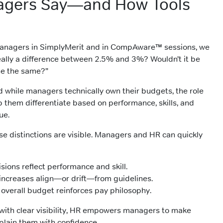
gers Say—and How Tools
anagers in SimplyMerit and in CompAware™ sessions, we
 really a difference between 2.5% and 3%? Wouldn’t it be
ne the same?”
And while managers technically own their budgets, the role
lp them differentiate based on performance, skills, and
ue.
se distinctions are visible. Managers and HR can quickly
ions reflect performance and skill.
ncreases align—or drift—from guidelines.
 overall budget reinforces pay philosophy.
 with clear visibility, HR empowers managers to make
plain them with confidence.