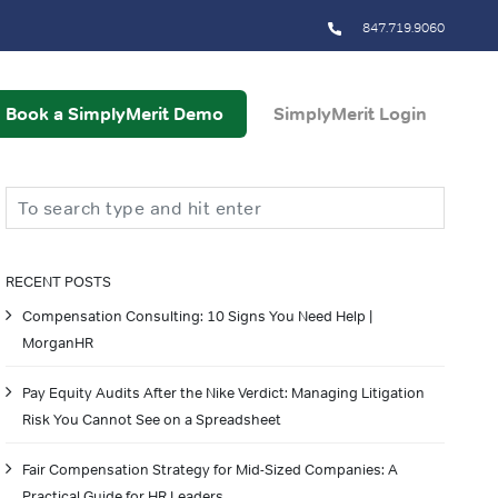
847.719.9060
Book a SimplyMerit Demo
SimplyMerit Login
Search
RECENT POSTS
Compensation Consulting: 10 Signs You Need Help |
MorganHR
Pay Equity Audits After the Nike Verdict: Managing Litigation
Risk You Cannot See on a Spreadsheet
Fair Compensation Strategy for Mid-Sized Companies: A
Practical Guide for HR Leaders