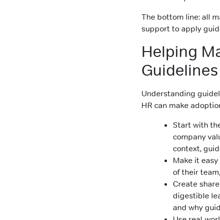
The bottom line: all
support to apply guide
Helping M
Guidelines 
Understanding guideli
HR can make adoption 
Start with t
company valu
context, guid
Make it easy 
of their team
Create share
digestible l
and why guide
Use real-worl