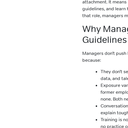
attachment. It means 
guidelines, and learn
that role, managers m
Why Manag
Guidelines
Managers don’t push 
because:
They don’t se
data, and tal
Exposure var
former employ
none. Both n
Conversations
explain toug
Training is n
no practice o