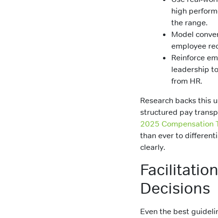
high perform
the range.
Model conver
employee rec
Reinforce em
leadership to
from HR.
Research backs this u
structured pay transp
2025 Compensation 
than ever to differen
clearly.
Facilitatio
Decisions
Even the best guideline