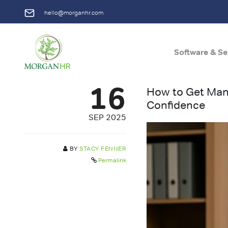
hello@morganhr.com
Software & Se
Main Navigation
16
How to Get Mana
Confidence
SEP 2025
BY
STACY FENNER
Permalink