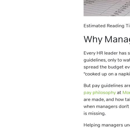
Estimated Reading Ti
Why Manage
Every HR leader has 
guidelines, only to w
spread the budget eve
“cooked up on a napki
But pay guidelines are
pay philosophy
at
Mo
are made, and how ta
when managers don’t s
is missing.
Helping managers und