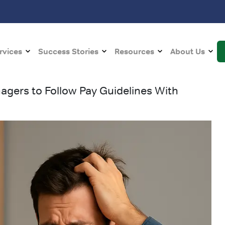
rvices
Success Stories
Resources
About Us
gers to Follow Pay Guidelines With