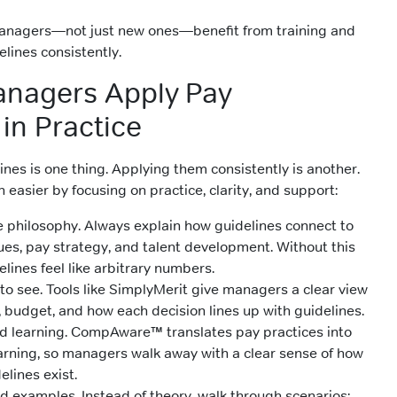
 managers—not just new ones—benefit from training and
lines consistently.
anagers Apply Pay
in Practice
nes is one thing. Applying them consistently is another.
easier by focusing on practice, clarity, and support:
he philosophy. Always explain how guidelines connect to
es, pay strategy, and talent development. Without this
elines feel like arbitrary numbers.
to see. Tools like SimplyMerit give managers a clear view
, budget, and how each decision lines up with guidelines.
d learning. CompAware™ translates pay practices into
earning, so managers walk away with a clear sense of how
lines exist.
d examples. Instead of theory, walk through scenarios: