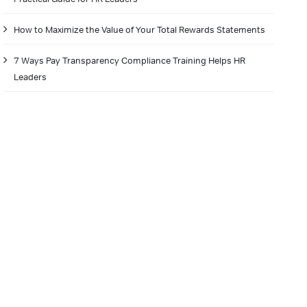
How to Maximize the Value of Your Total Rewards Statements
7 Ways Pay Transparency Compliance Training Helps HR
Leaders