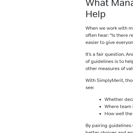
What Mana
Help
When we work with m
often hear: “Is there
easier to give everyo
It’s a fair question. 
of guidelines is to he
other measures of val
With SimplyMerit, tho
see:
Whether decis
Where team i
How well the
By pairing guidelines
better choices and ex