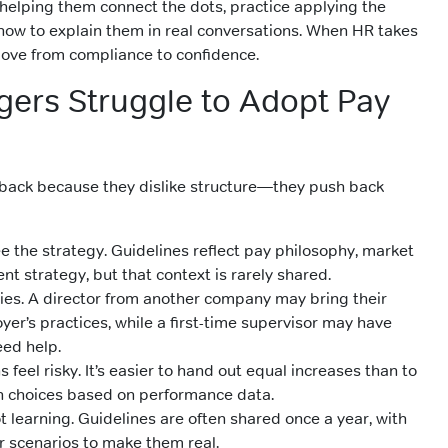
helping them connect the dots, practice applying the
 how to explain them in real conversations. When HR takes
ove from compliance to confidence.
ers Struggle to Adopt Pay
back because they dislike structure—they push back
e the strategy. Guidelines reflect pay philosophy, market
ent strategy, but that context is rarely shared.
ies. A director from another company may bring their
er’s practices, while a first-time supervisor may have
eed help.
 feel risky. It’s easier to hand out equal increases than to
h choices based on performance data.
ot learning. Guidelines are often shared once a year, with
r scenarios to make them real.