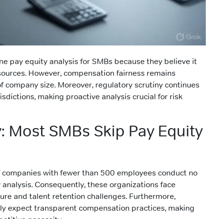
e pay equity analysis for SMBs because they believe it
esources. However, compensation fairness remains
of company size. Moreover, regulatory scrutiny continues
isdictions, making proactive analysis crucial for risk
y: Most SMBs Skip Pay Equity
f companies with fewer than 500 employees conduct no
 analysis. Consequently, these organizations face
ure and talent retention challenges. Furthermore,
ly expect transparent compensation practices, making