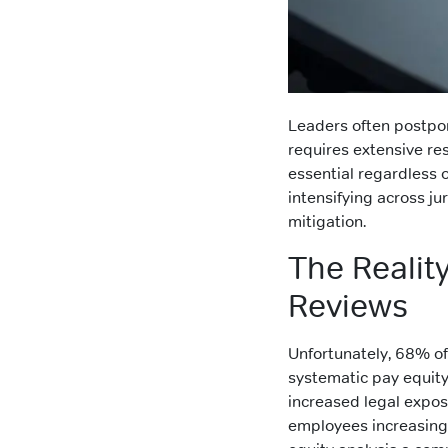
Leaders often postpon
requires extensive r
essential regardless 
intensifying across jur
mitigation.
The Realit
Reviews
Unfortunately, 68% o
systematic pay equity
increased legal expos
employees increasing