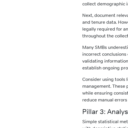
collect demographic in
Next, document releva
and tenure data. Howe
legally required for 
throughout the collec
Many SMBs underestim
incorrect conclusions 
validating information
establish ongoing pro
Consider using tools 
management. These pl
while ensuring consis
reduce manual errors
Pillar 3: Anal
Simple statistical met