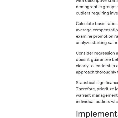
with descriptive sta
demographic groups wi
outliers requiring inve
Calculate basic ratios
average compensation f
examine promotion rat
analyze starting salar
Consider regression a
doesn’t guarantee bet
clearly to leadership
approach thoroughly t
Statistical significan
Therefore, prioritize
warrant management at
individual outliers w
Implement