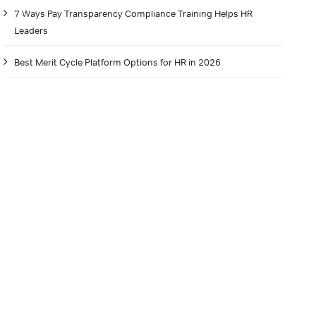
7 Ways Pay Transparency Compliance Training Helps HR
Leaders
Best Merit Cycle Platform Options for HR in 2026