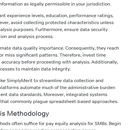
formation as legally permissible in your jurisdiction.
nt experience levels, education, performance ratings,
ver, avoid collecting protected characteristics unless
analysis purposes. Furthermore, ensure data security
tion and analysis process.
ate data quality importance. Consequently, they reach
or miss significant patterns. Therefore, invest time
 accuracy before proceeding with analysis. Additionally,
cesses to maintain data integrity.
like SimplyMerit to streamline data collection and
atforms automate much of the administrative burden
tent data standards. Moreover, integrated systems
 that commonly plague spreadsheet-based approaches.
ysis Methodology
hods often suffice for pay equity analysis for SMBs. Begin