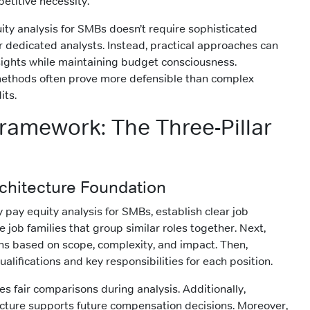
etitive necessity.
ity analysis for SMBs doesn’t require sophisticated
or dedicated analysts. Instead, practical approaches can
sights while maintaining budget consciousness.
 methods often prove more defensible than complex
its.
Framework: The Three-Pillar
Architecture Foundation
 pay equity analysis for SMBs, establish clear job
ne job families that group similar roles together. Next,
ions based on scope, complexity, and impact. Then,
ifications and key responsibilities for each position.
s fair comparisons during analysis. Additionally,
ecture supports future compensation decisions. Moreover,