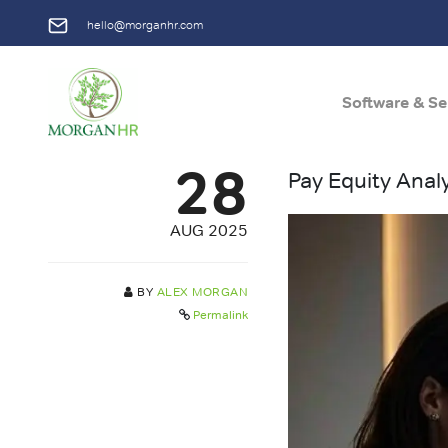
hello@morganhr.com
Software & Se
Main Navigation
28
Pay Equity Anal
AUG 2025
BY
ALEX MORGAN
Permalink