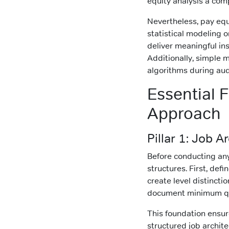
equity analysis a comp
Nevertheless, pay equ
statistical modeling 
deliver meaningful in
Additionally, simple
algorithms during aud
Essential 
Approach
Pillar 1: Job 
Before conducting any
structures. First, defi
create level distinct
document minimum qual
This foundation ensure
structured job archit