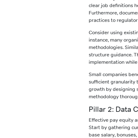
clear job definitions
Furthermore, documen
practices to regulator
Consider using existi
instance, many organi
methodologies. Simila
structure guidance. T
implementation while 
Small companies benef
sufficient granularity
growth by designing 
methodology thorough
Pillar 2: Data 
Effective pay equity 
Start by gathering cu
base salary, bonuses, 