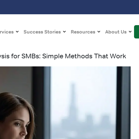
rvices
Success Stories
Resources
About Us
ysis for SMBs: Simple Methods That Work