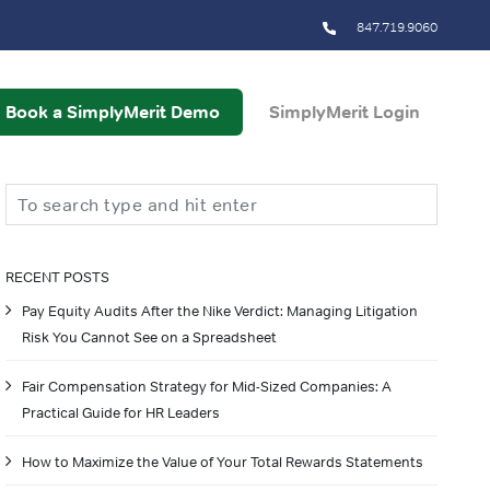
847.719.9060
Book a SimplyMerit Demo
SimplyMerit Login
Search
RECENT POSTS
Pay Equity Audits After the Nike Verdict: Managing Litigation
Risk You Cannot See on a Spreadsheet
Fair Compensation Strategy for Mid-Sized Companies: A
Practical Guide for HR Leaders
How to Maximize the Value of Your Total Rewards Statements