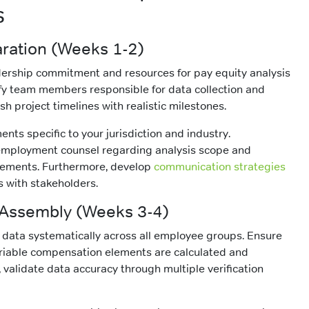
s
aration (Weeks 1-2)
dership commitment and resources for pay equity analysis
ify team members responsible for data collection and
ish project timelines with realistic milestones.
nts specific to your jurisdiction and industry.
 employment counsel regarding analysis scope and
ements. Furthermore, develop
communication strategies
s with stakeholders.
 Assembly (Weeks 3-4)
data systematically across all employee groups. Ensure
ariable compensation elements are calculated and
, validate data accuracy through multiple verification