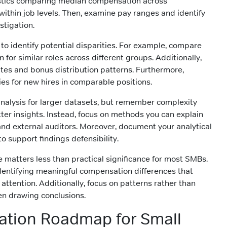
tistics comparing median compensation across
thin job levels. Then, examine pay ranges and identify
stigation.
 to identify potential disparities. For example, compare
or similar roles across different groups. Additionally,
es and bonus distribution patterns. Furthermore,
ies for new hires in comparable positions.
nalysis for larger datasets, but remember complexity
ter insights. Instead, focus on methods you can explain
 and external auditors. Moreover, document your analytical
o support findings defensibility.
ce matters less than practical significance for most SMBs.
 identifying meaningful compensation differences that
tention. Additionally, focus on patterns rather than
hen drawing conclusions.
ation Roadmap for Small