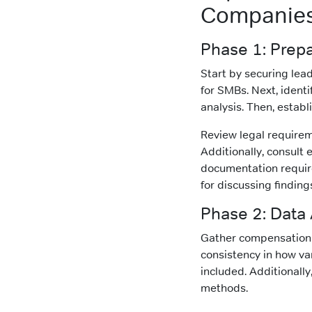
Companie
Phase 1: Prep
Start by securing lea
for SMBs. Next, ident
analysis. Then, establ
Review legal requireme
Additionally, consult
documentation requir
for discussing finding
Phase 2: Data
Gather compensation 
consistency in how v
included. Additionally
methods.