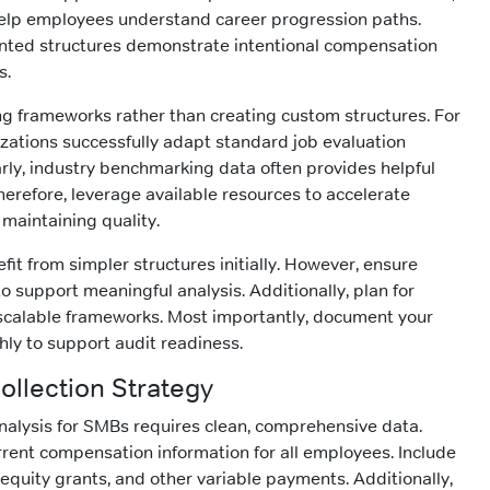
 help employees understand career progression paths.
ted structures demonstrate intentional compensation
s.
ng frameworks rather than creating custom structures. For
zations successfully adapt standard job evaluation
rly, industry benchmarking data often provides helpful
herefore, leverage available resources to accelerate
maintaining quality.
it from simpler structures initially. However, ensure
 to support meaningful analysis. Additionally, plan for
scalable frameworks. Most importantly, document your
ly to support audit readiness.
Collection Strategy
analysis for SMBs requires clean, comprehensive data.
rrent compensation information for all employees. Include
equity grants, and other variable payments. Additionally,