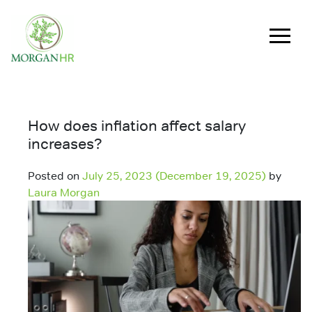
Main Navigation
How does inflation affect salary
increases?
Posted on
July 25, 2023
(December 19, 2025)
by
Laura Morgan