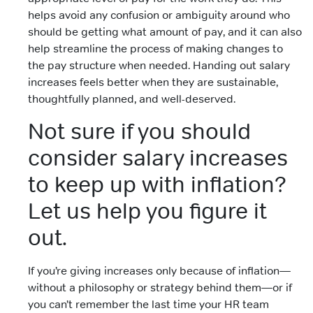
helps avoid any confusion or ambiguity around who
should be getting what amount of pay, and it can also
help streamline the process of making changes to
the pay structure when needed. Handing out salary
increases feels better when they are sustainable,
thoughtfully planned, and well-deserved.
Not sure if you should
consider salary increases
to keep up with inflation?
Let us help you figure it
out.
If you’re giving increases only because of inflation—
without a philosophy or strategy behind them—or if
you can’t remember the last time your HR team