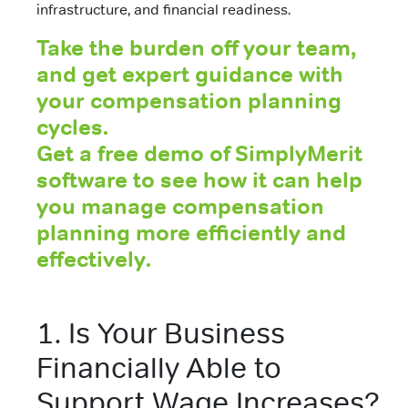
infrastructure, and financial readiness.
Take the burden off your team,
and get expert guidance with
your compensation planning
cycles.
Get a free demo of SimplyMerit
software to see how it can help
you manage compensation
planning more efficiently and
effectively.
1. Is Your Business
Financially Able to
Support Wage Increases?