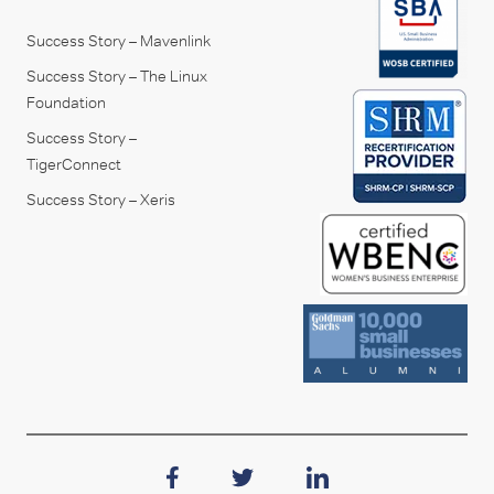
Success Story – Mavenlink
Success Story – The Linux
Foundation
Success Story –
TigerConnect
Success Story – Xeris