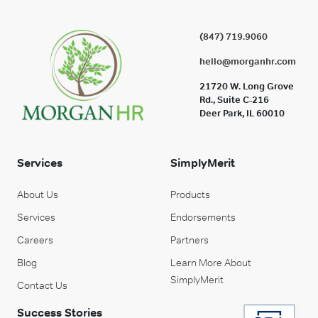
(847) 719.9060
hello@morganhr.com
21720 W. Long Grove
Rd., Suite C-216
Deer Park, IL 60010
Services
SimplyMerit
About Us
Products
Services
Endorsements
Careers
Partners
Blog
Learn More About
SimplyMerit
Contact Us
Success Stories