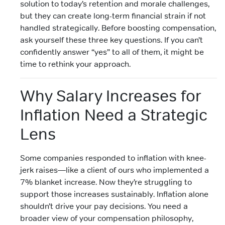
solution to today’s retention and morale challenges,
but they can create long-term financial strain if not
handled strategically. Before boosting compensation,
ask yourself these three key questions. If you can’t
confidently answer “yes” to all of them, it might be
time to rethink your approach.
Why Salary Increases for
Inflation Need a Strategic
Lens
Some companies responded to inflation with knee-
jerk raises—like a client of ours who implemented a
7% blanket increase. Now they’re struggling to
support those increases sustainably. Inflation alone
shouldn’t drive your pay decisions. You need a
broader view of your compensation philosophy,