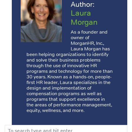
Author:
Laura
Morgan
As a founder and
owner of
MorganHR, Inc.,
Laura Morgan has
been helping organizations to identify
and solve their business problems
through the use of innovative HR
programs and technology for more than
30 years. Known as a hands-on, people-
first HR leader, Laura specializes in the
design and implementation of
compensation programs as well as
programs that support excellence in
the areas of performance management,
equity, wellness, and more.
Search