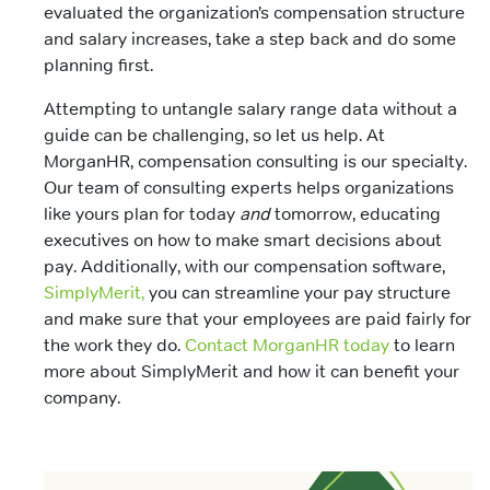
evaluated the organization’s compensation structure
and salary increases, take a step back and do some
planning first.
Attempting to untangle salary range data without a
guide can be challenging, so let us help. At
MorganHR, compensation consulting is our specialty.
Our team of consulting experts helps organizations
like yours plan for today
and
tomorrow, educating
executives on how to make smart decisions about
pay. Additionally, with our compensation software,
SimplyMerit,
you can streamline your pay structure
and make sure that your employees are paid fairly for
the work they do.
Contact MorganHR today
to learn
more about SimplyMerit and how it can benefit your
company.