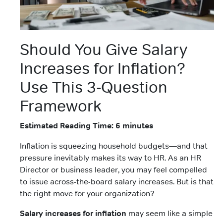
Should You Give Salary
Increases for Inflation?
Use This 3-Question
Framework
Estimated Reading Time: 6 minutes
Inflation is squeezing household budgets—and that
pressure inevitably makes its way to HR. As an HR
Director or business leader, you may feel compelled
to issue across-the-board salary increases. But is that
the right move for your organization?
Salary increases for inflation
may seem like a simple