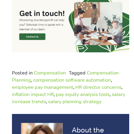
Posted in
Compensation
Tagged
Compensation
Planning
,
compensation software automation
,
employee pay management
,
HR director concerns
,
inflation impact HR
,
pay equity analysis tools
,
salary
increase trends
,
salary planning strategy
About the