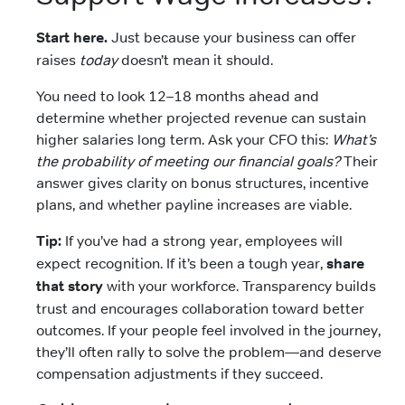
Start here.
Just because your business can offer
raises
today
doesn’t mean it should.
You need to look 12–18 months ahead and
determine whether projected revenue can sustain
higher salaries long term. Ask your CFO this:
What’s
the probability of meeting our financial goals?
Their
answer gives clarity on bonus structures, incentive
plans, and whether payline increases are viable.
Tip:
If you’ve had a strong year, employees will
expect recognition. If it’s been a tough year,
share
that story
with your workforce. Transparency builds
trust and encourages collaboration toward better
outcomes. If your people feel involved in the journey,
they’ll often rally to solve the problem—and deserve
compensation adjustments if they succeed.