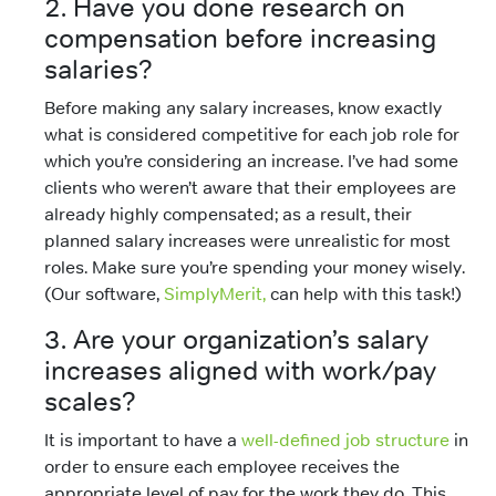
2. Have you done research on
compensation before increasing
salaries?
Before making any salary increases, know exactly
what is considered competitive for each job role for
which you’re considering an increase. I’ve had some
clients who weren’t aware that their employees are
already highly compensated; as a result, their
planned salary increases were unrealistic for most
roles. Make sure you’re spending your money wisely.
(Our software,
SimplyMerit,
can help with this task!)
3. Are your organization’s salary
increases aligned with work/pay
scales?
It is important to have a
well-defined job structure
in
order to ensure each employee receives the
appropriate level of pay for the work they do. This