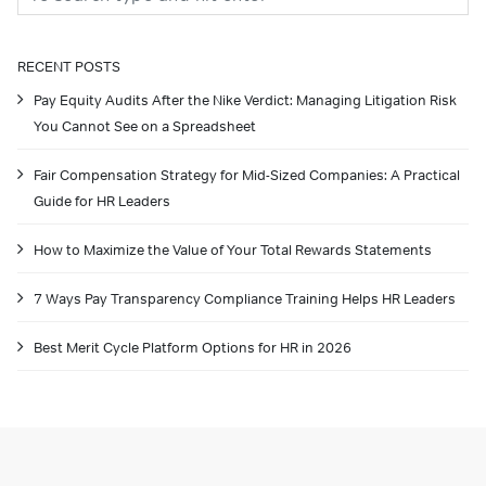
RECENT POSTS
Pay Equity Audits After the Nike Verdict: Managing Litigation Risk
You Cannot See on a Spreadsheet
Fair Compensation Strategy for Mid-Sized Companies: A Practical
Guide for HR Leaders
How to Maximize the Value of Your Total Rewards Statements
7 Ways Pay Transparency Compliance Training Helps HR Leaders
Best Merit Cycle Platform Options for HR in 2026