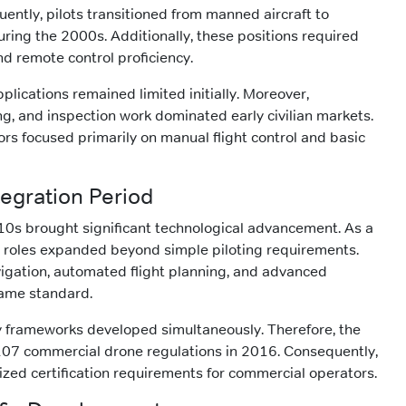
ntly, pilots transitioned from manned aircraft to
ng the 2000s. Additionally, these positions required
and remote control proficiency.
pplications remained limited initially. Moreover,
g, and inspection work dominated early civilian markets.
rs focused primarily on manual flight control and basic
egration Period
10s brought significant technological advancement. As a
r roles expanded beyond simple piloting requirements.
igation, automated flight planning, and advanced
ame standard.
y frameworks developed simultaneously. Therefore, the
107 commercial drone regulations in 2016. Consequently,
ized certification requirements for commercial operators.