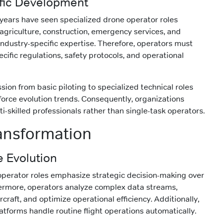
ific Development
 years have seen specialized drone operator roles
 agriculture, construction, emergency services, and
industry-specific expertise. Therefore, operators must
cific regulations, safety protocols, and operational
ion from basic piloting to specialized technical roles
force evolution trends. Consequently, organizations
i-skilled professionals rather than single-task operators.
ansformation
e Evolution
operator roles emphasize strategic decision-making over
ermore, operators analyze complex data streams,
rcraft, and optimize operational efficiency. Additionally,
tforms handle routine flight operations automatically.