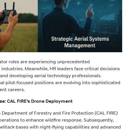
ator roles are experiencing unprecedented
industries. Meanwhile, HR leaders face critical decisions
, and developing aerial technology professionals.
al pilot-focused positions are evolving into sophisticated
nt careers.
se: CAL FIRE’s Drone Deployment
ia Department of Forestry and Fire Protection (CAL FIRE)
erations to enhance wildfire response. Subsequently,
elitack bases with night-flying capabilities and advanced