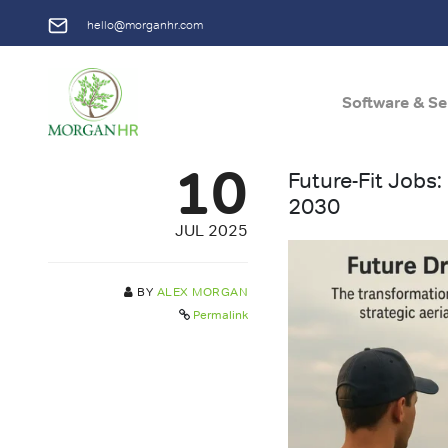
hello@morganhr.com
Software & Se
Main Navigation
10
Future-Fit Jobs
2030
JUL 2025
BY
ALEX MORGAN
Permalink