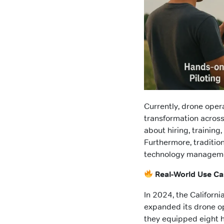
Currently, drone oper
transformation across 
about hiring, training
Furthermore, tradition
technology manageme
Real-World Use Ca
In 2024, the Californ
expanded its drone op
they equipped eight h