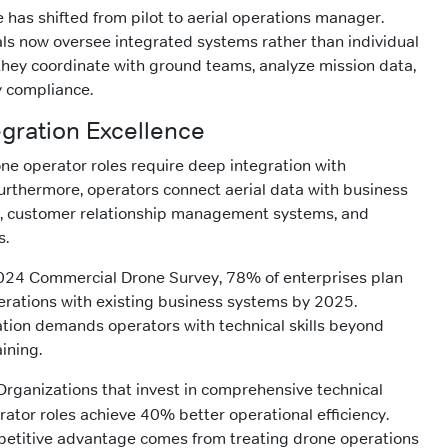
 has shifted from pilot to aerial operations manager.
ls now oversee integrated systems rather than individual
, they coordinate with ground teams, analyze mission data,
y compliance.
egration Excellence
ne operator roles require deep integration with
urthermore, operators connect aerial data with business
ms, customer relationship management systems, and
s.
024 Commercial Drone Survey, 78% of enterprises plan
erations with existing business systems by 2025.
ration demands operators with technical skills beyond
aining.
rganizations that invest in comprehensive technical
rator roles achieve 40% better operational efficiency.
mpetitive advantage comes from treating drone operations