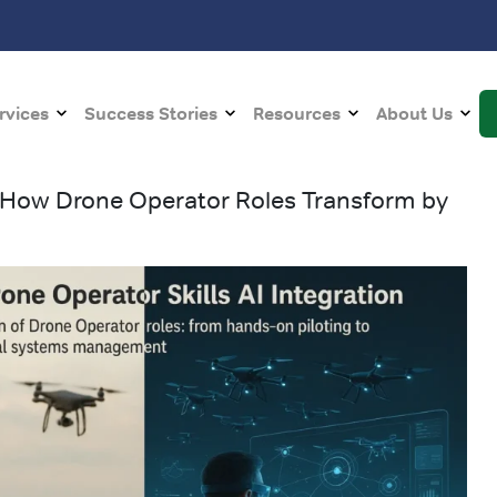
rvices
Success Stories
Resources
About Us
: How Drone Operator Roles Transform by