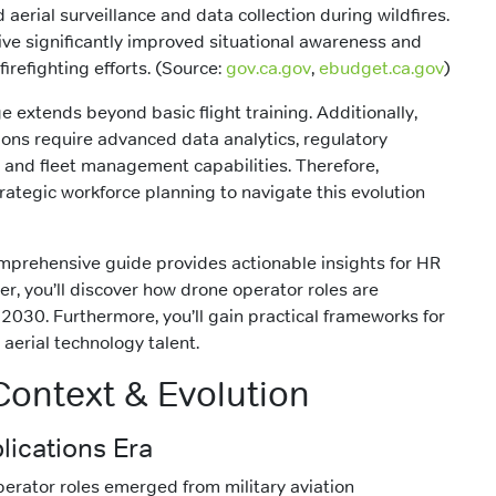
 aerial surveillance and data collection during wildfires.
iative significantly improved situational awareness and
firefighting efforts. (Source:
gov.ca.gov
,
ebudget.ca.gov
)
 extends beyond basic flight training. Additionally,
ns require advanced data analytics, regulatory
 and fleet management capabilities. Therefore,
rategic workforce planning to navigate this evolution
mprehensive guide provides actionable insights for HR
er, you’ll discover how drone operator roles are
2030. Furthermore, you’ll gain practical frameworks for
aerial technology talent.
 Context & Evolution
lications Era
 operator roles emerged from military aviation