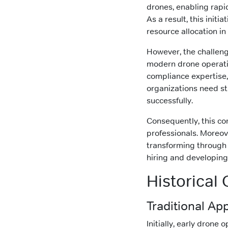
drones, enabling rapid
As a result, this init
resource allocation in 
However, the challenge
modern drone operatio
compliance expertise,
organizations need st
successfully.
Consequently, this co
professionals. Moreov
transforming through 
hiring and developing 
Historical
Traditional App
Initially, early drone