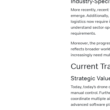
Industry-Spec
More recently, recent
emerge. Additionally,
logistics now require 
understand sector-spe
requirements.
Moreover, the progress
reflects broader work
increasingly need mult
Current Tr
Strategic Valu
Today, today’s drone 
manual control. Furth
coordinate multiple ai
advanced software pla