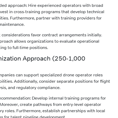
ed approach: Hire experienced operators with broad
invest in cross-training programs that develop technical
ities. Furthermore, partner with training providers for
 maintenance.
considerations favor contract arrangements initially.
proach allows organizations to evaluate operational
ng to full-time positions.
nization Approach (250-1,000
ompanies can support specialized drone operator roles
ilities. Additionally, consider separate positions for flight
ysis, and regulatory compliance.
recommendation: Develop internal training programs for
Moreover, create pathways from entry-level operator
ry roles. Furthermore, establish partnerships with local
ns for talent pipeline development.