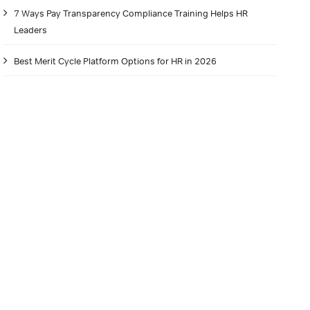
7 Ways Pay Transparency Compliance Training Helps HR
Leaders
Best Merit Cycle Platform Options for HR in 2026