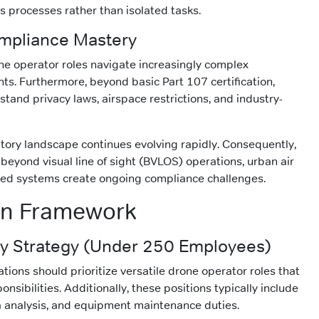
s processes rather than isolated tasks.
mpliance Mastery
one operator roles navigate increasingly complex
ts. Furthermore, beyond basic Part 107 certification,
tand privacy laws, airspace restrictions, and industry-
tory landscape continues evolving rapidly. Consequently,
beyond visual line of sight (BVLOS) operations, urban air
ted systems create ongoing compliance challenges.
on Framework
 Strategy (Under 250 Employees)
zations should prioritize versatile drone operator roles that
nsibilities. Additionally, these positions typically include
ta analysis, and equipment maintenance duties.