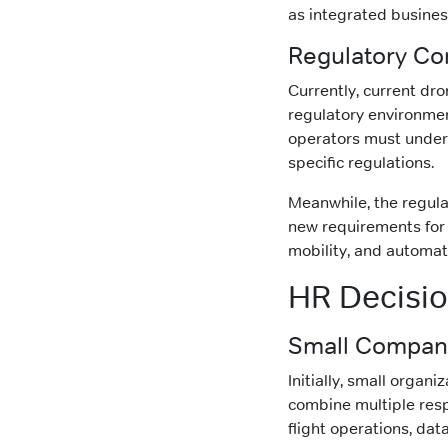
as integrated busines
Regulatory Co
Currently, current dr
regulatory environmen
operators must unders
specific regulations.
Meanwhile, the regula
new requirements for 
mobility, and automa
HR Decisi
Small Company
Initially, small organi
combine multiple respo
flight operations, da