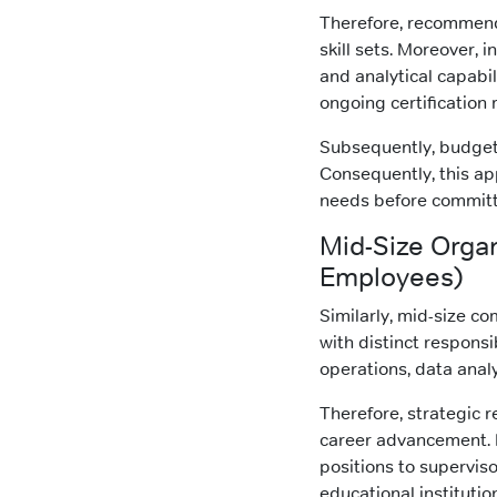
Therefore, recommend
skill sets. Moreover, 
and analytical capabil
ongoing certification
Subsequently, budget 
Consequently, this ap
needs before committi
Mid-Size Orga
Employees)
Similarly, mid-size c
with distinct responsib
operations, data anal
Therefore, strategic 
career advancement. 
positions to superviso
educational institutio