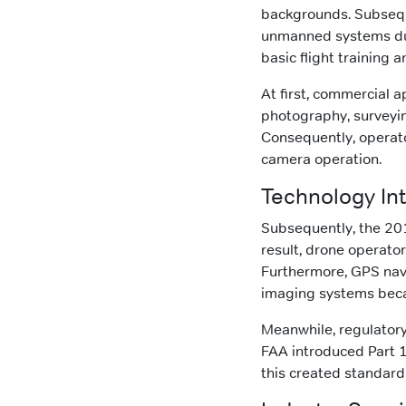
backgrounds. Subseque
unmanned systems duri
basic flight training 
At first, commercial a
photography, surveyin
Consequently, operato
camera operation.
Technology Int
Subsequently, the 20
result, drone operato
Furthermore, GPS nav
imaging systems bec
Meanwhile, regulator
FAA introduced Part 
this created standard