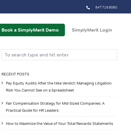
847.719.9060
Book a SimplyMerit Demo
SimplyMerit Login
Search
RECENT POSTS
Pay Equity Audits After the Nike Verdict: Managing Litigation
Risk You Cannot See on a Spreadsheet
Fair Compensation Strategy for Mid-Sized Companies: A
Practical Guide for HR Leaders
How to Maximize the Value of Your Total Rewards Statements