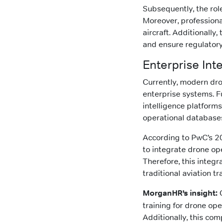
Subsequently, the role
Moreover, professiona
aircraft. Additionally
and ensure regulator
Enterprise Int
Currently, modern dro
enterprise systems. F
intelligence platfor
operational database
According to PwC’s 2
to integrate drone op
Therefore, this integ
traditional aviation tr
MorganHR’s insight:
O
training for drone ope
Additionally, this co