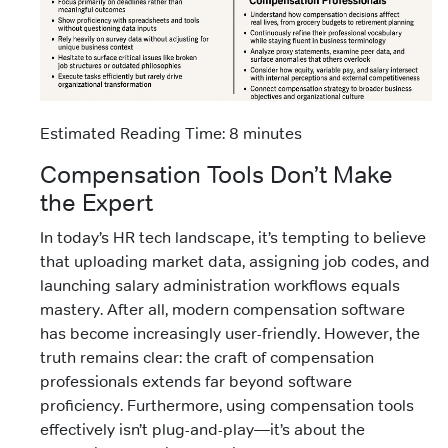
Estimated Reading Time: 8 minutes
Compensation Tools Don’t Make
the Expert
In today’s HR tech landscape, it’s tempting to believe
that uploading market data, assigning job codes, and
launching salary administration workflows equals
mastery. After all, modern compensation software
has become increasingly user-friendly. However, the
truth remains clear: the craft of compensation
professionals extends far beyond software
proficiency. Furthermore, using compensation tools
effectively isn’t plug-and-play—it’s about the