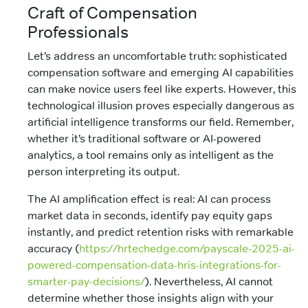
Craft of Compensation
Professionals
Let’s address an uncomfortable truth: sophisticated
compensation software and emerging AI capabilities
can make novice users feel like experts. However, this
technological illusion proves especially dangerous as
artificial intelligence transforms our field. Remember,
whether it’s traditional software or AI-powered
analytics, a tool remains only as intelligent as the
person interpreting its output.
The AI amplification effect is real: AI can process
market data in seconds, identify pay equity gaps
instantly, and predict retention risks with remarkable
accuracy (
https://hrtechedge.com/payscale-2025-ai-
powered-compensation-data-hris-integrations-for-
smarter-pay-decisions/
). Nevertheless, AI cannot
determine whether those insights align with your