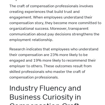
The craft of compensation professionals involves
creating experiences that build trust and
engagement. When employees understand their
compensation story, they become more committed to
organizational success. Moreover, transparent
communication about pay decisions strengthens the
employment relationship.
Research indicates that employees who understand
their compensation are 23% more likely to be
engaged and 19% more likely to recommend their
employer to others. These outcomes result from
skilled professionals who master the craft of
compensation professionals.
Industry Fluency and
Business Curiosity in