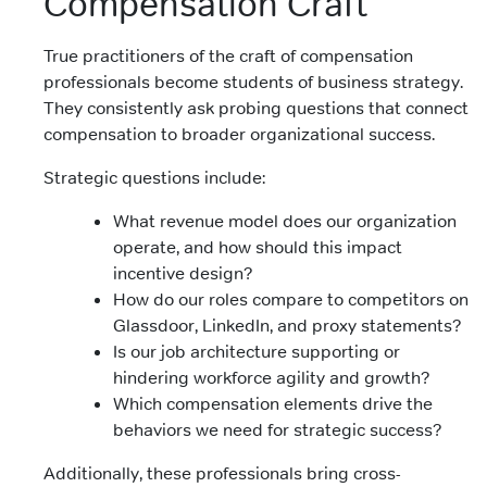
Compensation Craft
True practitioners of the craft of compensation
professionals become students of business strategy.
They consistently ask probing questions that connect
compensation to broader organizational success.
Strategic questions include:
What revenue model does our organization
operate, and how should this impact
incentive design?
How do our roles compare to competitors on
Glassdoor, LinkedIn, and proxy statements?
Is our job architecture supporting or
hindering workforce agility and growth?
Which compensation elements drive the
behaviors we need for strategic success?
Additionally, these professionals bring cross-