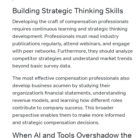
Building Strategic Thinking Skills
Developing the craft of compensation professionals
requires continuous learning and strategic thinking
development. Professionals must read industry
publications regularly, attend webinars, and engage
with peer networks. Furthermore, they should analyze
competitor strategies and understand market trends
beyond basic survey data.
The most effective compensation professionals also
develop business acumen by studying their
organization’s financial statements, understanding
revenue models, and learning how different roles
contribute to company success. This broader
perspective enables them to make more informed
and strategic compensation decisions.
When AI and Tools Overshadow the