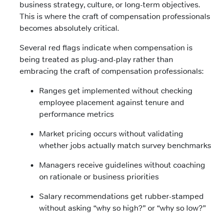
business strategy, culture, or long-term objectives.
This is where the craft of compensation professionals
becomes absolutely critical.
Several red flags indicate when compensation is
being treated as plug-and-play rather than
embracing the craft of compensation professionals:
Ranges get implemented without checking
employee placement against tenure and
performance metrics
Market pricing occurs without validating
whether jobs actually match survey benchmarks
Managers receive guidelines without coaching
on rationale or business priorities
Salary recommendations get rubber-stamped
without asking “why so high?” or “why so low?”