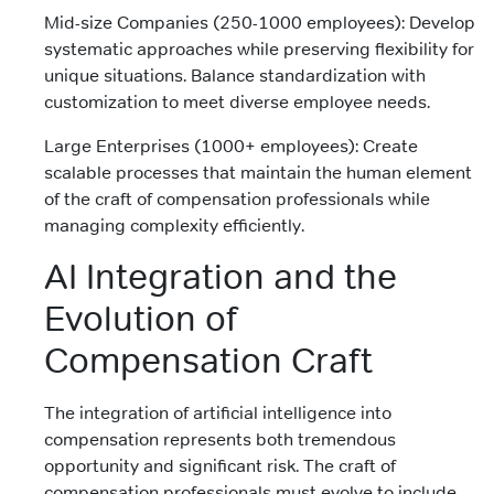
Mid-size Companies (250-1000 employees): Develop
systematic approaches while preserving flexibility for
unique situations. Balance standardization with
customization to meet diverse employee needs.
Large Enterprises (1000+ employees): Create
scalable processes that maintain the human element
of the craft of compensation professionals while
managing complexity efficiently.
AI Integration and the
Evolution of
Compensation Craft
The integration of artificial intelligence into
compensation represents both tremendous
opportunity and significant risk. The craft of
compensation professionals must evolve to include