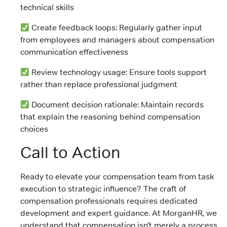
technical skills
Create feedback loops: Regularly gather input
from employees and managers about compensation
communication effectiveness
Review technology usage: Ensure tools support
rather than replace professional judgment
Document decision rationale: Maintain records
that explain the reasoning behind compensation
choices
Call to Action
Ready to elevate your compensation team from task
execution to strategic influence? The craft of
compensation professionals requires dedicated
development and expert guidance. At MorganHR, we
understand that compensation isn’t merely a process