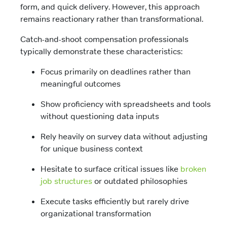
form, and quick delivery. However, this approach
remains reactionary rather than transformational.
Catch-and-shoot compensation professionals
typically demonstrate these characteristics:
Focus primarily on deadlines rather than
meaningful outcomes
Show proficiency with spreadsheets and tools
without questioning data inputs
Rely heavily on survey data without adjusting
for unique business context
Hesitate to surface critical issues like
broken
job structures
or outdated philosophies
Execute tasks efficiently but rarely drive
organizational transformation