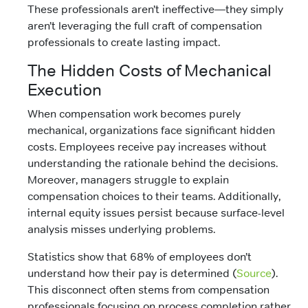
These professionals aren’t ineffective—they simply
aren’t leveraging the full craft of compensation
professionals to create lasting impact.
The Hidden Costs of Mechanical
Execution
When compensation work becomes purely
mechanical, organizations face significant hidden
costs. Employees receive pay increases without
understanding the rationale behind the decisions.
Moreover, managers struggle to explain
compensation choices to their teams. Additionally,
internal equity issues persist because surface-level
analysis misses underlying problems.
Statistics show that 68% of employees don’t
understand how their pay is determined (
Source
).
This disconnect often stems from compensation
professionals focusing on process completion rather