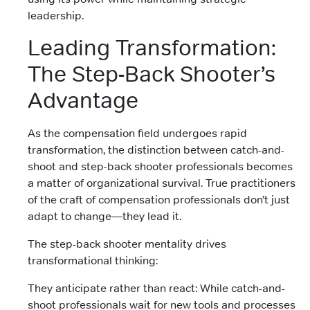
leadership.
Leading Transformation:
The Step-Back Shooter’s
Advantage
As the compensation field undergoes rapid
transformation, the distinction between catch-and-
shoot and step-back shooter professionals becomes
a matter of organizational survival. True practitioners
of the craft of compensation professionals don’t just
adapt to change—they lead it.
The step-back shooter mentality drives
transformational thinking:
They anticipate rather than react: While catch-and-
shoot professionals wait for new tools and processes