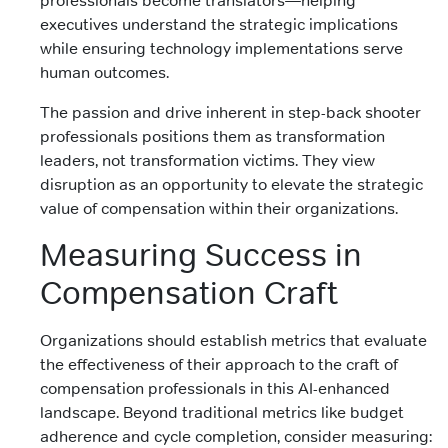
professionals become translators—helping
executives understand the strategic implications
while ensuring technology implementations serve
human outcomes.
The passion and drive inherent in step-back shooter
professionals positions them as transformation
leaders, not transformation victims. They view
disruption as an opportunity to elevate the strategic
value of compensation within their organizations.
Measuring Success in
Compensation Craft
Organizations should establish metrics that evaluate
the effectiveness of their approach to the craft of
compensation professionals in this AI-enhanced
landscape. Beyond traditional metrics like budget
adherence and cycle completion, consider measuring: