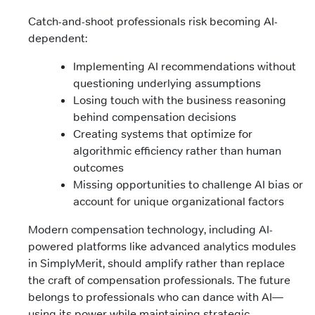
Catch-and-shoot professionals risk becoming AI-
dependent:
Implementing AI recommendations without
questioning underlying assumptions
Losing touch with the business reasoning
behind compensation decisions
Creating systems that optimize for
algorithmic efficiency rather than human
outcomes
Missing opportunities to challenge AI bias or
account for unique organizational factors
Modern compensation technology, including AI-
powered platforms like advanced analytics modules
in SimplyMerit, should amplify rather than replace
the craft of compensation professionals. The future
belongs to professionals who can dance with AI—
using its power while maintaining strategic