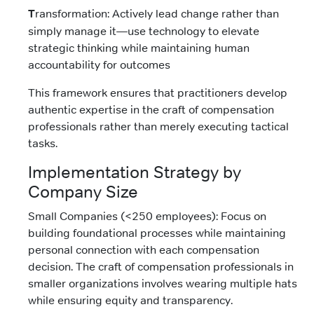
T
ransformation: Actively lead change rather than
simply manage it—use technology to elevate
strategic thinking while maintaining human
accountability for outcomes
This framework ensures that practitioners develop
authentic expertise in the craft of compensation
professionals rather than merely executing tactical
tasks.
Implementation Strategy by
Company Size
Small Companies (<250 employees): Focus on
building foundational processes while maintaining
personal connection with each compensation
decision. The craft of compensation professionals in
smaller organizations involves wearing multiple hats
while ensuring equity and transparency.