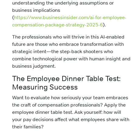
understanding the underlying assumptions or
business implications
(
https://www.businessinsider.com/ai-for-employee-
compensation-package-strategy-2025-6
).
The professionals who will thrive in this AI-enabled
future are those who embrace transformation with
strategic intent—the step-back shooters who
combine technological power with human insight and
business judgment.
The Employee Dinner Table Test:
Measuring Success
Want to evaluate how seriously your team embraces
the craft of compensation professionals? Apply the
employee dinner table test. Ask yourself: how will
your pay decisions affect what employees share with
their families?