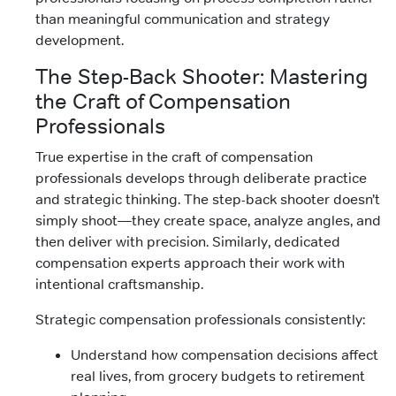
than meaningful communication and strategy
development.
The Step-Back Shooter: Mastering
the Craft of Compensation
Professionals
True expertise in the craft of compensation
professionals develops through deliberate practice
and strategic thinking. The step-back shooter doesn’t
simply shoot—they create space, analyze angles, and
then deliver with precision. Similarly, dedicated
compensation experts approach their work with
intentional craftsmanship.
Strategic compensation professionals consistently:
Understand how compensation decisions affect
real lives, from grocery budgets to retirement