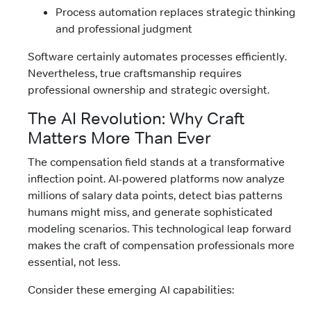
Process automation replaces strategic thinking
and professional judgment
Software certainly automates processes efficiently.
Nevertheless, true craftsmanship requires
professional ownership and strategic oversight.
The AI Revolution: Why Craft
Matters More Than Ever
The compensation field stands at a transformative
inflection point. AI-powered platforms now analyze
millions of salary data points, detect bias patterns
humans might miss, and generate sophisticated
modeling scenarios. This technological leap forward
makes the craft of compensation professionals more
essential, not less.
Consider these emerging AI capabilities: