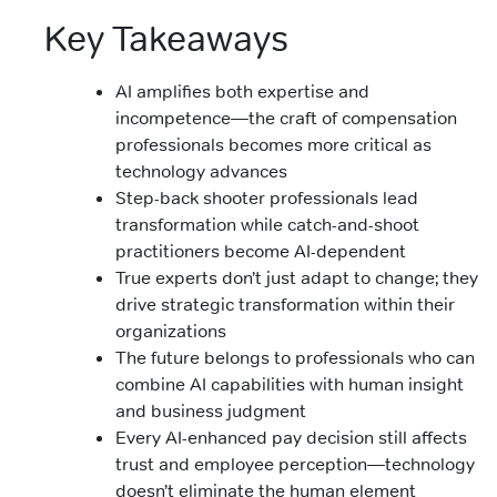
Key Takeaways
AI amplifies both expertise and
incompetence—the craft of compensation
professionals becomes more critical as
technology advances
Step-back shooter professionals lead
transformation while catch-and-shoot
practitioners become AI-dependent
True experts don’t just adapt to change; they
drive strategic transformation within their
organizations
The future belongs to professionals who can
combine AI capabilities with human insight
and business judgment
Every AI-enhanced pay decision still affects
trust and employee perception—technology
doesn’t eliminate the human element