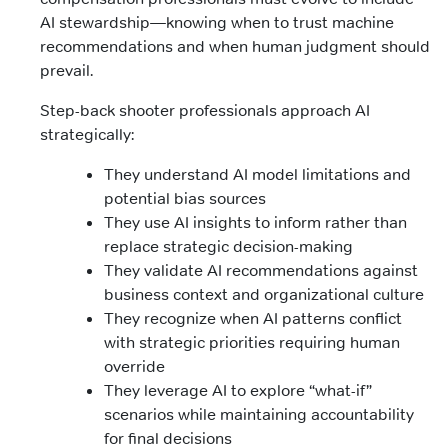
AI stewardship—knowing when to trust machine
recommendations and when human judgment should
prevail.
Step-back shooter professionals approach AI
strategically:
They understand AI model limitations and
potential bias sources
They use AI insights to inform rather than
replace strategic decision-making
They validate AI recommendations against
business context and organizational culture
They recognize when AI patterns conflict
with strategic priorities requiring human
override
They leverage AI to explore “what-if”
scenarios while maintaining accountability
for final decisions