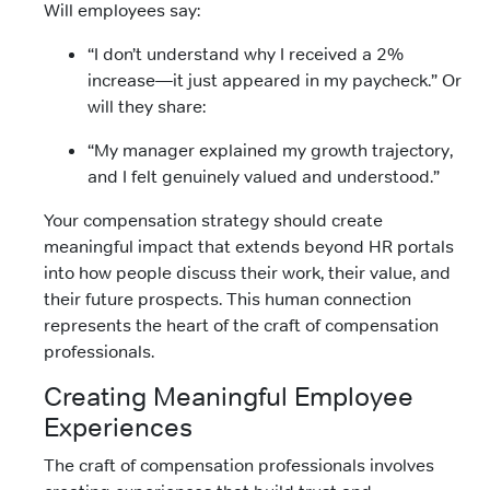
Will employees say:
“I don’t understand why I received a 2%
increase—it just appeared in my paycheck.” Or
will they share:
“My manager explained my growth trajectory,
and I felt genuinely valued and understood.”
Your compensation strategy should create
meaningful impact that extends beyond HR portals
into how people discuss their work, their value, and
their future prospects. This human connection
represents the heart of the craft of compensation
professionals.
Creating Meaningful Employee
Experiences
The craft of compensation professionals involves