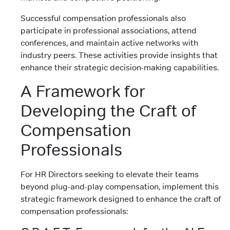
Successful compensation professionals also
participate in professional associations, attend
conferences, and maintain active networks with
industry peers. These activities provide insights that
enhance their strategic decision-making capabilities.
A Framework for
Developing the Craft of
Compensation
Professionals
For HR Directors seeking to elevate their teams
beyond plug-and-play compensation, implement this
strategic framework designed to enhance the craft of
compensation professionals: