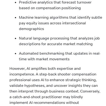
Predictive analytics that forecast turnover
based on compensation positioning
Machine learning algorithms that identify subtle
pay equity issues across intersectional
demographics
Natural language processing that analyzes job
descriptions for accurate market matching
Automated benchmarking that updates in real-
time with market movements
However, AI amplifies both expertise and
incompetence. A step-back shooter compensation
professional uses AI to enhance strategic thinking,
validate hypotheses, and uncover insights they can
then interpret through business context. Conversely,
a catch-and-shoot practitioner may blindly
implement AI recommendations without