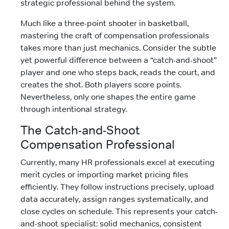
strategic professional behind the system.
Much like a three-point shooter in basketball,
mastering the craft of compensation professionals
takes more than just mechanics. Consider the subtle
yet powerful difference between a “catch-and-shoot”
player and one who steps back, reads the court, and
creates the shot. Both players score points.
Nevertheless, only one shapes the entire game
through intentional strategy.
The Catch-and-Shoot
Compensation Professional
Currently, many HR professionals excel at executing
merit cycles or importing market pricing files
efficiently. They follow instructions precisely, upload
data accurately, assign ranges systematically, and
close cycles on schedule. This represents your catch-
and-shoot specialist: solid mechanics, consistent