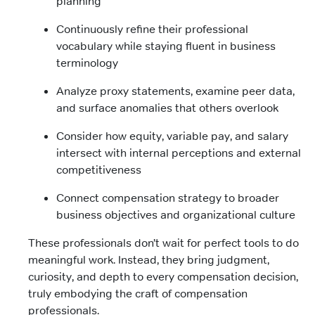
planning
Continuously refine their professional
vocabulary while staying fluent in business
terminology
Analyze proxy statements, examine peer data,
and surface anomalies that others overlook
Consider how equity, variable pay, and salary
intersect with internal perceptions and external
competitiveness
Connect compensation strategy to broader
business objectives and organizational culture
These professionals don’t wait for perfect tools to do
meaningful work. Instead, they bring judgment,
curiosity, and depth to every compensation decision,
truly embodying the craft of compensation
professionals.