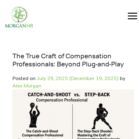
Main Navigation
The True Craft of Compensation
Professionals: Beyond Plug-and-Play
Posted on
July 29, 2025
(December 19, 2025)
by
Alex Morgan