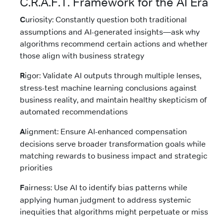
C.R.A.F.T. Framework for the AI Era
C
uriosity: Constantly question both traditional
assumptions and AI-generated insights—ask why
algorithms recommend certain actions and whether
those align with business strategy
R
igor: Validate AI outputs through multiple lenses,
stress-test machine learning conclusions against
business reality, and maintain healthy skepticism of
automated recommendations
A
lignment: Ensure AI-enhanced compensation
decisions serve broader transformation goals while
matching rewards to business impact and strategic
priorities
F
airness: Use AI to identify bias patterns while
applying human judgment to address systemic
inequities that algorithms might perpetuate or miss