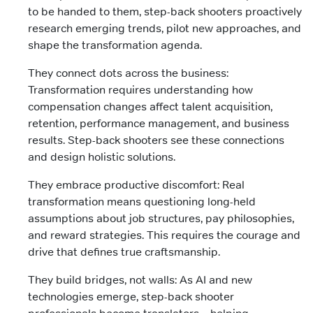
to be handed to them, step-back shooters proactively
research emerging trends, pilot new approaches, and
shape the transformation agenda.
They connect dots across the business:
Transformation requires understanding how
compensation changes affect talent acquisition,
retention, performance management, and business
results. Step-back shooters see these connections
and design holistic solutions.
They embrace productive discomfort: Real
transformation means questioning long-held
assumptions about job structures, pay philosophies,
and reward strategies. This requires the courage and
drive that defines true craftsmanship.
They build bridges, not walls: As AI and new
technologies emerge, step-back shooter