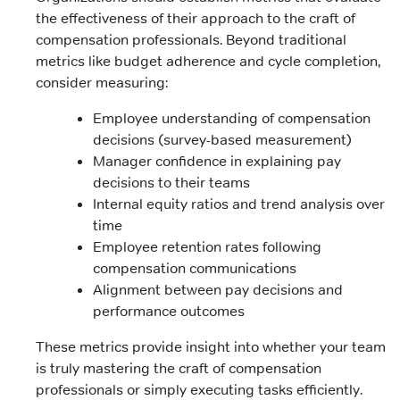
the effectiveness of their approach to the craft of
compensation professionals. Beyond traditional
metrics like budget adherence and cycle completion,
consider measuring:
Employee understanding of compensation
decisions (survey-based measurement)
Manager confidence in explaining pay
decisions to their teams
Internal equity ratios and trend analysis over
time
Employee retention rates following
compensation communications
Alignment between pay decisions and
performance outcomes
These metrics provide insight into whether your team
is truly mastering the craft of compensation
professionals or simply executing tasks efficiently.