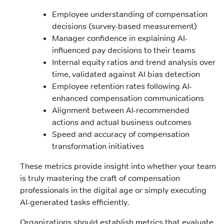
Employee understanding of compensation
decisions (survey-based measurement)
Manager confidence in explaining AI-
influenced pay decisions to their teams
Internal equity ratios and trend analysis over
time, validated against AI bias detection
Employee retention rates following AI-
enhanced compensation communications
Alignment between AI-recommended
actions and actual business outcomes
Speed and accuracy of compensation
transformation initiatives
These metrics provide insight into whether your team
is truly mastering the craft of compensation
professionals in the digital age or simply executing
AI-generated tasks efficiently.
Organizations should establish metrics that evaluate