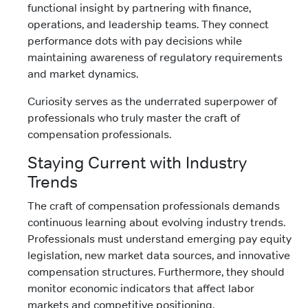
functional insight by partnering with finance,
operations, and leadership teams. They connect
performance dots with pay decisions while
maintaining awareness of regulatory requirements
and market dynamics.
Curiosity serves as the underrated superpower of
professionals who truly master the craft of
compensation professionals.
Staying Current with Industry
Trends
The craft of compensation professionals demands
continuous learning about evolving industry trends.
Professionals must understand emerging pay equity
legislation, new market data sources, and innovative
compensation structures. Furthermore, they should
monitor economic indicators that affect labor
markets and competitive positioning.