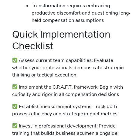
Transformation requires embracing
productive discomfort and questioning long-
held compensation assumptions
Quick Implementation
Checklist
Assess current team capabilities: Evaluate
whether your professionals demonstrate strategic
thinking or tactical execution
Implement the C.R.A.F.T. framework: Begin with
curiosity and rigor in all compensation decisions
Establish measurement systems: Track both
process efficiency and strategic impact metrics
Invest in professional development: Provide
training that builds business acumen alongside