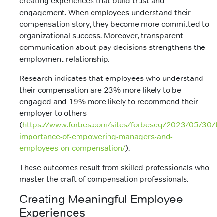
creating experiences that build trust and
engagement. When employees understand their
compensation story, they become more committed to
organizational success. Moreover, transparent
communication about pay decisions strengthens the
employment relationship.
Research indicates that employees who understand
their compensation are 23% more likely to be
engaged and 19% more likely to recommend their
employer to others
(
https://www.forbes.com/sites/forbeseq/2023/05/30/
importance-of-empowering-managers-and-
employees-on-compensation/
).
These outcomes result from skilled professionals who
master the craft of compensation professionals.
Creating Meaningful Employee
Experiences