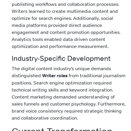
publishing workflows and collaboration processes.
Writers learned to create multimedia content and
optimize for search engines. Additionally, social
media platforms provided direct audience
engagement and content promotion opportunities.
Analytics tools enabled data-driven content
optimization and performance measurement.
Industry-Specific Development
The digital content industry’s unique demands
distinguished
Writer roles
from traditional journalism
positions. Search engine optimization required
technical writing skills and keyword integration.
Content marketing demanded understanding of
sales funnels and customer psychology. Furthermore,
brand voice consistency required strategic thinking
and collaborative coordination.