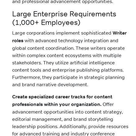
and professional advancement opportunities.
Large Enterprise Requirements
(1,000+ Employees)
Large corporations implement sophisticated
Writer
roles
with advanced technology integration and
global content coordination. These writers operate
within complex content ecosystems with multiple
stakeholders. They utilize artificial intelligence
content tools and enterprise publishing platforms.
Furthermore, they participate in strategic planning
and brand narrative development.
Create specialized career tracks for content
professionals within your organization.
Offer
advancement opportunities into content strategy,
editorial management, and brand storytelling
leadership positions. Additionally, provide resources
for advanced training and industry conference