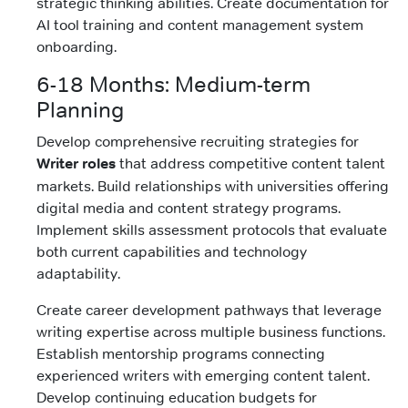
strategic thinking abilities. Create documentation for
AI tool training and content management system
onboarding.
6-18 Months: Medium-term
Planning
Develop comprehensive recruiting strategies for
Writer roles
that address competitive content talent
markets. Build relationships with universities offering
digital media and content strategy programs.
Implement skills assessment protocols that evaluate
both current capabilities and technology
adaptability.
Create career development pathways that leverage
writing expertise across multiple business functions.
Establish mentorship programs connecting
experienced writers with emerging content talent.
Develop continuing education budgets for