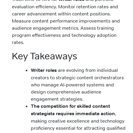
evaluation efficiency. Monitor retention rates and
career advancement within content positions.
Measure content performance improvements and
audience engagement metrics. Assess training
program effectiveness and technology adoption
rates.
Key Takeaways
Writer roles
are evolving from individual
creators to strategic content orchestrators
who manage AI-powered systems and
design comprehensive audience
engagement strategies.
The competition for skilled content
strategists requires immediate action
,
making creative excellence and technology
proficiency essential for attracting qualified