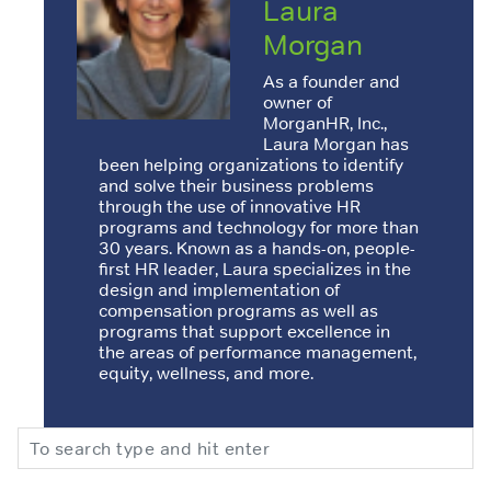
Laura
Morgan
As a founder and
owner of
MorganHR, Inc.,
Laura Morgan has
been helping organizations to identify
and solve their business problems
through the use of innovative HR
programs and technology for more than
30 years. Known as a hands-on, people-
first HR leader, Laura specializes in the
design and implementation of
compensation programs as well as
programs that support excellence in
the areas of performance management,
equity, wellness, and more.
Search