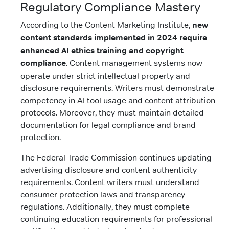
Regulatory Compliance Mastery
According to the Content Marketing Institute,
new
content standards implemented in 2024 require
enhanced AI ethics training and copyright
compliance
. Content management systems now
operate under strict intellectual property and
disclosure requirements. Writers must demonstrate
competency in AI tool usage and content attribution
protocols. Moreover, they must maintain detailed
documentation for legal compliance and brand
protection.
The Federal Trade Commission continues updating
advertising disclosure and content authenticity
requirements. Content writers must understand
consumer protection laws and transparency
regulations. Additionally, they must complete
continuing education requirements for professional