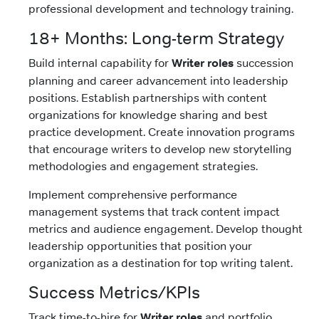
professional development and technology training.
18+ Months: Long-term Strategy
Build internal capability for
Writer roles
succession
planning and career advancement into leadership
positions. Establish partnerships with content
organizations for knowledge sharing and best
practice development. Create innovation programs
that encourage writers to develop new storytelling
methodologies and engagement strategies.
Implement comprehensive performance
management systems that track content impact
metrics and audience engagement. Develop thought
leadership opportunities that position your
organization as a destination for top writing talent.
Success Metrics/KPIs
Track time-to-hire for
Writer roles
and portfolio