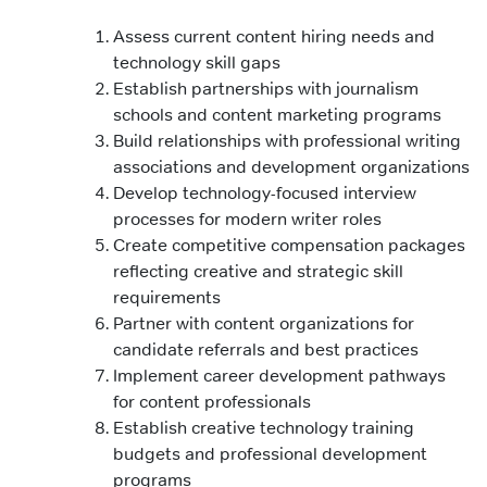
Assess current content hiring needs and
technology skill gaps
Establish partnerships with journalism
schools and content marketing programs
Build relationships with professional writing
associations and development organizations
Develop technology-focused interview
processes for modern writer roles
Create competitive compensation packages
reflecting creative and strategic skill
requirements
Partner with content organizations for
candidate referrals and best practices
Implement career development pathways
for content professionals
Establish creative technology training
budgets and professional development
programs