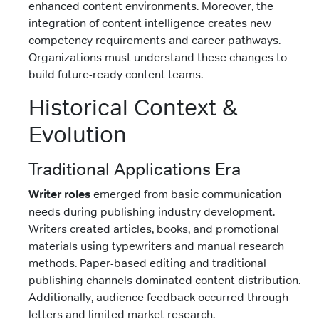
enhanced content environments. Moreover, the
integration of content intelligence creates new
competency requirements and career pathways.
Organizations must understand these changes to
build future-ready content teams.
Historical Context &
Evolution
Traditional Applications Era
Writer roles
emerged from basic communication
needs during publishing industry development.
Writers created articles, books, and promotional
materials using typewriters and manual research
methods. Paper-based editing and traditional
publishing channels dominated content distribution.
Additionally, audience feedback occurred through
letters and limited market research.