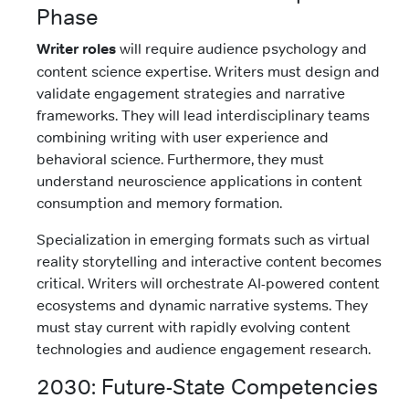
Phase
Writer roles
will require audience psychology and
content science expertise. Writers must design and
validate engagement strategies and narrative
frameworks. They will lead interdisciplinary teams
combining writing with user experience and
behavioral science. Furthermore, they must
understand neuroscience applications in content
consumption and memory formation.
Specialization in emerging formats such as virtual
reality storytelling and interactive content becomes
critical. Writers will orchestrate AI-powered content
ecosystems and dynamic narrative systems. They
must stay current with rapidly evolving content
technologies and audience engagement research.
2030: Future-State Competencies