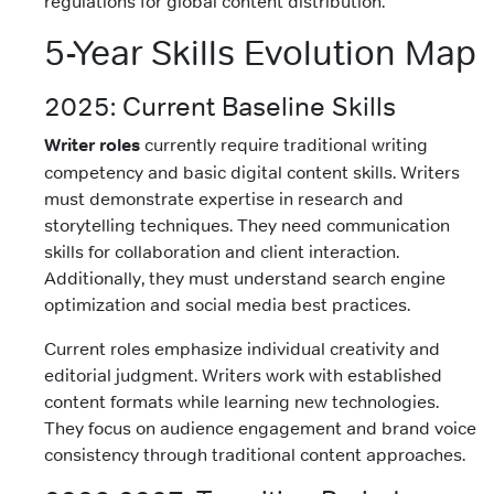
regulations for global content distribution.
5-Year Skills Evolution Map
2025: Current Baseline Skills
Writer roles
currently require traditional writing
competency and basic digital content skills. Writers
must demonstrate expertise in research and
storytelling techniques. They need communication
skills for collaboration and client interaction.
Additionally, they must understand search engine
optimization and social media best practices.
Current roles emphasize individual creativity and
editorial judgment. Writers work with established
content formats while learning new technologies.
They focus on audience engagement and brand voice
consistency through traditional content approaches.