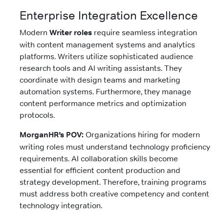
Enterprise Integration Excellence
Modern
Writer roles
require seamless integration
with content management systems and analytics
platforms. Writers utilize sophisticated audience
research tools and AI writing assistants. They
coordinate with design teams and marketing
automation systems. Furthermore, they manage
content performance metrics and optimization
protocols.
MorganHR’s POV:
Organizations hiring for modern
writing roles must understand technology proficiency
requirements. AI collaboration skills become
essential for efficient content production and
strategy development. Therefore, training programs
must address both creative competency and content
technology integration.