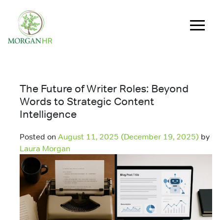
Main Navigation
The Future of Writer Roles: Beyond
Words to Strategic Content
Intelligence
Posted on
August 11, 2025
(December 19, 2025)
by
Laura Morgan