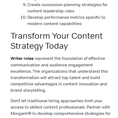
Create succession planning strategies for
content leadership roles
Develop performance metrics specific to
modern content capabilities
Transform Your Content
Strategy Today
Writer roles
represent the foundation of effective
communication and audience engagement
excellence. The organizations that understand this
transformation will attract top talent and build
competitive advantages in content innovation and
brand storytelling.
Don’t let traditional hiring approaches limit your
access to skilled content professionals. Partner with
MorganHR to develop comprehensive strategies for