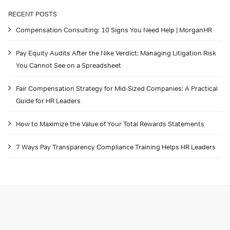
RECENT POSTS
Compensation Consulting: 10 Signs You Need Help | MorganHR
Pay Equity Audits After the Nike Verdict: Managing Litigation Risk
You Cannot See on a Spreadsheet
Fair Compensation Strategy for Mid-Sized Companies: A Practical
Guide for HR Leaders
How to Maximize the Value of Your Total Rewards Statements
7 Ways Pay Transparency Compliance Training Helps HR Leaders