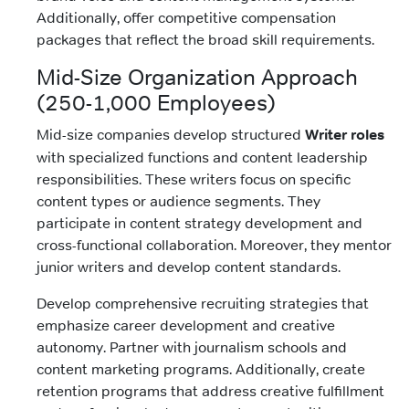
Additionally, offer competitive compensation
packages that reflect the broad skill requirements.
Mid-Size Organization Approach
(250-1,000 Employees)
Mid-size companies develop structured
Writer roles
with specialized functions and content leadership
responsibilities. These writers focus on specific
content types or audience segments. They
participate in content strategy development and
cross-functional collaboration. Moreover, they mentor
junior writers and develop content standards.
Develop comprehensive recruiting strategies that
emphasize career development and creative
autonomy. Partner with journalism schools and
content marketing programs. Additionally, create
retention programs that address creative fulfillment