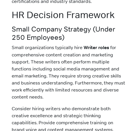
certifications and industry standards.
HR Decision Framework
Small Company Strategy (Under
250 Employees)
Small organizations typically hire
Writer roles
for
comprehensive content creation and marketing
support. These writers often perform multiple
functions including social media management and
email marketing. They require strong creative skills
and business understanding. Furthermore, they must
work efficiently with limited resources and diverse
content needs.
Consider hiring writers who demonstrate both
creative excellence and strategic thinking
capabilities. Provide comprehensive training on
brand voice and content management systems.