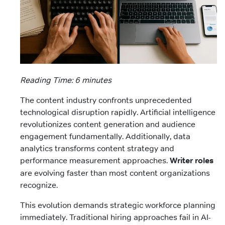
Reading Time: 6 minutes
The content industry confronts unprecedented
technological disruption rapidly. Artificial intelligence
revolutionizes content generation and audience
engagement fundamentally. Additionally, data
analytics transforms content strategy and
performance measurement approaches.
Writer roles
are evolving faster than most content organizations
recognize.
This evolution demands strategic workforce planning
immediately. Traditional hiring approaches fail in AI-