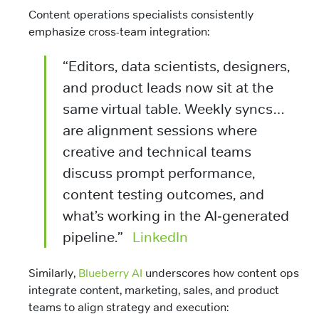
Content operations specialists consistently
emphasize cross-team integration:
“Editors, data scientists, designers,
and product leads now sit at the
same virtual table. Weekly syncs…
are alignment sessions where
creative and technical teams
discuss prompt performance,
content testing outcomes, and
what’s working in the AI‑generated
pipeline.”
LinkedIn
Similarly,
Blueberry AI
underscores how content ops
integrate content, marketing, sales, and product
teams to align strategy and execution: