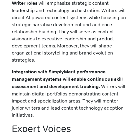
Writer roles
will emphasize strategic content
leadership and technology orchestration. Writers will
direct AI-powered content systems while focusing on
strategic narrative development and audience
relationship building. They will serve as content
visionaries to executive leadership and product
development teams. Moreover, they will shape
organizational storytelling and brand evolution
strategies.
Integration with SimplyMerit performance
management systems will enable continuous skill
assessment and development tracking.
Writers will
maintain digital portfolios demonstrating content
impact and specialization areas. They will mentor
junior writers and lead content technology adoption
initiatives.
Expert Voices