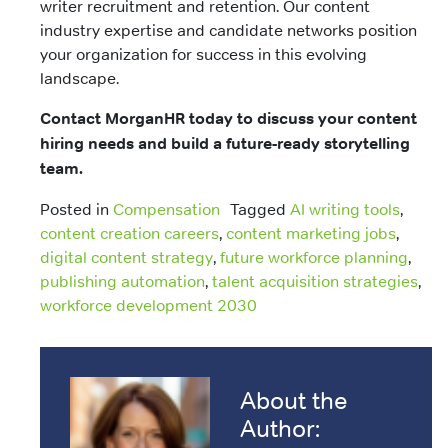
writer recruitment and retention. Our content
industry expertise and candidate networks position
your organization for success in this evolving
landscape.
Contact MorganHR today to discuss your content
hiring needs and build a future-ready storytelling
team.
Posted in
Compensation
Tagged
AI writing tools
,
content creation careers
,
content marketing jobs
,
digital content strategy
,
future workforce planning
,
publishing automation
,
talent acquisition strategies
,
workforce development 2030
About the
Author: