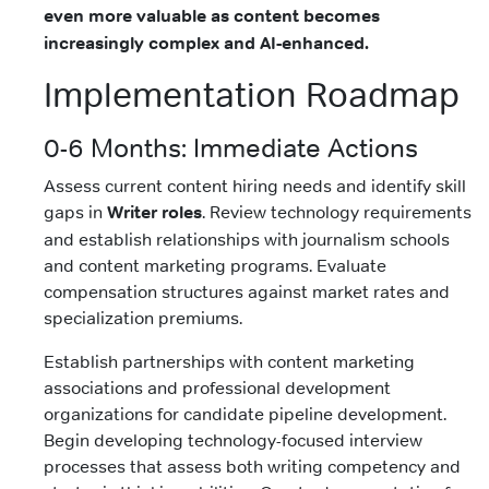
even more valuable as content becomes
increasingly complex and AI-enhanced.
Implementation Roadmap
0-6 Months: Immediate Actions
Assess current content hiring needs and identify skill
gaps in
Writer roles
. Review technology requirements
and establish relationships with journalism schools
and content marketing programs. Evaluate
compensation structures against market rates and
specialization premiums.
Establish partnerships with content marketing
associations and professional development
organizations for candidate pipeline development.
Begin developing technology-focused interview
processes that assess both writing competency and