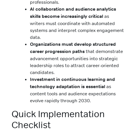
professionals.
AI collaboration and audience analytics
skills become increasingly critical
as
writers must coordinate with automated
systems and interpret complex engagement
data.
Organizations must develop structured
career progression paths
that demonstrate
advancement opportunities into strategic
leadership roles to attract career-oriented
candidates.
Investment in continuous learning and
technology adaptation is essential
as
content tools and audience expectations
evolve rapidly through 2030.
Quick Implementation
Checklist