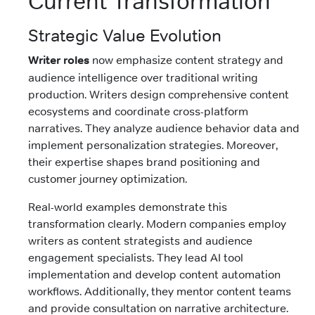
Current Transformation
Strategic Value Evolution
Writer roles
now emphasize content strategy and
audience intelligence over traditional writing
production. Writers design comprehensive content
ecosystems and coordinate cross-platform
narratives. They analyze audience behavior data and
implement personalization strategies. Moreover,
their expertise shapes brand positioning and
customer journey optimization.
Real-world examples demonstrate this
transformation clearly. Modern companies employ
writers as content strategists and audience
engagement specialists. They lead AI tool
implementation and develop content automation
workflows. Additionally, they mentor content teams
and provide consultation on narrative architecture.