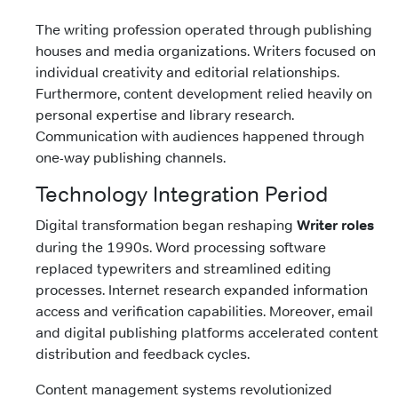
The writing profession operated through publishing
houses and media organizations. Writers focused on
individual creativity and editorial relationships.
Furthermore, content development relied heavily on
personal expertise and library research.
Communication with audiences happened through
one-way publishing channels.
Technology Integration Period
Digital transformation began reshaping
Writer roles
during the 1990s. Word processing software
replaced typewriters and streamlined editing
processes. Internet research expanded information
access and verification capabilities. Moreover, email
and digital publishing platforms accelerated content
distribution and feedback cycles.
Content management systems revolutionized