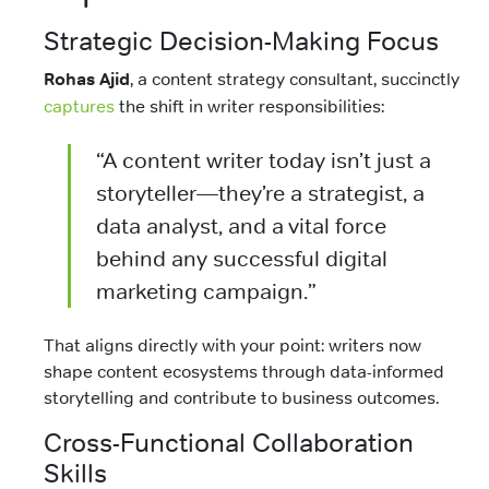
Strategic Decision-Making Focus
Rohas Ajid
, a content strategy consultant, succinctly
captures
the shift in writer responsibilities:
“A content writer today isn’t just a
storyteller—they’re a strategist, a
data analyst, and a vital force
behind any successful digital
marketing campaign.”
That aligns directly with your point: writers now
shape content ecosystems through data-informed
storytelling and contribute to business outcomes.
Cross-Functional Collaboration
Skills