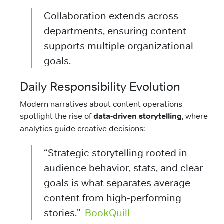
Collaboration extends across
departments, ensuring content
supports multiple organizational
goals.
Daily Responsibility Evolution
Modern narratives about content operations
spotlight the rise of
data‑driven storytelling
, where
analytics guide creative decisions:
“Strategic storytelling rooted in
audience behavior, stats, and clear
goals is what separates average
content from high‑performing
stories.”
BookQuill