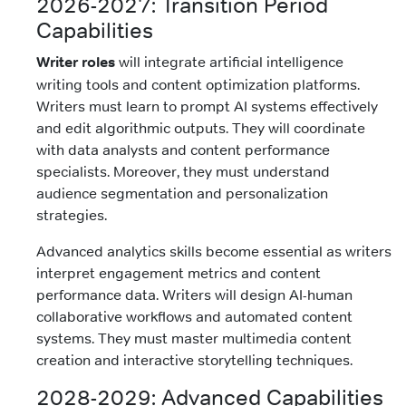
2026-2027: Transition Period
Capabilities
Writer roles
will integrate artificial intelligence
writing tools and content optimization platforms.
Writers must learn to prompt AI systems effectively
and edit algorithmic outputs. They will coordinate
with data analysts and content performance
specialists. Moreover, they must understand
audience segmentation and personalization
strategies.
Advanced analytics skills become essential as writers
interpret engagement metrics and content
performance data. Writers will design AI-human
collaborative workflows and automated content
systems. They must master multimedia content
creation and interactive storytelling techniques.
2028-2029: Advanced Capabilities