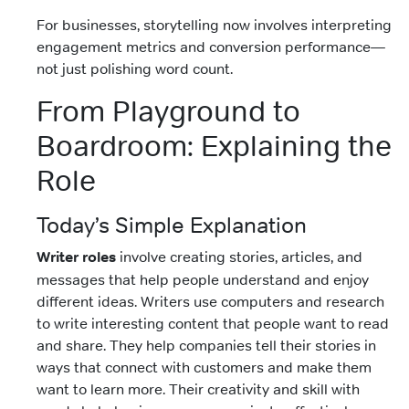
For businesses, storytelling now involves interpreting
engagement metrics and conversion performance—
not just polishing word count.
From Playground to
Boardroom: Explaining the
Role
Today’s Simple Explanation
Writer roles
involve creating stories, articles, and
messages that help people understand and enjoy
different ideas. Writers use computers and research
to write interesting content that people want to read
and share. They help companies tell their stories in
ways that connect with customers and make them
want to learn more. Their creativity and skill with