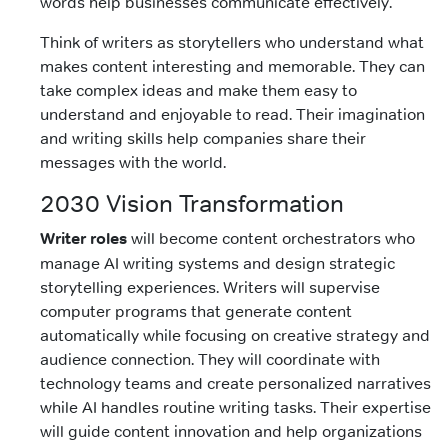
words help businesses communicate effectively.
Think of writers as storytellers who understand what
makes content interesting and memorable. They can
take complex ideas and make them easy to
understand and enjoyable to read. Their imagination
and writing skills help companies share their
messages with the world.
2030 Vision Transformation
Writer roles
will become content orchestrators who
manage AI writing systems and design strategic
storytelling experiences. Writers will supervise
computer programs that generate content
automatically while focusing on creative strategy and
audience connection. They will coordinate with
technology teams and create personalized narratives
while AI handles routine writing tasks. Their expertise
will guide content innovation and help organizations