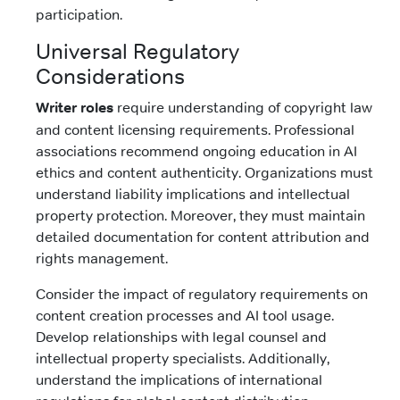
participation.
Universal Regulatory
Considerations
Writer roles
require understanding of copyright law
and content licensing requirements. Professional
associations recommend ongoing education in AI
ethics and content authenticity. Organizations must
understand liability implications and intellectual
property protection. Moreover, they must maintain
detailed documentation for content attribution and
rights management.
Consider the impact of regulatory requirements on
content creation processes and AI tool usage.
Develop relationships with legal counsel and
intellectual property specialists. Additionally,
understand the implications of international