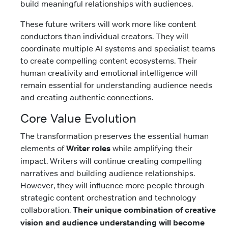
build meaningful relationships with audiences.
These future writers will work more like content
conductors than individual creators. They will
coordinate multiple AI systems and specialist teams
to create compelling content ecosystems. Their
human creativity and emotional intelligence will
remain essential for understanding audience needs
and creating authentic connections.
Core Value Evolution
The transformation preserves the essential human
elements of
Writer roles
while amplifying their
impact. Writers will continue creating compelling
narratives and building audience relationships.
However, they will influence more people through
strategic content orchestration and technology
collaboration.
Their unique combination of creative
vision and audience understanding will become