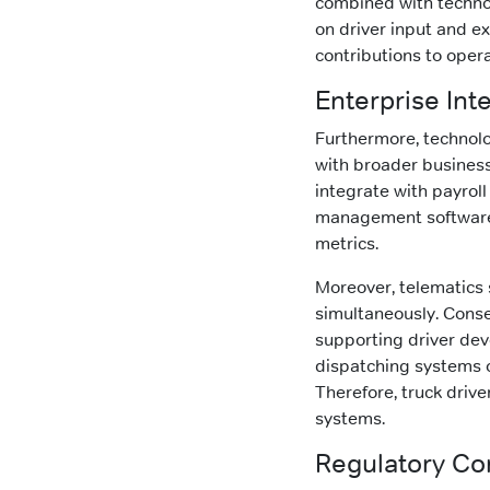
combined with techno
on driver input and ex
contributions to opera
Enterprise Int
Furthermore, technolo
with broader business
integrate with payroll
management software p
metrics.
Moreover, telematics
simultaneously. Conseq
supporting driver de
dispatching systems o
Therefore, truck driv
systems.
Regulatory Co