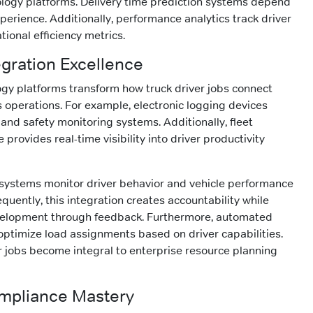
logy platforms. Delivery time prediction systems depend
perience. Additionally, performance analytics track driver
tional efficiency metrics.
egration Excellence
gy platforms transform how truck driver jobs connect
 operations. For example, electronic logging devices
 and safety monitoring systems. Additionally, fleet
rovides real-time visibility into driver productivity
 systems monitor driver behavior and vehicle performance
uently, this integration creates accountability while
velopment through feedback. Furthermore, automated
ptimize load assignments based on driver capabilities.
er jobs become integral to enterprise resource planning
mpliance Mastery