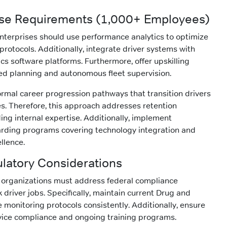
ise Requirements (1,000+ Employees)
nterprises should use performance analytics to optimize
rotocols. Additionally, integrate driver systems with
cs software platforms. Furthermore, offer upskilling
ed planning and autonomous fleet supervision.
ormal career progression pathways that transition drivers
. Therefore, this approach addresses retention
ing internal expertise. Additionally, implement
ding programs covering technology integration and
llence.
ulatory Considerations
ll organizations must address federal compliance
 driver jobs. Specifically, maintain current Drug and
 monitoring protocols consistently. Additionally, ensure
vice compliance and ongoing training programs.