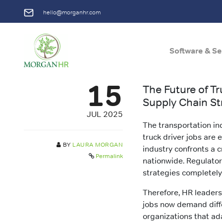
hello@morganhr.com
Software & Se
Main Navigation
15
The Future of T
Supply Chain St
JUL 2025
The transportation in
truck driver jobs are 
BY
LAURA MORGAN
industry confronts a c
Permalink
nationwide. Regulator
strategies completely
Therefore, HR leaders
jobs now demand diffe
organizations that ad