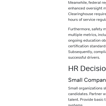
Meanwhile, federal reg
enhanced oversight me
Clearinghouse requires
hours of service regu
Furthermore, safety 
multiple metrics, inc
ongoing education obl
certification standar
Subsequently, compl
successful drivers.
HR Decisi
Small Company
Small organizations sh
candidates. Partner wi
talent. Provide basic
systems.