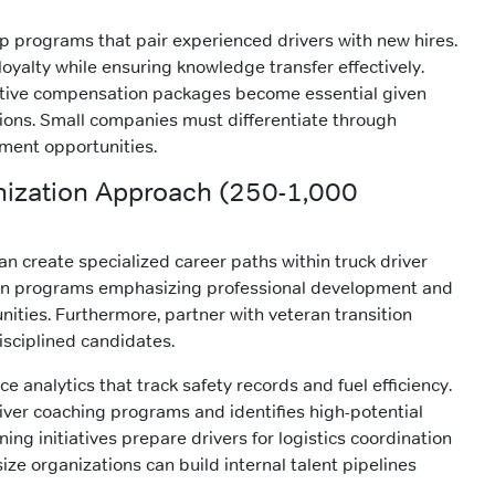
 programs that pair experienced drivers with new hires.
oyalty while ensuring knowledge transfer effectively.
tive compensation packages become essential given
ions. Small companies must differentiate through
ment opportunities.
nization Approach (250-1,000
n create specialized career paths within truck driver
ion programs emphasizing professional development and
ties. Furthermore, partner with veteran transition
sciplined candidates.
 analytics that track safety records and fuel efficiency.
iver coaching programs and identifies high-potential
ing initiatives prepare drivers for logistics coordination
size organizations can build internal talent pipelines