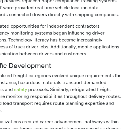
ing devices replaced paper compliance tracking systems.
ware provided real-time vehicle location data.
rds connected drivers directly with shipping companies.
ated opportunities for independent contractors
ciency monitoring systems began influencing driver
ns. Technology literacy has become increasingly
ess of truck driver jobs. Additionally, mobile applications
nication between drivers and customers.
ific Development
alized freight categories evolved unique requirements for
r instance, hazardous materials transport demanded
ons and
safety
protocols. Similarly, refrigerated freight
e monitoring responsibilities throughout delivery routes.
ed load transport requires route planning expertise and
.
cializations created career advancement pathways within
reover, customer service expectations increased as drivers