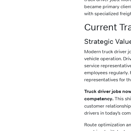
became primary client
with specialized frei
Current Tr
Strategic Valu
Modern truck driver j
vehicle operation. D
service representativ
employees regularly. 
representatives for t
Truck driver jobs now
competency.
This shi
customer relationship
drivers in today’s com
Route optimization and