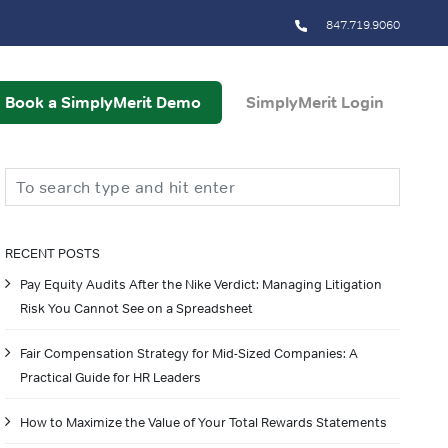
847.719.9060
Book a SimplyMerit Demo
SimplyMerit Login
Search
RECENT POSTS
Pay Equity Audits After the Nike Verdict: Managing Litigation
Risk You Cannot See on a Spreadsheet
Fair Compensation Strategy for Mid-Sized Companies: A
Practical Guide for HR Leaders
How to Maximize the Value of Your Total Rewards Statements