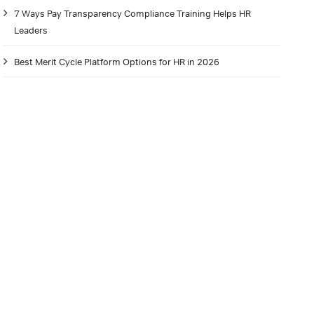
7 Ways Pay Transparency Compliance Training Helps HR
Leaders
Best Merit Cycle Platform Options for HR in 2026