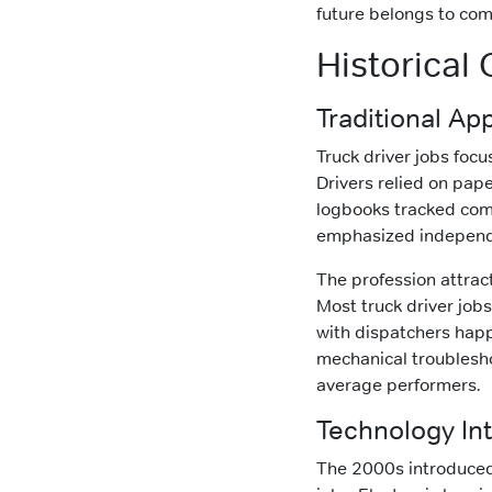
future belongs to com
Historical
Traditional App
Truck driver jobs focu
Drivers relied on pa
logbooks tracked comp
emphasized independ
The profession attrac
Most truck driver job
with dispatchers happ
mechanical troublesho
average performers.
Technology Int
The 2000s introduced