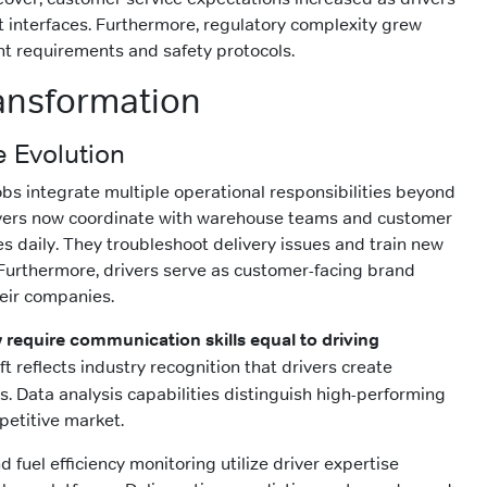
 interfaces. Furthermore, regulatory complexity grew
ght requirements and safety protocols.
ansformation
e Evolution
obs integrate multiple operational responsibilities beyond
rivers now coordinate with warehouse teams and customer
es daily. They troubleshoot delivery issues and train new
Furthermore, drivers serve as customer-facing brand
heir companies.
 require communication skills equal to driving
ft reflects industry recognition that drivers create
s. Data analysis capabilities distinguish high-performing
petitive market.
 fuel efficiency monitoring utilize driver expertise