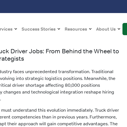
rvices
Success Stories
Resources
About Us
ruck Driver Jobs: From Behind the Wheel to
rategists
dustry faces unprecedented transformation. Traditional
evolving into strategic logistics positions. Meanwhile, the
ritical driver shortage affecting 80,000 positions
y changes and technological integration reshape hiring
.
 must understand this evolution immediately. Truck driver
rent competencies than in previous years. Furthermore,
apt their approach will gain competitive advantages. The