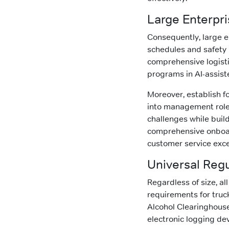
Large Enterpr
Consequently, large e
schedules and safety p
comprehensive logisti
programs in AI-assist
Moreover, establish f
into management roles
challenges while build
comprehensive onboar
customer service exce
Universal Reg
Regardless of size, a
requirements for truck
Alcohol Clearinghouse
electronic logging de