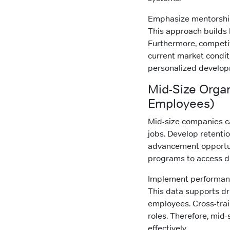
Emphasize mentorship
This approach builds l
Furthermore, competi
current market condit
personalized develop
Mid-Size Orga
Employees)
Mid-size companies ca
jobs. Develop retent
advancement opportuni
programs to access di
Implement performance
This data supports dr
employees. Cross-train
roles. Therefore, mid-
effectively.