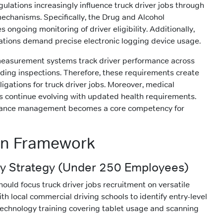
ulations increasingly influence truck driver jobs through
chanisms. Specifically, the Drug and Alcohol
 ongoing monitoring of driver eligibility. Additionally,
lations demand precise electronic logging device usage.
measurement systems track driver performance across
luding inspections. Therefore, these requirements create
igations for truck driver jobs. Moreover, medical
ds continue evolving with updated health requirements.
iance management becomes a core competency for
on Framework
 Strategy (Under 250 Employees)
ould focus truck driver jobs recruitment on versatile
th local commercial driving schools to identify entry-level
 technology training covering tablet usage and scanning