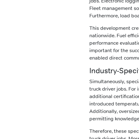
jobs. Electronic logg
Fleet management soft
Furthermore, load boa
This development cre
nationwide. Fuel effi
performance evaluatio
important for the succ
enabled direct commu
Industry-Spec
Simultaneously, speci
truck driver jobs. Fo
additional certificati
introduced temperatur
Additionally, oversiz
permitting knowledge
Therefore, these spe
truck driver jobs. Mo