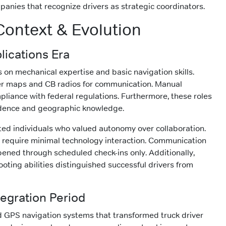
panies that recognize drivers as strategic coordinators.
 Context & Evolution
lications Era
s on mechanical expertise and basic navigation skills.
per maps and CB radios for communication. Manual
liance with federal regulations. Furthermore, these roles
ence and geographic knowledge.
ted individuals who valued autonomy over collaboration.
s require minimal technology interaction. Communication
ened through scheduled check-ins only. Additionally,
oting abilities distinguished successful drivers from
egration Period
 GPS navigation systems that transformed truck driver