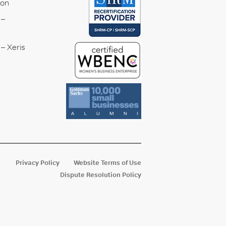
ion
 –
– Xeris
Privacy Policy
Website Terms of Use
Dispute Resolution Policy