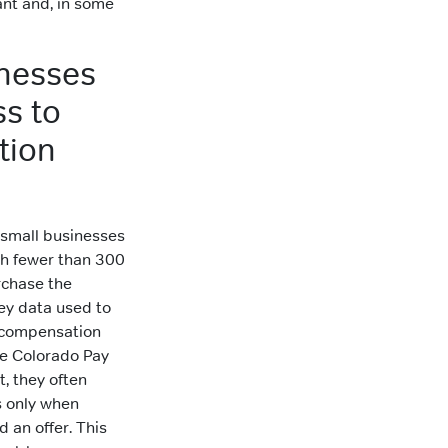
ant and, in some
nesses
s to
tion
 small businesses
th fewer than 300
chase the
ey data used to
 compensation
he Colorado Pay
t, they often
 only when
d an offer. This