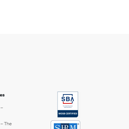
es
 –
 – The