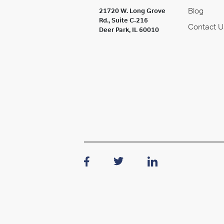
Blog
21720 W. Long Grove
Rd., Suite C-216
Contact U
Deer Park, IL 60010