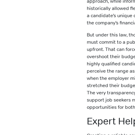
approach, while infor
historically allowed fl
a candidate’s unique 
the company’s financial
But under this law, t
must commit to a publ
upfront. That can forc
overshoot their budge
highly qualified cand
perceive the range a
when the employer m
stretched their budget 
The very transparenc
support job seekers m
opportunities for both
Expert Hel