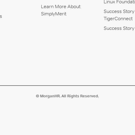
Linux Foundat
Learn More About
Success Story
SimplyMerit
s
TigerConnect
Success Story 
© MorganHR. All Rights Reserved.