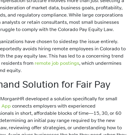
ompensation structure involves more than just selecting a
nsideration of market data, business goals, profitability,
ds, and regulatory compliance. While large corporations
nalysts or retain consultants, most small businesses
struggle to comply with the Colorado Pay Equity Law.
ganizations have chosen to sidestep the issue entirely.
reportedly avoids hiring remote employees in Colorado to
h the pay equity law. This has led to a concerning trend
 residents from
remote job postings
, which undermines
and equity.
nd Solution for Fair Pay
 MorganHR developed a solution specifically for small
n App
connects employers with experienced
onals in short, affordable blocks of time—15, 30, or 60
 determining an initial pay range required by the new
aw, reviewing offer strategies, or understanding how to
aw, Auxin gives businesses the help they need, when they