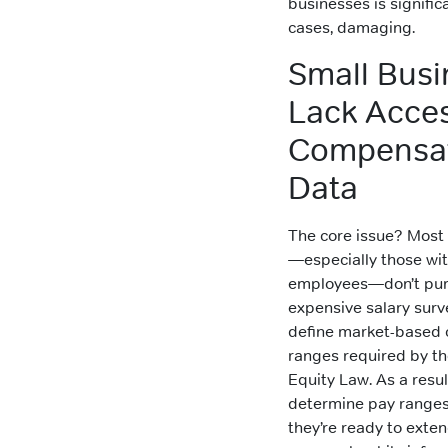
businesses is signific
cases, damaging.
Small Busi
Lack Acces
Compensa
Data
The core issue? Most
—especially those wi
employees—don’t pur
expensive salary surv
define market-based
ranges required by t
Equity Law. As a resul
determine pay ranges
they’re ready to exten