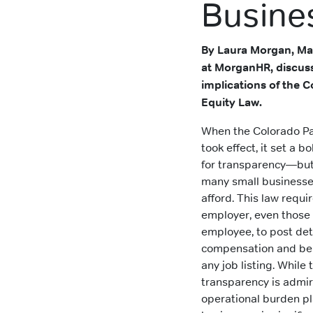
Busine
By Laura Morgan, Ma
at MorganHR, discus
implications of the 
Equity Law.
When the Colorado Pa
took effect, it set a 
for transparency—but 
many small businesse
afford. This law requi
employer, even those 
employee, to post det
compensation and ben
any job listing. While t
transparency is admir
operational burden p