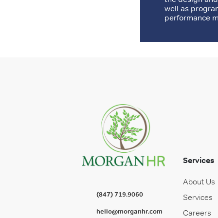
well as progra
performance ma
Services
About Us
(847) 719.9060
Services
hello@morganhr.com
Careers