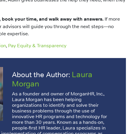
, book your time, and walk away with answers.
If more
r advisors will guide you through the next steps—no
ble expertise.
ion
,
Pay Equity & Transparency
Laura
About the Author:
Morgan
As a founder and owner of MorganHR, Inc.,
Laura Morgan has been helping
organizations to identify and solve their
business problems through the use of
innovative HR programs and technology for
more than 30 years. Known as a hands-on,
people-first HR leader, Laura specializes in
d implementation of compensation programs as