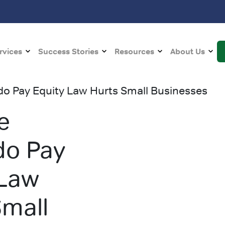
rvices
Success Stories
Resources
About Us
o Pay Equity Law Hurts Small Businesses
e
do Pay
 Law
Small