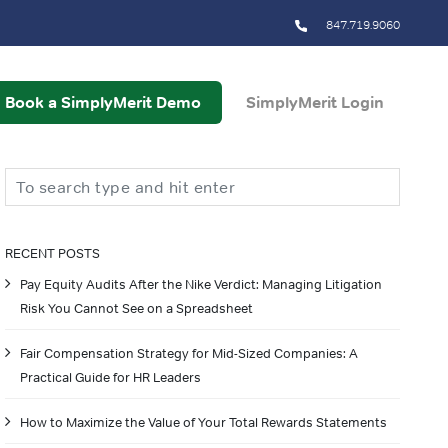
847.719.9060
Book a SimplyMerit Demo
SimplyMerit Login
Search
RECENT POSTS
Pay Equity Audits After the Nike Verdict: Managing Litigation
Risk You Cannot See on a Spreadsheet
Fair Compensation Strategy for Mid-Sized Companies: A
Practical Guide for HR Leaders
How to Maximize the Value of Your Total Rewards Statements