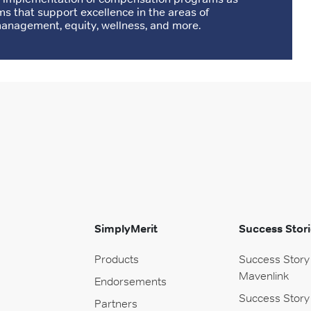
ms that support excellence in the areas of
nagement, equity, wellness, and more.
SimplyMerit
Success Stori
Products
Success Story
Mavenlink
Endorsements
Success Story
Partners