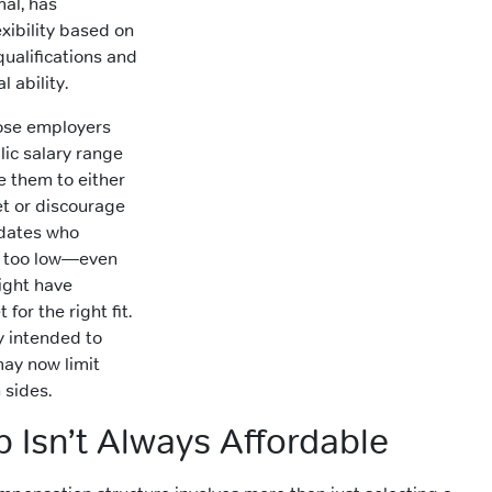
mal, has
exibility based on
qualifications and
 ability.
hose employers
ic salary range
e them to either
t or discourage
idates who
s too low—even
ight have
for the right fit.
y intended to
ay now limit
 sides.
p Isn’t Always Affordable