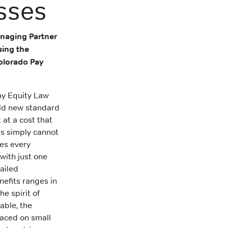
sses
naging Partner
sing the
Colorado Pay
y Equity Law
bold new standard
at a cost that
s simply cannot
res every
with just one
ailed
efits ranges in
he spirit of
able, the
laced on small