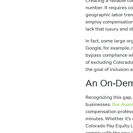
Creating a reliable c
number. It requires co
geographic labor tren
employ compensation a
lack that luxury and 
In fact, some large or
Google, for example, 
bypass compliance wit
of excluding Colorado
the goal of inclusion 
An On-Dema
Recognizing this gap,
businesses.
Our Auxi
compensation professi
minutes. Whether it’s
Colorado Pay Equity L
comply with the new l