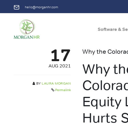
hello@morganhr.com
Software & Se
Main Navigation
17
Why the Colorad
Why th
AUG 2021
Colora
BY
LAURA MORGAN
Permalink
Equity
Hurts 