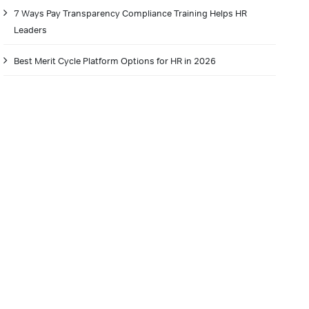
7 Ways Pay Transparency Compliance Training Helps HR
Leaders
Best Merit Cycle Platform Options for HR in 2026