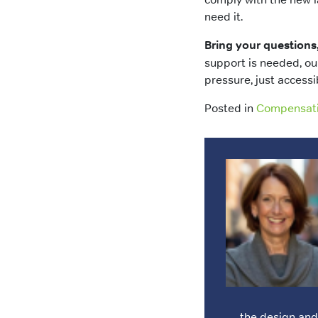
need it.
Bring your questions
support is needed, ou
pressure, just accessi
Posted in
Compensat
the design an