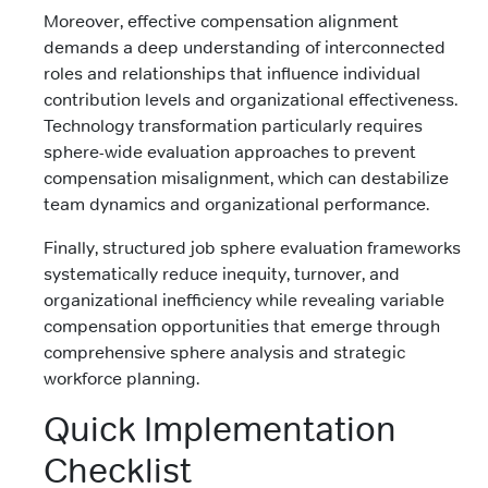
Moreover, effective compensation alignment
demands a deep understanding of interconnected
roles and relationships that influence individual
contribution levels and organizational effectiveness.
Technology transformation particularly requires
sphere-wide evaluation approaches to prevent
compensation misalignment, which can destabilize
team dynamics and organizational performance.
Finally, structured job sphere evaluation frameworks
systematically reduce inequity, turnover, and
organizational inefficiency while revealing variable
compensation opportunities that emerge through
comprehensive sphere analysis and strategic
workforce planning.
Quick Implementation
Checklist