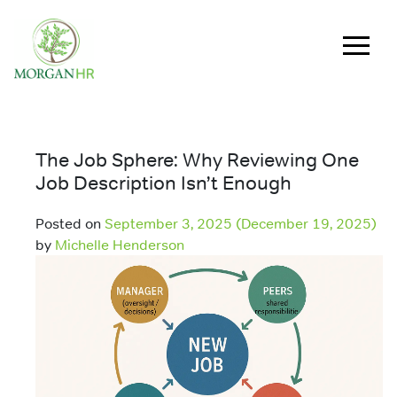
Main Navigation
The Job Sphere: Why Reviewing One
Job Description Isn’t Enough
Posted on
September 3, 2025
(December 19, 2025)
by
Michelle Henderson