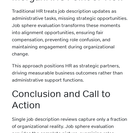
Traditional HR treats job description updates as
administrative tasks, missing strategic opportunities.
Job sphere evaluation transforms these moments
into alignment opportunities, ensuring fair
compensation, preventing role confusion, and
maintaining engagement during organizational
change.
This approach positions HR as strategic partners,
driving measurable business outcomes rather than
administrative support functions.
Conclusion and Call to
Action
Single job description reviews capture only a fraction
of organizational reality. Job sphere evaluation