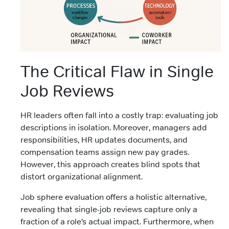
The Critical Flaw in Single
Job Reviews
HR leaders often fall into a costly trap: evaluating job
descriptions in isolation. Moreover, managers add
responsibilities, HR updates documents, and
compensation teams assign new pay grades.
However, this approach creates blind spots that
distort organizational alignment.
Job sphere evaluation offers a holistic alternative,
revealing that single-job reviews capture only a
fraction of a role’s actual impact. Furthermore, when