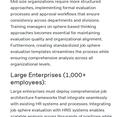
Mid-size organizations require more structured
approaches, implementing formal evaluation
processes and approval workflows that ensure
consistency across departments and divisions.
Training managers on sphere-based thinking
approaches becomes essential for maintaining
evaluation quality and organizational alignment.
Furthermore, creating standardized job sphere
evaluation templates streamlines the process while
ensuring comprehensive analysis across all
organizational levels.
Large Enterprises (1,000+
employees):
Large enterprises must deploy comprehensive job
architecture frameworks that integrate seamlessly
with existing HR systems and processes. Integrating
job sphere evaluation with HRIS systems enables
scalable analysis across thousands of positions while