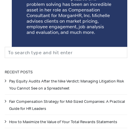
problem solving has been an incredible
asset in her role as Compensation
Consultant for MorganHR, Inc. Michelle
advises clients on market pricing,
employee engagement, job analysis
and evaluation, and much more.
Search
RECENT POSTS
Pay Equity Audits After the Nike Verdict: Managing Litigation Risk
You Cannot See on a Spreadsheet
Fair Compensation Strategy for Mid-Sized Companies: A Practical
Guide for HR Leaders
How to Maximize the Value of Your Total Rewards Statements