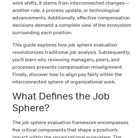
work shifts, it stems from interconnected changes—
another role, a process update, or technological
advancements. Additionally, effective compensation
decisions demand a complete view of the ecosystem
surrounding each position.
This guide explores how job sphere evaluation
revolutionizes traditional job analysis. Subsequently,
you’ll learn why reviewing managers, peers, and
processes prevents compensation misalignment.
Finally, discover how to align pay fairly within the
interconnected sphere of organizational work.
What Defines the Job
Sphere?
The job sphere evaluation framework encompasses
five critical components that shape a position’s
impact within the organizational ecosystem. The