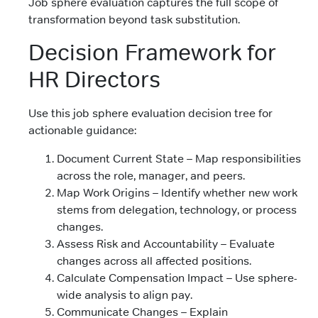
Job sphere evaluation captures the full scope of
transformation beyond task substitution.
Decision Framework for
HR Directors
Use this job sphere evaluation decision tree for
actionable guidance:
Document Current State – Map responsibilities
across the role, manager, and peers.
Map Work Origins – Identify whether new work
stems from delegation, technology, or process
changes.
Assess Risk and Accountability – Evaluate
changes across all affected positions.
Calculate Compensation Impact – Use sphere-
wide analysis to align pay.
Communicate Changes – Explain