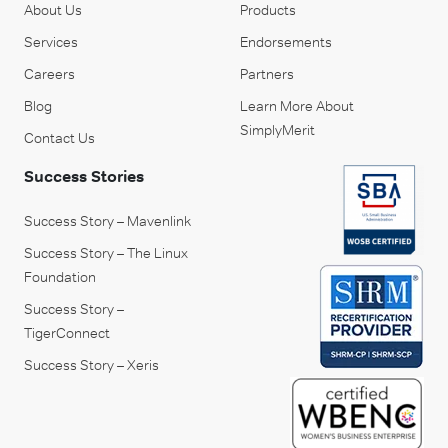
About Us
Products
Services
Endorsements
Careers
Partners
Blog
Learn More About
SimplyMerit
Contact Us
Success Stories
Success Story – Mavenlink
Success Story – The Linux
Foundation
Success Story –
TigerConnect
Success Story – Xeris