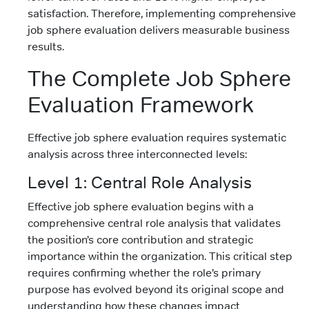
satisfaction. Therefore, implementing comprehensive
job sphere evaluation delivers measurable business
results.
The Complete Job Sphere
Evaluation Framework
Effective job sphere evaluation requires systematic
analysis across three interconnected levels:
Level 1: Central Role Analysis
Effective job sphere evaluation begins with a
comprehensive central role analysis that validates
the position’s core contribution and strategic
importance within the organization. This critical step
requires confirming whether the role’s primary
purpose has evolved beyond its original scope and
understanding how these changes impact