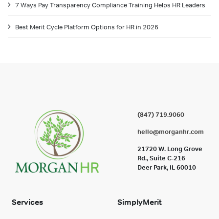
7 Ways Pay Transparency Compliance Training Helps HR Leaders
Best Merit Cycle Platform Options for HR in 2026
(847) 719.9060
hello@morganhr.com
21720 W. Long Grove
Rd., Suite C-216
Deer Park, IL 60010
Services
SimplyMerit