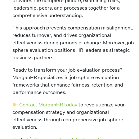
provides the complete picture, examining roles,
leadership, peers, and processes together for a
comprehensive understanding.
This approach prevents compensation misalignment,
reduces turnover, and drives organizational
effectiveness during periods of change. Moreover, job
sphere evaluation positions HR leaders as strategic
business partners.
Ready to transform your job evaluation process?
MorganHR specializes in job sphere evaluation
frameworks that enhance fairness, retention, and
performance outcomes.
Contact MorganHR today
to revolutionize your
compensation strategy and organizational
effectiveness through comprehensive job sphere
evaluation.