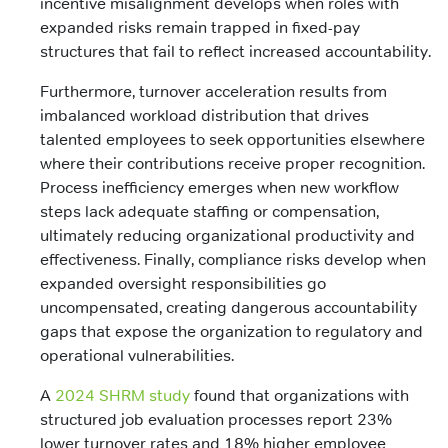
incentive misalignment develops when roles with
expanded risks remain trapped in fixed-pay
structures that fail to reflect increased accountability.
Furthermore, turnover acceleration results from
imbalanced workload distribution that drives
talented employees to seek opportunities elsewhere
where their contributions receive proper recognition.
Process inefficiency emerges when new workflow
steps lack adequate staffing or compensation,
ultimately reducing organizational productivity and
effectiveness. Finally, compliance risks develop when
expanded oversight responsibilities go
uncompensated, creating dangerous accountability
gaps that expose the organization to regulatory and
operational vulnerabilities.
A
2024 SHRM study
found that organizations with
structured job evaluation processes report 23%
lower turnover rates and 18% higher employee