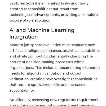
captures both the eliminated tasks and newly
created responsibilities that result from
technological advancements, providing a complete
picture of role evolution.
AI and Machine Learning
Integration
Modern job sphere evaluation must evaluate how
artificial intelligence enhances analytical capabilities
and strategic input, fundamentally changing the
nature of decision-making processes within
organizations. This includes documenting expanded
needs for algorithm validation and output
verification, creating new oversight responsibilities
that require specialized skills and increased
accountability.
Additionally, assessing new regulatory requirements
around AI usage and data management becomes