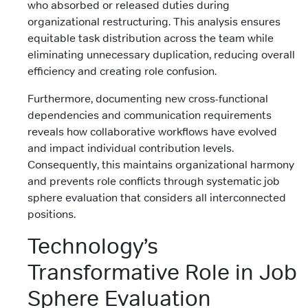
who absorbed or released duties during
organizational restructuring. This analysis ensures
equitable task distribution across the team while
eliminating unnecessary duplication, reducing overall
efficiency and creating role confusion.
Furthermore, documenting new cross-functional
dependencies and communication requirements
reveals how collaborative workflows have evolved
and impact individual contribution levels.
Consequently, this maintains organizational harmony
and prevents role conflicts through systematic job
sphere evaluation that considers all interconnected
positions.
Technology’s
Transformative Role in Job
Sphere Evaluation