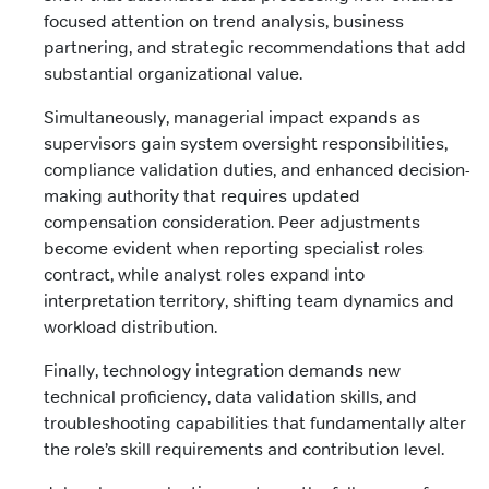
focused attention on trend analysis, business
partnering, and strategic recommendations that add
substantial organizational value.
Simultaneously, managerial impact expands as
supervisors gain system oversight responsibilities,
compliance validation duties, and enhanced decision-
making authority that requires updated
compensation consideration. Peer adjustments
become evident when reporting specialist roles
contract, while analyst roles expand into
interpretation territory, shifting team dynamics and
workload distribution.
Finally, technology integration demands new
technical proficiency, data validation skills, and
troubleshooting capabilities that fundamentally alter
the role’s skill requirements and contribution level.