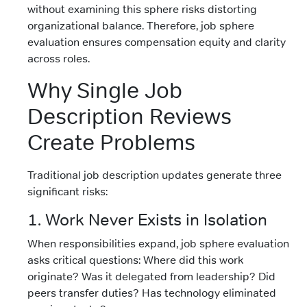
without examining this sphere risks distorting
organizational balance. Therefore, job sphere
evaluation ensures compensation equity and clarity
across roles.
Why Single Job
Description Reviews
Create Problems
Traditional job description updates generate three
significant risks:
1. Work Never Exists in Isolation
When responsibilities expand, job sphere evaluation
asks critical questions: Where did this work
originate? Was it delegated from leadership? Did
peers transfer duties? Has technology eliminated