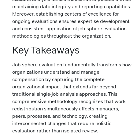
maintaining data integrity and reporting capabilities.
Moreover, establishing centers of excellence for
ongoing evaluations ensures expertise development
and consistent application of job sphere evaluation
methodologies throughout the organization.
Key Takeaways
Job sphere evaluation fundamentally transforms how
organizations understand and manage
compensation by capturing the complete
organizational impact that extends far beyond
traditional single-job analysis approaches. This
comprehensive methodology recognizes that work
redistribution simultaneously affects managers,
peers, processes, and technology, creating
interconnected changes that require holistic
evaluation rather than isolated review.