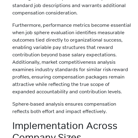
standard job descriptions and warrants additional
compensation consideration.
Furthermore, performance metrics become essential
when job sphere evaluation identifies measurable
outcomes tied directly to organizational success,
enabling variable pay structures that reward
contribution beyond base salary expectations.
Additionally, market competitiveness analysis
examines industry standards for similar risk-reward
profiles, ensuring compensation packages remain
attractive while reflecting the true scope of
expanded accountability and contribution levels.
Sphere-based analysis ensures compensation
reflects both effort and impact effectively.
Implementation Across
Company Sizes