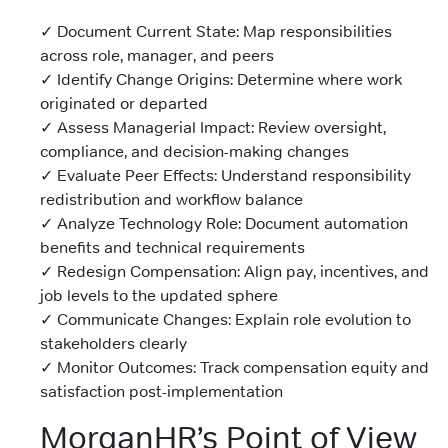
✓ Document Current State: Map responsibilities
across role, manager, and peers
✓ Identify Change Origins: Determine where work
originated or departed
✓ Assess Managerial Impact: Review oversight,
compliance, and decision-making changes
✓ Evaluate Peer Effects: Understand responsibility
redistribution and workflow balance
✓ Analyze Technology Role: Document automation
benefits and technical requirements
✓ Redesign Compensation: Align pay, incentives, and
job levels to the updated sphere
✓ Communicate Changes: Explain role evolution to
stakeholders clearly
✓ Monitor Outcomes: Track compensation equity and
satisfaction post-implementation
MorganHR’s Point of View