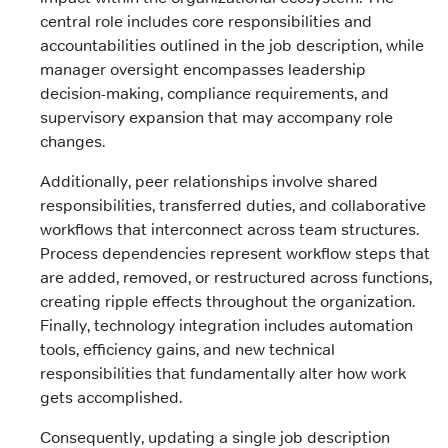
central role includes core responsibilities and
accountabilities outlined in the job description, while
manager oversight encompasses leadership
decision-making, compliance requirements, and
supervisory expansion that may accompany role
changes.
Additionally, peer relationships involve shared
responsibilities, transferred duties, and collaborative
workflows that interconnect across team structures.
Process dependencies represent workflow steps that
are added, removed, or restructured across functions,
creating ripple effects throughout the organization.
Finally, technology integration includes automation
tools, efficiency gains, and new technical
responsibilities that fundamentally alter how work
gets accomplished.
Consequently, updating a single job description