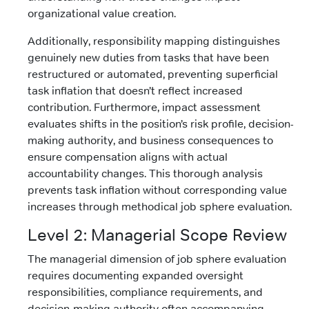
organizational value creation.
Additionally, responsibility mapping distinguishes
genuinely new duties from tasks that have been
restructured or automated, preventing superficial
task inflation that doesn’t reflect increased
contribution. Furthermore, impact assessment
evaluates shifts in the position’s risk profile, decision-
making authority, and business consequences to
ensure compensation aligns with actual
accountability changes. This thorough analysis
prevents task inflation without corresponding value
increases through methodical job sphere evaluation.
Level 2: Managerial Scope Review
The managerial dimension of job sphere evaluation
requires documenting expanded oversight
responsibilities, compliance requirements, and
decision-making authority often accompanying