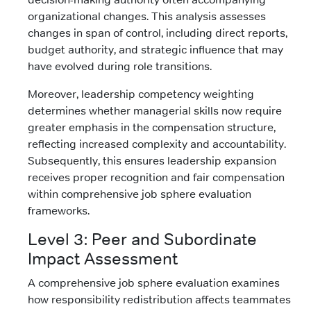
organizational changes. This analysis assesses
changes in span of control, including direct reports,
budget authority, and strategic influence that may
have evolved during role transitions.
Moreover, leadership competency weighting
determines whether managerial skills now require
greater emphasis in the compensation structure,
reflecting increased complexity and accountability.
Subsequently, this ensures leadership expansion
receives proper recognition and fair compensation
within comprehensive job sphere evaluation
frameworks.
Level 3: Peer and Subordinate
Impact Assessment
A comprehensive job sphere evaluation examines
how responsibility redistribution affects teammates