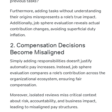
previous tasks?
Furthermore, adding tasks without understanding
their origins misrepresents a role’s true impact.
Additionally, job sphere evaluation reveals actual
contribution changes, avoiding superficial duty
inflation.
2. Compensation Decisions
Become Misaligned
Simply adding responsibilities doesn’t justify
automatic pay increases. Instead, job sphere
evaluation compares a role’s contribution across the
organizational ecosystem, ensuring fair
compensation.
Moreover, isolated reviews miss critical context
about risk, accountability, and business impact,
leading to misaligned pay structures.