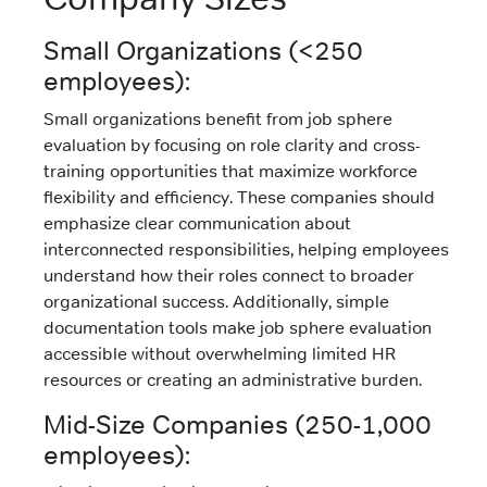
Small Organizations (<250
employees):
Small organizations benefit from job sphere
evaluation by focusing on role clarity and cross-
training opportunities that maximize workforce
flexibility and efficiency. These companies should
emphasize clear communication about
interconnected responsibilities, helping employees
understand how their roles connect to broader
organizational success. Additionally, simple
documentation tools make job sphere evaluation
accessible without overwhelming limited HR
resources or creating an administrative burden.
Mid-Size Companies (250-1,000
employees):