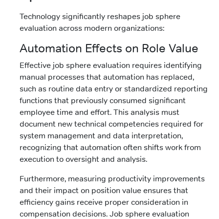
Technology significantly reshapes job sphere
evaluation across modern organizations:
Automation Effects on Role Value
Effective job sphere evaluation requires identifying
manual processes that automation has replaced,
such as routine data entry or standardized reporting
functions that previously consumed significant
employee time and effort. This analysis must
document new technical competencies required for
system management and data interpretation,
recognizing that automation often shifts work from
execution to oversight and analysis.
Furthermore, measuring productivity improvements
and their impact on position value ensures that
efficiency gains receive proper consideration in
compensation decisions. Job sphere evaluation