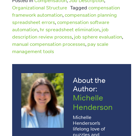
Posted in
Compensation
,
Job Description
,
Organizational Structure
Tagged
compensation
framework automation
,
compensation planning
spreadsheet errors
,
compensation software
automation
,
hr spreadsheet elimination
,
job
description review process
,
job sphere evaluation
,
manual compensation processes
,
pay scale
management tools
About the
Author:
Michelle
Henderson
Michelle
Henderson’s
lifelong love of
puzzles and