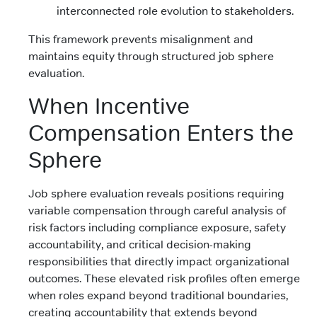
interconnected role evolution to stakeholders.
This framework prevents misalignment and
maintains equity through structured job sphere
evaluation.
When Incentive
Compensation Enters the
Sphere
Job sphere evaluation reveals positions requiring
variable compensation through careful analysis of
risk factors including compliance exposure, safety
accountability, and critical decision-making
responsibilities that directly impact organizational
outcomes. These elevated risk profiles often emerge
when roles expand beyond traditional boundaries,
creating accountability that extends beyond