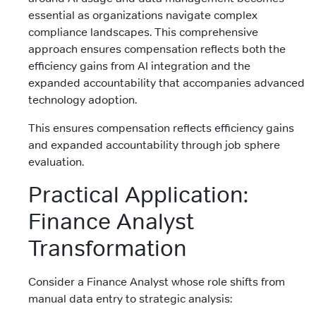
essential as organizations navigate complex
compliance landscapes. This comprehensive
approach ensures compensation reflects both the
efficiency gains from AI integration and the
expanded accountability that accompanies advanced
technology adoption.
This ensures compensation reflects efficiency gains
and expanded accountability through job sphere
evaluation.
Practical Application:
Finance Analyst
Transformation
Consider a Finance Analyst whose role shifts from
manual data entry to strategic analysis: