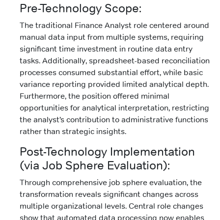
Pre-Technology Scope:
The traditional Finance Analyst role centered around
manual data input from multiple systems, requiring
significant time investment in routine data entry
tasks. Additionally, spreadsheet-based reconciliation
processes consumed substantial effort, while basic
variance reporting provided limited analytical depth.
Furthermore, the position offered minimal
opportunities for analytical interpretation, restricting
the analyst’s contribution to administrative functions
rather than strategic insights.
Post-Technology Implementation
(via Job Sphere Evaluation):
Through comprehensive job sphere evaluation, the
transformation reveals significant changes across
multiple organizational levels. Central role changes
show that automated data processing now enables