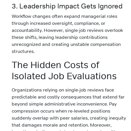
3. Leadership Impact Gets Ignored
Workflow changes often expand managerial roles
through increased oversight, compliance, or
accountability. However, single-job reviews overlook
these shifts, leaving leadership contributions
unrecognized and creating unstable compensation
structures.
The Hidden Costs of
Isolated Job Evaluations
Organizations relying on single-job reviews face
predictable and costly consequences that extend far
beyond simple administrative inconvenience. Pay
compression occurs when re-leveled positions
suddenly overlap with peer salaries, creating inequity
that damages morale and retention. Moreover,