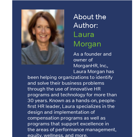
About the
Author:
Laura
Morgan
As a founder and
owner of
MorganHR, Inc.,
Laura Morgan has
been helping organizations to identify
and solve their business problems
through the use of innovative HR
programs and technology for more than
30 years. Known as a hands-on, people-
first HR leader, Laura specializes in the
design and implementation of
compensation programs as well as
programs that support excellence in
the areas of performance management,
equity, wellness, and more.