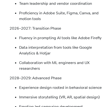
Team leadership and vendor coordination
Proficiency in Adobe Suite, Figma, Canva, and
motion tools
2026–2027: Transition Phase
Fluency in prompting AI tools like Adobe Firefly
Data interpretation from tools like Google
Analytics & Hotjar
Collaboration with ML engineers and UX
researchers
2028–2029: Advanced Phase
Experience design rooted in behavioral science
Immersive storytelling (VR, AR, spatial design)
Emotion-led campaign development