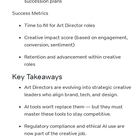
succession plans
Success Metrics
Time-to-fill for Art Director roles
Creative impact score (based on engagement,
conversion, sentiment)
Retention and advancement within creative
roles
Key Takeaways
Art Directors are evolving into strategic creative
leaders who align brand, tech, and design.
AI tools won’t replace them — but they must
master these tools to stay competitive.
Regulatory compliance and ethical AI use are
now part of the creative job.