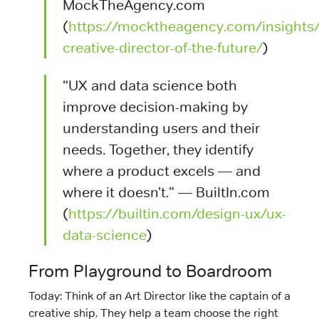
MockTheAgency.com
(
https://mocktheagency.com/insights/
creative-director-of-the-future/
)
“UX and data science both
improve decision-making by
understanding users and their
needs. Together, they identify
where a product excels — and
where it doesn’t.” — BuiltIn.com
(
https://builtin.com/design-ux/ux-
data-science
)
From Playground to Boardroom
Today: Think of an Art Director like the captain of a
creative ship. They help a team choose the right