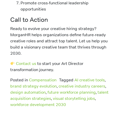
Promote cross-functional leadership
opportunities
Call to Action
Ready to evolve your creative hiring strategy?
MorganHR helps organizations define future-ready
creative roles and attract top talent. Let us help you
build a visionary creative team that thrives through
2030.
Contact us
to start your Art Director
transformation journey.
Posted in
Compensation
Tagged
AI creative tools
,
brand strategy evolution
,
creative industry careers
,
design automation
,
future workforce planning
,
talent
acquisition strategies
,
visual storytelling jobs
,
workforce development 2030