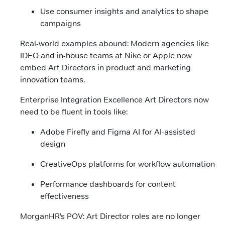
Use consumer insights and analytics to shape
campaigns
Real-world examples abound: Modern agencies like
IDEO and in-house teams at Nike or Apple now
embed Art Directors in product and marketing
innovation teams.
Enterprise Integration Excellence Art Directors now
need to be fluent in tools like:
Adobe Firefly and Figma AI for AI-assisted
design
CreativeOps platforms for workflow automation
Performance dashboards for content
effectiveness
MorganHR’s POV: Art Director roles are no longer