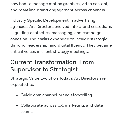
now had to manage motion graphics, video content,
and real-time brand engagement across channels.
Industry-Specific Development In advertising
agencies, Art Directors evolved into brand custodians
—guiding aesthetics, messaging, and campaign
cohesion. Their skills expanded to include strategic
thinking, leadership, and digital fluency. They became
critical voices in client strategy meetings.
Current Transformation: From
Supervisor to Strategist
Strategic Value Evolution Today’s Art Directors are
expected to:
Guide omnichannel brand storytelling
Collaborate across UX, marketing, and data
teams