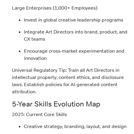
Large Enterprises (1,000+ Employees)
Invest in global creative leadership programs
Integrate Art Directors into brand, product, and
CX teams
Encourage cross-market experimentation and
innovation
Universal Regulatory Tip: Train all Art Directors in
intellectual property, content ethics, and disclosure
laws. Establish policies for AI-generated content
attribution.
5-Year Skills Evolution Map
2025: Current Core Skills
Creative strategy, branding, layout, and design