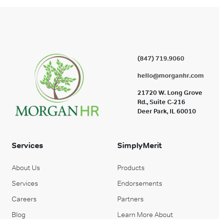
(847) 719.9060
hello@morganhr.com
21720 W. Long Grove
Rd., Suite C-216
Deer Park, IL 60010
Services
SimplyMerit
About Us
Products
Services
Endorsements
Careers
Partners
Blog
Learn More About