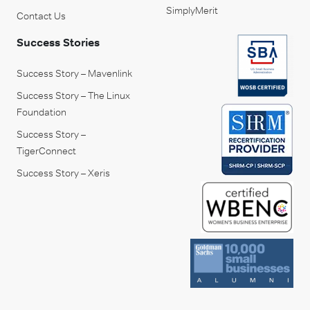
SimplyMerit
Contact Us
Success Stories
Success Story – Mavenlink
Success Story – The Linux
Foundation
Success Story –
TigerConnect
Success Story – Xeris