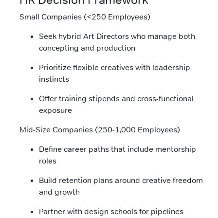
Small Companies (<250 Employees)
Seek hybrid Art Directors who manage both
concepting and production
Prioritize flexible creatives with leadership
instincts
Offer training stipends and cross-functional
exposure
Mid-Size Companies (250-1,000 Employees)
Define career paths that include mentorship
roles
Build retention plans around creative freedom
and growth
Partner with design schools for pipelines