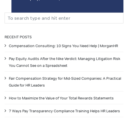
Search
RECENT POSTS
Compensation Consulting: 10 Signs You Need Help | MorganHR
Pay Equity Audits After the Nike Verdict: Managing Litigation Risk
You Cannot See on a Spreadsheet
Fair Compensation Strategy for Mid-Sized Companies: A Practical
Guide for HR Leaders
How to Maximize the Value of Your Total Rewards Statements
7 Ways Pay Transparency Compliance Training Helps HR Leaders