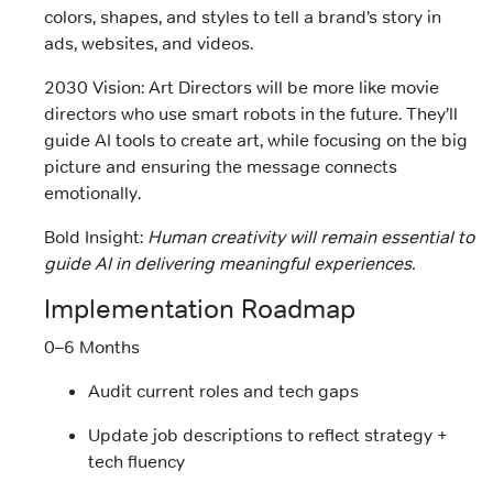
colors, shapes, and styles to tell a brand’s story in
ads, websites, and videos.
2030 Vision: Art Directors will be more like movie
directors who use smart robots in the future. They’ll
guide AI tools to create art, while focusing on the big
picture and ensuring the message connects
emotionally.
Bold Insight:
Human creativity will remain essential to
guide AI in delivering meaningful experiences.
Implementation Roadmap
0–6 Months
Audit current roles and tech gaps
Update job descriptions to reflect strategy +
tech fluency