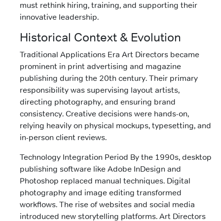
must rethink hiring, training, and supporting their
innovative leadership.
Historical Context & Evolution
Traditional Applications Era Art Directors became
prominent in print advertising and magazine
publishing during the 20th century. Their primary
responsibility was supervising layout artists,
directing photography, and ensuring brand
consistency. Creative decisions were hands-on,
relying heavily on physical mockups, typesetting, and
in-person client reviews.
Technology Integration Period By the 1990s, desktop
publishing software like Adobe InDesign and
Photoshop replaced manual techniques. Digital
photography and image editing transformed
workflows. The rise of websites and social media
introduced new storytelling platforms. Art Directors