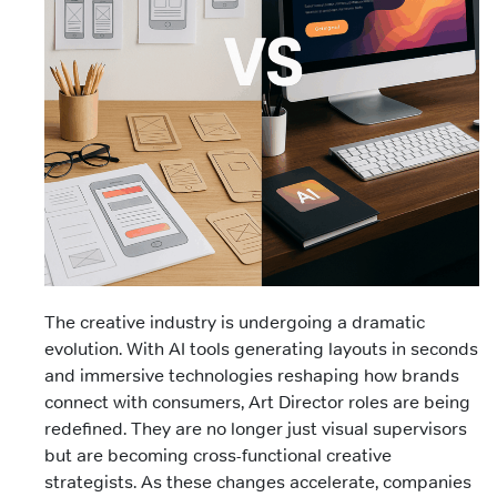
The creative industry is undergoing a dramatic
evolution. With AI tools generating layouts in seconds
and immersive technologies reshaping how brands
connect with consumers, Art Director roles are being
redefined. They are no longer just visual supervisors
but are becoming cross-functional creative
strategists. As these changes accelerate, companies