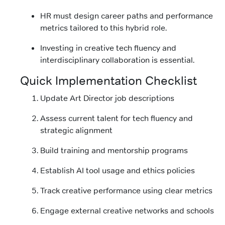
HR must design career paths and performance
metrics tailored to this hybrid role.
Investing in creative tech fluency and
interdisciplinary collaboration is essential.
Quick Implementation Checklist
Update Art Director job descriptions
Assess current talent for tech fluency and
strategic alignment
Build training and mentorship programs
Establish AI tool usage and ethics policies
Track creative performance using clear metrics
Engage external creative networks and schools