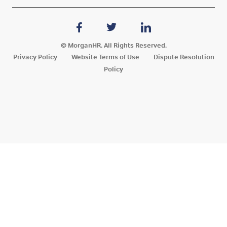
© MorganHR. All Rights Reserved.
Privacy Policy
Website Terms of Use
Dispute Resolution
Policy