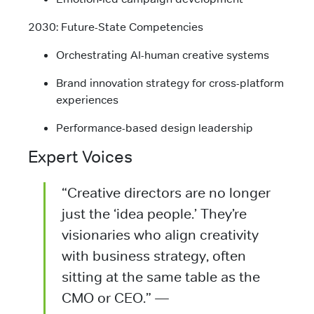
2030: Future-State Competencies
Orchestrating AI-human creative systems
Brand innovation strategy for cross-platform
experiences
Performance-based design leadership
Expert Voices
“Creative directors are no longer
just the ‘idea people.’ They’re
visionaries who align creativity
with business strategy, often
sitting at the same table as the
CMO or CEO.” —