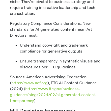
niche. They’re pivotal to business strategy and
require training in creative leadership and tech
orchestration.
Regulatory Compliance Considerations: New
standards for AI-generated content mean Art
Directors must:
Understand copyright and trademark
compliance for generative outputs
Ensure transparency in synthetic visuals and
disclosures per FTC guidelines
Sources: American Advertising Federation
(
https://www.aaf.org
), FTC AI Content Guidance
(2024) (
https://www.ftc.gov/business-
guidance/blog/2024/02/ai-generated-content-
transparency
)
HR Decision Framework