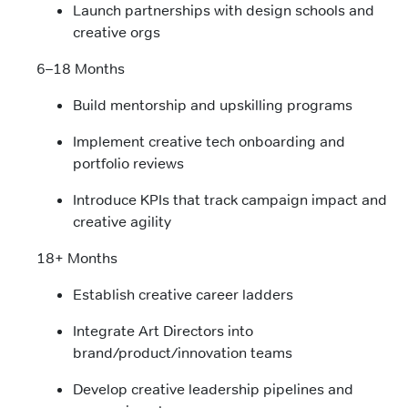
Launch partnerships with design schools and
creative orgs
6–18 Months
Build mentorship and upskilling programs
Implement creative tech onboarding and
portfolio reviews
Introduce KPIs that track campaign impact and
creative agility
18+ Months
Establish creative career ladders
Integrate Art Directors into
brand/product/innovation teams
Develop creative leadership pipelines and