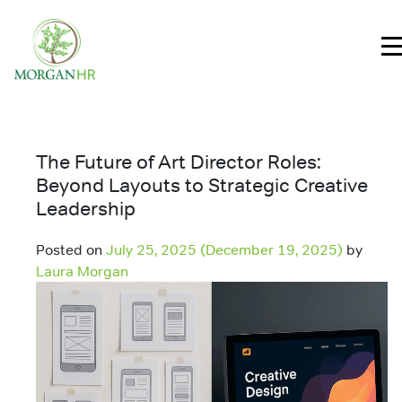
Main Navigation
The Future of Art Director Roles:
Beyond Layouts to Strategic Creative
Leadership
Posted on
July 25, 2025
(December 19, 2025)
by
Laura Morgan