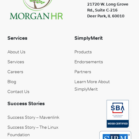
21720 W. Long Grove
Rd., Suite C-216
Deer Park, IL 60010
Services
SimplyMerit
About Us
Products
Services
Endorsements
Careers
Partners
Blog
Learn More About
SimplyMerit
Contact Us
Success Stories
Success Story – Mavenlink
Success Story – The Linux
Foundation