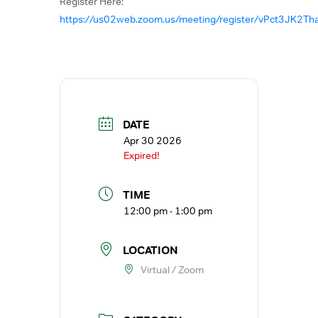
Register Here:
https://us02web.zoom.us/meeting/register/vPct3JK2
DATE
Apr 30 2026
Expired!
TIME
12:00 pm - 1:00 pm
LOCATION
Virtual / Zoom