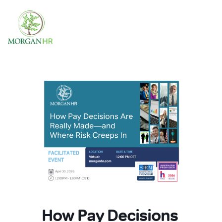
Main Navigation
How Pay Decisions