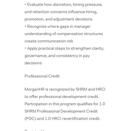
• Evaluate how discretion, timing pressure,
and retention concerns influence hiring,
promotion, and adjustment decisions
• Recognize where gaps in manager
understanding of compensation structures
create communication risk
• Apply practical steps to strengthen clarity,
governance, and consistency in pay
decisions
Professional Credit
MorganHR is recognized by SHRM and HRCI
to offer professional development credit.
Participation in this program qualifies for 1.0
SHRM Professional Development Credit
(PDC) and 1.0 HRCI recertification credit.