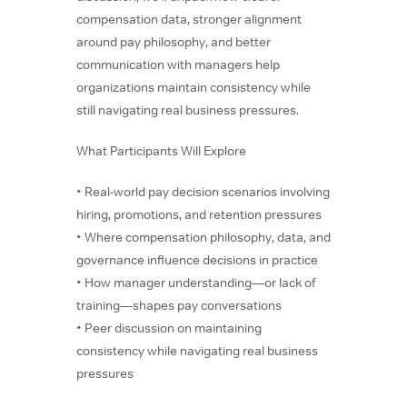
compensation data, stronger alignment
around pay philosophy, and better
communication with managers help
organizations maintain consistency while
still navigating real business pressures.
What Participants Will Explore
• Real-world pay decision scenarios involving
hiring, promotions, and retention pressures
• Where compensation philosophy, data, and
governance influence decisions in practice
• How manager understanding—or lack of
training—shapes pay conversations
• Peer discussion on maintaining
consistency while navigating real business
pressures