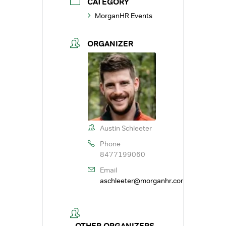
CATEGORY
MorganHR Events
ORGANIZER
Austin Schleeter
Phone
8477199060
Email
aschleeter@morganhr.com
OTHER ORGANIZERS