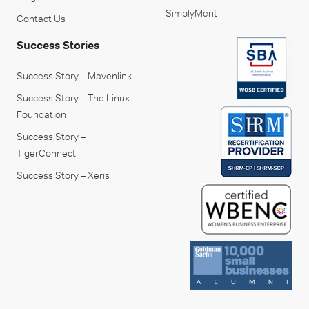
SimplyMerit
Contact Us
Success Stories
Success Story – Mavenlink
Success Story – The Linux
Foundation
Success Story –
TigerConnect
Success Story – Xeris