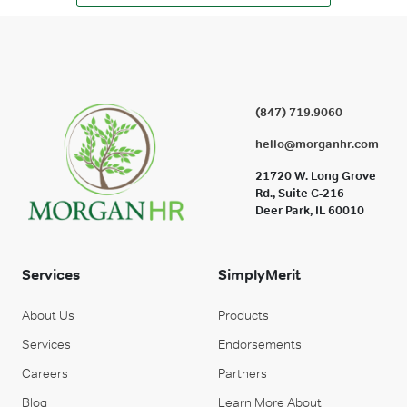
(847) 719.9060
hello@morganhr.com
21720 W. Long Grove
Rd., Suite C-216
Deer Park, IL 60010
Services
SimplyMerit
About Us
Products
Services
Endorsements
Careers
Partners
Blog
Learn More About