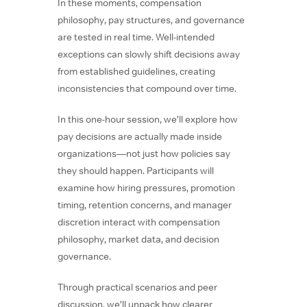
In these moments, compensation
philosophy, pay structures, and governance
are tested in real time. Well-intended
exceptions can slowly shift decisions away
from established guidelines, creating
inconsistencies that compound over time.
In this one-hour session, we’ll explore how
pay decisions are actually made inside
organizations—not just how policies say
they should happen. Participants will
examine how hiring pressures, promotion
timing, retention concerns, and manager
discretion interact with compensation
philosophy, market data, and decision
governance.
Through practical scenarios and peer
discussion, we’ll unpack how clearer