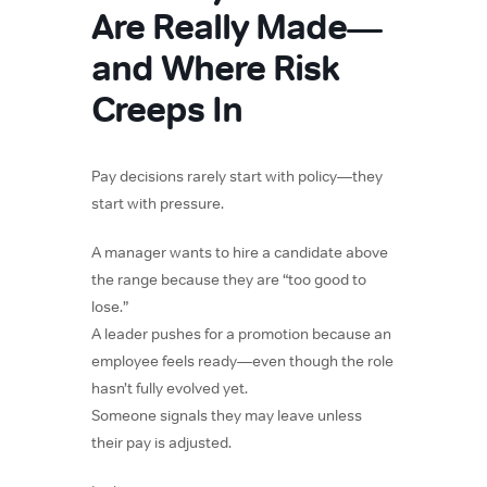
Are Really Made—
and Where Risk
Creeps In
Pay decisions rarely start with policy—they
start with pressure.
A manager wants to hire a candidate above
the range because they are “too good to
lose.”
A leader pushes for a promotion because an
employee feels ready—even though the role
hasn’t fully evolved yet.
Someone signals they may leave unless
their pay is adjusted.