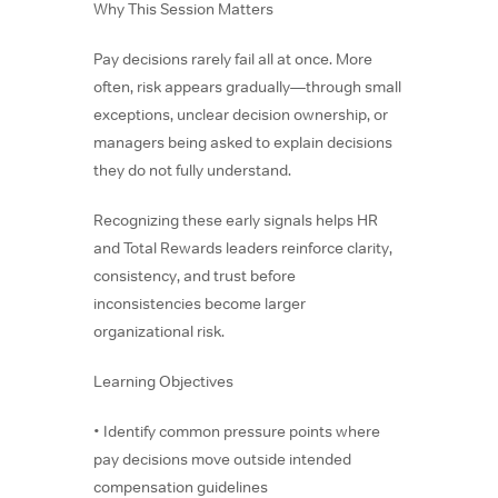
Why This Session Matters
Pay decisions rarely fail all at once. More
often, risk appears gradually—through small
exceptions, unclear decision ownership, or
managers being asked to explain decisions
they do not fully understand.
Recognizing these early signals helps HR
and Total Rewards leaders reinforce clarity,
consistency, and trust before
inconsistencies become larger
organizational risk.
Learning Objectives
• Identify common pressure points where
pay decisions move outside intended
compensation guidelines