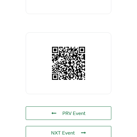
PRV Event
NXT Event