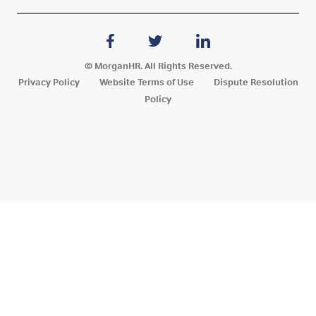
© MorganHR. All Rights Reserved.
Privacy Policy
Website Terms of Use
Dispute Resolution
Policy