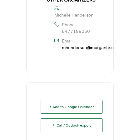
Michelle Henderson
Phone
8477199060
Email
mhenderson@morganhr.com
+ Add to Google Calendar
+ iCal / Outlook export