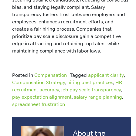
bias, and staying legally compliant. Salary
transparency fosters trust between employers and
employees, enhances recruitment efforts, and
creates a fair hiring process. Companies that
prioritize pay scale disclosure gain a competitive
edge in attracting and retaining top talent while
maintaining compliance with labor laws.
Posted in
Compensation
Tagged
applicant clarity
,
Compensation Strategy
,
hiring best practices
,
HR
recruitment accuracy
,
job pay scale transparency
,
pay expectation alignment
,
salary range planning
,
spreadsheet frustration
About the