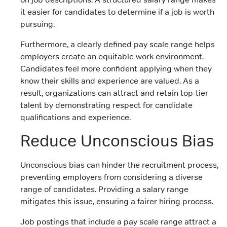
it easier for candidates to determine if a job is worth
pursuing.
Furthermore, a clearly defined pay scale range helps
employers create an equitable work environment.
Candidates feel more confident applying when they
know their skills and experience are valued. As a
result, organizations can attract and retain top-tier
talent by demonstrating respect for candidate
qualifications and experience.
Reduce Unconscious Bias
Unconscious bias can hinder the recruitment process,
preventing employers from considering a diverse
range of candidates. Providing a salary range
mitigates this issue, ensuring a fairer hiring process.
Job postings that include a pay scale range attract a