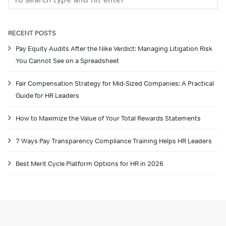
RECENT POSTS
Pay Equity Audits After the Nike Verdict: Managing Litigation Risk
You Cannot See on a Spreadsheet
Fair Compensation Strategy for Mid-Sized Companies: A Practical
Guide for HR Leaders
How to Maximize the Value of Your Total Rewards Statements
7 Ways Pay Transparency Compliance Training Helps HR Leaders
Best Merit Cycle Platform Options for HR in 2026