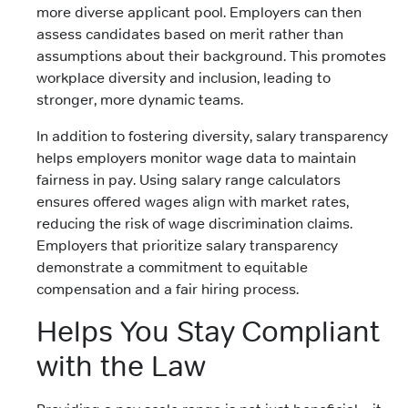
more diverse applicant pool. Employers can then
assess candidates based on merit rather than
assumptions about their background. This promotes
workplace diversity and inclusion, leading to
stronger, more dynamic teams.
In addition to fostering diversity, salary transparency
helps employers monitor wage data to maintain
fairness in pay. Using salary range calculators
ensures offered wages align with market rates,
reducing the risk of wage discrimination claims.
Employers that prioritize salary transparency
demonstrate a commitment to equitable
compensation and a fair hiring process.
Helps You Stay Compliant
with the Law