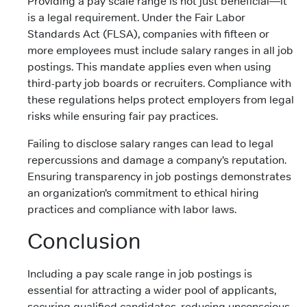
Providing a pay scale range is not just beneficial—it
is a legal requirement. Under the Fair Labor
Standards Act (FLSA), companies with fifteen or
more employees must include salary ranges in all job
postings. This mandate applies even when using
third-party job boards or recruiters. Compliance with
these regulations helps protect employers from legal
risks while ensuring fair pay practices.
Failing to disclose salary ranges can lead to legal
repercussions and damage a company’s reputation.
Ensuring transparency in job postings demonstrates
an organization’s commitment to ethical hiring
practices and compliance with labor laws.
Conclusion
Including a pay scale range in job postings is
essential for attracting a wider pool of applicants,
securing qualified candidates, reducing unconscious