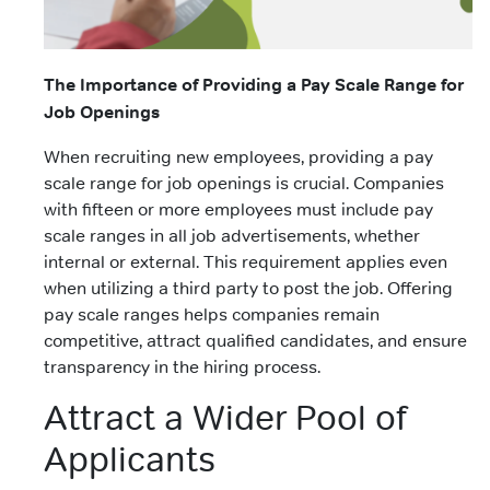
The Importance of Providing a Pay Scale Range for
Job Openings
When recruiting new employees, providing a pay
scale range for job openings is crucial. Companies
with fifteen or more employees must include pay
scale ranges in all job advertisements, whether
internal or external. This requirement applies even
when utilizing a third party to post the job. Offering
pay scale ranges helps companies remain
competitive, attract qualified candidates, and ensure
transparency in the hiring process.
Attract a Wider Pool of
Applicants