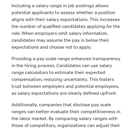
Including a salary range in job postings allows
potential applicants to assess whether a position
aligns with their salary expectations. This increases
the number of qualified candidates applying for the
role. When employers omit salary information,
candidates may assume the pay is below their
expectations and choose not to apply.
Providing a pay scale range enhances transparency
in the hiring process. Candidates can use salary
range calculators to estimate their expected
compensation, reducing uncertainty. This fosters
trust between employers and potential employees,
as salary expectations are clearly defined upfront.
Additionally, companies that disclose pay scale
ranges can better evaluate their competitiveness in
the labor market. By comparing salary ranges with
those of competitors, organizations can adjust their