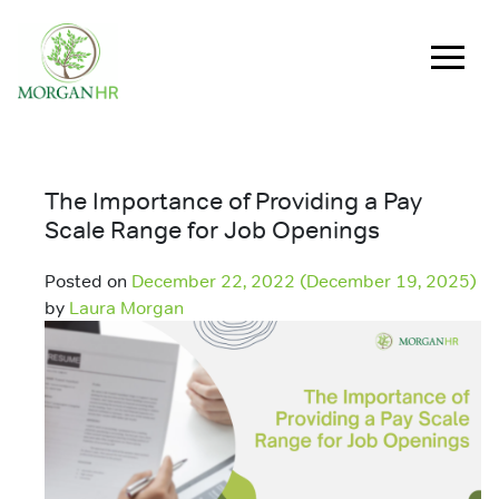
Main Navigation
The Importance of Providing a Pay
Scale Range for Job Openings
Posted on
December 22, 2022
(December 19, 2025)
by
Laura Morgan