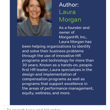
Author:
Laura
Morgan
As a founder and
owner of
MorganHR, Inc.,
Laura Morgan has
been helping organizations to identify
and solve their business problems
through the use of innovative HR
programs and technology for more than
30 years. Known as a hands-on, people-
first HR leader, Laura specializes in the
design and implementation of
compensation programs as well as
programs that support excellence in
the areas of performance management,
equity, wellness, and more.
Search