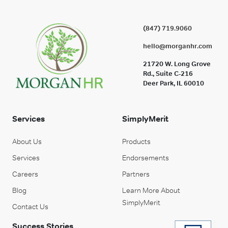
(847) 719.9060
hello@morganhr.com
21720 W. Long Grove
Rd., Suite C-216
Deer Park, IL 60010
Services
SimplyMerit
About Us
Products
Services
Endorsements
Careers
Partners
Blog
Learn More About
SimplyMerit
Contact Us
Success Stories