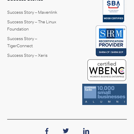
Success Story – Mavenlink
Success Story – The Linux
Foundation
Success Story –
TigerConnect
Success Story – Xeris