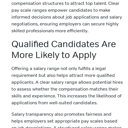
compensation structures to attract top talent. Clear
pay scale ranges empower candidates to make
informed decisions about job applications and salary
negotiations, ensuring employers can secure highly
skilled professionals more efficiently.
Qualified Candidates Are
More Likely to Apply
Offering a salary range not only fulfills a legal
requirement but also helps attract more qualified
applicants. A clear salary range allows potential hires
to assess whether the compensation matches their
skills and experience. This increases the likelihood of
applications from well-suited candidates.
Salary transparency also promotes fairness and
helps employers set appropriate pay scales based
on job descriptions. A structured salary range makes