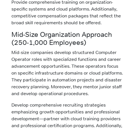
Provide comprehensive training on organization-
specific systems and cloud platforms. Additionally,
competitive compensation packages that reflect the
broad skill requirements should be offered.
Mid-Size Organization Approach
(250-1,000 Employees)
Mid-size companies develop structured Computer
Operator roles with specialized functions and career
advancement opportunities. These operators focus
on specific infrastructure domains or cloud platforms.
They participate in automation projects and disaster
recovery planning. Moreover, they mentor junior staff
and develop operational procedures.
Develop comprehensive recruiting strategies
emphasizing growth opportunities and professional
development—partner with cloud training providers
and professional certification programs. Additionally,