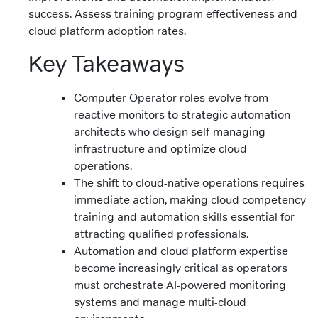
success. Assess training program effectiveness and
cloud platform adoption rates.
Key Takeaways
Computer Operator roles evolve from
reactive monitors to strategic automation
architects who design self-managing
infrastructure and optimize cloud
operations.
The shift to cloud-native operations requires
immediate action, making cloud competency
training and automation skills essential for
attracting qualified professionals.
Automation and cloud platform expertise
become increasingly critical as operators
must orchestrate AI-powered monitoring
systems and manage multi-cloud