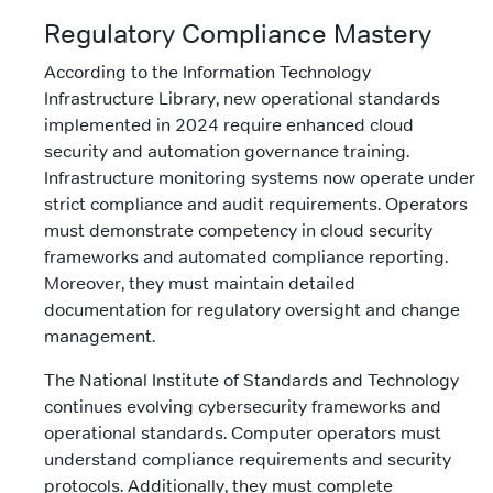
Regulatory Compliance Mastery
According to the Information Technology
Infrastructure Library, new operational standards
implemented in 2024 require enhanced cloud
security and automation governance training.
Infrastructure monitoring systems now operate under
strict compliance and audit requirements. Operators
must demonstrate competency in cloud security
frameworks and automated compliance reporting.
Moreover, they must maintain detailed
documentation for regulatory oversight and change
management.
The National Institute of Standards and Technology
continues evolving cybersecurity frameworks and
operational standards. Computer operators must
understand compliance requirements and security
protocols. Additionally, they must complete