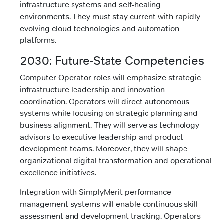
infrastructure systems and self-healing
environments. They must stay current with rapidly
evolving cloud technologies and automation
platforms.
2030: Future-State Competencies
Computer Operator roles will emphasize strategic
infrastructure leadership and innovation
coordination. Operators will direct autonomous
systems while focusing on strategic planning and
business alignment. They will serve as technology
advisors to executive leadership and product
development teams. Moreover, they will shape
organizational digital transformation and operational
excellence initiatives.
Integration with SimplyMerit performance
management systems will enable continuous skill
assessment and development tracking. Operators