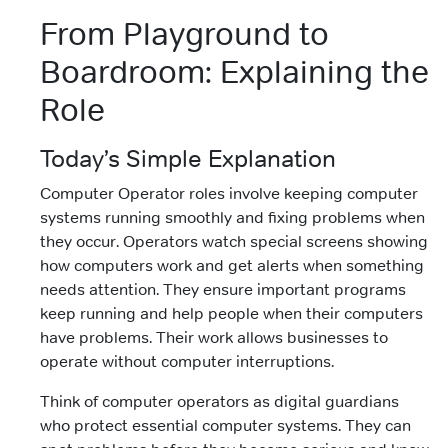
From Playground to
Boardroom: Explaining the
Role
Today’s Simple Explanation
Computer Operator roles involve keeping computer
systems running smoothly and fixing problems when
they occur. Operators watch special screens showing
how computers work and get alerts when something
needs attention. They ensure important programs
keep running and help people when their computers
have problems. Their work allows businesses to
operate without computer interruptions.
Think of computer operators as digital guardians
who protect essential computer systems. They can