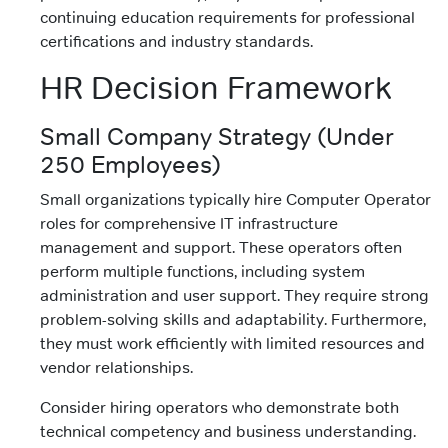
continuing education requirements for professional
certifications and industry standards.
HR Decision Framework
Small Company Strategy (Under
250 Employees)
Small organizations typically hire Computer Operator
roles for comprehensive IT infrastructure
management and support. These operators often
perform multiple functions, including system
administration and user support. They require strong
problem-solving skills and adaptability. Furthermore,
they must work efficiently with limited resources and
vendor relationships.
Consider hiring operators who demonstrate both
technical competency and business understanding.