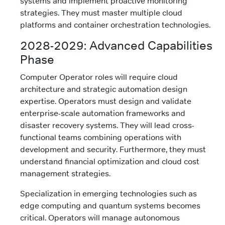
systems and implement proactive monitoring
strategies. They must master multiple cloud
platforms and container orchestration technologies.
2028-2029: Advanced Capabilities
Phase
Computer Operator roles will require cloud
architecture and strategic automation design
expertise. Operators must design and validate
enterprise-scale automation frameworks and
disaster recovery systems. They will lead cross-
functional teams combining operations with
development and security. Furthermore, they must
understand financial optimization and cloud cost
management strategies.
Specialization in emerging technologies such as
edge computing and quantum systems becomes
critical. Operators will manage autonomous