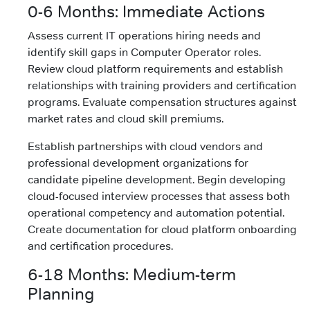
0-6 Months: Immediate Actions
Assess current IT operations hiring needs and
identify skill gaps in Computer Operator roles.
Review cloud platform requirements and establish
relationships with training providers and certification
programs. Evaluate compensation structures against
market rates and cloud skill premiums.
Establish partnerships with cloud vendors and
professional development organizations for
candidate pipeline development. Begin developing
cloud-focused interview processes that assess both
operational competency and automation potential.
Create documentation for cloud platform onboarding
and certification procedures.
6-18 Months: Medium-term
Planning