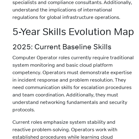
specialists and compliance consultants. Additionally,
understand the implications of international
regulations for global infrastructure operations.
5-Year Skills Evolution Map
2025: Current Baseline Skills
Computer Operator roles currently require traditional
system monitoring and basic cloud platform
competency. Operators must demonstrate expertise
in incident response and problem resolution. They
need communication skills for escalation procedures
and team coordination. Additionally, they must
understand networking fundamentals and security
protocols.
Current roles emphasize system stability and
reactive problem-solving. Operators work with
established procedures while learning cloud