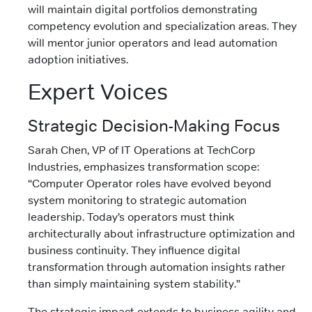
will maintain digital portfolios demonstrating
competency evolution and specialization areas. They
will mentor junior operators and lead automation
adoption initiatives.
Expert Voices
Strategic Decision-Making Focus
Sarah Chen, VP of IT Operations at TechCorp
Industries, emphasizes transformation scope:
“Computer Operator roles have evolved beyond
system monitoring to strategic automation
leadership. Today’s operators must think
architecturally about infrastructure optimization and
business continuity. They influence digital
transformation through automation insights rather
than simply maintaining system stability.”
The strategic impact extends to business agility and