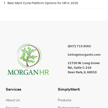
Best Merit Cycle Platform Options for HR in 2026
(847) 719.9060
hello@morganhr.com
21720 W. Long Grove
Rd., Suite C-216
Deer Park, IL 60010
Services
SimplyMerit
About Us
Products
Services
Endorsements