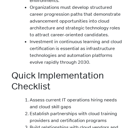
environments.
Organizations must develop structured
career progression paths that demonstrate
advancement opportunities into cloud
architecture and strategic technology roles
to attract career-oriented candidates.
Investment in continuous learning and cloud
certification is essential as infrastructure
technologies and automation platforms
evolve rapidly through 2030.
Quick Implementation
Checklist
Assess current IT operations hiring needs
and cloud skill gaps
Establish partnerships with cloud training
providers and certification programs
Build relationships with cloud vendors and