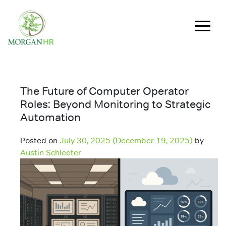
Main Navigation
The Future of Computer Operator
Roles: Beyond Monitoring to Strategic
Automation
Posted on
July 30, 2025
(December 19, 2025)
by
Austin Schleeter