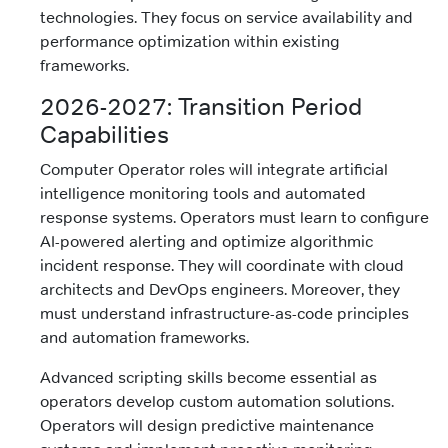
technologies. They focus on service availability and
performance optimization within existing
frameworks.
2026-2027: Transition Period
Capabilities
Computer Operator roles will integrate artificial
intelligence monitoring tools and automated
response systems. Operators must learn to configure
AI-powered alerting and optimize algorithmic
incident response. They will coordinate with cloud
architects and DevOps engineers. Moreover, they
must understand infrastructure-as-code principles
and automation frameworks.
Advanced scripting skills become essential as
operators develop custom automation solutions.
Operators will design predictive maintenance