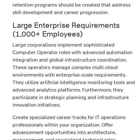
retention programs should be created that address
skill development and career progression.
Large Enterprise Requirements
(1,000+ Employees)
Large corporations implement sophisticated
Computer Operator roles with advanced automation
integration and global infrastructure coordination.
These operators manage complex multi-cloud
environments with enterprise-scale requirements.
They utilize artificial intelligence monitoring tools and
advanced analytics platforms. Furthermore, they
participate in strategic planning and infrastructure
innovation initiatives.
Create specialized career tracks for IT operations
professionals within your organization. Offer
advancement opportunities into architecture,
management, and specialized technical roles.