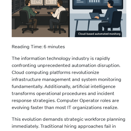
Reading Time: 6 minutes
The information technology industry is rapidly
confronting unprecedented automation disruption.
Cloud computing platforms revolutionize
infrastructure management and system monitoring
fundamentally. Additionally, artificial intelligence
transforms operational procedures and incident
response strategies. Computer Operator roles are
evolving faster than most IT organizations realize.
This evolution demands strategic workforce planning
immediately. Traditional hiring approaches fail in