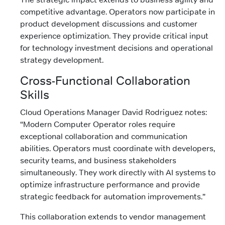
competitive advantage. Operators now participate in
product development discussions and customer
experience optimization. They provide critical input
for technology investment decisions and operational
strategy development.
Cross-Functional Collaboration
Skills
Cloud Operations Manager David Rodriguez notes:
“Modern Computer Operator roles require
exceptional collaboration and communication
abilities. Operators must coordinate with developers,
security teams, and business stakeholders
simultaneously. They work directly with AI systems to
optimize infrastructure performance and provide
strategic feedback for automation improvements.”
This collaboration extends to vendor management