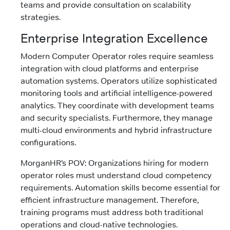
teams and provide consultation on scalability
strategies.
Enterprise Integration Excellence
Modern Computer Operator roles require seamless
integration with cloud platforms and enterprise
automation systems. Operators utilize sophisticated
monitoring tools and artificial intelligence-powered
analytics. They coordinate with development teams
and security specialists. Furthermore, they manage
multi-cloud environments and hybrid infrastructure
configurations.
MorganHR’s POV: Organizations hiring for modern
operator roles must understand cloud competency
requirements. Automation skills become essential for
efficient infrastructure management. Therefore,
training programs must address both traditional
operations and cloud-native technologies.