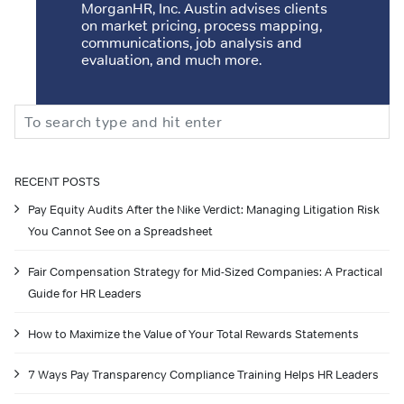
MorganHR, Inc. Austin advises clients
on market pricing, process mapping,
communications, job analysis and
evaluation, and much more.
Search
RECENT POSTS
Pay Equity Audits After the Nike Verdict: Managing Litigation Risk
You Cannot See on a Spreadsheet
Fair Compensation Strategy for Mid-Sized Companies: A Practical
Guide for HR Leaders
How to Maximize the Value of Your Total Rewards Statements
7 Ways Pay Transparency Compliance Training Helps HR Leaders