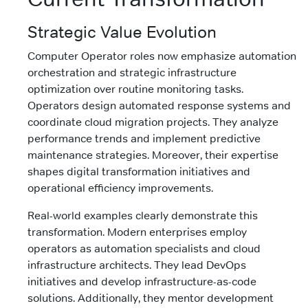
Strategic Value Evolution
Computer Operator roles now emphasize automation
orchestration and strategic infrastructure
optimization over routine monitoring tasks.
Operators design automated response systems and
coordinate cloud migration projects. They analyze
performance trends and implement predictive
maintenance strategies. Moreover, their expertise
shapes digital transformation initiatives and
operational efficiency improvements.
Real-world examples clearly demonstrate this
transformation. Modern enterprises employ
operators as automation specialists and cloud
infrastructure architects. They lead DevOps
initiatives and develop infrastructure-as-code
solutions. Additionally, they mentor development