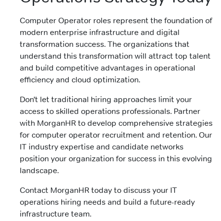
Computer Operator roles represent the foundation of
modern enterprise infrastructure and digital
transformation success. The organizations that
understand this transformation will attract top talent
and build competitive advantages in operational
efficiency and cloud optimization.
Don’t let traditional hiring approaches limit your
access to skilled operations professionals. Partner
with MorganHR to develop comprehensive strategies
for computer operator recruitment and retention. Our
IT industry expertise and candidate networks
position your organization for success in this evolving
landscape.
Contact MorganHR today to discuss your IT
operations hiring needs and build a future-ready
infrastructure team.