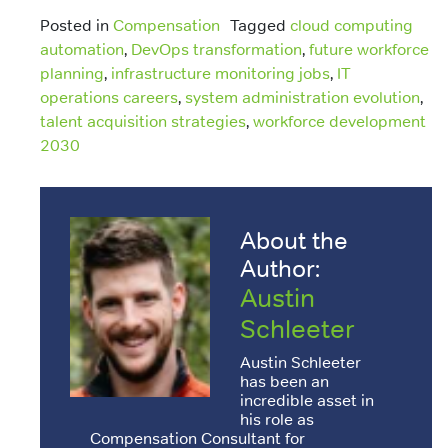
Posted in
Compensation
Tagged
cloud computing
automation
,
DevOps transformation
,
future workforce
planning
,
infrastructure monitoring jobs
,
IT
operations careers
,
system administration evolution
,
talent acquisition strategies
,
workforce development
2030
About the
Author:
Austin
Schleeter
Austin Schleeter
has been an
incredible asset in
his role as
Compensation Consultant for