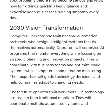
spot problems before they become serious and know
how to fix things quickly. Their vigilance and
expertise keep businesses running smoothly every
day.
2030 Vision Transformation
Computer Operator roles will become automation
architects who design intelligent systems that fix
themselves automatically. Operators will supervise AI
programs that monitor everything while focusing on
strategic planning and innovation projects. They will
coordinate with business teams and optimize cloud
systems while computers handle routine monitoring.
Their expertise will guide technology decisions and
help companies adapt to changing needs.
These future operators will work more like technology
strategists than traditional monitors. They will
coordinate multiple automated systems and