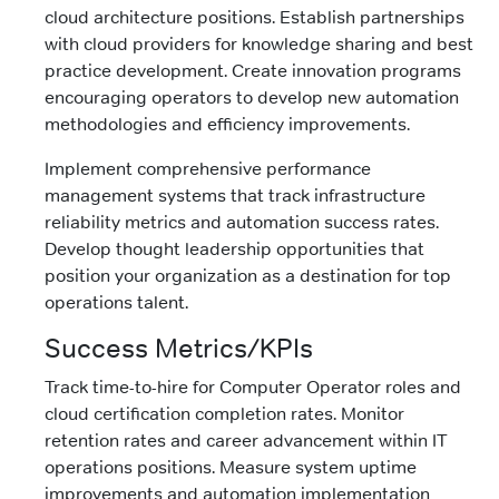
cloud architecture positions. Establish partnerships
with cloud providers for knowledge sharing and best
practice development. Create innovation programs
encouraging operators to develop new automation
methodologies and efficiency improvements.
Implement comprehensive performance
management systems that track infrastructure
reliability metrics and automation success rates.
Develop thought leadership opportunities that
position your organization as a destination for top
operations talent.
Success Metrics/KPIs
Track time-to-hire for Computer Operator roles and
cloud certification completion rates. Monitor
retention rates and career advancement within IT
operations positions. Measure system uptime
improvements and automation implementation