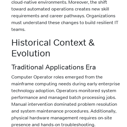
cloud-native environments. Moreover, the shift
toward automated operations creates new skill
requirements and career pathways. Organizations
must understand these changes to build resilient IT
teams.
Historical Context &
Evolution
Traditional Applications Era
Computer Operator roles emerged from the
mainframe computing needs during early enterprise
technology adoption. Operators monitored system
performance and managed batch processing jobs.
Manual intervention dominated problem resolution
and system maintenance procedures. Additionally,
physical hardware management requires on-site
presence and hands-on troubleshooting.