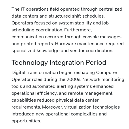
The IT operations field operated through centralized
data centers and structured shift schedules.
Operators focused on system stability and job
scheduling coordination. Furthermore,
communication occurred through console messages
and printed reports. Hardware maintenance required
specialized knowledge and vendor coordination.
Technology Integration Period
Digital transformation began reshaping Computer
Operator roles during the 2000s. Network monitoring
tools and automated alerting systems enhanced
operational efficiency, and remote management
capabilities reduced physical data center
requirements. Moreover, virtualization technologies
introduced new operational complexities and
opportunities.