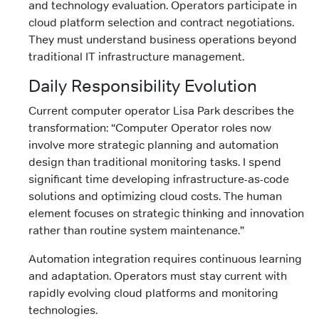
and technology evaluation. Operators participate in
cloud platform selection and contract negotiations.
They must understand business operations beyond
traditional IT infrastructure management.
Daily Responsibility Evolution
Current computer operator Lisa Park describes the
transformation: “Computer Operator roles now
involve more strategic planning and automation
design than traditional monitoring tasks. I spend
significant time developing infrastructure-as-code
solutions and optimizing cloud costs. The human
element focuses on strategic thinking and innovation
rather than routine system maintenance.”
Automation integration requires continuous learning
and adaptation. Operators must stay current with
rapidly evolving cloud platforms and monitoring
technologies.