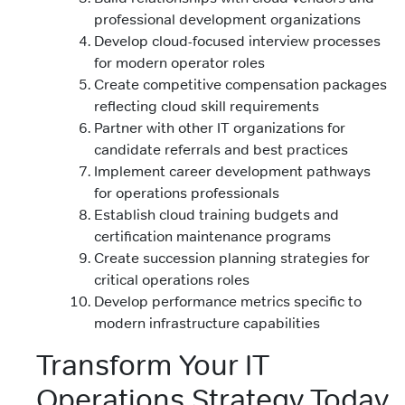
professional development organizations
Develop cloud-focused interview processes
for modern operator roles
Create competitive compensation packages
reflecting cloud skill requirements
Partner with other IT organizations for
candidate referrals and best practices
Implement career development pathways
for operations professionals
Establish cloud training budgets and
certification maintenance programs
Create succession planning strategies for
critical operations roles
Develop performance metrics specific to
modern infrastructure capabilities
Transform Your IT
Operations Strategy Today