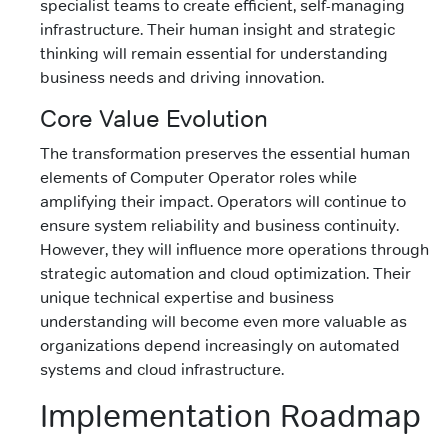
specialist teams to create efficient, self-managing
infrastructure. Their human insight and strategic
thinking will remain essential for understanding
business needs and driving innovation.
Core Value Evolution
The transformation preserves the essential human
elements of Computer Operator roles while
amplifying their impact. Operators will continue to
ensure system reliability and business continuity.
However, they will influence more operations through
strategic automation and cloud optimization. Their
unique technical expertise and business
understanding will become even more valuable as
organizations depend increasingly on automated
systems and cloud infrastructure.
Implementation Roadmap