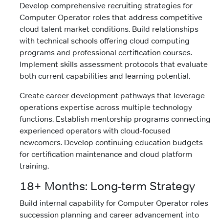
Develop comprehensive recruiting strategies for
Computer Operator roles that address competitive
cloud talent market conditions. Build relationships
with technical schools offering cloud computing
programs and professional certification courses.
Implement skills assessment protocols that evaluate
both current capabilities and learning potential.
Create career development pathways that leverage
operations expertise across multiple technology
functions. Establish mentorship programs connecting
experienced operators with cloud-focused
newcomers. Develop continuing education budgets
for certification maintenance and cloud platform
training.
18+ Months: Long-term Strategy
Build internal capability for Computer Operator roles
succession planning and career advancement into