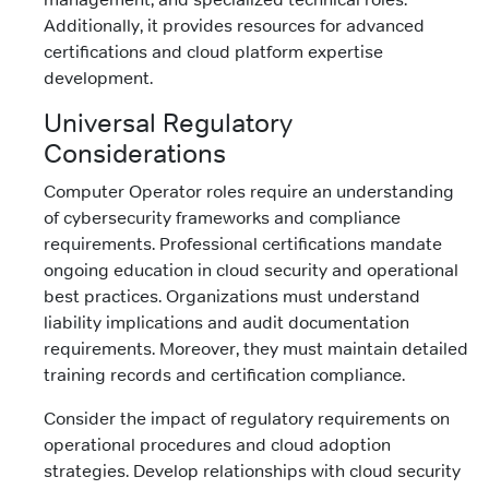
Additionally, it provides resources for advanced
certifications and cloud platform expertise
development.
Universal Regulatory
Considerations
Computer Operator roles require an understanding
of cybersecurity frameworks and compliance
requirements. Professional certifications mandate
ongoing education in cloud security and operational
best practices. Organizations must understand
liability implications and audit documentation
requirements. Moreover, they must maintain detailed
training records and certification compliance.
Consider the impact of regulatory requirements on
operational procedures and cloud adoption
strategies. Develop relationships with cloud security