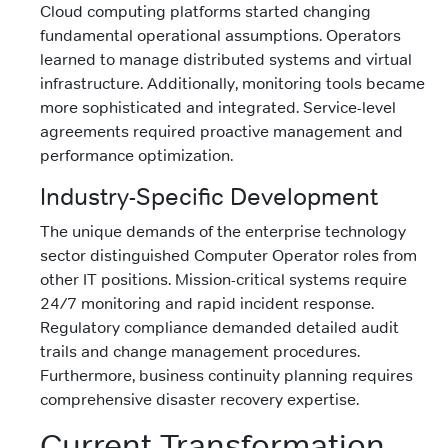
Cloud computing platforms started changing
fundamental operational assumptions. Operators
learned to manage distributed systems and virtual
infrastructure. Additionally, monitoring tools became
more sophisticated and integrated. Service-level
agreements required proactive management and
performance optimization.
Industry-Specific Development
The unique demands of the enterprise technology
sector distinguished Computer Operator roles from
other IT positions. Mission-critical systems require
24/7 monitoring and rapid incident response.
Regulatory compliance demanded detailed audit
trails and change management procedures.
Furthermore, business continuity planning requires
comprehensive disaster recovery expertise.
Current Transformation