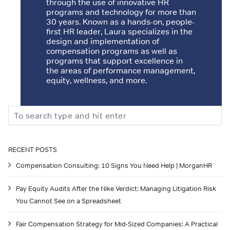
through the use of innovative HR
programs and technology for more than
30 years. Known as a hands-on, people-
first HR leader, Laura specializes in the
design and implementation of
compensation programs as well as
programs that support excellence in
the areas of performance management,
equity, wellness, and more.
Search
RECENT POSTS
Compensation Consulting: 10 Signs You Need Help | MorganHR
Pay Equity Audits After the Nike Verdict: Managing Litigation Risk
You Cannot See on a Spreadsheet
Fair Compensation Strategy for Mid-Sized Companies: A Practical