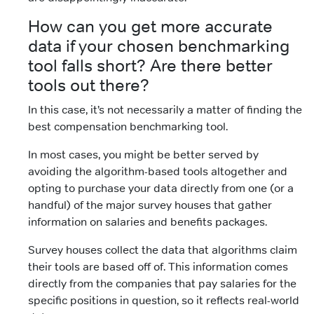
How can you get more accurate
data if your chosen benchmarking
tool falls short? Are there better
tools out there?
In this case, it’s not necessarily a matter of finding the
best compensation benchmarking tool.
In most cases, you might be better served by
avoiding the algorithm-based tools altogether and
opting to purchase your data directly from one (or a
handful) of the major survey houses that gather
information on salaries and benefits packages.
Survey houses collect the data that algorithms claim
their tools are based off of. This information comes
directly from the companies that pay salaries for the
specific positions in question, so it reflects real-world