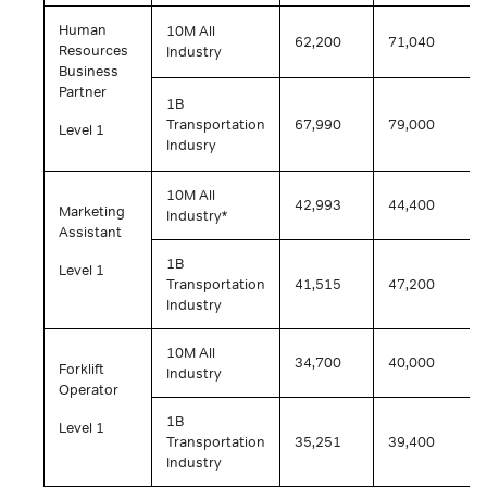
Human
10M All
62,200
71,040
Resources
Industry
Business
Partner
1B
Transportation
67,990
79,000
Level 1
Indusry
10M All
42,993
44,400
Marketing
Industry*
Assistant
1B
Level 1
Transportation
41,515
47,200
Industry
10M All
34,700
40,000
Forklift
Industry
Operator
1B
Level 1
Transportation
35,251
39,400
Industry