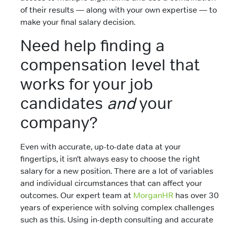
of their results — along with your own expertise — to
make your final salary decision.
Need help finding a
compensation level that
works for your job
candidates
and
your
company?
Even with accurate, up-to-date data at your
fingertips, it isn’t always easy to choose the right
salary for a new position. There are a lot of variables
and individual circumstances that can affect your
outcomes. Our expert team at
MorganHR
has over 30
years of experience with solving complex challenges
such as this. Using in-depth consulting and accurate