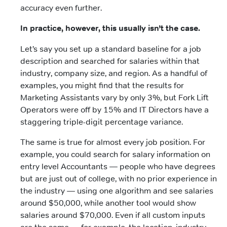
accuracy even further.
In practice, however, this usually isn’t the case.
Let’s say you set up a standard baseline for a job
description and searched for salaries within that
industry, company size, and region. As a handful of
examples, you might find that the results for
Marketing Assistants vary by only 3%, but Fork Lift
Operators were off by 15% and IT Directors have a
staggering triple-digit percentage variance.
The same is true for almost every job position. For
example, you could search for salary information on
entry level Accountants — people who have degrees
but are just out of college, with no prior experience in
the industry — using one algorithm and see salaries
around $50,000, while another tool would show
salaries around $70,000. Even if all custom inputs