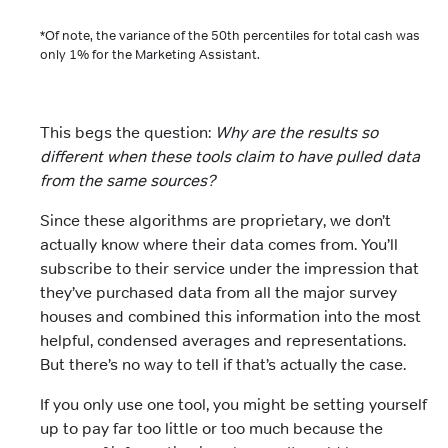
*Of note, the variance of the 50th percentiles for total cash was
only 1% for the Marketing Assistant.
This begs the question:
Why are the results so
different when these tools claim to have pulled data
from the same sources?
Since these algorithms are proprietary, we don’t
actually know where their data comes from. You’ll
subscribe to their service under the impression that
they’ve purchased data from all the major survey
houses and combined this information into the most
helpful, condensed averages and representations.
But there’s no way to tell if that’s actually the case.
If you only use one tool, you might be setting yourself
up to pay far too little or too much because the