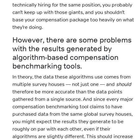
technically hiring for the same position, you probably
can’t keep up with those giants, and you shouldn’t
base your compensation package too heavily on what
they’re doing.
However, there are some problems
with the results generated by
algorithm-based compensation
benchmarking tools.
In theory, the data these algorithms use comes from
multiple survey houses — not just one — and
should
therefore be more accurate than the data points
gathered from a single source. And since every major
compensation benchmarking tool claims to have
purchased data from the same global survey houses,
you might expect the results they generate to be
roughly on par with each other, even if their
algorithms are slightly different. This should increase