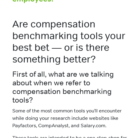
Are compensation
benchmarking tools your
best bet — or is there
something better?
First of all, what are we talking
about when we refer to
compensation benchmarking
tools?
Some of the most common tools you’ll encounter
while doing your research include websites like
Payfactors, CompAnalyst, and Salary.com.
These tools are intended to be a one-stop-shop for