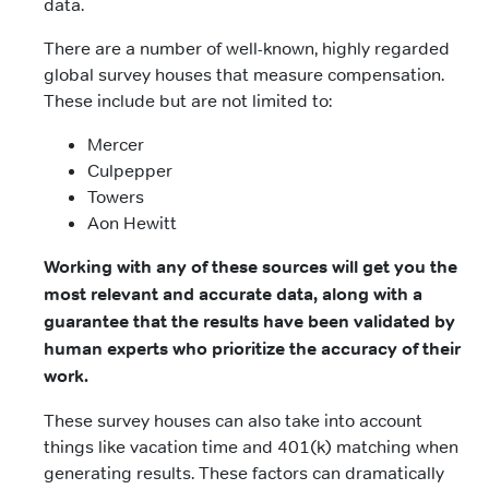
data.
There are a number of well-known, highly regarded
global survey houses that measure compensation.
These include but are not limited to:
Mercer
Culpepper
Towers
Aon Hewitt
Working with any of these sources will get you the
most relevant and accurate data, along with a
guarantee that the results have been validated by
human experts who prioritize the accuracy of their
work.
These survey houses can also take into account
things like vacation time and 401(k) matching when
generating results. These factors can dramatically