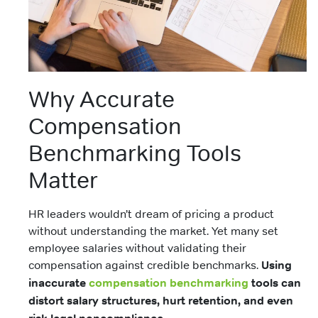
Why Accurate
Compensation
Benchmarking Tools
Matter
HR leaders wouldn’t dream of pricing a product
without understanding the market. Yet many set
employee salaries without validating their
compensation against credible benchmarks.
Using
inaccurate
compensation benchmarking
tools can
distort salary structures, hurt retention, and even