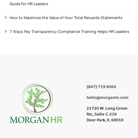
Guide for HR Leaders
How to Maximize the Value of Your Total Rewards Statements
7 Ways Pay Transparency Compliance Training Helps HR Leaders
(847) 719.9060
hello@morganhr.com
21720 W. Long Grove
Rd., Suite C-216
Deer Park, IL 60010