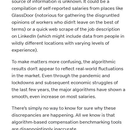
source of information is unknown. It could be a
compilation of self-reported salaries from places like
GlassDoor (notorious for gathering the disgruntled
opinions of workers who didn’t leave on the best of
terms) or a quick web scrape of the job description
on LinkedIn (which might include data from people in
wildly different locations with varying levels of
experience).
To make matters more confusing, the algorithmic
results don’t appear to reflect real-world fluctuations
in the market. Even through the pandemic and
lockdowns and subsequent economic struggles of
the last few years, the major algorithms have shown a
smooth, even increase on most salaries.
There’s simply no way to know for sure why these
discrepancies are happening. All we know is that
algorithm-based compensation benchmarking tools
are disappointingly inaccurate.