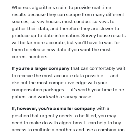
Whereas algorithms claim to provide real-time
results because they can scrape from many different
sources, survey houses must conduct surveys to
gather their data, and therefore they are slower to
produce up-to-date information. Survey house results
will be far more accurate, but you’ll have to wait for
them to release new data if you want the most
current numbers.
If you’re a larger company
that can comfortably wait
to receive the most accurate data possible — and
eke out the most competitive edge with your
compensation packages — it’s worth your time to be
patient and work with a survey house.
If, however, you’re a smaller company
with a
position that urgently needs to be filled, you may
need to make do with algorithms. It can help to buy
access to multiple algorithms and use a combination