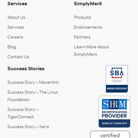
Services
SimplyMerit
About Us
Products
Services
Endorsements
Careers
Partners
Blog
Learn More About
SimplyMerit
Contact Us
Success Stories
Success Story – Mavenlink
Success Story – The Linux
Foundation
Success Story –
TigerConnect
Success Story – Xeris