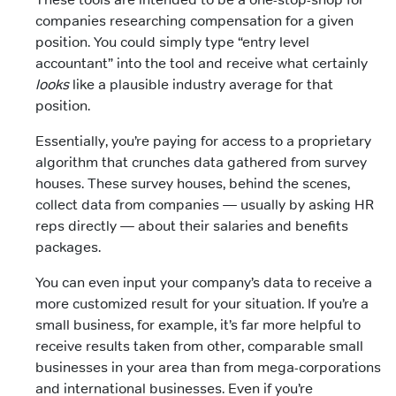
companies researching compensation for a given
position. You could simply type “entry level
accountant” into the tool and receive what certainly
looks
like a plausible industry average for that
position.
Essentially, you’re paying for access to a proprietary
algorithm that crunches data gathered from survey
houses. These survey houses, behind the scenes,
collect data from companies — usually by asking HR
reps directly — about their salaries and benefits
packages.
You can even input your company’s data to receive a
more customized result for your situation. If you’re a
small business, for example, it’s far more helpful to
receive results taken from other, comparable small
businesses in your area than from mega-corporations
and international businesses. Even if you’re