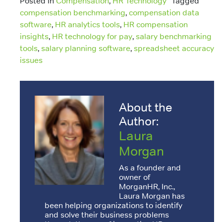
Posted in
Compensation
,
HR Technology
Tagged
compensation benchmarking
,
compensation data
software
,
HR analytics tools
,
HR compensation
insights
,
HR technology for pay
,
salary benchmarking
tools
,
salary planning software
,
spreadsheet accuracy
issues
About the
Author:
Laura
Morgan
As a founder and
owner of
MorganHR, Inc.,
Laura Morgan has
been helping organizations to identify
and solve their business problems