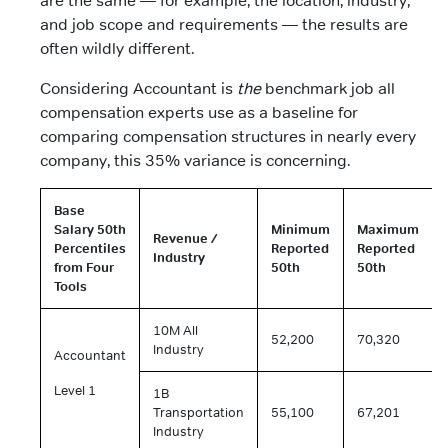
are the same — for example, the location, industry,
and job scope and requirements — the results are
often wildly different.
Considering Accountant is
the
benchmark job all
compensation experts use as a baseline for
comparing compensation structures in nearly every
company, this 35% variance is concerning.
Base
Salary 50th
Minimum
Maximum
Revenue /
Percentiles
Reported
Reported
Industry
from Four
50th
50th
Tools
10M All
52,200
70,320
Industry
Accountant
Level 1
1B
Transportation
55,100
67,201
Industry