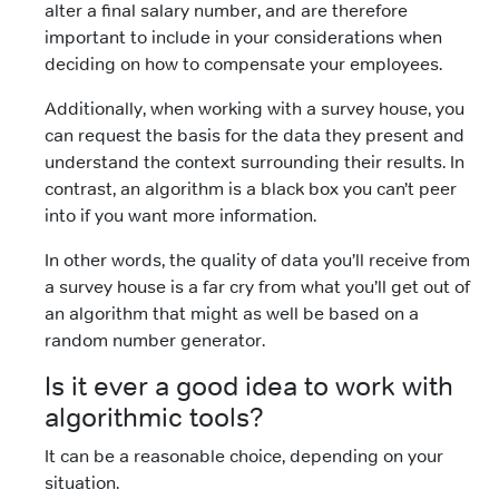
alter a final salary number, and are therefore
important to include in your considerations when
deciding on how to compensate your employees.
Additionally, when working with a survey house, you
can request the basis for the data they present and
understand the context surrounding their results. In
contrast, an algorithm is a black box you can’t peer
into if you want more information.
In other words, the quality of data you’ll receive from
a survey house is a far cry from what you’ll get out of
an algorithm that might as well be based on a
random number generator.
Is it ever a good idea to work with
algorithmic tools?
It can be a reasonable choice, depending on your
situation.