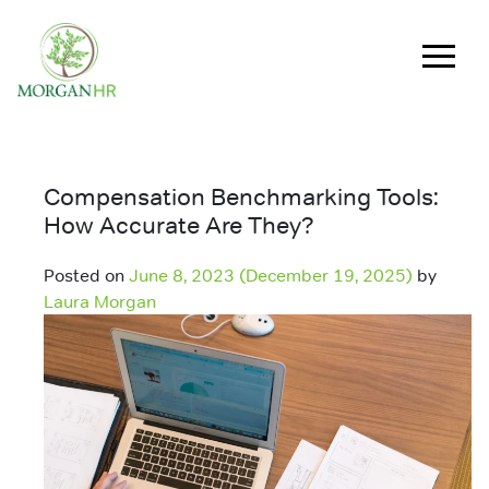
Main Navigation
Compensation Benchmarking Tools:
How Accurate Are They?
Posted on
June 8, 2023
(December 19, 2025)
by
Laura Morgan