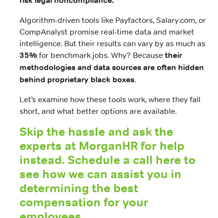
risk legal noncompliance.
Algorithm-driven tools like Payfactors, Salary.com, or
CompAnalyst promise real-time data and market
intelligence. But their results can vary by as much as
35%
for benchmark jobs. Why? Because
their
methodologies and data sources are often hidden
behind proprietary black boxes
.
Let’s examine how these tools work, where they fall
short, and what better options are available.
Skip the hassle and ask the
experts at MorganHR for help
instead. Schedule a call here to
see how we can assist you in
determining the best
compensation for your
employees.