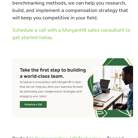
benchmarking methods, we can help you research,
build, and implement a compensation strategy that
will keep you competitive in your field.
Schedule a call with a MorganHR sales consultant to
get started today.