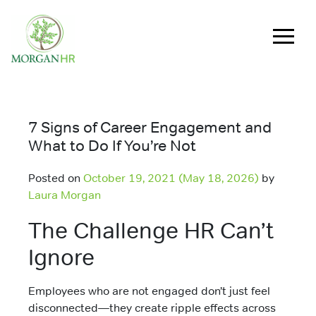
Main Navigation
7 Signs of Career Engagement and
What to Do If You’re Not
Posted on
October 19, 2021
(May 18, 2026)
by
Laura Morgan
The Challenge HR Can’t
Ignore
Employees who are not engaged don’t just feel
disconnected—they create ripple effects across