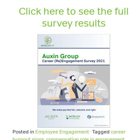
Click here to see the full
survey results
Posted in
Employee Engagement
Tagged
career
burnout signs
,
compensation role in engagement
,