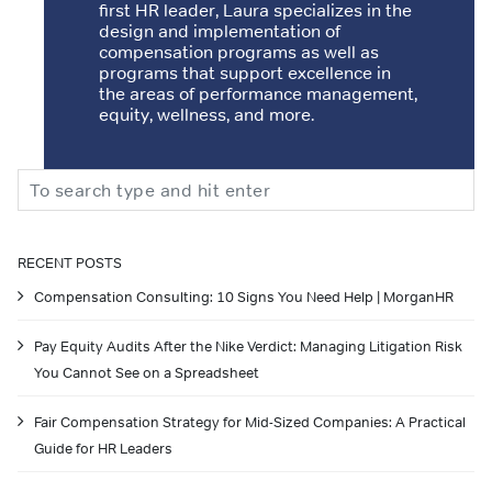
first HR leader, Laura specializes in the
design and implementation of
compensation programs as well as
programs that support excellence in
the areas of performance management,
equity, wellness, and more.
Search
RECENT POSTS
Compensation Consulting: 10 Signs You Need Help | MorganHR
Pay Equity Audits After the Nike Verdict: Managing Litigation Risk
You Cannot See on a Spreadsheet
Fair Compensation Strategy for Mid-Sized Companies: A Practical
Guide for HR Leaders