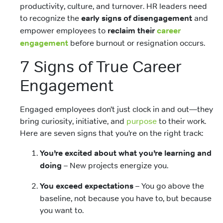
productivity, culture, and turnover. HR leaders need
to recognize the
early signs of disengagement
and
empower employees to
reclaim their
career
engagement
before burnout or resignation occurs.
7 Signs of True Career
Engagement
Engaged employees don’t just clock in and out—they
bring curiosity, initiative, and
purpose
to their work.
Here are seven signs that you’re on the right track:
You’re excited about what you’re learning and
doing
– New projects energize you.
You exceed expectations
– You go above the
baseline, not because you have to, but because
you want to.