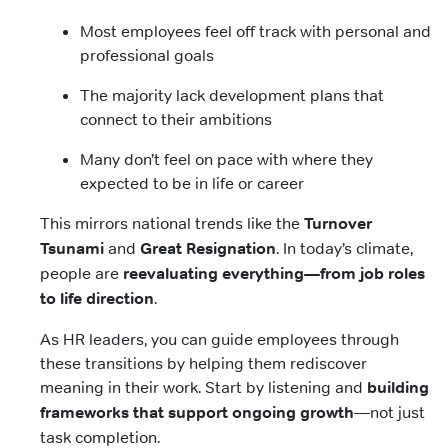
Most employees feel off track with personal and
professional goals
The majority lack development plans that
connect to their ambitions
Many don’t feel on pace with where they
expected to be in life or career
This mirrors national trends like the
Turnover
Tsunami
and
Great Resignation
. In today’s climate,
people are
reevaluating everything—from job roles
to life direction
.
As HR leaders, you can guide employees through
these transitions by helping them rediscover
meaning in their work. Start by listening and
building
frameworks that support ongoing growth
—not just
task completion.