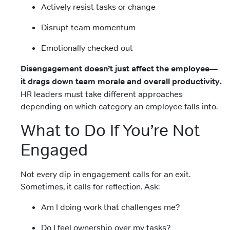
Actively resist tasks or change
Disrupt team momentum
Emotionally checked out
Disengagement doesn’t just affect the employee—
it drags down team morale and overall productivity.
HR leaders must take different approaches
depending on which category an employee falls into.
What to Do If You’re Not
Engaged
Not every dip in engagement calls for an exit.
Sometimes, it calls for reflection. Ask:
Am I doing work that challenges me?
Do I feel ownership over my tasks?