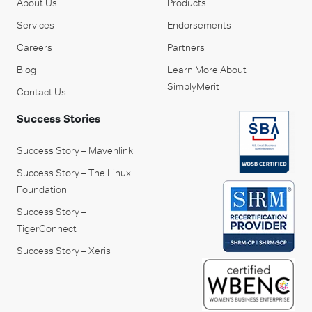
About Us
Products
Services
Endorsements
Careers
Partners
Blog
Learn More About
SimplyMerit
Contact Us
Success Stories
Success Story – Mavenlink
Success Story – The Linux
Foundation
Success Story –
TigerConnect
Success Story – Xeris