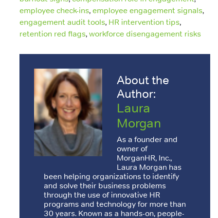
employee check-ins
,
employee engagement signals
,
engagement audit tools
,
HR intervention tips
,
retention red flags
,
workforce disengagement risks
About the
Author:
Laura
Morgan
As a founder and
owner of
MorganHR, Inc.,
Laura Morgan has
been helping organizations to identify
and solve their business problems
through the use of innovative HR
programs and technology for more than
30 years. Known as a hands-on, people-