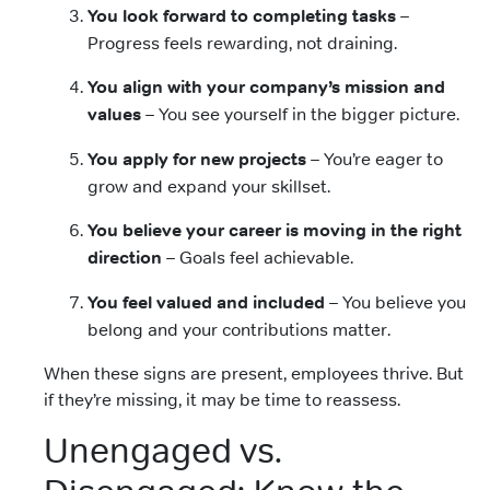
You look forward to completing tasks
–
Progress feels rewarding, not draining.
You align with your company’s mission and
values
– You see yourself in the bigger picture.
You apply for new projects
– You’re eager to
grow and expand your skillset.
You believe your career is moving in the right
direction
– Goals feel achievable.
You feel valued and included
– You believe you
belong and your contributions matter.
When these signs are present, employees thrive. But
if they’re missing, it may be time to reassess.
Unengaged vs.