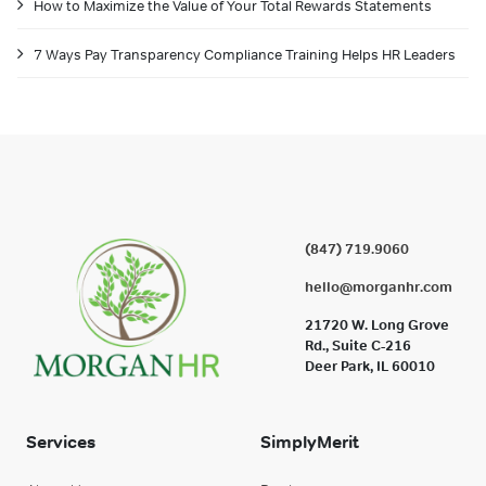
How to Maximize the Value of Your Total Rewards Statements
7 Ways Pay Transparency Compliance Training Helps HR Leaders
(847) 719.9060
hello@morganhr.com
21720 W. Long Grove
Rd., Suite C-216
Deer Park, IL 60010
Services
SimplyMerit