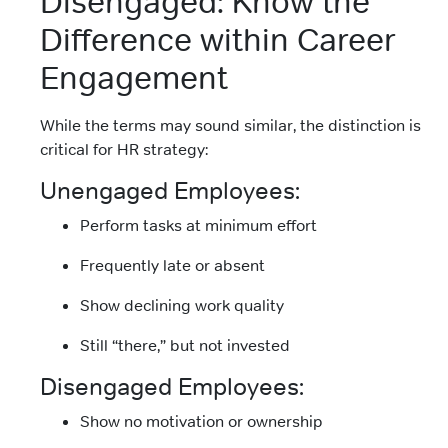
Disengaged: Know the
Difference within Career
Engagement
While the terms may sound similar, the distinction is
critical for HR strategy:
Unengaged Employees:
Perform tasks at minimum effort
Frequently late or absent
Show declining work quality
Still “there,” but not invested
Disengaged Employees:
Show no motivation or ownership