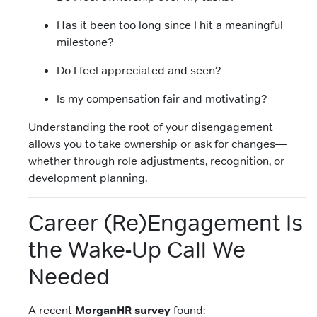
Has it been too long since I hit a meaningful
milestone?
Do I feel appreciated and seen?
Is my compensation fair and motivating?
Understanding the root of your disengagement
allows you to take ownership or ask for changes—
whether through role adjustments, recognition, or
development planning.
Career (Re)Engagement Is
the Wake-Up Call We
Needed
A recent
MorganHR survey
found: