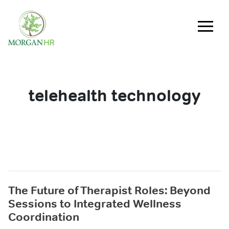
Main Navigation
telehealth technology
The Future of Therapist Roles: Beyond
Sessions to Integrated Wellness
Coordination