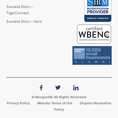
Success Story –
TigerConnect
Success Story – Xeris
© MorganHR. All Rights Reserved.
Privacy Policy
Website Terms of Use
Dispute Resolution
Policy