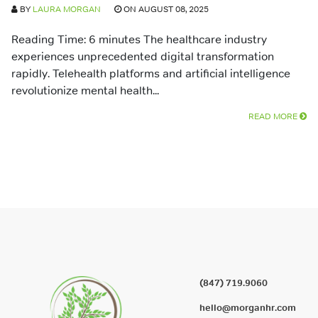
BY
LAURA MORGAN
ON AUGUST 08, 2025
Reading Time: 6 minutes The healthcare industry
experiences unprecedented digital transformation
rapidly. Telehealth platforms and artificial intelligence
revolutionize mental health...
READ MORE
(847) 719.9060
hello@morganhr.com