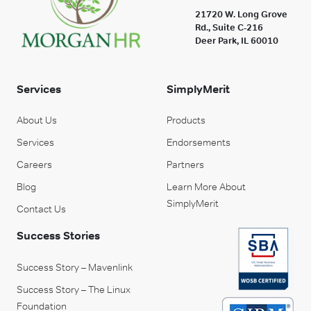
21720 W. Long Grove
Rd., Suite C-216
Deer Park, IL 60010
Services
SimplyMerit
About Us
Products
Services
Endorsements
Careers
Partners
Blog
Learn More About
SimplyMerit
Contact Us
Success Stories
Success Story – Mavenlink
Success Story – The Linux
Foundation