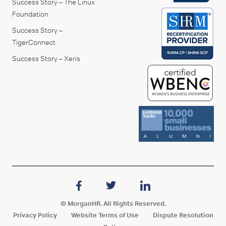
Success Story – The Linux
Foundation
Success Story –
TigerConnect
Success Story – Xeris
© MorganHR. All Rights Reserved.
Privacy Policy
Website Terms of Use
Dispute Resolution