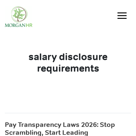
Main Navigation
salary disclosure
requirements
Pay Transparency Laws 2026: Stop
Scrambling, Start Leading