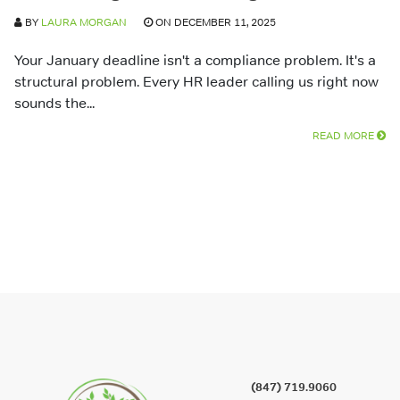
BY
LAURA MORGAN
ON DECEMBER 11, 2025
Your January deadline isn't a compliance problem. It's a
structural problem. Every HR leader calling us right now
sounds the...
READ MORE
(847) 719.9060