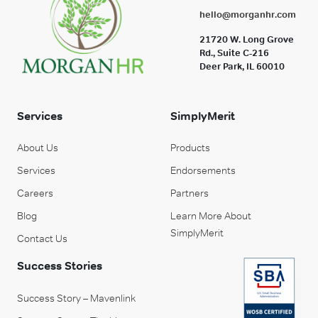
hello@morganhr.com
21720 W. Long Grove
Rd., Suite C-216
Deer Park, IL 60010
Services
SimplyMerit
About Us
Products
Services
Endorsements
Careers
Partners
Blog
Learn More About
SimplyMerit
Contact Us
Success Stories
Success Story – Mavenlink