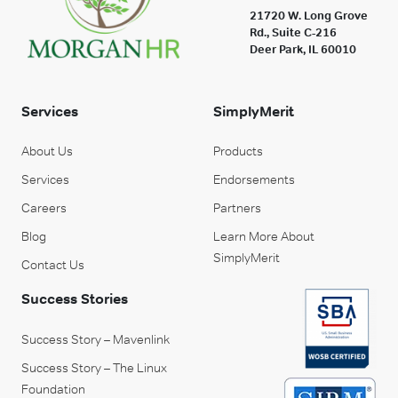
21720 W. Long Grove
Rd., Suite C-216
Deer Park, IL 60010
Services
SimplyMerit
About Us
Products
Services
Endorsements
Careers
Partners
Blog
Learn More About
SimplyMerit
Contact Us
Success Stories
Success Story – Mavenlink
Success Story – The Linux
Foundation