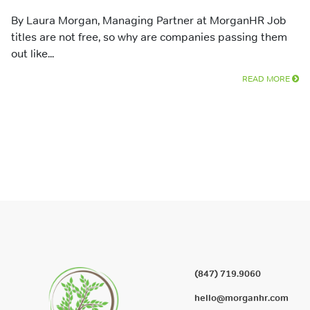
By Laura Morgan, Managing Partner at MorganHR Job
titles are not free, so why are companies passing them
out like...
READ MORE
(847) 719.9060
hello@morganhr.com