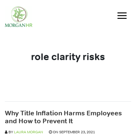
Main Navigation
role clarity risks
Why Title Inflation Harms Employees
and How to Prevent It
BY
LAURA MORGAN
ON SEPTEMBER 23, 2021