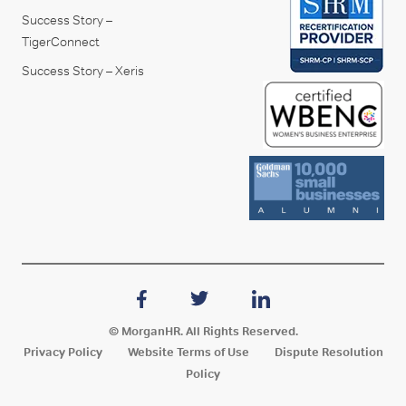
Success Story –
TigerConnect
Success Story – Xeris
© MorganHR. All Rights Reserved.
Privacy Policy
Website Terms of Use
Dispute Resolution
Policy