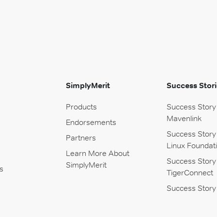
SimplyMerit
Success Stori
Products
Success Story
Mavenlink
Endorsements
Success Story
Partners
Linux Foundat
Learn More About
Success Story
SimplyMerit
s
TigerConnect
Success Story 