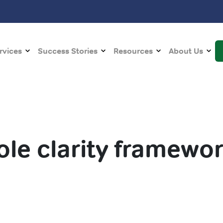
rvices
Success Stories
Resources
About Us
ole clarity framewo