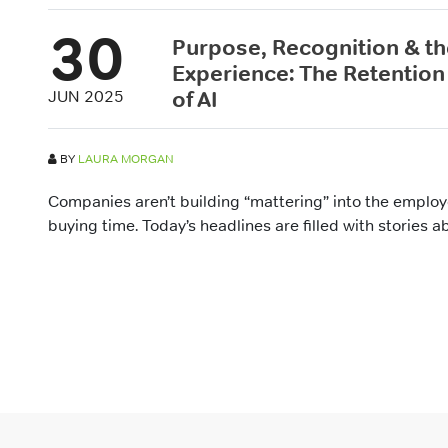
30
Purpose, Recognition & t
Experience: The Retention 
of AI
JUN 2025
BY
LAURA MORGAN
Companies aren’t building “mattering” into the emplo
buying time. Today’s headlines are filled with stories a