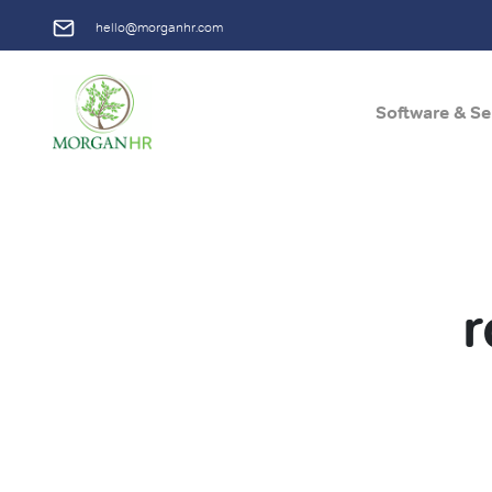
hello@morganhr.com
Software & Se
Main Navigation
r