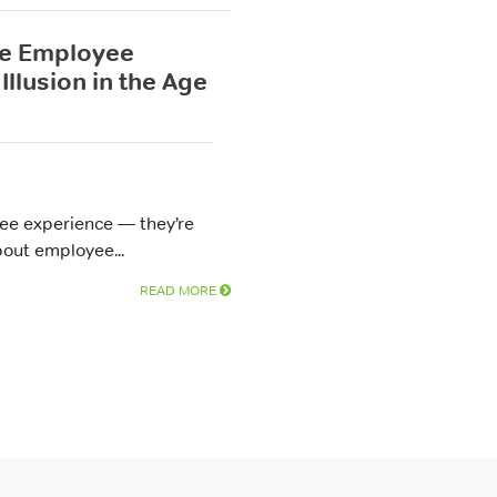
he Employee
Illusion in the Age
yee experience — they’re
bout employee...
READ MORE