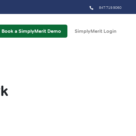
847.719.9060
Book a SimplyMerit Demo
SimplyMerit Login
rk