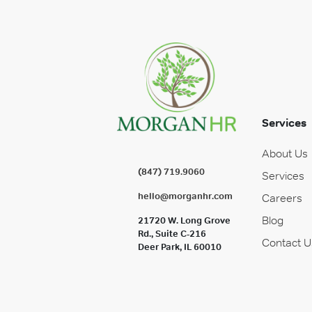
Services
About Us
(847) 719.9060
Services
hello@morganhr.com
Careers
Blog
21720 W. Long Grove
Rd., Suite C-216
Contact U
Deer Park, IL 60010