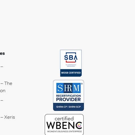
es
 –
 – The
ion
 –
– Xeris