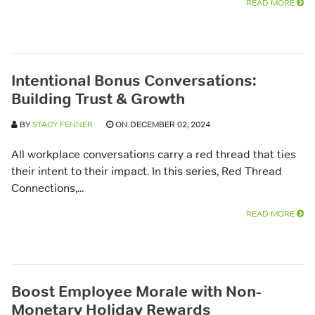
READ MORE
Intentional Bonus Conversations:
Building Trust & Growth
BY
STACY FENNER
ON DECEMBER 02, 2024
All workplace conversations carry a red thread that ties
their intent to their impact. In this series, Red Thread
Connections,...
READ MORE
Boost Employee Morale with Non-
Monetary Holiday Rewards