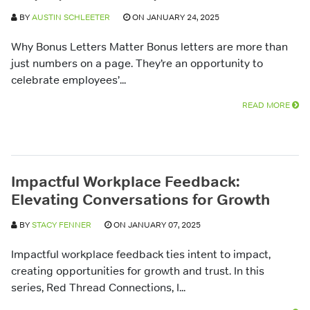
BY
AUSTIN SCHLEETER
ON JANUARY 24, 2025
Why Bonus Letters Matter Bonus letters are more than
just numbers on a page. They’re an opportunity to
celebrate employees’...
READ MORE
Impactful Workplace Feedback:
Elevating Conversations for Growth
BY
STACY FENNER
ON JANUARY 07, 2025
Impactful workplace feedback ties intent to impact,
creating opportunities for growth and trust. In this
series, Red Thread Connections, I...