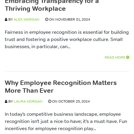
Embracing Transparency for a
Thriving Workplace
BY
ALEX MORGAN
ON NOVEMBER 01, 2024
Fairness in employee recognition is essential for building
trust and fostering a positive workplace culture. Small
businesses, in particular, can...
READ MORE
Why Employee Recognition Matters
More Than Ever
BY
LAURA MORGAN
ON OCTOBER 25, 2024
In today’s competitive business landscape, employee
recognition isn’t just a nice-to-have; it’s a must-have. Fun
incentives for employee recognition play...