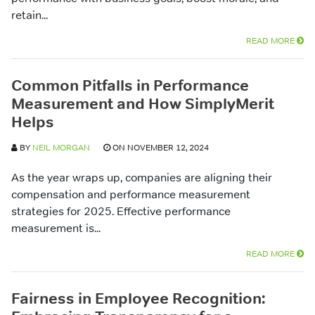
retain...
READ MORE
Common Pitfalls in Performance
Measurement and How SimplyMerit
Helps
BY
NEIL MORGAN
ON NOVEMBER 12, 2024
As the year wraps up, companies are aligning their
compensation and performance measurement
strategies for 2025. Effective performance
measurement is...
READ MORE
Fairness in Employee Recognition: