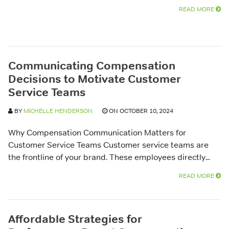
READ MORE
Communicating Compensation
Decisions to Motivate Customer
Service Teams
BY
MICHELLE HENDERSON
ON OCTOBER 10, 2024
Why Compensation Communication Matters for
Customer Service Teams Customer service teams are
the frontline of your brand. These employees directly...
READ MORE
Affordable Strategies for