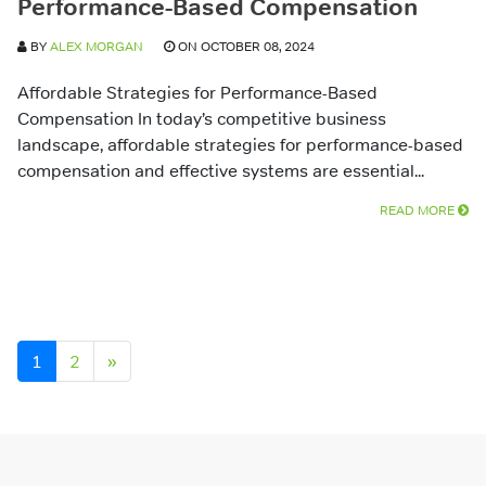
Performance-Based Compensation
BY
ALEX MORGAN
ON OCTOBER 08, 2024
Affordable Strategies for Performance-Based
Compensation In today’s competitive business
landscape, affordable strategies for performance-based
compensation and effective systems are essential...
READ MORE
Posts navigation
1
2
»