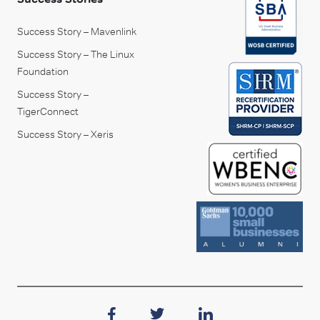
Success Story – Mavenlink
Success Story – The Linux
Foundation
Success Story –
TigerConnect
Success Story – Xeris