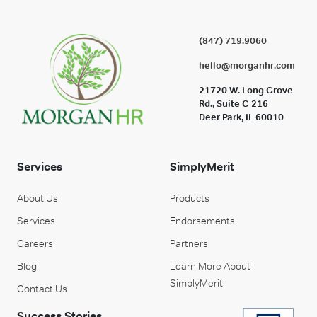
(847) 719.9060
hello@morganhr.com
21720 W. Long Grove
Rd., Suite C-216
Deer Park, IL 60010
Services
SimplyMerit
About Us
Products
Services
Endorsements
Careers
Partners
Blog
Learn More About
SimplyMerit
Contact Us
Success Stories