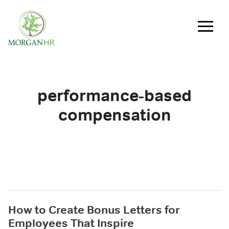
Main Navigation
performance-based
compensation
How to Create Bonus Letters for
Employees That Inspire