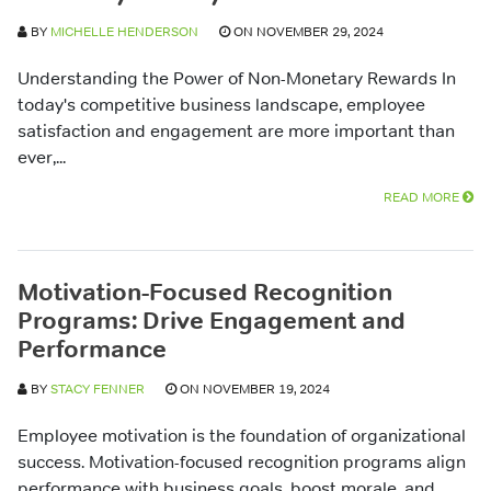
BY
MICHELLE HENDERSON
ON NOVEMBER 29, 2024
Understanding the Power of Non-Monetary Rewards In
today's competitive business landscape, employee
satisfaction and engagement are more important than
ever,...
READ MORE
Motivation-Focused Recognition
Programs: Drive Engagement and
Performance
BY
STACY FENNER
ON NOVEMBER 19, 2024
Employee motivation is the foundation of organizational
success. Motivation-focused recognition programs align
performance with business goals, boost morale, and