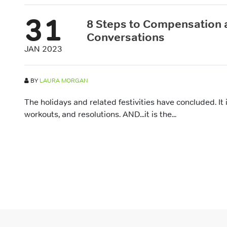
31
8 Steps to Compensation
Conversations
JAN 2023
BY
LAURA MORGAN
The holidays and related festivities have concluded. It i
workouts, and resolutions. AND...it is the...