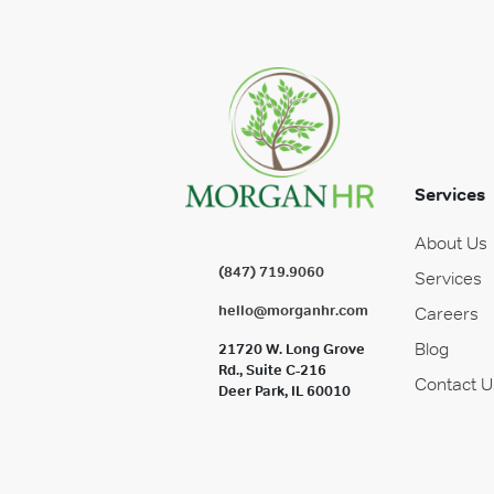
Services
About Us
(847) 719.9060
Services
hello@morganhr.com
Careers
Blog
21720 W. Long Grove
Rd., Suite C-216
Contact U
Deer Park, IL 60010