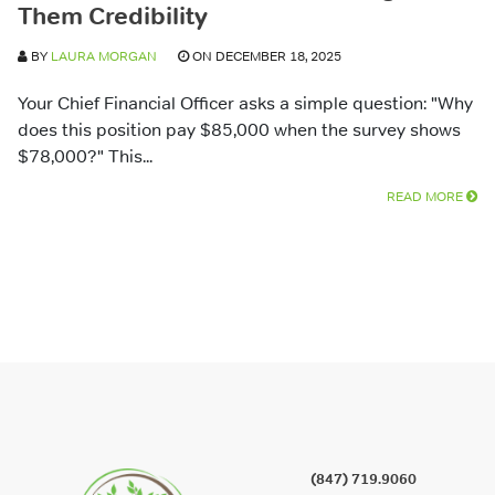
Them Credibility
BY
LAURA MORGAN
ON DECEMBER 18, 2025
Your Chief Financial Officer asks a simple question: "Why
does this position pay $85,000 when the survey shows
$78,000?" This...
READ MORE
(847) 719.9060