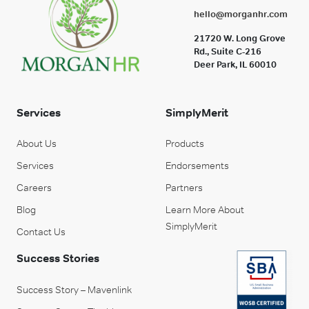
hello@morganhr.com
21720 W. Long Grove
Rd., Suite C-216
Deer Park, IL 60010
Services
SimplyMerit
About Us
Products
Services
Endorsements
Careers
Partners
Blog
Learn More About
SimplyMerit
Contact Us
Success Stories
Success Story – Mavenlink