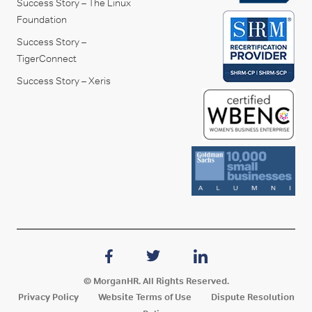
Success Story – The Linux
Foundation
Success Story –
TigerConnect
Success Story – Xeris
© MorganHR. All Rights Reserved.
Privacy Policy
Website Terms of Use
Dispute Resolution