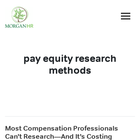
Main Navigation
pay equity research
methods
Most Compensation Professionals
Can’t Research—And It’s Costing