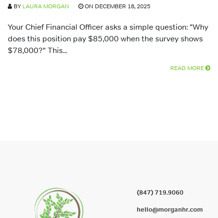
BY
LAURA MORGAN
ON DECEMBER 18, 2025
Your Chief Financial Officer asks a simple question: "Why
does this position pay $85,000 when the survey shows
$78,000?" This...
READ MORE
(847) 719.9060
hello@morganhr.com