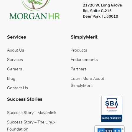
21720 W. Long Grove
Rd., Suite C-216
Deer Park, IL 60010
Services
SimplyMerit
About Us
Products
Services
Endorsements
Careers
Partners
Blog
Learn More About
SimplyMerit
Contact Us
Success Stories
Success Story – Mavenlink
Success Story – The Linux
Foundation