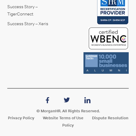
Success Story –
TigerConnect
Success Story – Xeris
© MorganHR. All Rights Reserved.
Privacy Policy
Website Terms of Use
Dispute Resolution
Policy