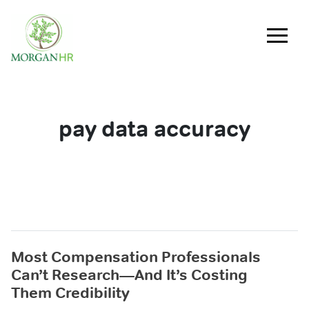
Main Navigation
pay data accuracy
Most Compensation Professionals
Can’t Research—And It’s Costing
Them Credibility