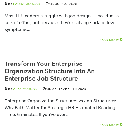
BY
LAURA MORGAN
ON JULY 07, 2025
Most HR leaders struggle with job design — not due to
lack of effort, but because they’re solving surface-level
symptoms:...
READ MORE
Transform Your Enterprise
Organization Structure Into An
Enterprise Job Structure
BY
ALEX MORGAN
ON SEPTEMBER 15, 2023
Enterprise Organization Structures vs Job Structures:
Why Both Matter for Strategic HR Estimated Reading
Time: 6 minutes If you’ve ever...
READ MORE