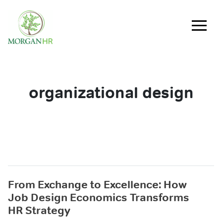
Main Navigation
organizational design
From Exchange to Excellence: How
Job Design Economics Transforms
HR Strategy