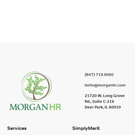
(847) 719.9060
hello@morganhr.com
21720 W. Long Grove
Rd., Suite C-216
Deer Park, IL 60010
Services
SimplyMerit