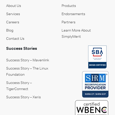
About Us
Products
Services
Endorsements
Careers
Partners
Blog
Learn More About
SimplyMerit
Contact Us
Success Stories
Success Story – Mavenlink
Success Story – The Linux
Foundation
Success Story –
TigerConnect
Success Story – Xeris