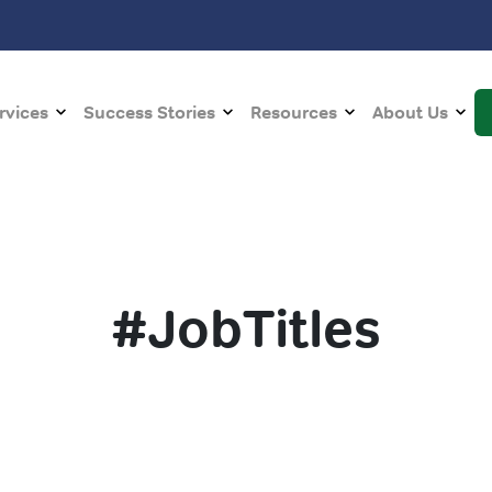
rvices
Success Stories
Resources
About Us
#JobTitles