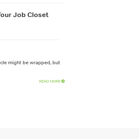
 Your Job Closet
ycle might be wrapped, but
READ MORE