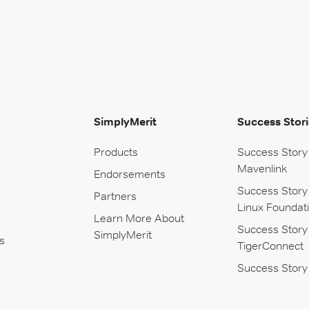
SimplyMerit
Success Stori
Products
Success Story
Mavenlink
Endorsements
Success Story
Partners
Linux Foundat
Learn More About
Success Story
SimplyMerit
s
TigerConnect
Success Story 