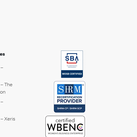
es
 –
 – The
ion
 –
– Xeris