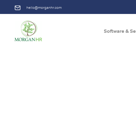
hello@morganhr.com
Software & Se
Main Navigation