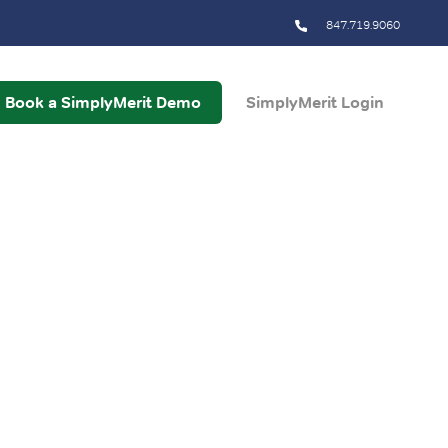
847.719.9060
Book a SimplyMerit Demo
SimplyMerit Login