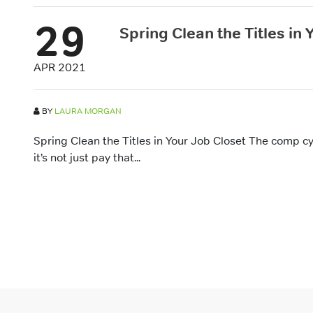
29
Spring Clean the Titles in
APR 2021
BY
LAURA MORGAN
Spring Clean the Titles in Your Job Closet The comp c
it’s not just pay that...