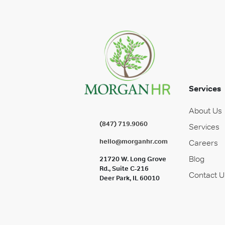
Services
About Us
(847) 719.9060
Services
hello@morganhr.com
Careers
Blog
21720 W. Long Grove
Rd., Suite C-216
Contact U
Deer Park, IL 60010