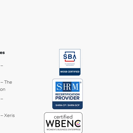
es
 –
 – The
ion
 –
– Xeris