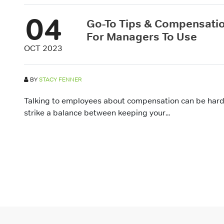
04
Go-To Tips & Compensatio
For Managers To Use
OCT 2023
BY
STACY FENNER
Talking to employees about compensation can be hard
strike a balance between keeping your...