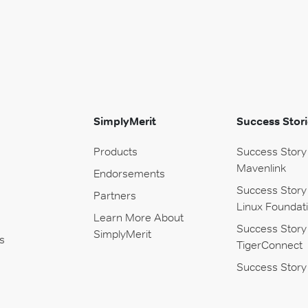
SimplyMerit
Success Stori
Products
Success Story
Mavenlink
Endorsements
Success Story
Partners
Linux Foundat
Learn More About
Success Story
SimplyMerit
s
TigerConnect
Success Story 