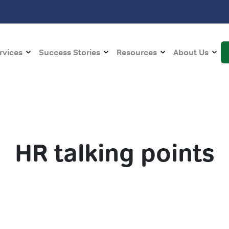
rvices
Success Stories
Resources
About Us
HR talking points