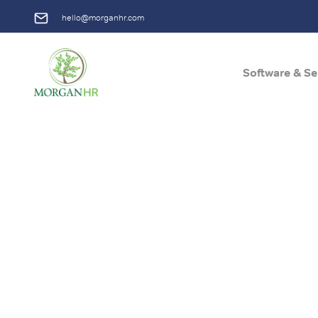
hello@morganhr.com
Software & Se
Main Navigation