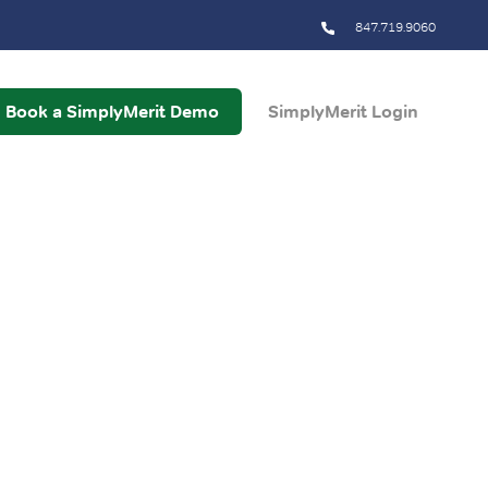
847.719.9060
Book a SimplyMerit Demo
SimplyMerit Login