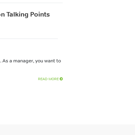
n Talking Points
. As a manager, you want to
READ MORE