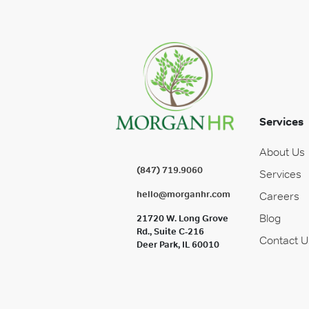
Services
About Us
(847) 719.9060
Services
hello@morganhr.com
Careers
Blog
21720 W. Long Grove
Rd., Suite C-216
Contact U
Deer Park, IL 60010